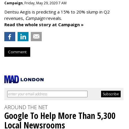
Campaign
, Friday, May 29, 2020 7 AM
Dentsu Aegis is predicting a 15% to 20% slump in Q2
revenues,
Campaign
reveals.
Read the whole story at Campaign »
Comment
AROUND THE NET
Google To Help More Than 5,300
Local Newsrooms