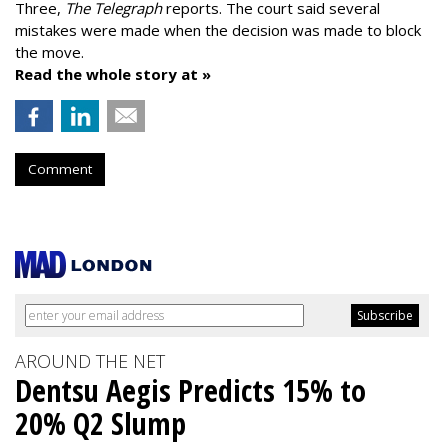
Three,
The Telegraph
reports. The court said several
mistakes were made when the decision was made to block
the move.
Read the whole story at »
Comment
AROUND THE NET
Dentsu Aegis Predicts 15% to
20% Q2 Slump