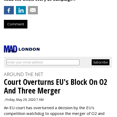
Comment
AROUND THE NET
Court Overturns EU's Block On O2
And Three Merger
, Friday, May 29, 2020 7 AM
An EU court has overturned a decision by the EU's
competition watchdog to oppose the merger of O2 and