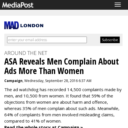
Togg
navig
AROUND THE NET
ASA Reveals Men Complain About
Ads More Than Women
Campaign
, Wednesday, September 28, 2016 6:37 AM
The ad watchdog has recorded 14,500 complaints made by
men, and 10,500 from women. It found that 59% of the
objections from women are about harm and offence,
whereas 35% of men complain about such ads. Meanwhile,
64% of complaints from men involved misleading claims,
compared to 41% of women.
Read the whole story at Campaign »