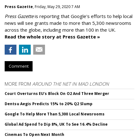
Press Gazette
, Friday, May 29, 2020 7 AM
Press Gazette
is reporting that Google's efforts to help local
news will see grants made to more than 5,300 newsrooms
across the globe, including more than 100 in the UK.
Read the whole story at Press Gazette »
Comment
MORE FROM
AROUND THE NET IN MAD LONDON
Court Overturns EU's Block On O2 And Three Merger
Dentsu Aegis Predicts 15% to 20% Q2 Slump
Google To Help More Than 5,300 Local Newsrooms
Global Ad Spend To Dip 8%, UK To See 16.4% Decline
Cinemas To Open Next Month