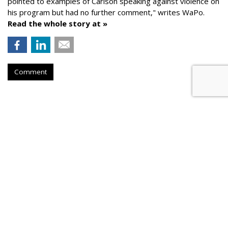
pointed to examples of Carlson speaking against violence on
his program but had no further comment," writes WaPo.
Read the whole story at »
Comment
AROUND THE NET
Kremlin Told Media To Use Clips
From Fox's Tucker Carlson
Mother Jones
, Monday, March 14, 2022 8:14 AM
On March 3, the Kremlin told state-friendly media outlets to