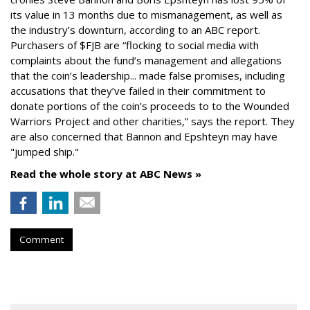
its value in 13 months due to mismanagement, as well as
the industry’s downturn, according to an ABC report.
Purchasers of $FJB are “flocking to social media with
complaints about the fund’s management and allegations
that the coin’s leadership... made false promises, including
accusations that they’ve failed in their commitment to
donate portions of the coin’s proceeds to to the Wounded
Warriors Project and other charities,” says the report. They
are also concerned that Bannon and Epshteyn may have
"jumped ship."
Read the whole story at ABC News »
Comment