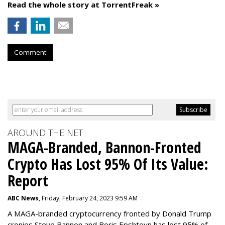
Read the whole story at TorrentFreak »
Comment
AROUND THE NET
MAGA-Branded, Bannon-Fronted
Crypto Has Lost 95% Of Its Value:
Report
ABC News
, Friday, February 24, 2023 9:59 AM
A MAGA-branded cryptocurrency fronted by Donald Trump
cronies Steve Bannon and Boris Epshteyn has lost 95% of