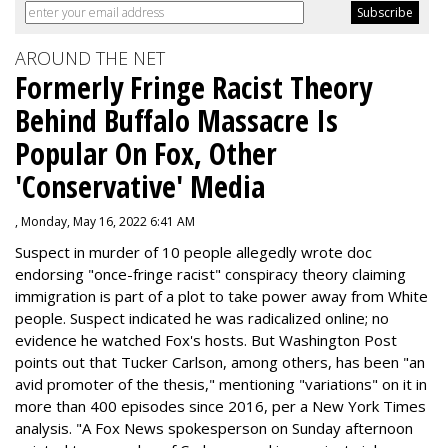
AROUND THE NET
Formerly Fringe Racist Theory
Behind Buffalo Massacre Is
Popular On Fox, Other
'Conservative' Media
, Monday, May 16, 2022 6:41 AM
Suspect in murder of 10 people allegedly wrote doc
endorsing "once-fringe racist" conspiracy theory claiming
immigration is part of a plot to take power away from White
people. Suspect indicated he was radicalized online; no
evidence he watched Fox's hosts. But Washington Post
points out that Tucker Carlson, among others, has been "an
avid promoter of the thesis," mentioning "variations" on it in
more than 400 episodes since 2016, per a New York Times
analysis. "
A Fox News spokesperson on Sunday afternoon