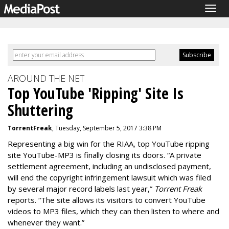
Togg
navig
AROUND THE NET
Top YouTube 'Ripping' Site Is
Shuttering
TorrentFreak
, Tuesday, September 5, 2017 3:38 PM
Representing a big win for the RIAA, top YouTube ripping
site YouTube-MP3 is finally closing its doors. “A private
settlement agreement, including an undisclosed payment,
will end the copyright infringement lawsuit which was filed
by several major record labels last year,”
Torrent Freak
reports. “The site allows its visitors to convert YouTube
videos to MP3 files, which they can then listen to where and
whenever they want.”