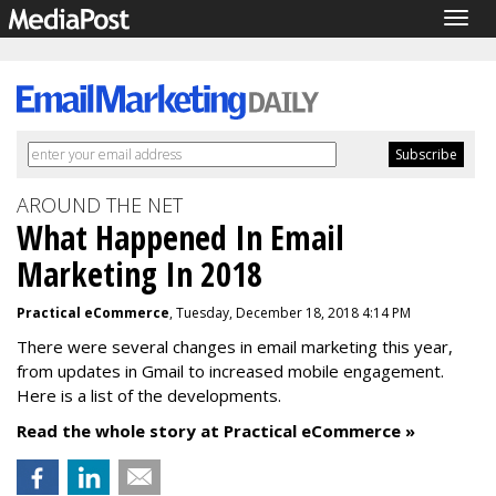
Togg
navig
AROUND THE NET
What Happened In Email
Marketing In 2018
Practical eCommerce
, Tuesday, December 18, 2018 4:14 PM
There were several changes in email marketing this year,
from updates in Gmail to increased mobile engagement.
Here is a list of the developments.
Read the whole story at Practical eCommerce »