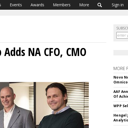
s
Events
Awards
Members
More
Sign in
SUBSC
p Adds NA CFO, CMO
MORE 
Novo No
Omnic
AAF Ann
Of Ach
WPP Sel
Hengel 
Analyti