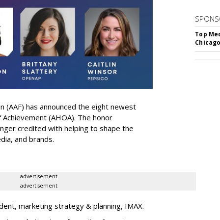
SPONS
Top Med
Chicago
on (AAF) has announced the eight newest
 of Achievement (AHOA). The honor
ger credited with helping to shape the
edia, and brands.
advertisement
advertisement
dent, marketing strategy & planning, IMAX.