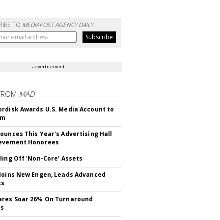
RIBE TO
MEDIAPOST AGENCY DAILY
advertisement
FROM
MAD
rdisk Awards U.S. Media Account to
om
ounces This Year's Advertising Hall
ievement Honorees
ling Off 'Non-Core' Assets
Joins New Engen, Leads Advanced
cs
ares Soar 26% On Turnaround
ss