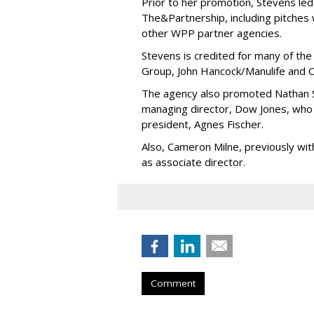
Prior to her promotion, Stevens led
The&Partnership, including pitches
other WPP partner agencies.
Stevens is credited for many of the
Group, John Hancock/Manulife and C
The agency also promoted Nathan S
managing director, Dow Jones, who 
president, Agnes Fischer.
Also, Cameron Milne, previously wi
as associate director.
Comment