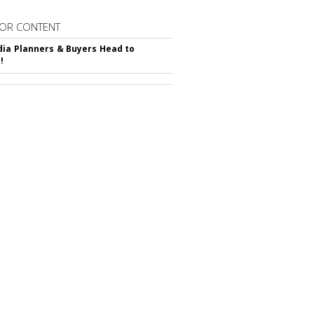
OR CONTENT
ia Planners & Buyers Head to
!