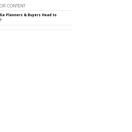
OR CONTENT
ia Planners & Buyers Head to
!