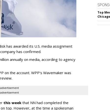
SPONS
Top Med
Chicago
sk has awarded its U.S. media assignment
e company has confirmed.
llion annually on media, according to agency
WPP on the account. WPP's Wavemaker was
a review.
advertisement
advertisement
er
this week
that NN had completed the
 on top. However, at the time a spokesman