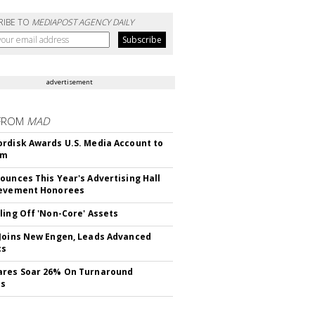
RIBE TO
MEDIAPOST AGENCY DAILY
advertisement
FROM
MAD
rdisk Awards U.S. Media Account to
om
ounces This Year's Advertising Hall
ievement Honorees
ling Off 'Non-Core' Assets
Joins New Engen, Leads Advanced
cs
ares Soar 26% On Turnaround
ss