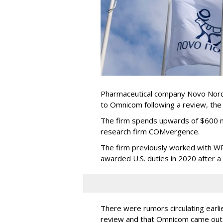
Pharmaceutical company Novo Nordi
to Omnicom following a review, th
The firm spends upwards of $600 mi
research firm COMvergence.
The firm previously worked with 
awarded U.S. duties in 2020 after 
There were rumors circulating earli
review and that Omnicom came out