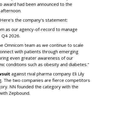
no award had been announced to the
 afternoon.
l. Here's the company's statement:
om as our agency-of-record to manage
in Q4 2026.
the Omnicom team as we continue to scale
onnect with patients through emerging
 bring even greater awareness of our
onic conditions such as obesity and diabetes."
wsuit
against rival pharma company Eli Lily
ng. The two companies are fierce competitors
gory. NN founded the category with the
 with Zepbound.