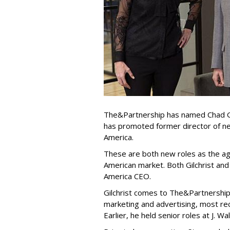
The&Partnership has named Chad Gi
has promoted former director of n
America.
These are both new roles as the age
American market. Both Gilchrist and
America CEO.
Gilchrist comes to The&Partnership
marketing and advertising, most rec
Earlier, he held senior roles at J