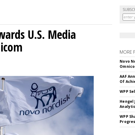
SUBSC
wards U.S. Media
nicom
MORE 
Novo No
Omnic
AAF Ann
Of Ach
WPP Sel
Hengel 
Analyti
WPP Sh
Progre