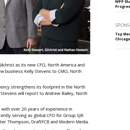
WPP Sh
Progre
SPONS
Top Med
Chicago
lchrist as its new CFO, North America and
ew business Kelly Stevens to CMO, North
ncy strengthens its footprint in the North
 Stevens will report to Andrew Bailey, North
 with over 20 years of experience in
ently serving as global CFO for Group SJR.
. Walter Thompson, DraftFCB and Modern Media.