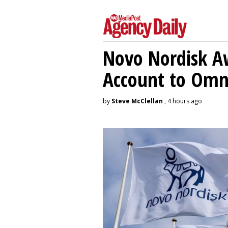
Novo Nordisk A
Account to Om
by
Steve McClellan
, 4 hours ago