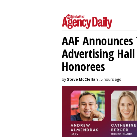
AAF Announces T
Advertising Hal
Honorees
by
Steve McClellan
, 5 hours ago