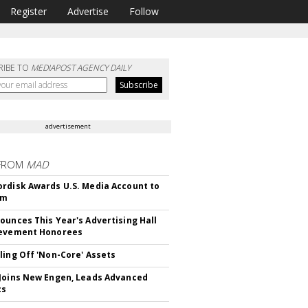
Register
Advertise
Follow
RIBE TO
MEDIAPOST AGENCY DAILY
advertisement
FROM
MAD
rdisk Awards U.S. Media Account to
om
ounces This Year's Advertising Hall
ievement Honorees
ling Off 'Non-Core' Assets
Joins New Engen, Leads Advanced
cs