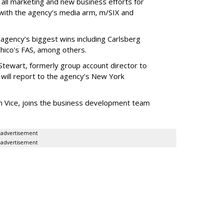
 all marketing and new business efforts for
 with the agency’s media arm, m/SIX and
 agency’s biggest wins including Carlsberg
hico's FAS, among others.
tewart, formerly group account director to
will report to the agency’s New York
th Vice, joins the business development team
advertisement
advertisement