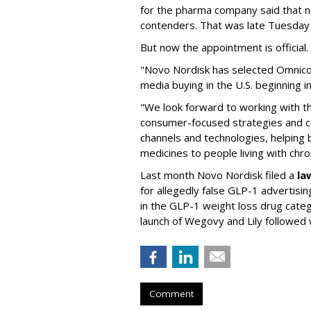
for the pharma company said that 
contenders. That was late Tuesday
But now the appointment is officia
"Novo Nordisk has selected Omnic
media buying in the U.S. beginning 
"We look forward to working with 
consumer-focused strategies and c
channels and technologies, helping
medicines to people living with chr
Last month Novo Nordisk filed a
la
for allegedly false GLP-1 advertisi
in the GLP-1 weight loss drug cate
launch of Wegovy and Lily followed
Comment