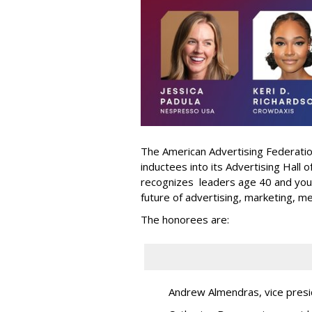
The American Advertising Federati
inductees into its Advertising Hall
recognizes leaders age 40 and youn
future of advertising, marketing, m
The honorees are:
Andrew Almendras, vice presi