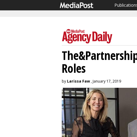
Publication
The&Partnershi
Roles
by
Larissa Faw
, January 17, 2019