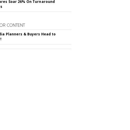
ares Soar 26% On Turnaround
ss
OR CONTENT
ia Planners & Buyers Head to
!