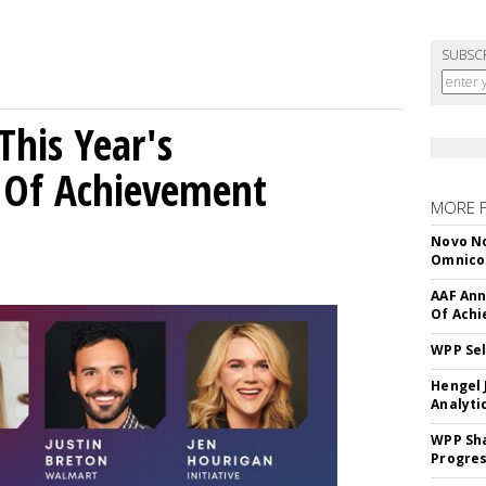
SUBSC
his Year's
l Of Achievement
MORE 
Novo No
Omnic
AAF Ann
Of Ach
WPP Sel
Hengel 
Analyti
WPP Sh
Progre