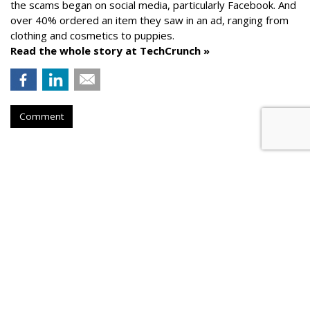
the scams began on social media, particularly Facebook. And
over 40% ordered an item they saw in an ad, ranging from
clothing and cosmetics to puppies.
Read the whole story at TechCrunch »
Comment
AROUND THE NET
Generative AI Tips From Vendors
Cyber Security Dive
, Friday, August 25, 2023 5:32 PM