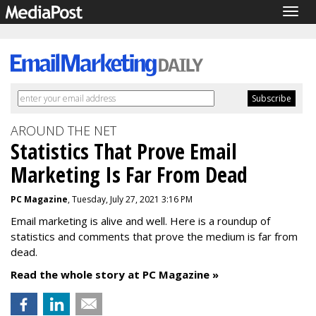
Togg
navig
AROUND THE NET
Statistics That Prove Email
Marketing Is Far From Dead
PC Magazine
, Tuesday, July 27, 2021 3:16 PM
Email marketing is alive and well. Here is a roundup of
statistics and comments that prove the medium is far from
dead.
Read the whole story at PC Magazine »