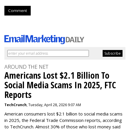
Comment
AROUND THE NET
Americans Lost $2.1 Billion To
Social Media Scams In 2025, FTC
Reports
TechCrunch
, Tuesday, April 28, 2026 9:07 AM
American consumers lost $2.1 billion to social media scams
in 2025, the Federal Trade Commission reports, according
to TechCrunch. Almost 30% of those who lost money said