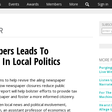
s
Events
Awards
Members
More
Sign in
SUBSC
ers Leads To
In Local Politics
MORE 
Purging
Live Wi
ns to help revive the ailing newspaper
Listen 
Narrate
 how newspaper closures reduce public
e report will help bolster efforts to provide tax
For The
l paper and foster a more informed citizenry.
Machine
 local news and political involvement,
Hearst 
Allege 
n, an assistant professor of economics at