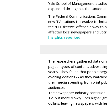
Yale School of Management, studied
expanded throughout the United Sta
The Federal Communications Commis
new TV stations to resolve technica
the “FCC freeze” offered a way to 
affected local newspapers and voti
Insights reported
.
The researchers gathered data on n
pages, types of content, advertisin
yearly. They found that people beg
evening editions -- as they watched
their media spending from print pub
audiences.
The newspaper industry continued t
TV, but more slowly. TV’s higher g
dollars, leaving newspapers with le