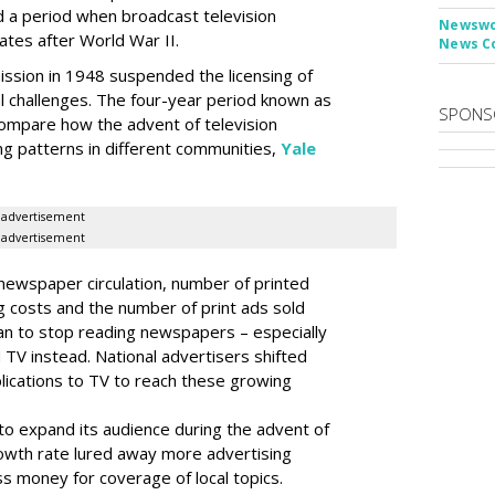
 a period when broadcast television
Newswor
tes after World War II.
News C
sion in 1948 suspended the licensing of
l challenges. The four-year period known as
SPONS
compare how the advent of television
ng patterns in different communities,
Yale
advertisement
advertisement
ewspaper circulation, number of printed
g costs and the number of print ads sold
an to stop reading newspapers – especially
 TV instead. National advertisers shifted
lications to TV to reach these growing
o expand its audience during the advent of
rowth rate lured away more advertising
ss money for coverage of local topics.