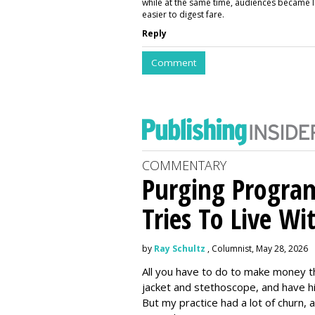
while at the same time, audiences became l
easier to digest fare.
Reply
Comment
COMMENTARY
Purging Program
Tries To Live Wi
by
Ray Schultz
, Columnist, May 28, 2026
All you have to do to make money th
jacket and stethoscope, and have hi
But my practice had a lot of churn,