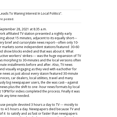
ads To Waning Interest In Local Politics".
re posted.
 September 28, 2021 at 8:35 a.m.
work affiliated TV station presented a nightly early
ng about 15 minutes, adjacent to its equally short---
ery brief and cursorylate news report---often only 10-
rger markets some independent stations featured 30-60
 kid show blocks ended and that was about it. What
uctive workers' strikes---- was the huge expansion of TV
ews morphing to 30-minutes and the local versions often
nute installments before and after. Also, TV news
d visually engaging as they vied with eachother for
te news as just about every staion featured 30-minute
ervices, car dealers, local utilities, travel and many
usly big newspapaer users, the die was cast---against
ews plus the shift to one -hour news formats by local
t 10PM for indies completed the process. Finally it was
able any time needed.
ause people devoted 3 hours a day to TV --- mostly to
s to 4-5 hours a day. Newspapers died because TV and
f it to satisfy and as fast or faster than newspapers