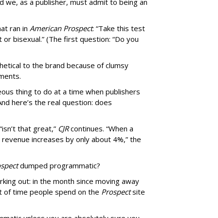
d we, as a publisher, must admit to being an
at ran in
American Prospect
: “Take this test
 or bisexual.” (The first question: “Do you
thetical to the brand because of clumsy
mments.
us thing to do at a time when publishers
nd here’s the real question: does
isn’t that great,”
CJR
continues. “When a
’s revenue increases by only about 4%,” the
spect
dumped programmatic?
rking out: in the month since moving away
 of time people spend on the
Prospect
site