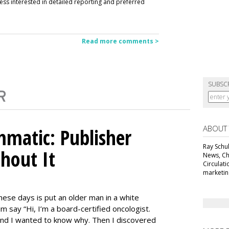
ess interested in detailed reporting and preferred
Read more comments >
SUBSC
ABOUT
matic: Publisher
Ray Schul
thout It
News, Chi
Circulat
marketing
ese days is put an older man in a white
m say “Hi, I’m a board-certified oncologist.
 and I wanted to know why. Then I discovered