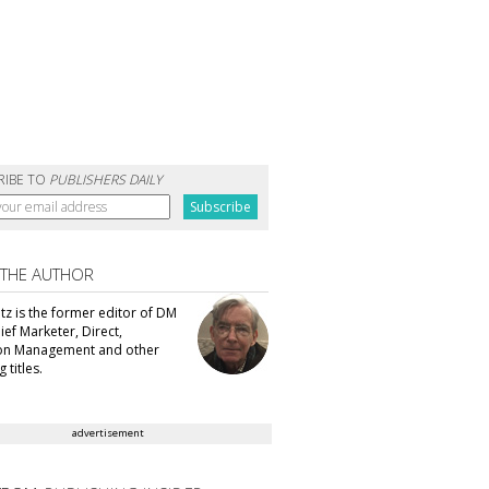
RIBE TO
PUBLISHERS DAILY
 THE AUTHOR
tz is the former editor of DM
ef Marketer, Direct,
ion Management and other
 titles.
advertisement