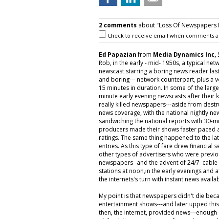
2 comments
about "Loss Of Newspapers Le
Check to receive email when comments a
Ed Papazian
from
Media Dynamics Inc
,
Rob, in the early - mid- 1950s, a typical net
newscast starring a boring news reader lasti
and boring--- network counterpart, plus a v
15 minutes in duration. In some of the la
minute early evening newscasts after their
really killed newspapers---aside from destr
news coverage, with the national nightly n
sandwiching the national reports with 30-mi
producers made their shows faster paced an
ratings. The same thing happened to the la
entries. As this type of fare drew financial s
other types of advertisers who were previo
newspapers--and the advent of 24/7 cable n
stations at noon,in the early evenings and a
the internets's turn with instant news avail
My point is that newspapers didn't die bec
entertainment shows---and later upped thi
then, the internet, provided news---enough o