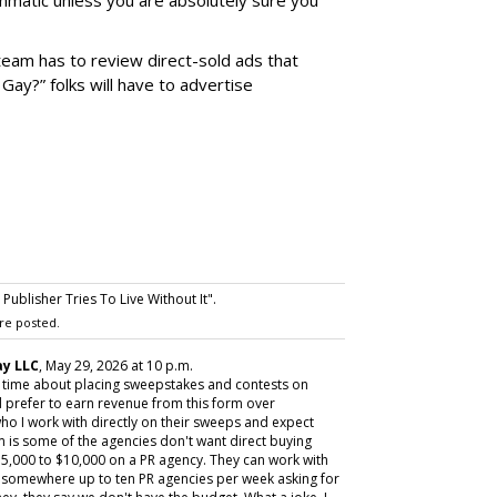
matic unless you are absolutely sure you
team has to review direct-sold ads that
 Gay?” folks will have to advertise
ublisher Tries To Live Without It".
re posted.
y LLC
, May 29, 2026 at 10 p.m.
y time about placing sweepstakes and contests on
 prefer to earn revenue from this form over
ho I work with directly on their sweeps and expect
m is some of the agencies don't want direct buying
,000 to $10,000 on a PR agency. They can work with
ive somewhere up to ten PR agencies per week asking for