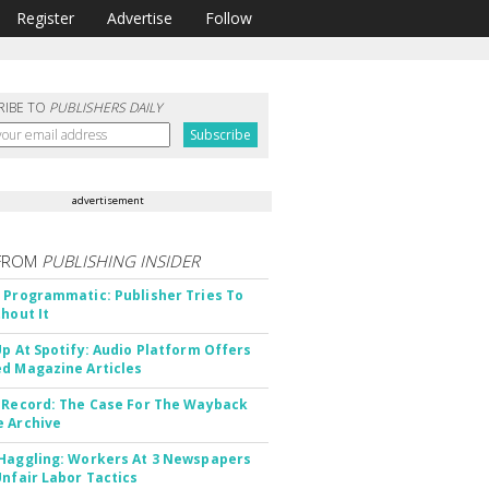
Register
Advertise
Follow
RIBE TO
PUBLISHERS DAILY
advertisement
FROM
PUBLISHING INSIDER
 Programmatic: Publisher Tries To
thout It
Up At Spotify: Audio Platform Offers
d Magazine Articles
 Record: The Case For The Wayback
 Archive
Haggling: Workers At 3 Newspapers
Unfair Labor Tactics