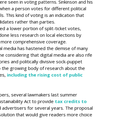
ere seen in voting patterns. Sinkinson and his
 when a person votes for different political
ls. This kind of voting is an indication that
idates rather than parties.
 a lower portion of split-ticket votes,
done less research on local elections by
d more comprehensive coverage.
ial media has hastened the demise of many
 considering that digital media are also rife
ries and politically divisive sock-puppet
to the growing body of research about the
es,
including the rising cost of public
pers, several lawmakers last summer
stainability Act to provide
tax credits to
d advertisers for several years. The proposal
olution that would give readers more choice