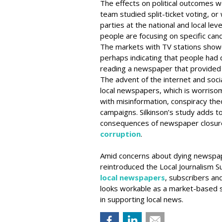
The effects on political outcomes w
team studied split-ticket voting, or
parties at the national and local leve
people are focusing on specific cand
The markets with TV stations showed
perhaps indicating that people had 
reading a newspaper that provide
The advent of the internet and soc
local newspapers, which is worrisome
with misinformation, conspiracy theo
campaigns. Silkinson’s study adds 
consequences of newspaper closur
corruption
.
Amid concerns about dying newspa
reintroduced the Local Journalism Su
local newspapers
, subscribers an
looks workable as a market-based s
in supporting local news.