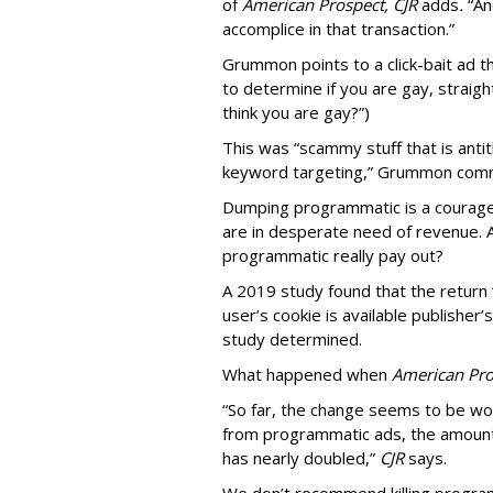
of
American
Prospect, CJR
adds
.
“An
accomplice in that transaction.”
Grummon points to a click-bait ad th
to determine if you are gay, straight
think you are gay?”)
This was “scammy stuff that is anti
keyword targeting,” Grummon co
Dumping programmatic is a courageo
are in desperate need of revenue. A
programmatic really pay out?
A 2019 study found that the return “
user’s cookie is available publisher
study determined.
What happened when
American Pro
“So far, the change seems to be wo
from programmatic ads, the amount
has nearly doubled,”
CJR
says.