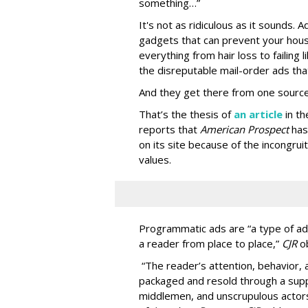
something…”
It's not as ridiculous as it sounds. 
gadgets that can prevent your hous
everything from hair loss to failing
the disreputable mail-order ads tha
And they get there from one source
That’s the thesis of
an article
in t
reports that
American Prospect
has
on its site because of the incongru
values.
Programmatic ads are “a type of adv
a reader from place to place,”
CJR
o
“The reader’s attention, behavior
packaged and resold through a supp
middlemen, and unscrupulous actors