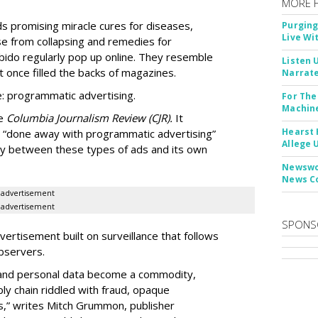
MORE 
Ads promising miracle cures for diseases,
Purging
Live Wi
e from collapsing and remedies for
 libido regularly pop up online. They resemble
Listen 
t once filled the backs of magazines.
Narrate
: programmatic advertising.
For The
Machine
he
Columbia Journalism Review (CJR).
It
Hearst 
 “done away with programmatic advertising”
Allege 
ity between these types of ads and its own
Newswor
News C
advertisement
advertisement
SPONS
ertisement built on surveillance that follows
bservers.
, and personal data become a commodity,
ly chain riddled with fraud, opaque
,” writes Mitch Grummon, publisher