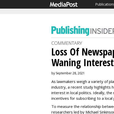
Publication
COMMENTARY
Loss Of Newspap
Waning Interest 
by September 28, 2021
As lawmakers weigh a variety of pla
industry, a recent study highlights
interest in local politics. Ideally, th
incentives for subscribing to a loca
To measure the relationship between
researchers led by Michael Sinkinso