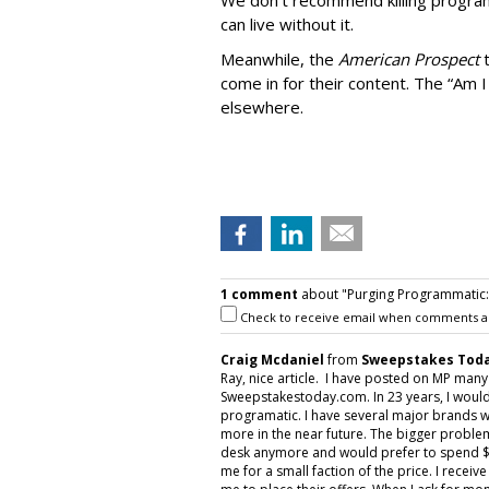
We don’t recommend killing program
can live without it.
Meanwhile, the
American Prospect
come in for their content. The “Am I
elsewhere.
1 comment
about "Purging Programmatic: P
Check to receive email when comments a
Craig Mcdaniel
from
Sweepstakes Toda
Ray, nice article. I have posted on MP man
Sweepstakestoday.com. In 23 years, I would
programatic. I have several major brands w
more in the near future. The bigger proble
desk anymore and would prefer to spend $5
me for a small faction of the price. I rece