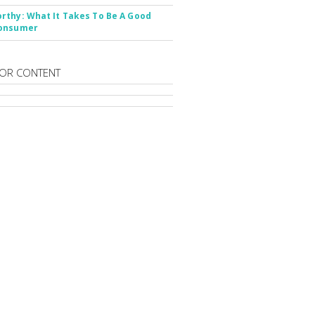
thy: What It Takes To Be A Good
onsumer
OR CONTENT