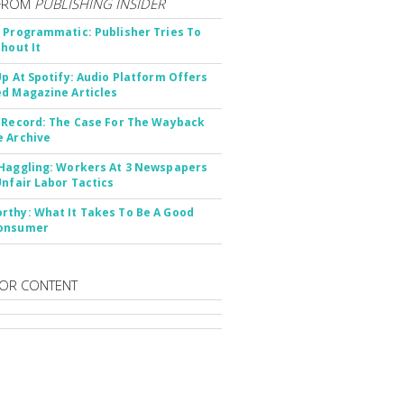
FROM
PUBLISHING INSIDER
 Programmatic: Publisher Tries To
thout It
Up At Spotify: Audio Platform Offers
d Magazine Articles
 Record: The Case For The Wayback
 Archive
Haggling: Workers At 3 Newspapers
Unfair Labor Tactics
thy: What It Takes To Be A Good
onsumer
OR CONTENT