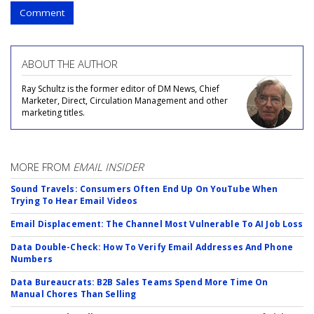
Comment
ABOUT THE AUTHOR
Ray Schultz is the former editor of DM News, Chief
Marketer, Direct, Circulation Management and other
marketing titles.
MORE FROM
EMAIL INSIDER
Sound Travels: Consumers Often End Up On YouTube When
Trying To Hear Email Videos
Email Displacement: The Channel Most Vulnerable To AI Job Loss
Data Double-Check: How To Verify Email Addresses And Phone
Numbers
Data Bureaucrats: B2B Sales Teams Spend More Time On
Manual Chores Than Selling