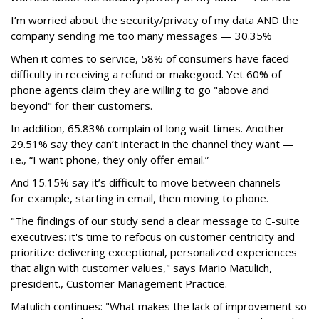
I’m worried about the security/privacy of my data AND the
company sending me too many messages — 30.35%
When it comes to service, 58% of consumers have faced
difficulty in receiving a refund or makegood. Yet 60% of
phone agents claim they are willing to go "above and
beyond" for their customers.
In addition, 65.83% complain of long wait times. Another
29.51% say they can’t interact in the channel they want —
i.e., “I want phone, they only offer email.”
And 15.15% say it’s difficult to move between channels —
for example, starting in email, then moving to phone.
"The findings of our study send a clear message to C-suite
executives: it's time to refocus on customer centricity and
prioritize delivering exceptional, personalized experiences
that align with customer values," says Mario Matulich,
president., Customer Management Practice.
Matulich continues: "What makes the lack of improvement so