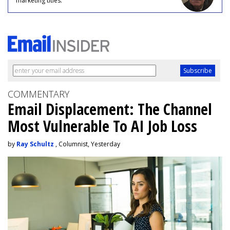
marketing titles.
COMMENTARY
Email Displacement: The Channel
Most Vulnerable To AI Job Loss
by
Ray Schultz
, Columnist, Yesterday