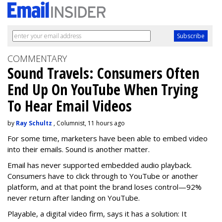
COMMENTARY
Sound Travels: Consumers Often
End Up On YouTube When Trying
To Hear Email Videos
by
Ray Schultz
, Columnist, 11 hours ago
For some time, m
arketers have been able to embed video
into their emails. Sound is another matter.
Email has never supported embedded audio playback.
Consumers have to click through to YouTube or another
platform, and at that point the brand loses control—92%
never return after landing on YouTube.
Playable, a digital video firm, says it has a solution: It