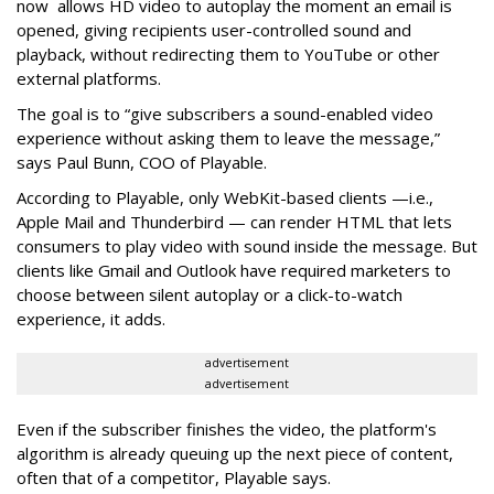
now allows HD video to autoplay the moment an email is
opened, giving recipients user-controlled sound and
playback, without redirecting them to YouTube or other
external platforms.
The goal is to “give subscribers a sound-enabled video
experience without asking them to leave the message,”
says Paul Bunn, COO of Playable.
According to Playable, only WebKit-based clients —i.e.,
Apple Mail and Thunderbird — can render HTML that lets
consumers to play video with sound inside the message. But
clients like Gmail and Outlook have required marketers to
choose between silent autoplay or a click-to-watch
experience, it adds.
advertisement
advertisement
Even if the subscriber finishes the video, the platform's
algorithm is already queuing up the next piece of content,
often that of a competitor, Playable says.