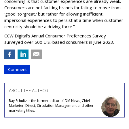
concerning is that customer experiences are already weak.
Consumers are not faulting brands for failing to move from
'good' to 'great,' but rather for allowing inefficient,
impersonal experiences to persist at a time when customer
centricity should be a driving force.”
CCW Digital's Annual Consumer Preferences Survey
surveyed over 500 U.S.-based consumers in June 2023.
Comment
ABOUT THE AUTHOR
Ray Schultz is the former editor of DM News, Chief
Marketer, Direct, Circulation Management and other
marketing titles.