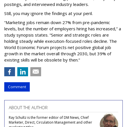
postings, and interviewed industry leaders.
Still, you may ignore the findings at your peril.
“Marketing jobs remain down 27% from pre-pandemic
levels, but the number of employers hiring has increased,” a
study synopsis states. “Senior and strategic roles are
holding steady while execution-focused roles decline. The
World Economic Forum projects net positive global job
growth in the market overall through 2030, but 39% of
existing skills will be obsolete by then.”
Comment
ABOUT THE AUTHOR
Ray Schultz is the former editor of DM News, Chief
Marketer, Direct, Circulation Management and other