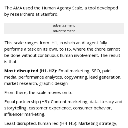
The AMA used the Human Agency Scale, a tool developed
by researchers at Stanford.
advertisement
advertisement
This scale ranges from H1, in which an AI agent fully
performs a task on its own, to H5, where the chore cannot
be done without continuous human involvement. The result
is that:
Most disrupted (H1-H2):
Email marketing, SEO, paid
media, performance analytics, copywriting, lead generation,
market research, graphic design.
From there, the scale moves on to:
Equal partnership (H3): Content marketing, data literacy and
storytelling, customer experience, consumer behavior,
influencer marketing.
Least disrupted, human-led (H4-H5): Marketing strategy,