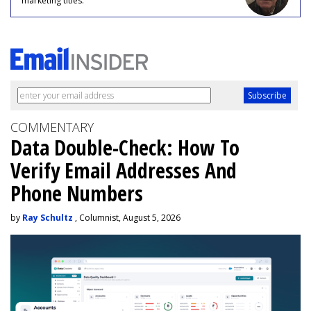
marketing titles.
COMMENTARY
Data Double-Check: How To
Verify Email Addresses And
Phone Numbers
by
Ray Schultz
, Columnist, August 5, 2026