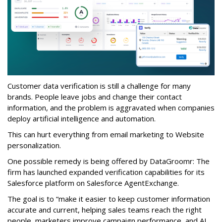
Customer data verification is still a challenge for many
brands. People leave jobs and change their contact
information, and the problem is aggravated when companies
deploy artificial intelligence and automation.
This can hurt everything from email marketing to Website
personalization.
One possible remedy is being offered by DataGroomr: The
firm has launched expanded verification capabilities for its
Salesforce platform on Salesforce AgentExchange.
The goal is to “make it easier to keep customer information
accurate and current, helping sales teams reach the right
people, marketers improve campaign performance, and AI