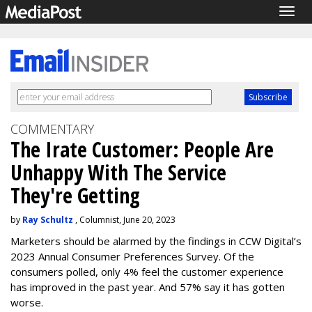
Togg
navig
COMMENTARY
The Irate Customer: People Are
Unhappy With The Service
They're Getting
by
Ray Schultz
, Columnist, June 20, 2023
Marketers should be alarmed by the findings in CCW Digital’s
2023 Annual Consumer Preferences Survey.
Of the
consumers polled, only 4% feel the customer experience
has improved in the past year. And 57% say it has gotten
worse.