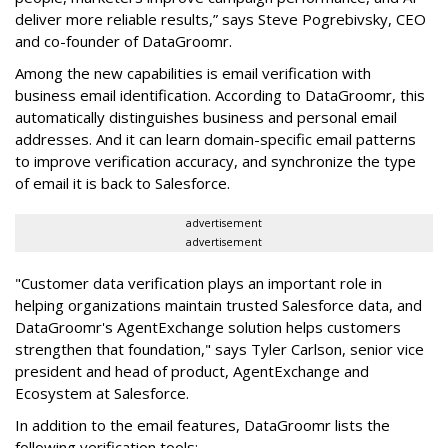
deliver more reliable results,” says Steve Pogrebivsky, CEO
and co-founder of DataGroomr.
Among the new capabilities is email verification with
business email identification. According to DataGroomr, this
automatically distinguishes business and personal email
addresses. And it can learn domain-specific email patterns
to improve verification accuracy, and synchronize the type
of email it is back to Salesforce.
advertisement
advertisement
"Customer data verification plays an important role in
helping organizations maintain trusted Salesforce data, and
DataGroomr's AgentExchange solution helps customers
strengthen that foundation," says Tyler Carlson, senior vice
president and head of product, AgentExchange and
Ecosystem at Salesforce.
In addition to the email features, DataGroomr lists the
following verification tools: