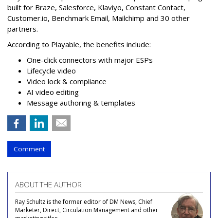
built for Braze, Salesforce, Klaviyo, Constant Contact,
Customer.io, Benchmark Email, Mailchimp and 30 other
partners.
According to Playable, the benefits include:
One-click connectors with major ESPs
Lifecycle video
Video lock & compliance
AI video editing
Message authoring & templates
Comment
ABOUT THE AUTHOR
Ray Schultz is the former editor of DM News, Chief
Marketer, Direct, Circulation Management and other