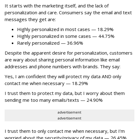
It starts with the marketing itself, and the lack of
personalization and care. Consumers say the email and text
messages they get are:
Highly personalized in most cases — 18.29%
Highly personalized in some cases — 44.75%
Rarely personalized — 36.96%
Despite the apparent desire for personalization, customers
are wary about sharing personal information like email
addresses and phone numbers with brands. They say:
Yes, I am confident they will protect my data AND only
contact me when necessary — 18.29%
I trust them to protect my data, but I worry about them
sending me too many emails/texts — 24.90%
advertisement
advertisement
I trust them to only contact me when necessary, but I’m
worried about the security/privacy of my data — 26.45%