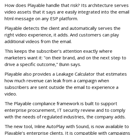
How does Playable handle that risk? Its architecture serves
video assets that it says are easily integrated into the email
html message on any ESP platform.
Playable detects the client and automatically serves the
right video experience, it adds. And customers can play
additional videos from the email.
This keeps the subscriber’s attention exactly where
marketers want it: "on their brand, and on the next step to
drive a specific outcome,” Bunn says.
Playable also provides a Leakage Calculator that estimates
how much revenue can leak from a campaign when
subscribers are sent outside the email to experience a
video.
The Playable compliance framework is built to support
enterprise procurement, IT security review and to comply
with the needs of regulated industries, the company adds.
The new tool, Inline AutoPlay with Sound, is now available to
Playable’s enterprise clients. It is compatible with campaigns