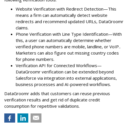
Website Verification with Redirect Detection—This
means a firm can automatically detect website
redirects and recommend updated URLs, DataGroomr
claims.
Phone Verification with Line Type Identification—With
this, a user can automatically determine whether
verified phone numbers are mobile, landline, or VoIP..
Marketers can also figure out missing country codes
for phone numbers.
Verification API for Connected Workflows—
DataGroomr verification can be extended beyond
Salesforce via integration into external applications,
business processes and AI-powered workflows.
DataGroomr adds that customers can reuse previous
verification results and get rid of duplicate credit
consumption for repetitive validations.