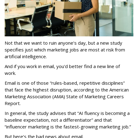
Not that we want to ruin anyone’s day, but a new study
specifies just which marketing jobs are most at risk from
artificial intelligence.
And if you work in email, you'd better find a new line of
work.
Email is one of those “rules-based, repetitive disciplines”
that face the highest disruption, according to the American
Marketing Association (AMA) State of Marketing Careers
Report.
In general, the study advises that “AI fluency is becoming a
baseline expectation, not a differentiator” and that
“influencer marketing is the fastest-growing marketing job.”
But here’s the bad news about email.