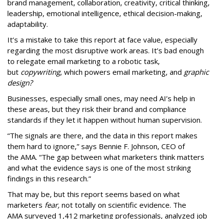
brand management, collaboration, creativity, critical thinking,
leadership, emotional intelligence, ethical decision-making,
adaptability.
It’s a mistake to take this report at face value, especially
regarding the most disruptive work areas. It’s bad enough
to relegate email marketing to a robotic task,
but
copywriting
, which powers email marketing, and
graphic
design?
Businesses, especially small ones, may need AI’s help in
these areas, but they risk their brand and compliance
standards if they let it happen without human supervision.
“The signals are there, and the data in this report makes
them hard to ignore,” says Bennie F. Johnson, CEO of
the AMA. “The gap between what marketers think matters
and what the evidence says is one of the most striking
findings in this research.”
That may be, but this report seems based on what
marketers
fear,
not totally on scientific evidence. The
AMA surveyed 1,412 marketing professionals, analyzed job