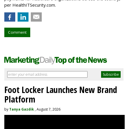
per HealthITSecurity.com.
Comment
Foot Locker Launches New Brand
Platform
by
Tanya Gazdik
, August 7, 2026