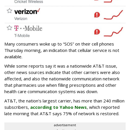
Many consumers woke up to “SOS” on their cell phones
Thursday morning, an indication that cellular service is not
available.
While some reports say it was a nationwide AT&T issue,
other news sources indicate that other carriers were also
affected, and also the nationwide communication network
that pharmacies use when filling prescriptions and other
health care communication systems was down.
AT&T, the nation’s largest carrier, has more than 240 million
subscribers,
according to Yahoo News
, which reported
late morning that AT&T says 75% of network is restored.
advertisement