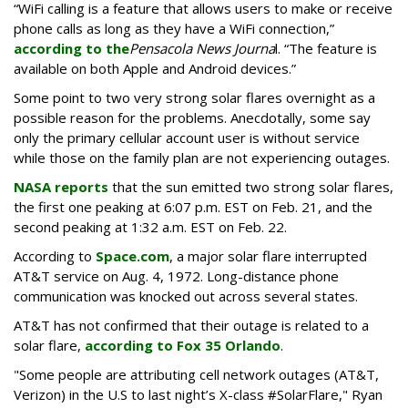
“WiFi calling is a feature that allows users to make or receive
phone calls as long as they have a WiFi connection,”
according to the
Pensacola News Journa
l. “The feature is
available on both Apple and Android devices.”
Some point to two very strong solar flares overnight as a
possible reason for the problems. Anecdotally, some say
only the primary cellular account user is without service
while those on the family plan are not experiencing outages.
NASA reports
that the sun emitted two strong solar flares,
the first one peaking at 6:07 p.m. EST on Feb. 21, and the
second peaking at 1:32 a.m. EST on Feb. 22.
According to
Space.com
, a major solar flare interrupted
AT&T service on Aug. 4, 1972. Long-distance phone
communication was knocked out across several states.
AT&T has not confirmed that their outage is related to a
solar flare,
according to Fox 35 Orlando
.
"Some people are attributing cell network outages (AT&T,
Verizon) in the U.S to last night’s X-class #SolarFlare," Ryan