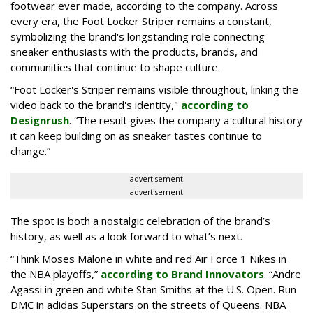
footwear ever made, according to the company. Across
every era, the Foot Locker Striper remains a constant,
symbolizing the brand's longstanding role connecting
sneaker enthusiasts with the products, brands, and
communities that continue to shape culture.
“Foot Locker's Striper remains visible throughout, linking the
video back to the brand's identity,"
according to
Designrush
. “The result gives the company a cultural history
it can keep building on as sneaker tastes continue to
change.”
advertisement
advertisement
The spot is both a nostalgic celebration of the brand’s
history, as well as a look forward to what’s next.
“Think Moses Malone in white and red Air Force 1 Nikes in
the NBA playoffs,”
according to Brand Innovators
. “Andre
Agassi in green and white Stan Smiths at the U.S. Open. Run
DMC in adidas Superstars on the streets of Queens. NBA