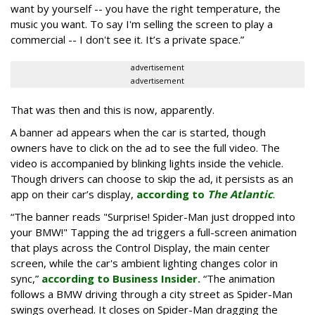
want by yourself -- you have the right temperature, the
music you want. To say I'm selling the screen to play a
commercial -- I don't see it. It’s a private space.”
advertisement
advertisement
That was then and this is now, apparently.
A banner ad appears when the car is started, though
owners have to click on the ad to see the full video. The
video is accompanied by blinking lights inside the vehicle.
Though drivers can choose to skip the ad, it persists as an
app on their car’s display,
according to
The Atlantic
.
“The banner reads "Surprise! Spider-Man just dropped into
your BMW!" Tapping the ad triggers a full-screen animation
that plays across the Control Display, the main center
screen, while the car's ambient lighting changes color in
sync,”
according to Business Insider.
“The animation
follows a BMW driving through a city street as Spider-Man
swings overhead. It closes on Spider-Man dragging the