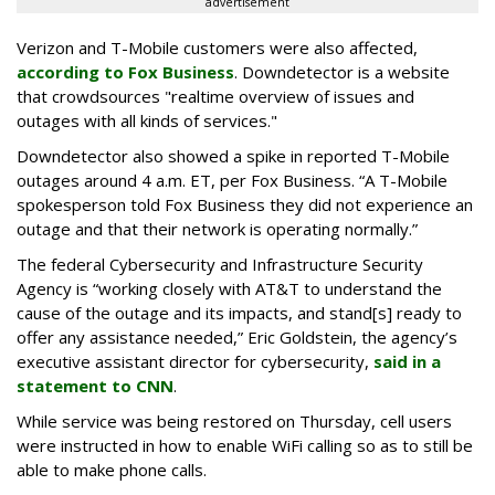
advertisement
Verizon and T-Mobile customers were also affected,
according to Fox Business
.
Downdetector is a website
that crowdsources "r
ealtime overview of issues and
outages with all kinds of services."
Downdetector also showed a spike in reported T-Mobile
outages around 4 a.m. ET, per Fox Business. “A T-Mobile
spokesperson told Fox Business they did not experience an
outage and that their network is operating normally.”
The federal Cybersecurity and Infrastructure Security
Agency is “working closely with AT&T to understand the
cause of the outage and its impacts, and stand[s] ready to
offer any assistance needed,” Eric Goldstein, the agency’s
executive assistant director for cybersecurity,
said in a
statement to CNN
.
While service was being restored on Thursday, cell users
were instructed in how to enable WiFi calling so as to still be
able to make phone calls.