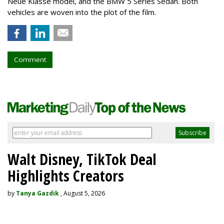
Neue Klasse model, and the BMW 5 Series Sedan. Both
vehicles are woven into the plot of the film.
Comment
Walt Disney, TikTok Deal
Highlights Creators
by
Tanya Gazdik
, August 5, 2026