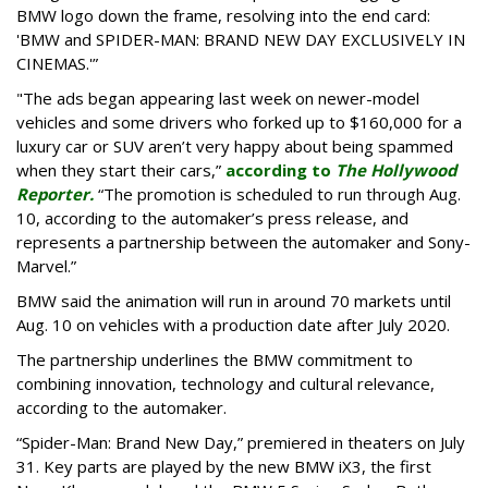
BMW logo down the frame, resolving into the end card:
'BMW and SPIDER-MAN: BRAND NEW DAY EXCLUSIVELY IN
CINEMAS.'”
"The ads began appearing last week on newer-model
vehicles and some drivers who forked up to $160,000 for a
luxury car or SUV aren’t very happy about being spammed
when they start their cars,”
according to
The Hollywood
Reporter.
“The promotion is scheduled to run through Aug.
10, according to the automaker’s press release, and
represents a partnership between the automaker and Sony-
Marvel.”
BMW said the animation will run in around 70 markets until
Aug. 10 on vehicles with a production date after July 2020.
The partnership underlines the BMW commitment to
combining innovation, technology and cultural relevance,
according to the automaker.
“Spider-Man: Brand New Day,” premiered in theaters on July
31. Key parts are played by the new BMW iX3, the first