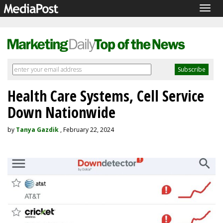
Togg
navig
Health Care Systems, Cell Service
Down Nationwide
by
Tanya Gazdik
, February 22, 2024