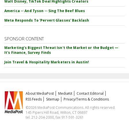
Walt Disney, TikTok Deal Highlights Creators
America -- And Tyson -- Sing The Beef Blues
Meta Responds To 'Pervert Glasses' Backlash
SPONSOR CONTENT
Marketing's Biggest Threat Isn't the Market or the Budget —
It's Finance, Survey Finds
Join Travel & Hospitality Marketers in Austin!
About MediaPost
MediaKit
Contact Editorial
RSS Feeds
Sitemap
Privacy/Terms & Conditions
©2026 MediaPost Communications. All rights reserved.
145 Pipers Hill Road, Wilton, CT 06897
tel. 212-204-2000, fax 917-591-3261