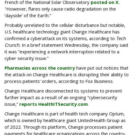
French of the National Solar Observatory
posted on X
.
"However, flares only cause radio degradation on the
‘dayside’ of the Earth.”
Probably unrelated to the cellular disturbance but notable,
U.S. healthcare technology giant Change Healthcare has
confirmed a cyberattack on its systems, according to
Tech
Crunch.
In a brief statement Wednesday, the company said
it was “experiencing a network interruption related to a
cyber security issue.”
Pharmacies across the country
have put out notices that
the attack on Change Healthcare is disrupting their ability to
process patients' orders, according to Fox Business.
Change Healthcare disconnected its systems to prevent
further impact as a result of an ongoing “cybersecurity
issue,”
reports HealthITSecurity.com
.
Change Healthcare is part of health tech company Optum,
which is owned by healthcare giant UnitedHealth Group as
of 2022. Through its platform, Change processes patient
payments for healthcare organizations across the country,