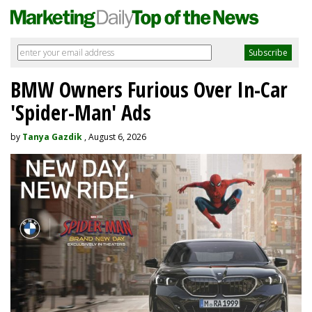
BMW Owners Furious Over In-Car
'Spider-Man' Ads
by
Tanya Gazdik
, August 6, 2026