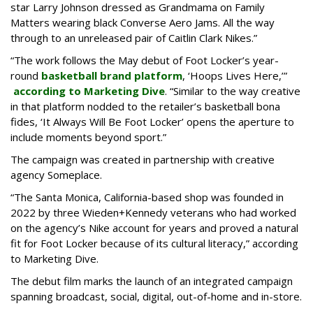
star Larry Johnson dressed as Grandmama on Family
Matters wearing black Converse Aero Jams. All the way
through to an unreleased pair of Caitlin Clark Nikes.”
“The work follows the May debut of Foot Locker’s year-
round
basketball brand platform
, ‘Hoops Lives Here,’”
according to Marketing Dive
. “Similar to the way creative
in that platform nodded to the retailer’s basketball bona
fides, ‘It Always Will Be Foot Locker’ opens the aperture to
include moments beyond sport.”
The campaign was created in partnership with creative
agency Someplace.
“The Santa Monica, California-based shop was founded in
2022 by three Wieden+Kennedy veterans who had worked
on the agency’s Nike account for years and proved a natural
fit for Foot Locker because of its cultural literacy,” according
to Marketing Dive.
The debut film marks the launch of an integrated campaign
spanning broadcast, social, digital, out-of-home and in-store.