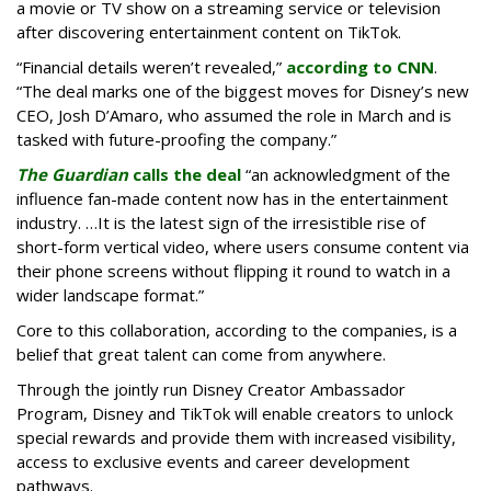
a movie or TV show on a streaming service or television
after discovering entertainment content on TikTok.
“Financial details weren’t revealed,”
according to CNN
.
“The deal marks one of the biggest moves for Disney’s new
CEO, Josh D’Amaro, who assumed the role in March and is
tasked with future-proofing the company.”
The Guardian
calls the deal
“an acknowledgment of the
influence fan-made content now has in the entertainment
industry. …It is the latest sign of the irresistible rise of
short-form vertical video, where users consume content via
their phone screens without flipping it round to watch in a
wider landscape format.”
Core to this collaboration, according to the companies, is a
belief that great talent can come from anywhere.
Through the jointly run Disney Creator Ambassador
Program, Disney and TikTok will enable creators to unlock
special rewards and provide them with increased visibility,
access to exclusive events and career development
pathways.