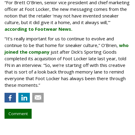
“For Brett O’Brien, senior vice president and chief marketing
officer at Foot Locker, the new messaging comes from the
notion that the retailer ‘may not have invented sneaker
culture, but it did give it a home, and it always will,’”
according to Footwear News.
“It’s really important for us to continue to evolve and
continue to be that home for sneaker culture,” O’Brien,
who
joined the company
just after Dick’s Sporting Goods
completed its acquisition of Foot Locker late last year, told
FN in an interview. “So, we’re starting off with this creative
that is sort of a look back through memory lane to remind
everyone that Foot Locker has always been there through
these moments.”
Comment