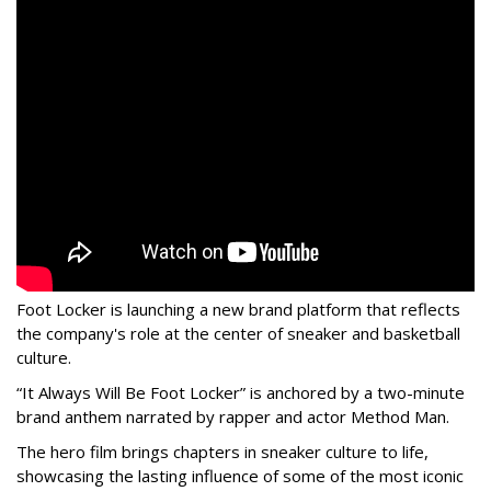
Foot Locker is launching a new brand platform that reflects
the company's role at the center of sneaker and basketball
culture.
“It Always Will Be Foot Locker” is anchored by a two-minute
brand anthem narrated by rapper and actor Method Man.
The hero film brings chapters in sneaker culture to life,
showcasing the lasting influence of some of the most iconic