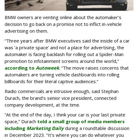
BMW owners are venting online about the automaker’s
decision to go back on a promise not to inflict in-vehicle
advertising on them.
“Three years after BMW executives said the inside of a car
was ‘a private space’ and not a place for advertising, the
automaker is facing backlash for rolling out a Spider-Man
promotion to infotainment screens around the world,”
according to
Autoweek
. “The move raises concerns that
automakers are turning vehicle dashboards into rolling
billboards for their literal captive audiences.”
Radio commercials are intrusive enough, said Stephan
Durach, the brand's senior vice president, connected
company development, at the time.
“At the end of the day, I think your car is your last private
space,” Durach
told a small group of media members
including
Marketing Daily
during a roundtable discussion
in December 2023. “It’s where you can do whatever you