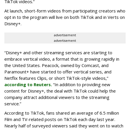
TikTok videos.”
At launch, short-form videos from participating creators who
opt in to the program will live on both TikTok and in Verts on
Disney+.
advertisement
advertisement
“Disney+ and other ‌streaming services are starting to
embrace vertical video, a format that is growing rapidly in
the United States. Peacock, owned by Comcast, and
Paramount+ have started to offer vertical series, and
Netflix features Clips, or short TikTok-style videos,”
according to Reuters.
“In addition to providing new
content for Disney+, the deal with TikTok could help the
company attract additional viewers to the streaming
service.”
According to TikTok, fans shared an average of 6.5 million
Film and TV-related posts on TikTok each day last year.
Nearly half of surveyed viewers said they went on to watch