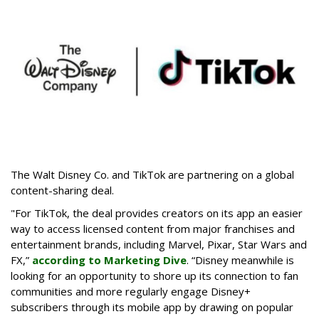
The Walt Disney Co. and TikTok are partnering on a global
content-sharing deal.
"For TikTok, the deal provides creators on its app an easier
way to access licensed content from major franchises and
entertainment brands, including Marvel, Pixar, Star Wars and
FX,”
according to Marketing Dive
. “Disney meanwhile is
looking for an opportunity to shore up its connection to fan
communities and more regularly engage Disney+
subscribers through its mobile app by drawing on popular