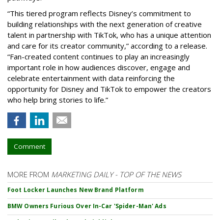
“This tiered program reflects Disney’s commitment to
building relationships with the next generation of creative
talent in partnership with TikTok, who has a unique attention
and care for its creator community,” according to a release.
“Fan-created content continues to play an increasingly
important role in how audiences discover, engage and
celebrate entertainment with data reinforcing the
opportunity for Disney and TikTok to empower the creators
who help bring stories to life.”
Comment
MORE FROM
MARKETING DAILY - TOP OF THE NEWS
Foot Locker Launches New Brand Platform
BMW Owners Furious Over In-Car 'Spider-Man' Ads