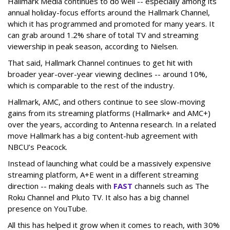
Hallmark Media continues to do well -- especially among its
annual holiday-focus efforts around the Hallmark Channel,
which it has programmed and promoted for many years. It
can grab around 1.2% share of total TV and streaming
viewership in peak season, according to Nielsen.
That said, Hallmark Channel continues to get hit with
broader year-over-year viewing declines -- around 10%,
which is comparable to the rest of the industry.
Hallmark, AMC, and others continue to see slow-moving
gains from its streaming platforms (Hallmark+ and AMC+)
over the years, according to Antenna research. In a related
move Hallmark has a big content-hub agreement with
NBCU’s Peacock.
Instead of launching what could be a massively expensive
streaming platform, A+E went in a different streaming
direction -- making deals with
FAST
channels such as The
Roku Channel and Pluto TV. It also has a big channel
presence on YouTube.
All this has helped it grow when it comes to reach, with 30%