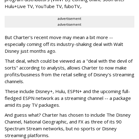
Hulu+Live TV, YouTube TV, fuboTV,.
advertisement
advertisement
But Charter's recent move may mean a bit more --
especially coming off its industry-shaking deal with Walt
Disney just months ago.
That deal, which could be viewed as a "deal with the devil of
sorts" according to analysts, allows Charter to now make
profits/business from the retail selling of Disney's streaming
channels.
These include Disney+, Hulu, ESPN+ and the upcoming full-
fledged ESPN network as a streaming channel -- a package
amid its pay TV packages.
And guess what? Charter has chosen to include The Disney
Channel, National Geographic, and FX as three of its 90
Spectrum Stream networks, but no sports or Disney
streaming platforms.