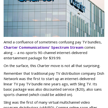
Amid a confluence of sometimes confusing pay TV bundles,
Charter Communications' Spectrum Stream
comes
along -- a no-sports 90-channel internet-delivered
entertainment package for $39.99.
On the surface, this Charter move is not all that surprising.
Remember that traditional pay TV distribution company Dish
Network was the first to start up an internet-delivered
linear TV pay TV bundle nine years ago, with Sling TV. Its
basic package was also discounted service ($20), also sans
sports channel (which could be added on).
Sling was the first of many virtual multichannel video
program distributors (vMVPD). Coming online soon after