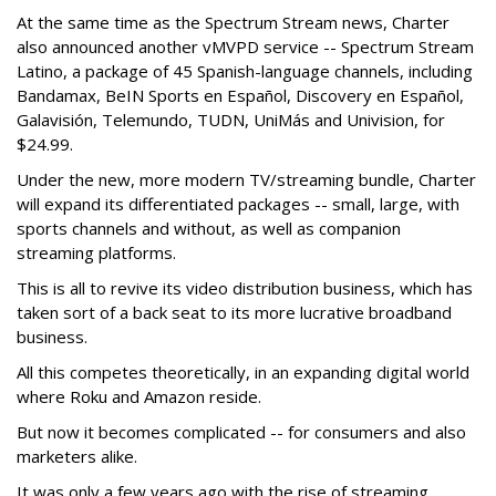
At the same time as the Spectrum Stream news, Charter
also announced another vMVPD service -- Spectrum Stream
Latino, a package of 45 Spanish-language channels, including
Bandamax, BeIN Sports en Español, Discovery en Español,
Galavisión, Telemundo, TUDN, UniMás and Univision, for
$24.99.
Under the new, more modern TV/streaming bundle, Charter
will expand its differentiated packages -- small, large, with
sports channels and without, as well as companion
streaming platforms.
This is all to revive its video distribution business, which has
taken sort of a back seat to its more lucrative broadband
business.
All this competes theoretically, in an expanding digital world
where Roku and Amazon reside.
But now it becomes complicated -- for consumers and also
marketers alike.
It was only a few years ago with the rise of streaming