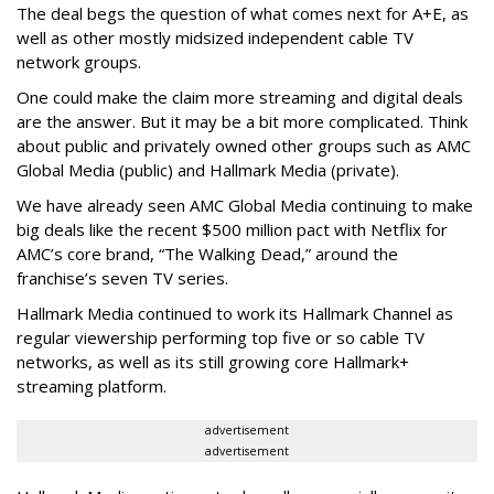
The deal begs the question of what comes next for A+E, as
well as other mostly midsized independent cable TV
network groups.
One could make the claim more streaming and digital deals
are the answer. But it may be a bit more complicated. Think
about public and privately owned other groups such as AMC
Global Media (public) and Hallmark Media (private).
We have already seen AMC Global Media continuing to make
big deals like the recent $500 million pact with Netflix for
AMC’s core brand, “The Walking Dead,” around the
franchise’s seven TV series.
Hallmark Media continued to work its Hallmark Channel as
regular viewership performing top five or so cable TV
networks, as well as its still growing core Hallmark+
streaming platform.
advertisement
advertisement