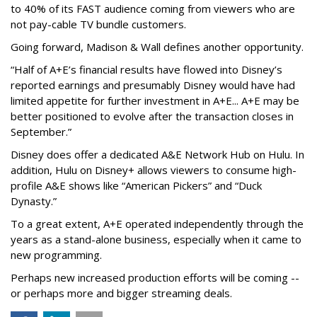
to 40% of its FAST audience coming from viewers who are
not pay-cable TV bundle customers.
Going forward, Madison & Wall defines another opportunity.
“Half of A+E’s financial results have flowed into Disney’s
reported earnings and presumably Disney would have had
limited appetite for further investment in A+E... A+E may be
better positioned to evolve after the transaction closes in
September.”
Disney does offer a dedicated A&E Network Hub on Hulu. In
addition, Hulu on Disney+ allows viewers to consume high-
profile A&E shows like “American Pickers” and “Duck
Dynasty.”
To a great extent, A+E operated independently through the
years as a stand-alone business, especially when it came to
new programming.
Perhaps new increased production efforts will be coming --
or perhaps more and bigger streaming deals.