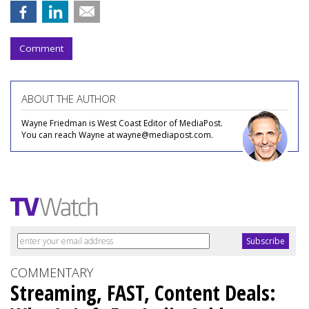
Comment
ABOUT THE AUTHOR
Wayne Friedman is West Coast Editor of MediaPost.
You can reach Wayne at wayne@mediapost.com.
COMMENTARY
Streaming, FAST, Content Deals: