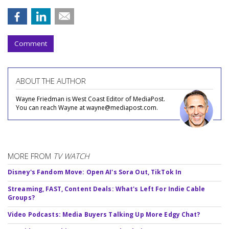
Comment
ABOUT THE AUTHOR
Wayne Friedman is West Coast Editor of MediaPost.
You can reach Wayne at wayne@mediapost.com.
MORE FROM
TV WATCH
Disney's Fandom Move: Open AI's Sora Out, TikTok In
Streaming, FAST, Content Deals: What's Left For Indie Cable
Groups?
Video Podcasts: Media Buyers Talking Up More Edgy Chat?