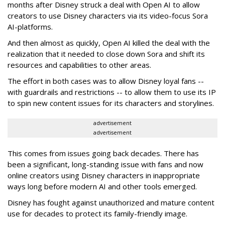
months after Disney struck a deal with Open AI to allow
creators to use Disney characters via its video-focus Sora
AI-platforms.
And then almost as quickly, Open AI killed the deal with the
realization that it needed to close down Sora and shift its
resources and capabilities to other areas.
The effort in both cases was to allow Disney loyal fans --
with guardrails and restrictions -- to allow them to use its IP
to spin new content issues for its characters and storylines.
advertisement
advertisement
This comes from issues going back decades. There has
been a significant, long-standing issue with fans and now
online creators using Disney characters in inappropriate
ways long before modern AI and other tools emerged.
Disney has fought against unauthorized and mature content
use for decades to protect its family-friendly image.