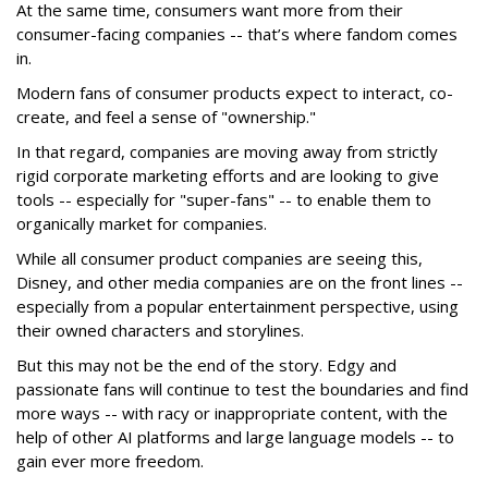
At the same time, consumers want more from their
consumer-facing companies -- that’s where fandom comes
in.
Modern fans of consumer products expect to interact, co-
create, and feel a sense of "ownership."
In that regard, companies are moving away from strictly
rigid corporate marketing efforts and are looking to give
tools -- especially for "super-fans" -- to enable them to
organically market for companies.
While all consumer product companies are seeing this,
Disney, and other media companies are on the front lines --
especially from a popular entertainment perspective, using
their owned characters and storylines.
But this may not be the end of the story. Edgy and
passionate fans will continue to test the boundaries and find
more ways -- with racy or inappropriate content, with the
help of other AI platforms and large language models -- to
gain ever more freedom.