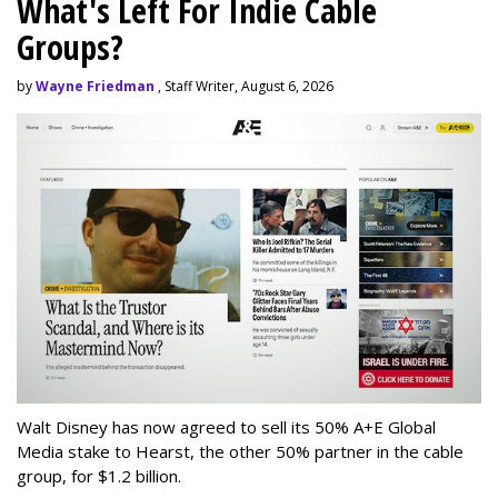
What's Left For Indie Cable
Groups?
by
Wayne Friedman
, Staff Writer, August 6, 2026
Walt Disney has now agreed to sell its 50% A+E Global
Media stake to Hearst, the other 50% partner in the cable
group, for $1.2 billion.