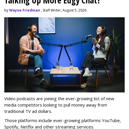
Talking Up More Edgy Chat?
by
Wayne Friedman
, Staff Writer, August 5, 2026
Video podcasts are joining the ever-growing list of new
media competitors looking to pull money away from
traditional TV ad dollars.
Those platforms include ever-growing platforms YouTube,
Spotify, Netflix and other streaming services.