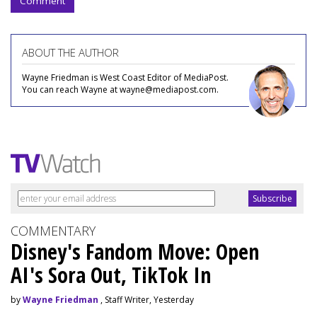
Comment
ABOUT THE AUTHOR
Wayne Friedman is West Coast Editor of MediaPost.
You can reach Wayne at wayne@mediapost.com.
COMMENTARY
Disney's Fandom Move: Open
AI's Sora Out, TikTok In
by
Wayne Friedman
, Staff Writer, Yesterday