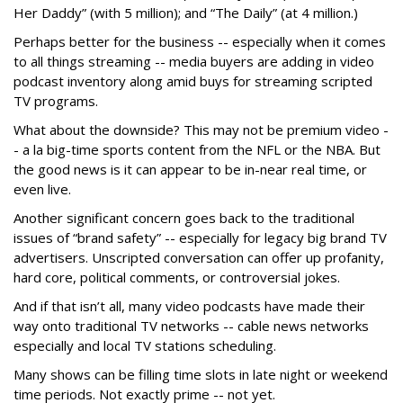
Her Daddy” (with 5 million); and “The Daily” (at 4 million.)
Perhaps better for the business -- especially when it comes
to all things streaming -- media buyers are adding in video
podcast inventory along amid buys for streaming scripted
TV programs.
What about the downside? This may not be premium video -
- a la big-time sports content from the NFL or the NBA. But
the good news is it can appear to be in-near real time, or
even live.
Another significant concern goes back to the traditional
issues of “brand safety” -- especially for legacy big brand TV
advertisers. Unscripted conversation can offer up profanity,
hard core, political comments, or controversial jokes.
And if that isn’t all, many video podcasts have made their
way onto traditional TV networks -- cable news networks
especially and local TV stations scheduling.
Many shows can be filling time slots in late night or weekend
time periods. Not exactly prime -- not yet.