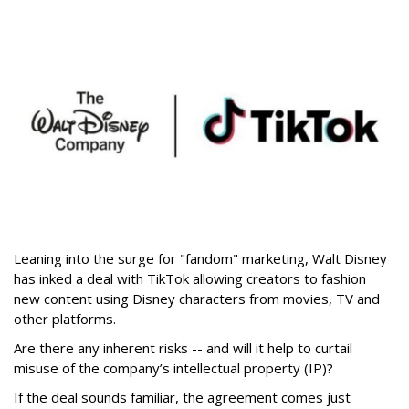
Leaning into the surge for "fandom" marketing, Walt Disney
has inked a deal with TikTok allowing creators to fashion
new content using Disney characters from movies, TV and
other platforms.
Are there any inherent risks -- and will it help to curtail
misuse of the company’s intellectual property (IP)?
If the deal sounds familiar, the agreement comes just