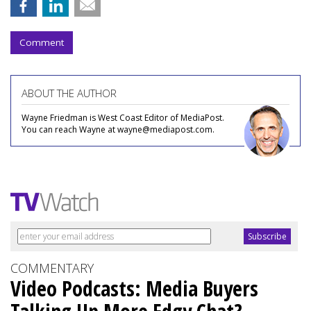
Comment
ABOUT THE AUTHOR
Wayne Friedman is West Coast Editor of MediaPost.
You can reach Wayne at wayne@mediapost.com.
COMMENTARY
Video Podcasts: Media Buyers