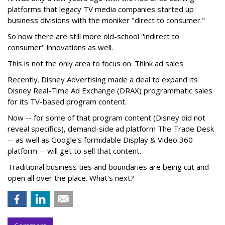
platforms that legacy TV media companies started up
business divisions with the moniker "direct to consumer."
So now there are still more old-school "indirect to
consumer" innovations as well.
This is not the only area to focus on. Think ad sales.
Recently. Disney Advertising made a deal to expand its
Disney Real-Time Ad Exchange (DRAX) programmatic sales
for its TV-based program content.
Now -- for some of that program content (Disney did not
reveal specifics), demand-side ad platform The Trade Desk
-- as well as Google's formidable Display & Video 360
platform -- will get to sell that content.
Traditional business ties and boundaries are being cut and
open all over the place. What's next?