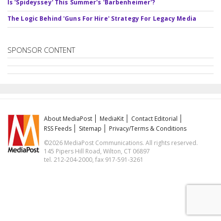
Is 'Spideyssey' This Summer's 'Barbenheimer'?
The Logic Behind 'Guns For Hire' Strategy For Legacy Media
SPONSOR CONTENT
About MediaPost
MediaKit
Contact Editorial
RSS Feeds
Sitemap
Privacy/Terms & Conditions
©2026 MediaPost Communications. All rights reserved.
145 Pipers Hill Road, Wilton, CT 06897
tel. 212-204-2000, fax 917-591-3261