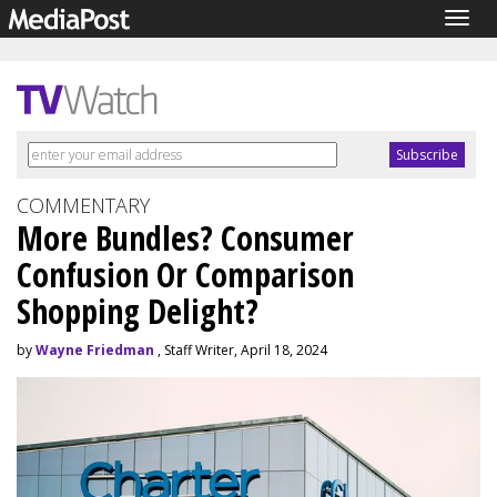
Togg
navig
COMMENTARY
More Bundles? Consumer
Confusion Or Comparison
Shopping Delight?
by
Wayne Friedman
, Staff Writer, April 18, 2024