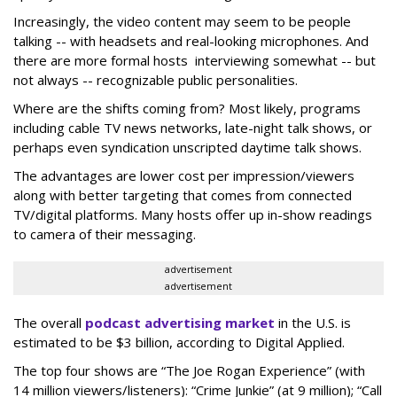
Increasingly, the video content may seem to be people
talking -- with headsets and real-looking microphones. And
there are more formal hosts interviewing somewhat -- but
not always -- recognizable public personalities.
Where are the shifts coming from? Most likely, programs
including cable TV news networks, late-night talk shows, or
perhaps even syndication unscripted daytime talk shows.
The advantages are lower cost per impression/viewers
along with better targeting that comes from connected
TV/digital platforms. Many hosts offer up in-show readings
to camera of their messaging.
advertisement
advertisement
The overall
podcast advertising market
in the U.S. is
estimated to be $3 billion, according to Digital Applied.
The top four shows are “The Joe Rogan Experience” (with
14 million viewers/listeners): “Crime Junkie” (at 9 million); “Call