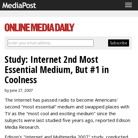
Tog
navi
Study: Internet 2nd Most
Essential Medium, But #1 in
Coolness
by June 27, 2007
The Internet has passed radio to become Americans'
second "most essential" medium and swapped places with
TV as the "most cool and exciting medium" since the
subjects were last studied five years ago, reported Edison
Media Research.
Edison's "Internet and Multimedia 2007" study, conducted