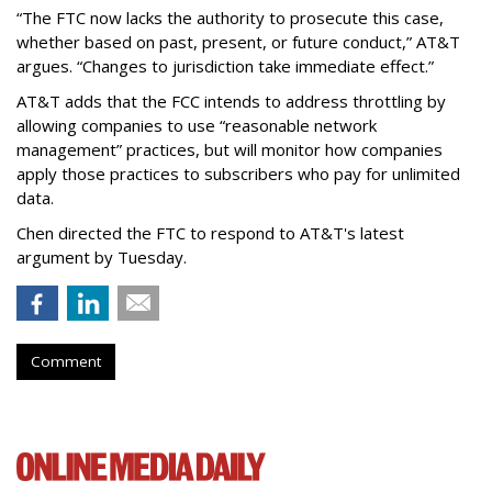
“The FTC now lacks the authority to prosecute this case,
whether based on past, present, or future conduct,” AT&T
argues. “Changes to jurisdiction take immediate effect.”
AT&T adds that the FCC intends to address throttling by
allowing companies to use “reasonable network
management” practices, but will monitor how companies
apply those practices to subscribers who pay for unlimited
data.
Chen directed the FTC to respond to AT&T's latest
argument by Tuesday.
Comment