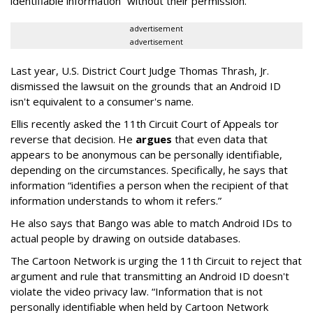
identifiable information” without their permission.
advertisement
advertisement
Last year, U.S. District Court Judge Thomas Thrash, Jr.
dismissed the lawsuit on the grounds that an Android ID
isn't equivalent to a consumer's name.
Ellis recently asked the 11th Circuit Court of Appeals tor
reverse that decision. He
argues
that even data that
appears to be anonymous can be personally identifiable,
depending on the circumstances. Specifically, he says that
information “identifies a person when the recipient of that
information understands to whom it refers.”
He also says that Bango was able to match Android IDs to
actual people by drawing on outside databases.
The Cartoon Network is urging the 11th Circuit to reject that
argument and rule that transmitting an Android ID doesn't
violate the video privacy law. “Information that is not
personally identifiable when held by Cartoon Network