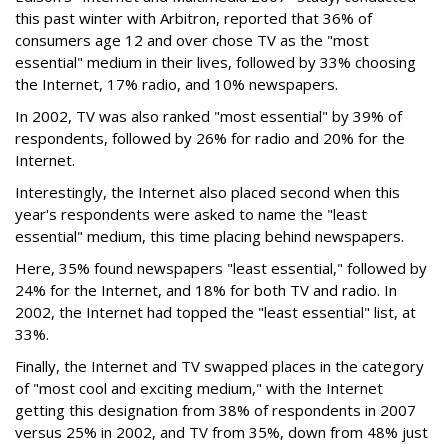
this past winter with Arbitron, reported that 36% of
consumers age 12 and over chose TV as the "most
essential" medium in their lives, followed by 33% choosing
the Internet, 17% radio, and 10% newspapers.
In 2002, TV was also ranked "most essential" by 39% of
respondents, followed by 26% for radio and 20% for the
Internet.
Interestingly, the Internet also placed second when this
year's respondents were asked to name the "least
essential" medium, this time placing behind newspapers.
Here, 35% found newspapers "least essential," followed by
24% for the Internet, and 18% for both TV and radio. In
2002, the Internet had topped the "least essential" list, at
33%.
Finally, the Internet and TV swapped places in the category
of "most cool and exciting medium," with the Internet
getting this designation from 38% of respondents in 2007
versus 25% in 2002, and TV from 35%, down from 48% just