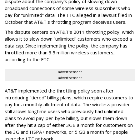
dispute about the company's policy of slowing down
broadband connections of some wireless subscribers who
pay for “unlimited” data. The FTC alleged in a lawsuit filed in
October that AT&T's throttling program deceives users.
The dispute centers on AT&T's 2011 throttling policy, which
allows it to slow down “unlimited” customers who exceed a
data cap. Since implementing the policy, the company has
throttled more than 3.5 million wireless customers,
according to the FTC.
advertisement
advertisement
AT&T implemented the throttling policy soon after
introducing “tiered” billing plans, which require customers to
pay for a monthly allotment of data. The wireless provider
still allows longtime users who previously had unlimited
plans to avoid pay-per-byte billing, but slows them down
after they hit a cap of either 3GB a month for customers on
the 3G and HSPA+ networks, or 5 GB a month for people
using the LTE network.