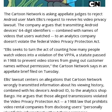
The Cartoon Network is asking appellate judges to reject
Android user Mark Ellis's request to revive his video privacy
lawsuit. The company argues that transmitting Android
devices' 64-digit identifiers -- combined with names of
videos that users watched -- to an analytics company
doesn't violate the federal Video Privacy Protection Act.
“Ellis seeks to turn the act of counting how many people
watch videos into a violation of the VPPA, a statute passed
in 1988 to prevent video stores from giving out customer
names without permission,” the Cartoon Network says in an
appellate brief filed on Tuesday.
Ellis' lawsuit centers on allegations that Cartoon Network
wrongly transmitted information about his viewing history,
combined with his device's Android ID, to the analytics shop
Bango. He argues that those alleged transmissions violated
the Video Privacy Protection Act -- a 1988 law that prohibits
video rental companies from disclosing users' “personally