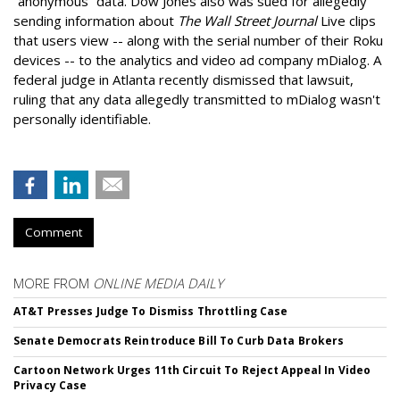
“anonymous” data. Dow Jones also was sued for allegedly
sending information about
The Wall Street Journal
Live clips
that users view -- along with the serial number of their Roku
devices -- to the analytics and video ad company mDialog. A
federal judge in Atlanta recently dismissed that lawsuit,
ruling that any data allegedly transmitted to mDialog wasn't
personally identifiable.
Comment
MORE FROM
ONLINE MEDIA DAILY
AT&T Presses Judge To Dismiss Throttling Case
Senate Democrats Reintroduce Bill To Curb Data Brokers
Cartoon Network Urges 11th Circuit To Reject Appeal In Video
Privacy Case