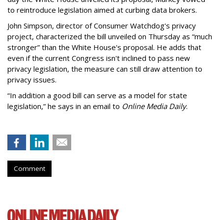
to reintroduce legislation aimed at curbing data brokers.
John Simpson, director of Consumer Watchdog's privacy
project, characterized the bill unveiled on Thursday as “much
stronger” than the White House's proposal. He adds that
even if the current Congress isn't inclined to pass new
privacy legislation, the measure can still draw attention to
privacy issues.
“In addition a good bill can serve as a model for state
legislation,” he says in an email to
Online Media Daily
.
Comment