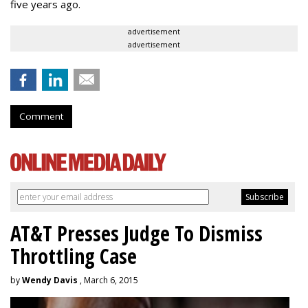
five years ago.
advertisement
advertisement
Comment
AT&T Presses Judge To Dismiss
Throttling Case
by
Wendy Davis
, March 6, 2015