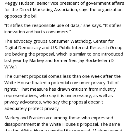
Peggy Hudson, senior vice president of government affairs
for the Direct Marketing Association, says the organization
opposes the bill.
“It stifles the responsible use of data,” she says. “It stifles
innovation and hurts consumers.”
The advocacy groups Consumer Watchdog, Center for
Digital Democracy and U.S. Public Interest Research Group
are backing the proposal, which is similar to one introduced
last year by Markey and former Sen. Jay Rockefeller (D-
W.Va.).
The current proposal comes less than one week after the
White House floated a potential consumer privacy “bill of
rights.” That measure has drawn criticism from industry
representatives, who say it is unnecessary, as well as
privacy advocates, who say the proposal doesn't
adequately protect privacy.
Markey and Franken are among those who expressed
disappointment in the White House's proposal. The same
day the White House unveiled its proposal, Markey vowed