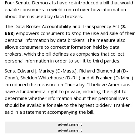
Four Senate Democrats have re-introduced a bill that would
enable consumers to wield control over how information
about them is used by data brokers.
The Data Broker Accountability and Transparency Act (
S.
668
) empowers consumers to stop the use and sale of their
personal information by data brokers. The measure also
allows consumers to correct information held by data
brokers, which the bill defines as companies that collect
personal information in order to sell it to third parties.
Sens. Edward J. Markey (D-Mass.), Richard Blumenthal (D-
Conn.), Sheldon Whitehouse (D-R.I.) and Al Franken (D-Minn.)
introduced the measure on Thursday. “I believe Americans
have a fundamental right to privacy, including the right to
determine whether information about their personal lives
should be available for sale to the highest bidder,” Franken
said in a statement accompanying the bill.
advertisement
advertisement