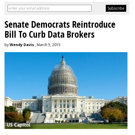
Senate Democrats Reintroduce
Bill To Curb Data Brokers
by
Wendy Davis
, March 5, 2015