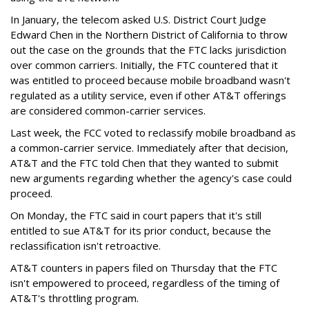
In January, the telecom asked U.S. District Court Judge
Edward Chen in the Northern District of California to throw
out the case on the grounds that the FTC lacks jurisdiction
over common carriers. Initially, the FTC countered that it
was entitled to proceed because mobile broadband wasn't
regulated as a utility service, even if other AT&T offerings
are considered common-carrier services.
Last week, the FCC voted to reclassify mobile broadband as
a common-carrier service. Immediately after that decision,
AT&T and the FTC told Chen that they wanted to submit
new arguments regarding whether the agency's case could
proceed.
On Monday, the FTC said in court papers that it's still
entitled to sue AT&T for its prior conduct, because the
reclassification isn't retroactive.
AT&T counters in papers filed on Thursday that the FTC
isn't empowered to proceed, regardless of the timing of
AT&T's throttling program.