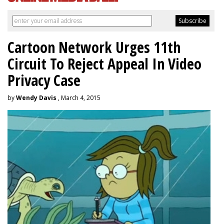
Cartoon Network Urges 11th
Circuit To Reject Appeal In Video
Privacy Case
by
Wendy Davis
, March 4, 2015