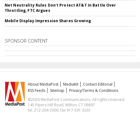
Net Neutrality Rules Don't Protect AT&T In Battle Over
Throttling, FTC Argues
Mobile Display Impression Shares Growing
SPONSOR CONTENT
About MediaPost
MediaKit
Contact Editorial
RSS Feeds
Sitemap
Privacy/Terms & Conditions
©2026 MediaPost Communications. All rights reserved.
145 Pipers Hill Road, Wilton, CT 06897
tel. 212-204-2000, fax 917-591-3261