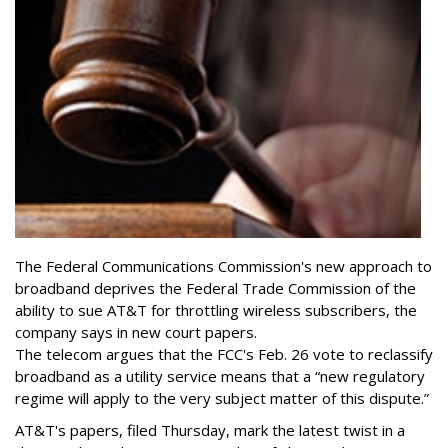
The Federal Communications Commission's new approach to
broadband deprives the Federal Trade Commission of the
ability to sue AT&T for throttling wireless subscribers, the
company says in new court papers.
The telecom argues that the FCC's Feb. 26 vote to reclassify
broadband as a utility service means that a “new regulatory
regime will apply to the very subject matter of this dispute.”
AT&T's papers, filed Thursday, mark the latest twist in a