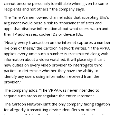
cannot become personally identifiable when given to some
recipients and not others,” the company says.
The Time Warner-owned channel adds that accepting Ellis's
argument would pose a risk to “thousands” of sites and
apps that disclose information about what users watch and
their IP addresses, cookie IDs or device IDs.
“Nearly every transaction on the internet captures a number
like one of these,” the Cartoon Network writes. “If the VPPA
applies every time such a number is transmitted along with
information about a video watched, it will place significant
new duties on every video provider to interrogate third
parties to determine whether they have the ability to
identify any users using information received from the
provider.”
The company adds: “The VPPA was never intended to
require such steps or regulate the entire Internet.”
The Cartoon Network isn't the only company facing litigation
for allegedly transmitting device identifiers or other