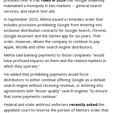
presided over a trial,
ruled in 2024
that Google unlawfully
maintained a monopoly in two markets -- general search
services, and search text ads.
In September 2025, Mehta issued a remedies order that
includes provisions prohibiting Google from entering into
exclusive distribution contracts for Google Search, Chrome,
Google Assistant and the Gemini app for six years. That
order, however, allows the company to continue to pay
Apple, Mozilla and other search engine distributors.
Mehta said banning payments to those companies "would
have profound impacts on them and the related markets in
which they operate."
He added that prohibiting payments would force
distributors to either continue offering Google as a default
search engine without receiving revenue, or entering into
agreements with "lesser quality" search engines "to ensure
that some payments continue."
Federal and state antitrust enforcers
recently asked
the
appellate court to reverse the portion of Mehta's order that