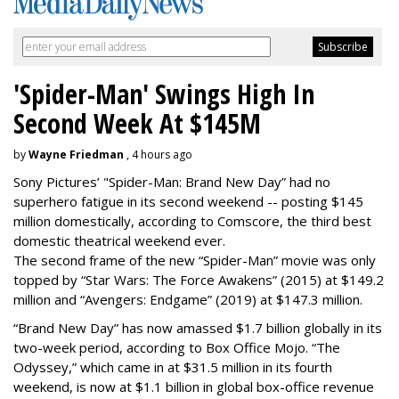
'Spider-Man' Swings High In
Second Week At $145M
by
Wayne Friedman
, 4 hours ago
Sony Pictures’ "Spider-Man: Brand New Day” had no
superhero fatigue in its second weekend -- posting $145
million domestically, according to Comscore, the third best
domestic theatrical weekend ever.
The second frame of the new “Spider-Man” movie was only
topped by “Star Wars: The Force Awakens” (2015) at $149.2
million and “Avengers: Endgame” (2019) at $147.3 million.
“Brand New Day” has now amassed $1.7 billion globally in its
two-week period, according to Box Office Mojo. “The
Odyssey,” which came in at $31.5 million in its fourth
weekend, is now at $1.1 billion in global box-office revenue