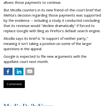
allows those payments to continue.
But Mozilla counters in its new friend-of-the-court brief that
Mehta's decision regarding those payments was supported
by the evidence -- including a study it conducted concluding
that its revenue would "decline dramatically" if forced to
replace Google with Bing as Firefox's default search engine.
Mozilla says its brief is "in support of neither party,"
meaning it isn't taking a position on some of the larger
questions in the appeal.
Google is expected to file new arguments with the
appellate court next month.
Comment