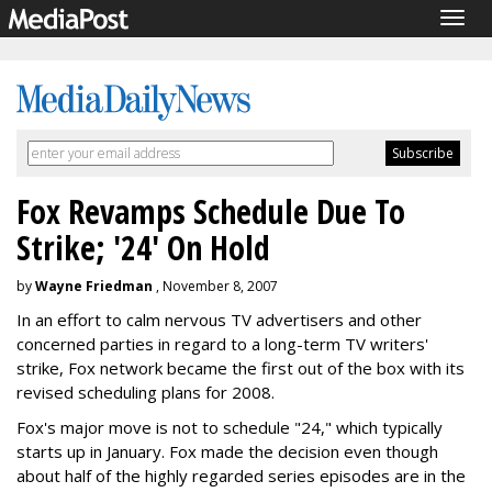
Togg
navig
Fox Revamps Schedule Due To
Strike; '24' On Hold
by
Wayne Friedman
, November 8, 2007
In an effort to calm nervous TV advertisers and other
concerned parties in regard to a long-term TV writers'
strike, Fox network became the first out of the box with its
revised scheduling plans for 2008.
Fox's major move is not to schedule "24," which typically
starts up in January. Fox made the decision even though
about half of the highly regarded series episodes are in the