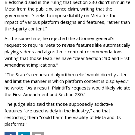
Biedscheid said in the ruling that Section 230 didn't immunize
Meta from the public nuisance claim, writing that the
government "seeks to impose liability on Meta for the
impact of various platform designs and features, rather than
third-party content."
At the same time, he rejected the attorney general's
request to require Meta to revise features like automatically
playing videos and algorithmic content recommendations,
writing that those features have "clear Section 230 and First
Amendment implications."
"The State’s requested algorithm relief would directly alter
and limit the manner in which platform content is displayed,"
he wrote. "As a result, Plaintiff’s requests would likely violate
the First Amendment and Section 230."
The judge also said that those supposedly addictive
features "are used widely in the industry," and that
restricting them "could harm the viability of Meta and its
platforms."