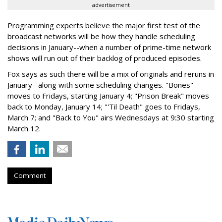
advertisement
Programming experts believe the major first test of the
broadcast networks will be how they handle scheduling
decisions in January--when a number of prime-time network
shows will run out of their backlog of produced episodes.
Fox says as such there will be a mix of originals and reruns in
January--along with some scheduling changes. "Bones"
moves to Fridays, starting January 4; "Prison Break" moves
back to Monday, January 14; "'Til Death" goes to Fridays,
March 7; and "Back to You" airs Wednesdays at 9:30 starting
March 12.
Comment