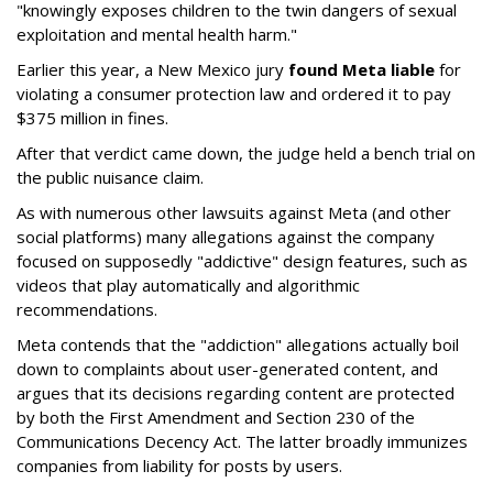
"knowingly exposes children to the twin dangers of sexual
exploitation and mental health harm."
Earlier this year, a New Mexico jury
found Meta liable
for
violating a consumer protection law and ordered it to pay
$375 million in fines.
After that verdict came down, the judge held a bench trial on
the public nuisance claim.
As with numerous other lawsuits against Meta (and other
social platforms) many allegations against the company
focused on supposedly "addictive" design features, such as
videos that play automatically and algorithmic
recommendations.
Meta contends that the "addiction" allegations actually boil
down to complaints about user-generated content, and
argues that its decisions regarding content are protected
by both the First Amendment and Section 230 of the
Communications Decency Act. The latter broadly immunizes
companies from liability for posts by users.