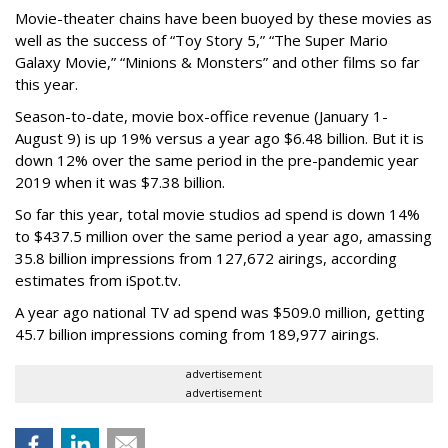
Movie-theater chains have been buoyed by these movies as
well as the success of “Toy Story 5,” “The Super Mario
Galaxy Movie,” “Minions & Monsters” and other films so far
this year.
Season-to-date, movie box-office revenue (January 1-
August 9) is up 19% versus a year ago $6.48 billion. But it is
down 12% over the same period in the pre-pandemic year
2019 when it was $7.38 billion.
So far this year, total movie studios ad spend is down 14%
to $437.5 million over the same period a year ago, amassing
35.8 billion impressions from 127,672 airings, according
estimates from iSpot.tv.
A year ago national TV ad spend was $509.0 million, getting
45.7 billion impressions coming from 189,977 airings.
advertisement
advertisement