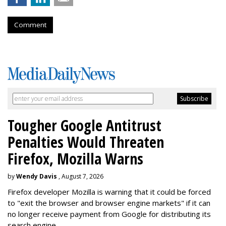
Comment
Tougher Google Antitrust
Penalties Would Threaten
Firefox, Mozilla Warns
by
Wendy Davis
, August 7, 2026
Firefox developer Mozilla is warning that it could be forced
to "exit the browser and browser engine markets" if it can
no longer receive payment from Google for distributing its
search engine.