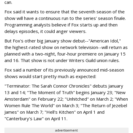
can.
Fox said it wants to ensure that the seventh season of the
show will have a continuous run to the series' season finale.
Programming analysts believe if Fox starts up and then
delays episodes, it could anger viewers.
But Fox's other big January show debut--"American Idol,"
the highest-rated show on network television--will return as
planned with a two-night, four-hour premiere on January 15
and 16. That show is not under Writers Guild union rules.
Fox said a number of its previously announced mid-season
shows would start pretty much as expected:
"Terminator: The Sarah Connor Chronicles" debuts January
13 and 14; "The Moment of Truth" begins January 23; "New
Amsterdam" on February 22; "Unhitched" on March 2; "When
Women Rule The World" on March 3; "The Return of Jezebel
James" on March 7; "Hell's Kitchen" on April 1 and
"Canterbury's Law" on April 11.
advertisement