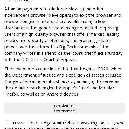
A ban on payments "could force Mozilla (and other
independent browser developers) to exit the browser and
browser engine markets, thereby eliminating a key
distributor in the general search engine market, depriving
users of a high-quality browser that offers market-leading
privacy and security protections, and granting greater
power over the internet to Big Tech companies," the
company writes in a friend-of-the-court brief filed Thursday
with the D.C. Circuit Court of Appeals.
The new papers come in a battle that began in 2020, when
the Department of Justice and a coalition of states accused
Google of violating antitrust laws by arranging to serve as
the default search engine for Apple's Safari and Mozilla's
Firefox, as well as on Android devices.
advertisement
advertisement
U.S. District Court Judge Amit Mehta in Washington, D.C., who