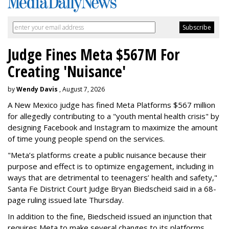
Judge Fines Meta $567M For
Creating 'Nuisance'
by
Wendy Davis
, August 7, 2026
A New Mexico judge has fined Meta Platforms $567 million
for allegedly contributing to a "youth mental health crisis" by
designing Facebook and Instagram to maximize the amount
of time young people spend on the services.
"Meta’s platforms create a public nuisance because their
purpose and effect is to optimize engagement, including in
ways that are detrimental to teenagers’ health and safety,"
Santa Fe District Court Judge Bryan Biedscheid said in a 68-
page ruling issued late Thursday.
In addition to the fine, Biedscheid issued an injunction that
requires Meta to make several changes to its platforms.