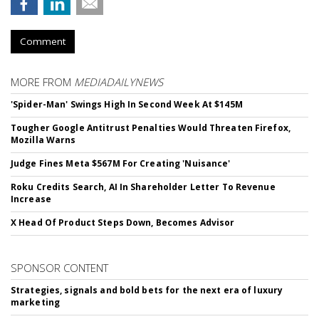
Comment
MORE FROM
MEDIADAILYNEWS
'Spider-Man' Swings High In Second Week At $145M
Tougher Google Antitrust Penalties Would Threaten Firefox,
Mozilla Warns
Judge Fines Meta $567M For Creating 'Nuisance'
Roku Credits Search, AI In Shareholder Letter To Revenue
Increase
X Head Of Product Steps Down, Becomes Advisor
SPONSOR CONTENT
Strategies, signals and bold bets for the next era of luxury
marketing