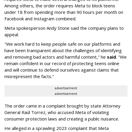
Among others, the order requires Meta to block teens
under 18 from spending more than 90 hours per month on
Facebook and Instagram combined.
Meta spokesperson Andy Stone said the company plans to
appeal.
"We work hard to keep people safe on our platforms and
have been transparent about the challenges of identifying
and removing bad actors and harmful content," he
said
. "We
remain confident in our record of protecting teens online
and will continue to defend ourselves against claims that
misrepresent the facts."
advertisement
advertisement
The order came in a complaint brought by state Attorney
General Raúl Torrez, who accused Meta of violating
consumer protection laws and creating a public nuisance.
He alleged in a sprawling 2023 complaint that Meta