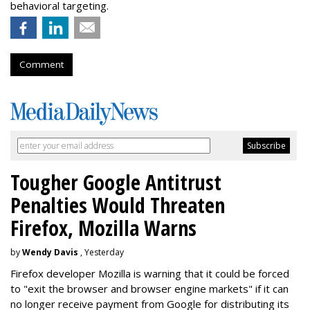
behavioral targeting.
Comment
Tougher Google Antitrust
Penalties Would Threaten
Firefox, Mozilla Warns
by
Wendy Davis
, Yesterday
Firefox developer Mozilla is warning that it could be forced
to "exit the browser and browser engine markets" if it can
no longer receive payment from Google for distributing its