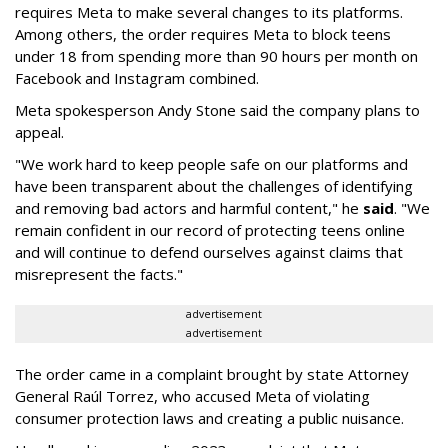
requires Meta to make several changes to its platforms.
Among others, the order requires Meta to block teens
under 18 from spending more than 90 hours per month on
Facebook and Instagram combined.
Meta spokesperson Andy Stone said the company plans to
appeal.
"We work hard to keep people safe on our platforms and
have been transparent about the challenges of identifying
and removing bad actors and harmful content," he
said
. "We
remain confident in our record of protecting teens online
and will continue to defend ourselves against claims that
misrepresent the facts."
advertisement
advertisement
The order came in a complaint brought by state Attorney
General Raúl Torrez, who accused Meta of violating
consumer protection laws and creating a public nuisance.