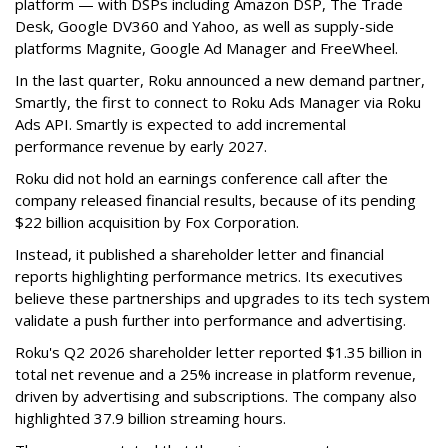
platform — with DSPs including Amazon DSP, The Trade
Desk, Google DV360 and Yahoo, as well as supply-side
platforms Magnite, Google Ad Manager and FreeWheel.
In the last quarter, Roku announced a new demand partner,
Smartly, the first to connect to Roku Ads Manager via Roku
Ads API. Smartly is expected to add incremental
performance revenue by early 2027.
Roku did not hold an earnings conference call after the
company released financial results, because of its pending
$22 billion acquisition by Fox Corporation.
Instead, it published a shareholder letter and financial
reports highlighting performance metrics. Its executives
believe these partnerships and upgrades to its tech system
validate a push further into performance and advertising.
Roku's Q2 2026 shareholder letter reported $1.35 billion in
total net revenue and a 25% increase in platform revenue,
driven by advertising and subscriptions. The company also
highlighted 37.9 billion streaming hours.