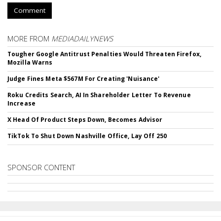
Comment
MORE FROM
MEDIADAILYNEWS
Tougher Google Antitrust Penalties Would Threaten Firefox,
Mozilla Warns
Judge Fines Meta $567M For Creating 'Nuisance'
Roku Credits Search, AI In Shareholder Letter To Revenue
Increase
X Head Of Product Steps Down, Becomes Advisor
TikTok To Shut Down Nashville Office, Lay Off 250
SPONSOR CONTENT