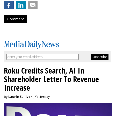
Comment
Roku Credits Search, AI In
Shareholder Letter To Revenue
Increase
by
Laurie Sullivan
, Yesterday