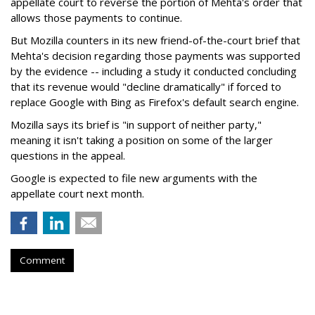
appellate court to reverse the portion of Mehta's order that
allows those payments to continue.
But Mozilla counters in its new friend-of-the-court brief that
Mehta's decision regarding those payments was supported
by the evidence -- including a study it conducted concluding
that its revenue would "decline dramatically" if forced to
replace Google with Bing as Firefox's default search engine.
Mozilla says its brief is "in support of neither party,"
meaning it isn't taking a position on some of the larger
questions in the appeal.
Google is expected to file new arguments with the
appellate court next month.
Comment