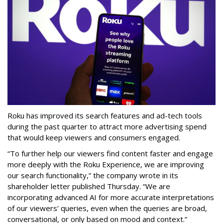
Roku has improved its search features and ad-tech tools
during the past quarter to attract more advertising spend
that would keep viewers and consumers engaged.
“To further help our viewers find content faster and engage
more deeply with the Roku Experience, we are improving
our search functionality,” the company wrote in its
shareholder letter published Thursday. “We are
incorporating advanced AI for more accurate interpretations
of our viewers’ queries, even when the queries are broad,
conversational, or only based on mood and context.”