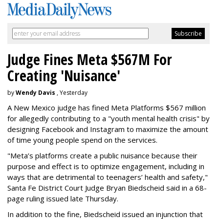
Judge Fines Meta $567M For
Creating 'Nuisance'
by
Wendy Davis
, Yesterday
A New Mexico judge has fined Meta Platforms $567 million
for allegedly contributing to a "youth mental health crisis" by
designing Facebook and Instagram to maximize the amount
of time young people spend on the services.
"Meta’s platforms create a public nuisance because their
purpose and effect is to optimize engagement, including in
ways that are detrimental to teenagers’ health and safety,"
Santa Fe District Court Judge Bryan Biedscheid said in a 68-
page ruling issued late Thursday.
In addition to the fine, Biedscheid issued an injunction that