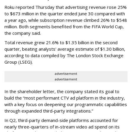
Roku reported Thursday that advertising revenue rose 25%
to $673 million in the quarter ended June 30 compared with
a year ago, while subscription revenue climbed 26% to $548
million. Both segments benefited from the FIFA World Cup,
the company said.
Total revenue grew 21.6% to $1.35 billion in the second
quarter, beating analysts' average estimate of $1.30 billion,
according to data compiled by The London Stock Exchange
Group (LSEG).
advertisement
advertisement
In the shareholder letter, the company stated its goal to
build the “most performant CTV ad platform in the industry,
with a key focus on deepening our programmatic capabilities
through expanded third-party integrations.”
In Q2, third-party demand-side platforms accounted for
nearly three-quarters of in-stream video ad spend on its