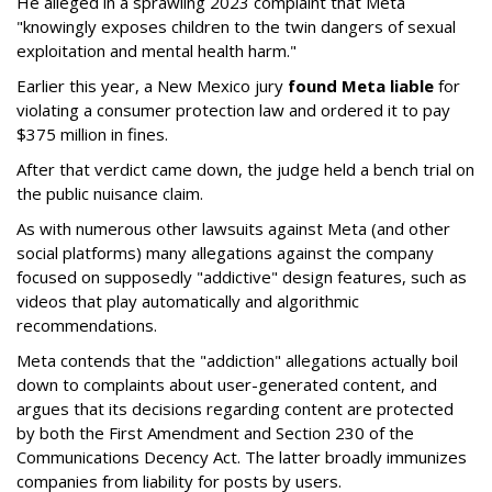
He alleged in a sprawling 2023 complaint that Meta
"knowingly exposes children to the twin dangers of sexual
exploitation and mental health harm."
Earlier this year, a New Mexico jury
found Meta liable
for
violating a consumer protection law and ordered it to pay
$375 million in fines.
After that verdict came down, the judge held a bench trial on
the public nuisance claim.
As with numerous other lawsuits against Meta (and other
social platforms) many allegations against the company
focused on supposedly "addictive" design features, such as
videos that play automatically and algorithmic
recommendations.
Meta contends that the "addiction" allegations actually boil
down to complaints about user-generated content, and
argues that its decisions regarding content are protected
by both the First Amendment and Section 230 of the
Communications Decency Act. The latter broadly immunizes
companies from liability for posts by users.