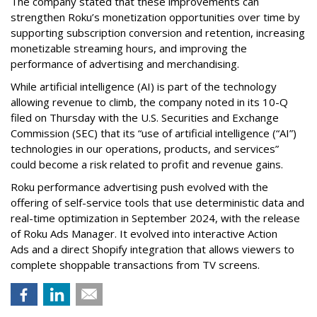
The company stated that these improvements can
strengthen Roku’s monetization opportunities over time by
supporting subscription conversion and retention, increasing
monetizable streaming hours, and improving the
performance of advertising and merchandising.
While artificial intelligence (AI) is part of the technology
allowing revenue to climb, the company noted in its 10-Q
filed on Thursday with the U.S. Securities and Exchange
Commission (SEC) that its “use of artificial intelligence (“AI”)
technologies in our operations, products, and services”
could become a risk related to profit and revenue gains.
Roku performance advertising push evolved with the
offering of self-service tools that use deterministic data and
real-time optimization in September 2024, with the release
of Roku Ads Manager. It evolved into interactive Action
Ads and a direct Shopify integration that allows viewers to
complete shoppable transactions from TV screens.