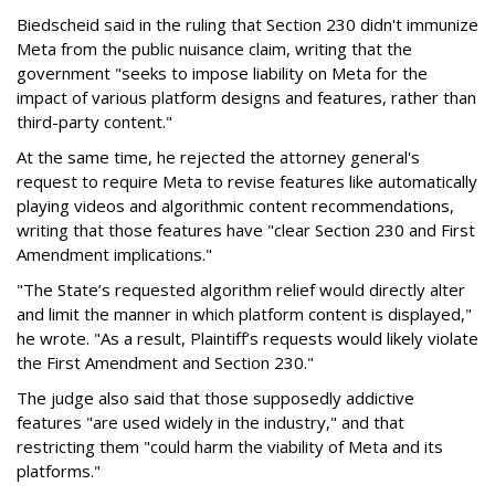
Biedscheid said in the ruling that Section 230 didn't immunize
Meta from the public nuisance claim, writing that the
government "seeks to impose liability on Meta for the
impact of various platform designs and features, rather than
third-party content."
At the same time, he rejected the attorney general's
request to require Meta to revise features like automatically
playing videos and algorithmic content recommendations,
writing that those features have "clear Section 230 and First
Amendment implications."
"The State’s requested algorithm relief would directly alter
and limit the manner in which platform content is displayed,"
he wrote. "As a result, Plaintiff’s requests would likely violate
the First Amendment and Section 230."
The judge also said that those supposedly addictive
features "are used widely in the industry," and that
restricting them "could harm the viability of Meta and its
platforms."