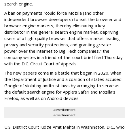
search engine.
A ban on payments "could force Mozilla (and other
independent browser developers) to exit the browser and
browser engine markets, thereby eliminating a key
distributor in the general search engine market, depriving
users of a high-quality browser that offers market-leading
privacy and security protections, and granting greater
power over the internet to Big Tech companies," the
company writes in a friend-of-the-court brief filed Thursday
with the D.C. Circuit Court of Appeals.
The new papers come in a battle that began in 2020, when
the Department of Justice and a coalition of states accused
Google of violating antitrust laws by arranging to serve as
the default search engine for Apple's Safari and Mozilla's
Firefox, as well as on Android devices.
advertisement
advertisement
U.S. District Court Judge Amit Mehta in Washington, D.C., who