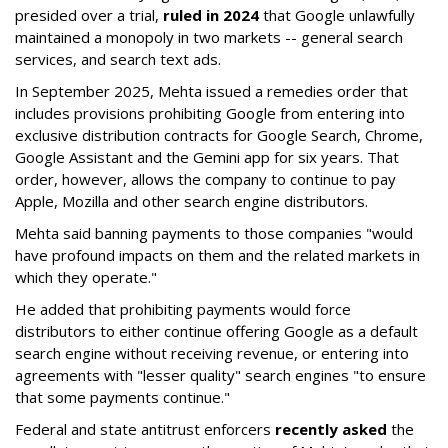
presided over a trial,
ruled in 2024
that Google unlawfully
maintained a monopoly in two markets -- general search
services, and search text ads.
In September 2025, Mehta issued a remedies order that
includes provisions prohibiting Google from entering into
exclusive distribution contracts for Google Search, Chrome,
Google Assistant and the Gemini app for six years. That
order, however, allows the company to continue to pay
Apple, Mozilla and other search engine distributors.
Mehta said banning payments to those companies "would
have profound impacts on them and the related markets in
which they operate."
He added that prohibiting payments would force
distributors to either continue offering Google as a default
search engine without receiving revenue, or entering into
agreements with "lesser quality" search engines "to ensure
that some payments continue."
Federal and state antitrust enforcers
recently asked
the