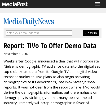
Togg
navig
Report: TiVo To Offer Demo Data
November 8, 2007
Weeks after Google announced a deal that will incorporate
Nielsen's demographic TV audience data into the digital set-
top clickstream data from its Google TV ads, digital video
recorder marketer TiVo plans to also begin providing
demographics to its advertisers,
The Wall Street Journal
reports. It was not clear from the report where TiVo would
derive the demographic information, but the emphasis on
demography is striking given that many believe the ad
industry ultimately will scrap demographic in favor of