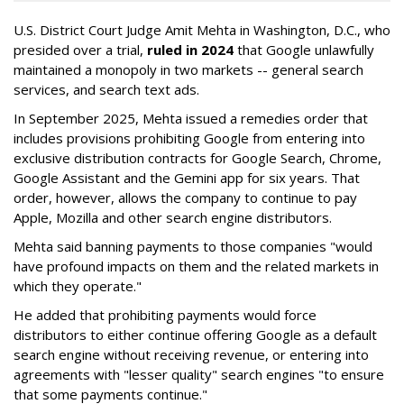
U.S. District Court Judge Amit Mehta in Washington, D.C., who
presided over a trial,
ruled in 2024
that Google unlawfully
maintained a monopoly in two markets -- general search
services, and search text ads.
In September 2025, Mehta issued a remedies order that
includes provisions prohibiting Google from entering into
exclusive distribution contracts for Google Search, Chrome,
Google Assistant and the Gemini app for six years. That
order, however, allows the company to continue to pay
Apple, Mozilla and other search engine distributors.
Mehta said banning payments to those companies "would
have profound impacts on them and the related markets in
which they operate."
He added that prohibiting payments would force
distributors to either continue offering Google as a default
search engine without receiving revenue, or entering into
agreements with "lesser quality" search engines "to ensure
that some payments continue."