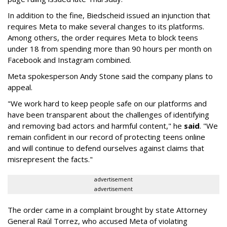
In addition to the fine, Biedscheid issued an injunction that
requires Meta to make several changes to its platforms.
Among others, the order requires Meta to block teens
under 18 from spending more than 90 hours per month on
Facebook and Instagram combined.
Meta spokesperson Andy Stone said the company plans to
appeal.
"We work hard to keep people safe on our platforms and
have been transparent about the challenges of identifying
and removing bad actors and harmful content," he
said
. "We
remain confident in our record of protecting teens online
and will continue to defend ourselves against claims that
misrepresent the facts."
advertisement
advertisement
The order came in a complaint brought by state Attorney
General Raúl Torrez, who accused Meta of violating