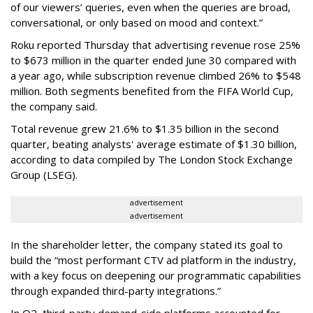
of our viewers’ queries, even when the queries are broad,
conversational, or only based on mood and context.”
Roku reported Thursday that advertising revenue rose 25%
to $673 million in the quarter ended June 30 compared with
a year ago, while subscription revenue climbed 26% to $548
million. Both segments benefited from the FIFA World Cup,
the company said.
Total revenue grew 21.6% to $1.35 billion in the second
quarter, beating analysts' average estimate of $1.30 billion,
according to data compiled by The London Stock Exchange
Group (LSEG).
advertisement
advertisement
In the shareholder letter, the company stated its goal to
build the “most performant CTV ad platform in the industry,
with a key focus on deepening our programmatic capabilities
through expanded third-party integrations.”