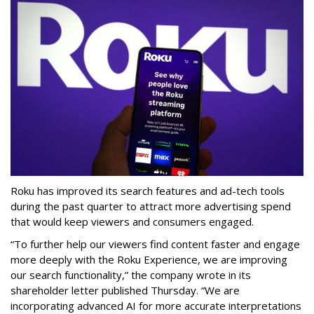
Roku has improved its search features and ad-tech tools
during the past quarter to attract more advertising spend
that would keep viewers and consumers engaged.
“To further help our viewers find content faster and engage
more deeply with the Roku Experience, we are improving
our search functionality,” the company wrote in its
shareholder letter published Thursday. “We are
incorporating advanced AI for more accurate interpretations