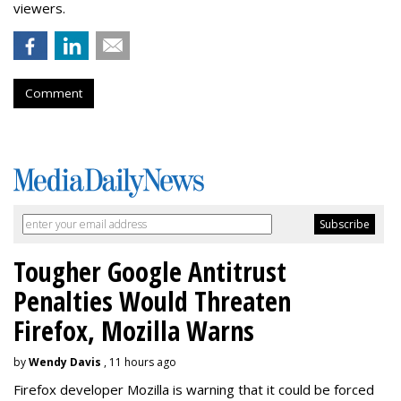
viewers.
Comment
Tougher Google Antitrust
Penalties Would Threaten
Firefox, Mozilla Warns
by
Wendy Davis
, 11 hours ago
Firefox developer Mozilla is warning that it could be forced