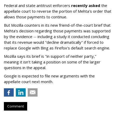
Federal and state antitrust enforcers
recently asked
the
appellate court to reverse the portion of Mehta's order that
allows those payments to continue.
But Mozilla counters in its new friend-of-the-court brief that
Mehta's decision regarding those payments was supported
by the evidence -- including a study it conducted concluding
that its revenue would "decline dramatically" if forced to
replace Google with Bing as Firefox's default search engine.
Mozilla says its brief is "in support of neither party,"
meaning it isn't taking a position on some of the larger
questions in the appeal.
Google is expected to file new arguments with the
appellate court next month.
Comment