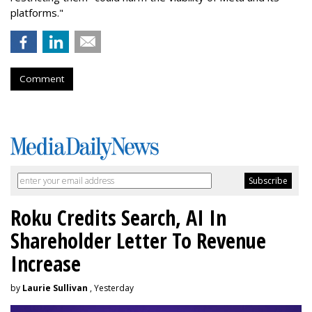
platforms."
Comment
Roku Credits Search, AI In
Shareholder Letter To Revenue
Increase
by
Laurie Sullivan
, Yesterday