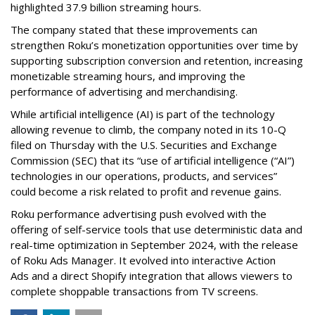
highlighted 37.9 billion streaming hours.
The company stated that these improvements can
strengthen Roku’s monetization opportunities over time by
supporting subscription conversion and retention, increasing
monetizable streaming hours, and improving the
performance of advertising and merchandising.
While artificial intelligence (AI) is part of the technology
allowing revenue to climb, the company noted in its 10-Q
filed on Thursday with the U.S. Securities and Exchange
Commission (SEC) that its “use of artificial intelligence (“AI”)
technologies in our operations, products, and services”
could become a risk related to profit and revenue gains.
Roku performance advertising push evolved with the
offering of self-service tools that use deterministic data and
real-time optimization in September 2024, with the release
of Roku Ads Manager. It evolved into interactive Action
Ads and a direct Shopify integration that allows viewers to
complete shoppable transactions from TV screens.