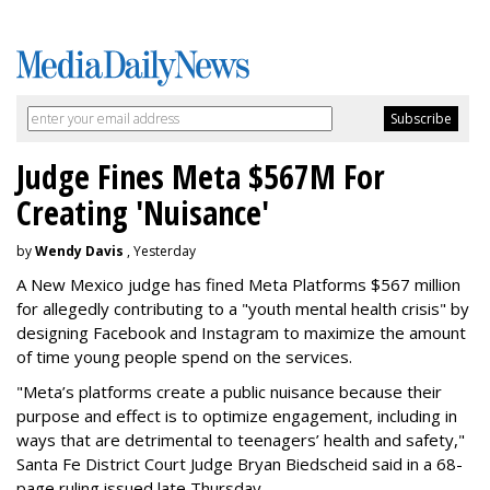
Judge Fines Meta $567M For
Creating 'Nuisance'
by
Wendy Davis
, Yesterday
A New Mexico judge has fined Meta Platforms $567 million
for allegedly contributing to a "youth mental health crisis" by
designing Facebook and Instagram to maximize the amount
of time young people spend on the services.
"Meta’s platforms create a public nuisance because their
purpose and effect is to optimize engagement, including in
ways that are detrimental to teenagers’ health and safety,"
Santa Fe District Court Judge Bryan Biedscheid said in a 68-
page ruling issued late Thursday.