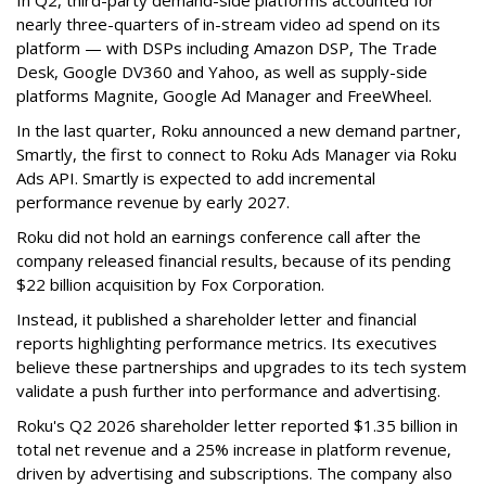
In Q2, third-party demand-side platforms accounted for
nearly three-quarters of in-stream video ad spend on its
platform — with DSPs including Amazon DSP, The Trade
Desk, Google DV360 and Yahoo, as well as supply-side
platforms Magnite, Google Ad Manager and FreeWheel.
In the last quarter, Roku announced a new demand partner,
Smartly, the first to connect to Roku Ads Manager via Roku
Ads API. Smartly is expected to add incremental
performance revenue by early 2027.
Roku did not hold an earnings conference call after the
company released financial results, because of its pending
$22 billion acquisition by Fox Corporation.
Instead, it published a shareholder letter and financial
reports highlighting performance metrics. Its executives
believe these partnerships and upgrades to its tech system
validate a push further into performance and advertising.
Roku's Q2 2026 shareholder letter reported $1.35 billion in
total net revenue and a 25% increase in platform revenue,
driven by advertising and subscriptions. The company also