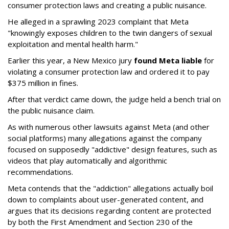
consumer protection laws and creating a public nuisance.
He alleged in a sprawling 2023 complaint that Meta
"knowingly exposes children to the twin dangers of sexual
exploitation and mental health harm."
Earlier this year, a New Mexico jury
found Meta liable
for
violating a consumer protection law and ordered it to pay
$375 million in fines.
After that verdict came down, the judge held a bench trial on
the public nuisance claim.
As with numerous other lawsuits against Meta (and other
social platforms) many allegations against the company
focused on supposedly "addictive" design features, such as
videos that play automatically and algorithmic
recommendations.
Meta contends that the "addiction" allegations actually boil
down to complaints about user-generated content, and
argues that its decisions regarding content are protected
by both the First Amendment and Section 230 of the