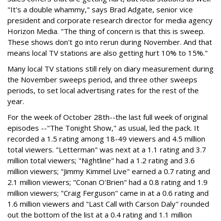
"It's a double whammy," says Brad Adgate, senior vice
president and corporate research director for media agency
Horizon Media. "The thing of concern is that this is sweep.
These shows don't go into rerun during November. And that
means local TV stations are also getting hurt 10% to 15%."
Many local TV stations still rely on diary measurement during
the November sweeps period, and three other sweeps
periods, to set local advertising rates for the rest of the
year.
For the week of October 28th--the last full week of original
episodes --"The Tonight Show," as usual, led the pack. It
recorded a 1.5 rating among 18-49 viewers and 4.5 million
total viewers. "Letterman" was next at a 1.1 rating and 3.7
million total viewers; "Nightline" had a 1.2 rating and 3.6
million viewers; "Jimmy Kimmel Live" earned a 0.7 rating and
2.1 million viewers; "Conan O'Brien" had a 0.8 rating and 1.9
million viewers; "Craig Ferguson" came in at a 0.6 rating and
1.6 million viewers and "Last Call with Carson Daly" rounded
out the bottom of the list at a 0.4 rating and 1.1 million