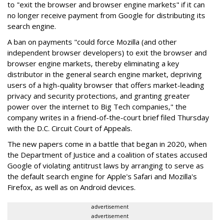
to "exit the browser and browser engine markets" if it can
no longer receive payment from Google for distributing its
search engine.
A ban on payments "could force Mozilla (and other
independent browser developers) to exit the browser and
browser engine markets, thereby eliminating a key
distributor in the general search engine market, depriving
users of a high-quality browser that offers market-leading
privacy and security protections, and granting greater
power over the internet to Big Tech companies," the
company writes in a friend-of-the-court brief filed Thursday
with the D.C. Circuit Court of Appeals.
The new papers come in a battle that began in 2020, when
the Department of Justice and a coalition of states accused
Google of violating antitrust laws by arranging to serve as
the default search engine for Apple's Safari and Mozilla's
Firefox, as well as on Android devices.
advertisement
advertisement