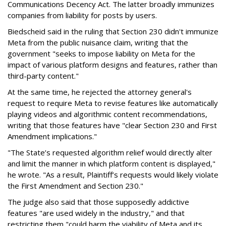
Communications Decency Act. The latter broadly immunizes
companies from liability for posts by users.
Biedscheid said in the ruling that Section 230 didn't immunize
Meta from the public nuisance claim, writing that the
government "seeks to impose liability on Meta for the
impact of various platform designs and features, rather than
third-party content."
At the same time, he rejected the attorney general's
request to require Meta to revise features like automatically
playing videos and algorithmic content recommendations,
writing that those features have "clear Section 230 and First
Amendment implications."
"The State’s requested algorithm relief would directly alter
and limit the manner in which platform content is displayed,"
he wrote. "As a result, Plaintiff’s requests would likely violate
the First Amendment and Section 230."
The judge also said that those supposedly addictive
features "are used widely in the industry," and that
restricting them "could harm the viability of Meta and its