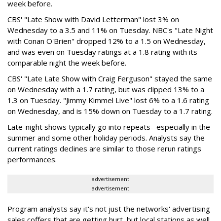
week before.
CBS' "Late Show with David Letterman" lost 3% on
Wednesday to a 3.5 and 11% on Tuesday. NBC's "Late Night
with Conan O'Brien" dropped 12% to a 1.5 on Wednesday,
and was even on Tuesday ratings at a 1.8 rating with its
comparable night the week before.
CBS' "Late Late Show with Craig Ferguson" stayed the same
on Wednesday with a 1.7 rating, but was clipped 13% to a
1.3 on Tuesday. "Jimmy Kimmel Live" lost 6% to a 1.6 rating
on Wednesday, and is 15% down on Tuesday to a 1.7 rating.
Late-night shows typically go into repeats--especially in the
summer and some other holiday periods. Analysts say the
current ratings declines are similar to those rerun ratings
performances.
advertisement
advertisement
Program analysts say it's not just the networks' advertising
sales coffers that are getting hurt, but local stations as well.