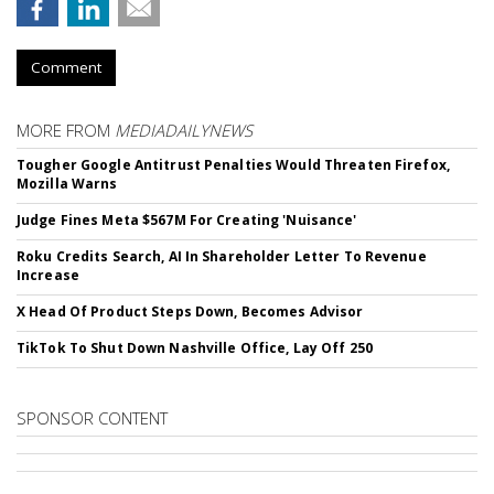
Comment
MORE FROM
MEDIADAILYNEWS
Tougher Google Antitrust Penalties Would Threaten Firefox,
Mozilla Warns
Judge Fines Meta $567M For Creating 'Nuisance'
Roku Credits Search, AI In Shareholder Letter To Revenue
Increase
X Head Of Product Steps Down, Becomes Advisor
TikTok To Shut Down Nashville Office, Lay Off 250
SPONSOR CONTENT