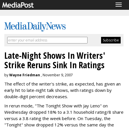
Togg
navig
Late-Night Shows In Writers'
Strike Reruns Sink In Ratings
by
Wayne Friedman
, November 9, 2007
The effect of the writer's strike, as expected, has given an
early hit to late-night talk shows, with ratings down by
double-digit percent decreases.
In rerun mode, "The Tonight Show with Jay Leno" on
Wednesday dropped 18% to a 3.1 household rating/8 share
versus a 3.8 rating the week before. On Tuesday, the
"Tonight" show dropped 12% versus the same day the