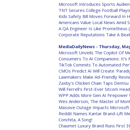
Microsoft Introduces Sports Audie
TNT Secures College Football Play
Kids Safety Bill Moves Forward In 
Americans Value Local News Amid Shi
A QA Engineer Is Like Prometheus 
Corporate Reputations Take A Beat
MediaDailyNews - Thursday, May
Microsoft Unveils The Copilot Of M
Consumers To AI Companions: It's N
TikTok Commits To Automated Perf
CMOs Predict AI Will Create 'Paradi
Lawmakers Make Ad-Friendly Revisio
Zaxby's Chicken Chain Taps Dentsu
Will Ferrell's First-Ever Sitcom Hea
WPP Adds More Gen AI Firepower W
Wes Anderson, The Master of Mont
Massive Outage Impacts Microsoft 
Reddit Names Kantar Brand-Lift M
Conchita, A Song!
Chaumet Luxury Brand Runs First