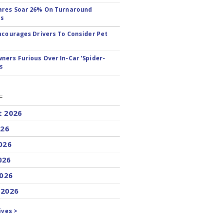
ares Soar 26% On Turnaround
ss
ncourages Drivers To Consider Pet
ers Furious Over In-Car 'Spider-
s
E
t 2026
026
026
026
2026
 2026
ives >