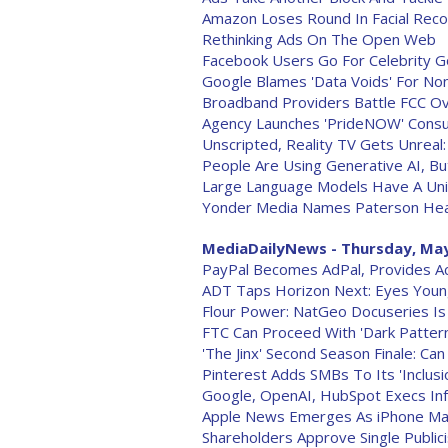
Amazon Loses Round In Facial Reco
Rethinking Ads On The Open Web
Facebook Users Go For Celebrity Go
Google Blames 'Data Voids' For Non
Broadband Providers Battle FCC O
Agency Launches 'PrideNOW' Consul
Unscripted, Reality TV Gets Unreal
People Are Using Generative AI, B
Large Language Models Have A Uni
Yonder Media Names Paterson Hea
MediaDailyNews - Thursday, May
PayPal Becomes AdPal, Provides Ac
ADT Taps Horizon Next: Eyes Younge
Flour Power: NatGeo Docuseries Is 
FTC Can Proceed With 'Dark Patter
'The Jinx' Second Season Finale: Ca
Pinterest Adds SMBs To Its 'Inclusi
Google, OpenAI, HubSpot Execs Infus
Apple News Emerges As iPhone Make
Shareholders Approve Single Public