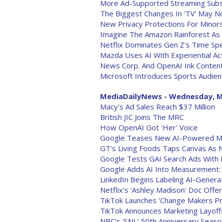
More Ad-Supported Streaming Subsc
The Biggest Changes In 'TV' May N
New Privacy Protections For Minors
Imagine The Amazon Rainforest As
Netflix Dominates Gen Z's Time Sp
Mazda Uses AI With Experiential Act
News Corp. And OpenAI Ink Conte
Microsoft Introduces Sports Audie
MediaDailyNews - Wednesday, M
Macy's Ad Sales Reach $37 Million
British JIC Joins The MRC
How OpenAI Got 'Her' Voice
Google Teases New AI-Powered Ma
GT's Living Foods Taps Canvas As
Google Tests GAI Search Ads With 
Google Adds AI Into Measurement: 
LinkedIn Begins Labeling AI-Gener
Netflix's 'Ashley Madison' Doc Of
TikTok Launches 'Change Makers Pr
TikTok Announces Marketing Layoff
NBC's 'SNL' 50th Anniversary Seaso