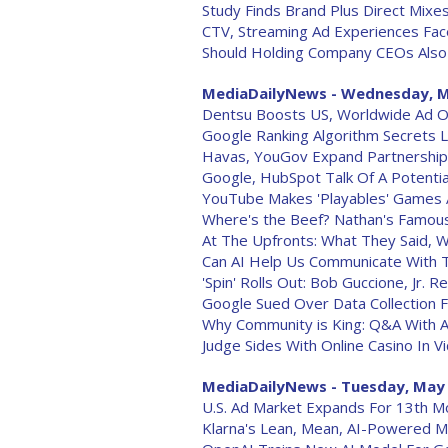
Study Finds Brand Plus Direct Mixe
CTV, Streaming Ad Experiences Fac
Should Holding Company CEOs Also
MediaDailyNews - Wednesday, M
Dentsu Boosts US, Worldwide Ad O
Google Ranking Algorithm Secrets 
Havas, YouGov Expand Partnership
Google, HubSpot Talk Of A Potentia
YouTube Makes 'Playables' Games A
Where's the Beef? Nathan's Famous
At The Upfronts: What They Said, 
Can AI Help Us Communicate With 
'Spin' Rolls Out: Bob Guccione, Jr. R
Google Sued Over Data Collection
Why Community is King: Q&A With A
Judge Sides With Online Casino In V
MediaDailyNews - Tuesday, May 
U.S. Ad Market Expands For 13th Mo
Klarna's Lean, Mean, AI-Powered M