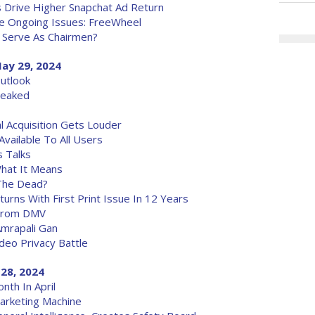
s Drive Higher Snapchat Ad Return
e Ongoing Issues: FreeWheel
 Serve As Chairmen?
ay 29, 2024
utlook
Leaked
l Acquisition Gets Louder
vailable To All Users
 Talks
What It Means
The Dead?
eturns With First Print Issue In 12 Years
 From DMV
mrapali Gan
ideo Privacy Battle
28, 2024
nth In April
arketing Machine