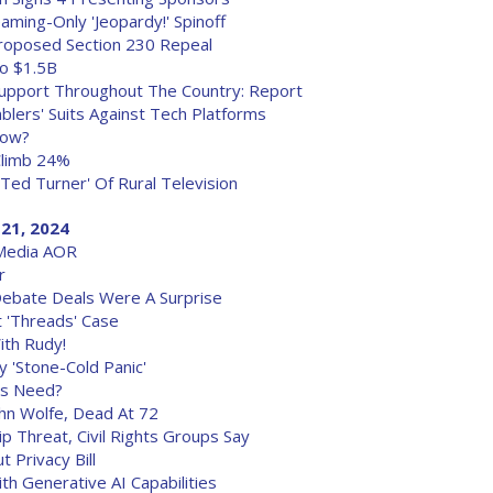
ming-Only 'Jeopardy!' Spinoff
 Proposed Section 230 Repeal
o $1.5B
 Support Throughout The Country: Report
lers' Suits Against Tech Platforms
dow?
Climb 24%
Ted Turner' Of Rural Television
21, 2024
Media AOR
r
ebate Deals Were A Surprise
 'Threads' Case
ith Rudy!
 'Stone-Cold Panic'
ts Need?
John Wolfe, Dead At 72
hip Threat, Civil Rights Groups Say
Privacy Bill
th Generative AI Capabilities