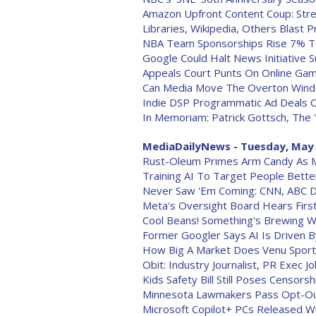
Amazon Upfront Content Coup: Strea
Libraries, Wikipedia, Others Blast
NBA Team Sponsorships Rise 7% T
Google Could Halt News Initiative
Appeals Court Punts On Online Gamb
Can Media Move The Overton Win
Indie DSP Programmatic Ad Deals 
In Memoriam: Patrick Gottsch, The '
MediaDailyNews - Tuesday, May 
Rust-Oleum Primes Arm Candy As 
Training AI To Target People Bette
Never Saw 'Em Coming: CNN, ABC D
Meta's Oversight Board Hears First
Cool Beans! Something's Brewing W
Former Googler Says AI Is Driven By
How Big A Market Does Venu Spor
Obit: Industry Journalist, PR Exec 
Kids Safety Bill Still Poses Censors
Minnesota Lawmakers Pass Opt-Out 
Microsoft Copilot+ PCs Released Wi