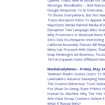
OpenAI Trains New AI Model For Gen
Revenge, Bloodbaths -- And Warrior
Google Responds To AI Overview,
TV Shows Everywhere, But Not Man
Travis And Jason Kelce To Appear A
MayoSeitz Media Named Media AOR
Disruptive Tubi Campaign Wins Gran
Why Protesters In Montreal Were 
Zero-Click Era Requires Interesting
California Assembly Passes Bill Re
Meta Can Proceed With Claims That
Snap Redesigns Ad Business, Focuse
TikTok Expands State-Affiliated Me
MediaDailyNews - Friday, May 24
'Walmart Realm' Invites Users To S
Lawmakers Advance Sweeping Nation
The Creator/Advertiser Trust Delta
Fox Show On Swing-State Politics H
Human Vs. Machine: Why The 'Her' 
Anti-Hate Group Counters Violent 
What If Russia Wins?