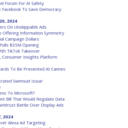
el Forum For AI Safety
ax Facebook To Save Democracy
20, 2024
ers On Unskippable Ads
up Offering Information Symmetry
al Campaign Dollars
 Pulls $35M Opening
With TikTok Takeover
, Consumer Insights Platform
ards To Be Presented At Cannes
trated Swimsuit Issue'
e
ens To Microsoft?
nt Bill That Would Regulate Data
Antitrust Battle Over Display Ads
, 2024
Over Alexa Ad Targeting