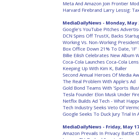
Meta And Amazon Join Frontier Mod
Harvard Firebrand Larry Lessig: T
MediaDailyNews - Monday, May 
Google's YouTube Pitches Advertis
DCN Spins Off TrustX, Backs Start
Working Vs. Non-Working Presidenti
Box Office Down 21% To Date, 'IF'
Billie Eilish Celebrates New Album 
Coca-Cola Launches Coca-Cola Lens
Keeping Up With Kim K, Baller
Second Annual Heroes Of Media Aw
The Real Problem With Apple's Ad
Gold Bond Teams With 'Sports Illus
Tesla Founder Elon Musk Under Fir
Netflix Builds Ad Tech - What Happ
Tech Industry Seeks Veto Of Vermo
Google Seeks To Duck Jury Trial In 
MediaDailyNews - Friday, May 17
Amazon Prevails In Privacy Battle 