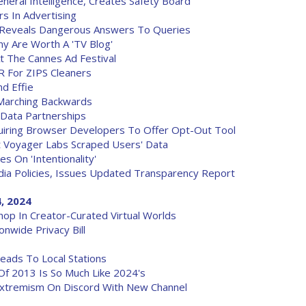
eral Intelligence, Creates Safety Board
s In Advertising
 Reveals Dangerous Answers To Queries
y Are Worth A 'TV Blog'
t The Cannes Ad Festival
 For ZIPS Cleaners
d Effie
Marching Backwards
 Data Partnerships
quiring Browser Developers To Offer Opt-Out Tool
 Voyager Labs Scraped Users' Data
s On 'Intentionality'
dia Policies, Issues Updated Transparency Report
, 2024
hop In Creator-Curated Virtual Worlds
wide Privacy Bill
eads To Local Stations
Of 2013 Is So Much Like 2024's
Extremism On Discord With New Channel