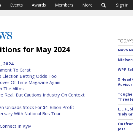
s
Events
Awards
Members
More
Sign in
TODAY'
tions for May 2024
Novo No
Nielsen
, 2024
gnment To Carat
WPP Sel
s Election Betting Odds Too
X Head 
Cover Of Time Magazine Again
Advisor
h The Alitos
e Real, But Cautions Industry On Context
Tougher
Threate
n Unloads Stock For $1 Billion Profit
E.L.F.,
versary With National Bus Tour
'Holy Gr
Outfron
Connect In Kyiv
Jets