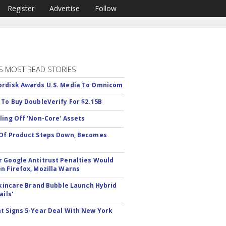
Register
Advertise
Follow
S MOST READ STORIES
rdisk Awards U.S. Media To Omnicom
 To Buy DoubleVerify For $2.15B
ling Off 'Non-Core' Assets
Of Product Steps Down, Becomes
 Google Antitrust Penalties Would
n Firefox, Mozilla Warns
 Skincare Brand Bubble Launch Hybrid
ails'
t Signs 5-Year Deal With New York