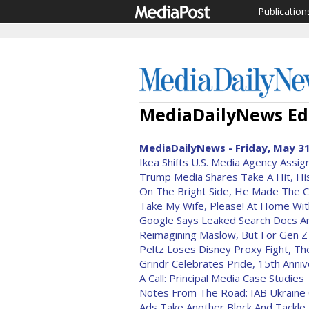
Publication
MediaDailyNews Edi
MediaDailyNews - Friday, May 31
Ikea Shifts U.S. Media Agency Assi
Trump Media Shares Take A Hit, Hi
On The Bright Side, He Made The 
Take My Wife, Please! At Home Wit
Google Says Leaked Search Docs Ar
Reimagining Maslow, But For Gen Z
Peltz Loses Disney Proxy Fight, The
Grindr Celebrates Pride, 15th Anni
A Call: Principal Media Case Studies
Notes From The Road: IAB Ukraine 
Ads Take Another Block And Tackle