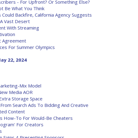
ribers - For Upfront? Or Something Else?
ot Be What You Think
 Could Backfire, California Agency Suggests
 A Vast Desert
ent With Streaming
ivation
nt Agreement
nces For Summer Olympics
ay 22, 2024
rketing-Mix Model
 New Media AOR
Extra Storage Space
From Search Ads To Bidding And Creative
ated Content
fers How-To For Would-Be Cheaters
ogram' For Creators
s
n Signs 4 Presenting Sponsors