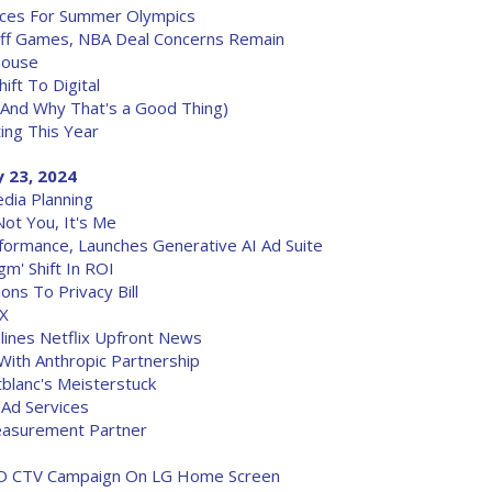
nces For Summer Olympics
off Games, NBA Deal Concerns Remain
House
ft To Digital
(And Why That's a Good Thing)
ing This Year
 23, 2024
edia Planning
ot You, It's Me
ormance, Launches Generative AI Ad Suite
gm' Shift In ROI
ns To Privacy Bill
 X
dlines Netflix Upfront News
ith Anthropic Partnership
blanc's Meisterstuck
Ad Services
easurement Partner
 3D CTV Campaign On LG Home Screen