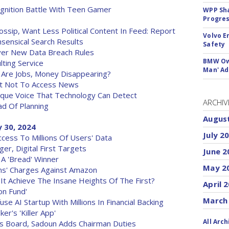
gnition Battle With Teen Gamer
WPP Sh
Progre
ssip, Want Less Political Content In Feed: Report
Volvo E
sensical Search Results
Safety
ver New Data Breach Rules
BMW Own
ting Service
Man' Ad
: Are Jobs, Money Disappearing?
ut Not To Access News
que Voice That Technology Can Detect
ARCHIV
d Of Planning
Augus
 30, 2024
July 2
cess To Millions Of Users' Data
r, Digital First Targets
June 2
A 'Bread' Winner
May 2
ns' Charges Against Amazon
n It Achieve The Insane Heights Of The First?
April 
on Fund'
March
e AI Startup With Millions In Financial Backing
r's 'Killer App'
All Arch
is Board, Sadoun Adds Chairman Duties