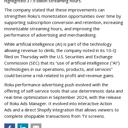
highlighted 37.9 billion streaming hours.
The company stated that these improvements can
strengthen Roku’s monetization opportunities over time by
supporting subscription conversion and retention, increasing
monetizable streaming hours, and improving the
performance of advertising and merchandising.
While artificial intelligence (AI) is part of the technology
allowing revenue to climb, the company noted in its 10-Q
filed on Thursday with the U.S. Securities and Exchange
Commission (SEC) that its “use of artificial intelligence (“AI”)
technologies in our operations, products, and services”
could become a risk related to profit and revenue gains.
Roku performance advertising push evolved with the
offering of self-service tools that use deterministic data and
real-time optimization in September 2024, with the release
of Roku Ads Manager. It evolved into interactive Action
Ads and a direct Shopify integration that allows viewers to
complete shoppable transactions from TV screens.