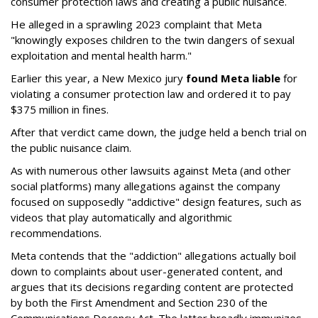
consumer protection laws and creating a public nuisance.
He alleged in a sprawling 2023 complaint that Meta
"knowingly exposes children to the twin dangers of sexual
exploitation and mental health harm."
Earlier this year, a New Mexico jury
found Meta liable
for
violating a consumer protection law and ordered it to pay
$375 million in fines.
After that verdict came down, the judge held a bench trial on
the public nuisance claim.
As with numerous other lawsuits against Meta (and other
social platforms) many allegations against the company
focused on supposedly "addictive" design features, such as
videos that play automatically and algorithmic
recommendations.
Meta contends that the "addiction" allegations actually boil
down to complaints about user-generated content, and
argues that its decisions regarding content are protected
by both the First Amendment and Section 230 of the