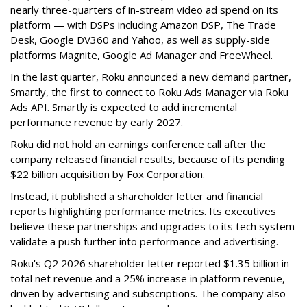
nearly three-quarters of in-stream video ad spend on its
platform — with DSPs including Amazon DSP, The Trade
Desk, Google DV360 and Yahoo, as well as supply-side
platforms Magnite, Google Ad Manager and FreeWheel.
In the last quarter, Roku announced a new demand partner,
Smartly, the first to connect to Roku Ads Manager via Roku
Ads API. Smartly is expected to add incremental
performance revenue by early 2027.
Roku did not hold an earnings conference call after the
company released financial results, because of its pending
$22 billion acquisition by Fox Corporation.
Instead, it published a shareholder letter and financial
reports highlighting performance metrics. Its executives
believe these partnerships and upgrades to its tech system
validate a push further into performance and advertising.
Roku's Q2 2026 shareholder letter reported $1.35 billion in
total net revenue and a 25% increase in platform revenue,
driven by advertising and subscriptions. The company also