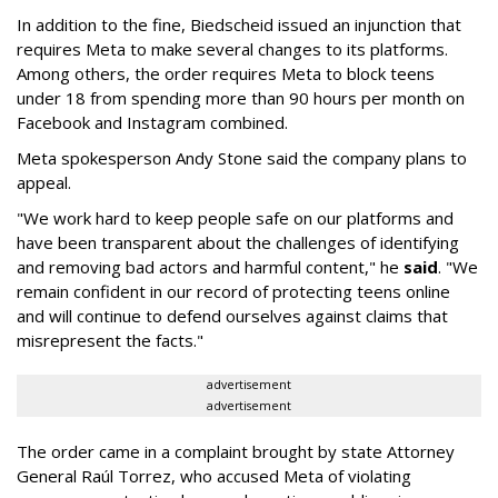
In addition to the fine, Biedscheid issued an injunction that
requires Meta to make several changes to its platforms.
Among others, the order requires Meta to block teens
under 18 from spending more than 90 hours per month on
Facebook and Instagram combined.
Meta spokesperson Andy Stone said the company plans to
appeal.
"We work hard to keep people safe on our platforms and
have been transparent about the challenges of identifying
and removing bad actors and harmful content," he
said
. "We
remain confident in our record of protecting teens online
and will continue to defend ourselves against claims that
misrepresent the facts."
advertisement
advertisement
The order came in a complaint brought by state Attorney
General Raúl Torrez, who accused Meta of violating