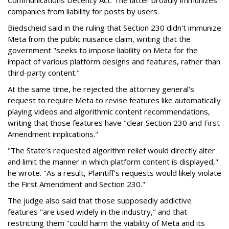
Communications Decency Act. The latter broadly immunizes
companies from liability for posts by users.
Biedscheid said in the ruling that Section 230 didn't immunize
Meta from the public nuisance claim, writing that the
government "seeks to impose liability on Meta for the
impact of various platform designs and features, rather than
third-party content."
At the same time, he rejected the attorney general's
request to require Meta to revise features like automatically
playing videos and algorithmic content recommendations,
writing that those features have "clear Section 230 and First
Amendment implications."
"The State’s requested algorithm relief would directly alter
and limit the manner in which platform content is displayed,"
he wrote. "As a result, Plaintiff’s requests would likely violate
the First Amendment and Section 230."
The judge also said that those supposedly addictive
features "are used widely in the industry," and that
restricting them "could harm the viability of Meta and its