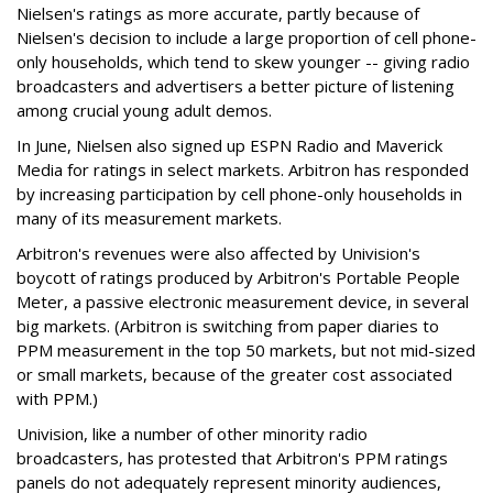
Nielsen's ratings as more accurate, partly because of
Nielsen's decision to include a large proportion of cell phone-
only households, which tend to skew younger -- giving radio
broadcasters and advertisers a better picture of listening
among crucial young adult demos.
In June, Nielsen also signed up ESPN Radio and Maverick
Media for ratings in select markets. Arbitron has responded
by increasing participation by cell phone-only households in
many of its measurement markets.
Arbitron's revenues were also affected by Univision's
boycott of ratings produced by Arbitron's Portable People
Meter, a passive electronic measurement device, in several
big markets. (Arbitron is switching from paper diaries to
PPM measurement in the top 50 markets, but not mid-sized
or small markets, because of the greater cost associated
with PPM.)
Univision, like a number of other minority radio
broadcasters, has protested that Arbitron's PPM ratings
panels do not adequately represent minority audiences,