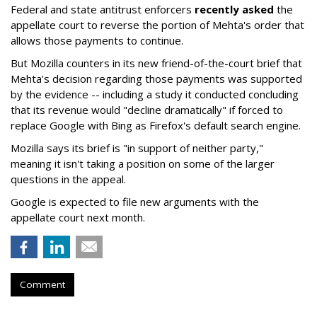
Federal and state antitrust enforcers
recently asked
the
appellate court to reverse the portion of Mehta's order that
allows those payments to continue.
But Mozilla counters in its new friend-of-the-court brief that
Mehta's decision regarding those payments was supported
by the evidence -- including a study it conducted concluding
that its revenue would "decline dramatically" if forced to
replace Google with Bing as Firefox's default search engine.
Mozilla says its brief is "in support of neither party,"
meaning it isn't taking a position on some of the larger
questions in the appeal.
Google is expected to file new arguments with the
appellate court next month.
Comment