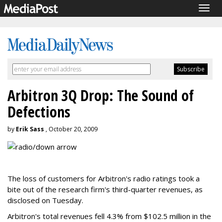
Togg
navig
Arbitron 3Q Drop: The Sound of
Defections
by
Erik Sass
, October 20, 2009
The loss of customers for Arbitron's radio ratings took a
bite out of the research firm's third-quarter revenues, as
disclosed on Tuesday.
Arbitron's total revenues fell 4.3% from $102.5 million in the