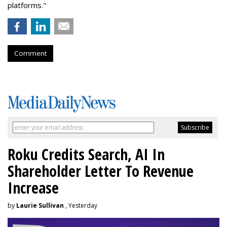
platforms."
Comment
Roku Credits Search, AI In
Shareholder Letter To Revenue
Increase
by
Laurie Sullivan
, Yesterday