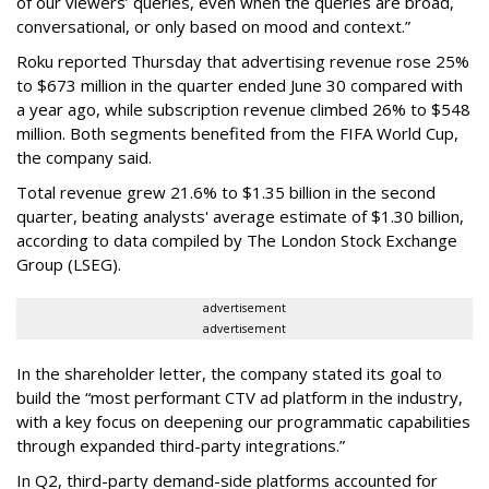
of our viewers’ queries, even when the queries are broad,
conversational, or only based on mood and context.”
Roku reported Thursday that advertising revenue rose 25%
to $673 million in the quarter ended June 30 compared with
a year ago, while subscription revenue climbed 26% to $548
million. Both segments benefited from the FIFA World Cup,
the company said.
Total revenue grew 21.6% to $1.35 billion in the second
quarter, beating analysts' average estimate of $1.30 billion,
according to data compiled by The London Stock Exchange
Group (LSEG).
advertisement
advertisement
In the shareholder letter, the company stated its goal to
build the “most performant CTV ad platform in the industry,
with a key focus on deepening our programmatic capabilities
through expanded third-party integrations.”
In Q2, third-party demand-side platforms accounted for