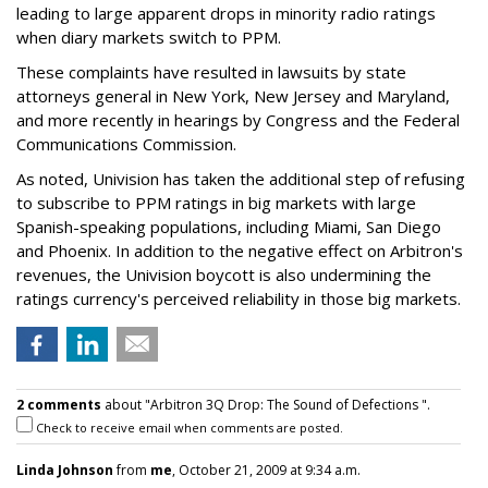
leading to large apparent drops in minority radio ratings
when diary markets switch to PPM.
These complaints have resulted in lawsuits by state
attorneys general in New York, New Jersey and Maryland,
and more recently in hearings by Congress and the Federal
Communications Commission.
As noted, Univision has taken the additional step of refusing
to subscribe to PPM ratings in big markets with large
Spanish-speaking populations, including Miami, San Diego
and Phoenix. In addition to the negative effect on Arbitron's
revenues, the Univision boycott is also undermining the
ratings currency's perceived reliability in those big markets.
2 comments
about "Arbitron 3Q Drop: The Sound of Defections ".
Check to receive email when comments are posted.
Linda Johnson
from
me
, October 21, 2009 at 9:34 a.m.