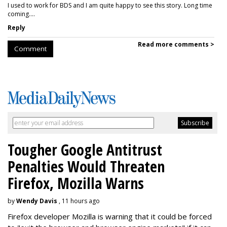
I used to work for BDS and I am quite happy to see this story. Long time
coming....
Reply
Read more comments >
Comment
Tougher Google Antitrust
Penalties Would Threaten
Firefox, Mozilla Warns
by
Wendy Davis
, 11 hours ago
Firefox developer Mozilla is warning that it could be forced