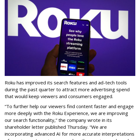
Roku has improved its search features and ad-tech tools
during the past quarter to attract more advertising spend
that would keep viewers and consumers engaged.
“To further help our viewers find content faster and engage
more deeply with the Roku Experience, we are improving
our search functionality,” the company wrote in its
shareholder letter published Thursday. “We are
incorporating advanced AI for more accurate interpretations