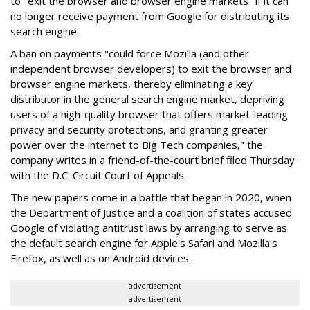
to "exit the browser and browser engine markets" if it can
no longer receive payment from Google for distributing its
search engine.
A ban on payments "could force Mozilla (and other
independent browser developers) to exit the browser and
browser engine markets, thereby eliminating a key
distributor in the general search engine market, depriving
users of a high-quality browser that offers market-leading
privacy and security protections, and granting greater
power over the internet to Big Tech companies," the
company writes in a friend-of-the-court brief filed Thursday
with the D.C. Circuit Court of Appeals.
The new papers come in a battle that began in 2020, when
the Department of Justice and a coalition of states accused
Google of violating antitrust laws by arranging to serve as
the default search engine for Apple's Safari and Mozilla's
Firefox, as well as on Android devices.
advertisement
advertisement