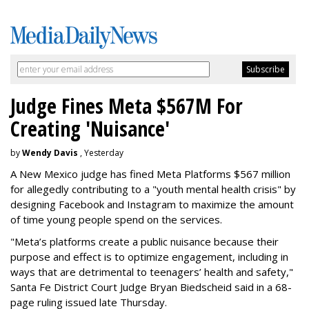
Judge Fines Meta $567M For
Creating 'Nuisance'
by
Wendy Davis
, Yesterday
A New Mexico judge has fined Meta Platforms $567 million
for allegedly contributing to a "youth mental health crisis" by
designing Facebook and Instagram to maximize the amount
of time young people spend on the services.
"Meta’s platforms create a public nuisance because their
purpose and effect is to optimize engagement, including in
ways that are detrimental to teenagers’ health and safety,"
Santa Fe District Court Judge Bryan Biedscheid said in a 68-
page ruling issued late Thursday.