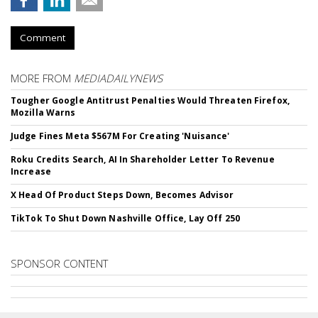
Comment
MORE FROM
MEDIADAILYNEWS
Tougher Google Antitrust Penalties Would Threaten Firefox,
Mozilla Warns
Judge Fines Meta $567M For Creating 'Nuisance'
Roku Credits Search, AI In Shareholder Letter To Revenue
Increase
X Head Of Product Steps Down, Becomes Advisor
TikTok To Shut Down Nashville Office, Lay Off 250
SPONSOR CONTENT