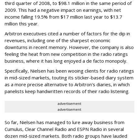
third quarter of 2008, to $98.1 million in the same period of
2009. This had a negative impact on earnings, with net
income falling 19.5% from $17 million last year to $13.7
million this year.
Arbitron executives cited a number of factors for the dip in
revenues, including one of the sharpest economic
downturns in recent memory. However, the company is also
feeling the heat from new competition in the radio ratings
business, where it has long enjoyed a de facto monopoly.
Specifically, Nielsen has been wooing clients for radio ratings
in mid-sized markets, touting its sticker-based diary system
as a more precise alternative to Arbitron's diaries, in which
panelists keep handwritten records of their radio listening.
advertisement
advertisement
So far, Nielsen has managed to lure away business from
Cumulus, Clear Channel Radio and ESPN Radio in several
dozen mid-sized markets. Both radio groups have lauded