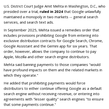
U.S. District Court Judge Amit Mehta in Washington, D.C., who
presided over a trial,
ruled in 2024
that Google unlawfully
maintained a monopoly in two markets -- general search
services, and search text ads.
In September 2025, Mehta issued a remedies order that
includes provisions prohibiting Google from entering into
exclusive distribution contracts for Google Search, Chrome,
Google Assistant and the Gemini app for six years. That
order, however, allows the company to continue to pay
Apple, Mozilla and other search engine distributors.
Mehta said banning payments to those companies "would
have profound impacts on them and the related markets in
which they operate."
He added that prohibiting payments would force
distributors to either continue offering Google as a default
search engine without receiving revenue, or entering into
agreements with "lesser quality" search engines "to ensure
that some payments continue."