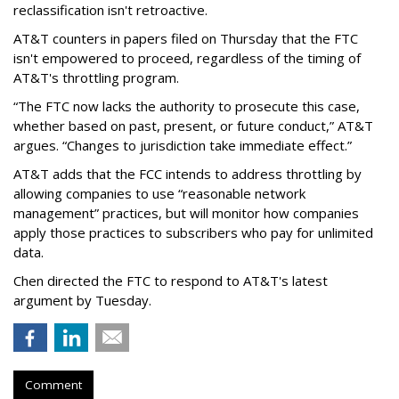
reclassification isn't retroactive.
AT&T counters in papers filed on Thursday that the FTC
isn't empowered to proceed, regardless of the timing of
AT&T's throttling program.
“The FTC now lacks the authority to prosecute this case,
whether based on past, present, or future conduct,” AT&T
argues. “Changes to jurisdiction take immediate effect.”
AT&T adds that the FCC intends to address throttling by
allowing companies to use “reasonable network
management” practices, but will monitor how companies
apply those practices to subscribers who pay for unlimited
data.
Chen directed the FTC to respond to AT&T's latest
argument by Tuesday.
Comment