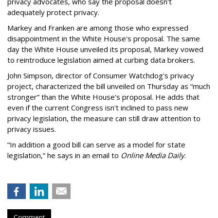
privacy advocates, who say the proposal doesn't
adequately protect privacy.
Markey and Franken are among those who expressed
disappointment in the White House's proposal. The same
day the White House unveiled its proposal, Markey vowed
to reintroduce legislation aimed at curbing data brokers.
John Simpson, director of Consumer Watchdog's privacy
project, characterized the bill unveiled on Thursday as “much
stronger” than the White House's proposal. He adds that
even if the current Congress isn't inclined to pass new
privacy legislation, the measure can still draw attention to
privacy issues.
“In addition a good bill can serve as a model for state
legislation,” he says in an email to
Online Media Daily
.
Comment