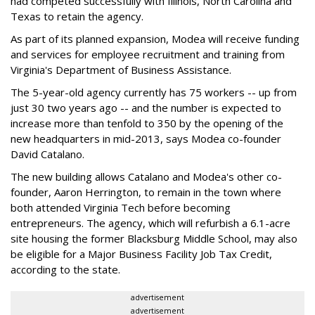
had competed successfully with Illinois, North Carolina and
Texas to retain the agency.
As part of its planned expansion, Modea will receive funding
and services for employee recruitment and training from
Virginia's Department of Business Assistance.
The 5-year-old agency currently has 75 workers -- up from
just 30 two years ago -- and the number is expected to
increase more than tenfold to 350 by the opening of the
new headquarters in mid-2013, says Modea co-founder
David Catalano.
The new building allows Catalano and Modea's other co-
founder, Aaron Herrington, to remain in the town where
both attended Virginia Tech before becoming
entrepreneurs. The agency, which will refurbish a 6.1-acre
site housing the former Blacksburg Middle School, may also
be eligible for a Major Business Facility Job Tax Credit,
according to the state.
advertisement
advertisement