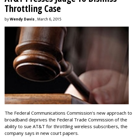
Throttling Case
by
Wendy Davis
, March 6, 2015
The Federal Communications Commission's new approach to
broadband deprives the Federal Trade Commission of the
ability to sue AT&T for throttling wireless subscribers, the
company says in new court papers.