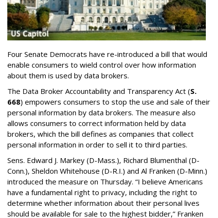
Four Senate Democrats have re-introduced a bill that would
enable consumers to wield control over how information
about them is used by data brokers.
The Data Broker Accountability and Transparency Act (
S.
668
) empowers consumers to stop the use and sale of their
personal information by data brokers. The measure also
allows consumers to correct information held by data
brokers, which the bill defines as companies that collect
personal information in order to sell it to third parties.
Sens. Edward J. Markey (D-Mass.), Richard Blumenthal (D-
Conn.), Sheldon Whitehouse (D-R.I.) and Al Franken (D-Minn.)
introduced the measure on Thursday. “I believe Americans
have a fundamental right to privacy, including the right to
determine whether information about their personal lives
should be available for sale to the highest bidder,” Franken