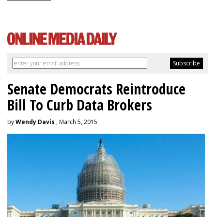
Senate Democrats Reintroduce
Bill To Curb Data Brokers
by
Wendy Davis
, March 5, 2015