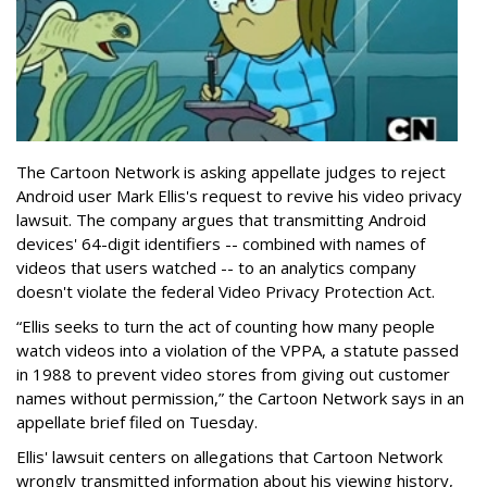
The Cartoon Network is asking appellate judges to reject
Android user Mark Ellis's request to revive his video privacy
lawsuit. The company argues that transmitting Android
devices' 64-digit identifiers -- combined with names of
videos that users watched -- to an analytics company
doesn't violate the federal Video Privacy Protection Act.
“Ellis seeks to turn the act of counting how many people
watch videos into a violation of the VPPA, a statute passed
in 1988 to prevent video stores from giving out customer
names without permission,” the Cartoon Network says in an
appellate brief filed on Tuesday.
Ellis' lawsuit centers on allegations that Cartoon Network
wrongly transmitted information about his viewing history,