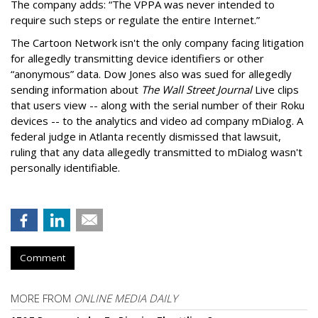
The company adds: “The VPPA was never intended to
require such steps or regulate the entire Internet.”
The Cartoon Network isn't the only company facing litigation
for allegedly transmitting device identifiers or other
“anonymous” data. Dow Jones also was sued for allegedly
sending information about
The Wall Street Journal
Live clips
that users view -- along with the serial number of their Roku
devices -- to the analytics and video ad company mDialog. A
federal judge in Atlanta recently dismissed that lawsuit,
ruling that any data allegedly transmitted to mDialog wasn't
personally identifiable.
Comment
MORE FROM
ONLINE MEDIA DAILY