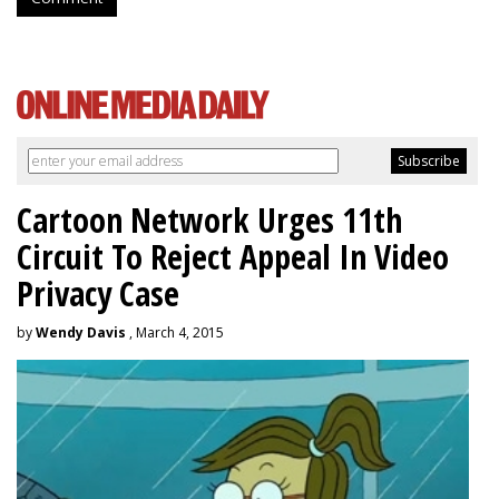
Cartoon Network Urges 11th
Circuit To Reject Appeal In Video
Privacy Case
by
Wendy Davis
, March 4, 2015