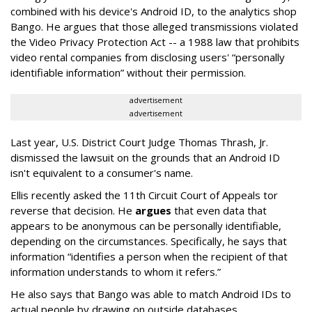
combined with his device's Android ID, to the analytics shop
Bango. He argues that those alleged transmissions violated
the Video Privacy Protection Act -- a 1988 law that prohibits
video rental companies from disclosing users' “personally
identifiable information” without their permission.
advertisement
advertisement
Last year, U.S. District Court Judge Thomas Thrash, Jr.
dismissed the lawsuit on the grounds that an Android ID
isn't equivalent to a consumer's name.
Ellis recently asked the 11th Circuit Court of Appeals tor
reverse that decision. He
argues
that even data that
appears to be anonymous can be personally identifiable,
depending on the circumstances. Specifically, he says that
information “identifies a person when the recipient of that
information understands to whom it refers.”
He also says that Bango was able to match Android IDs to
actual people by drawing on outside databases.