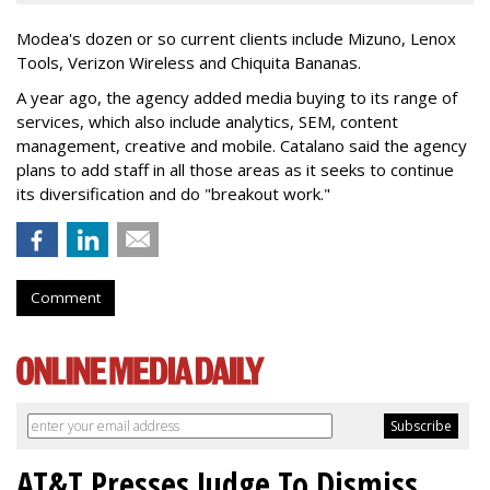
Modea's dozen or so current clients include Mizuno, Lenox
Tools, Verizon Wireless and Chiquita Bananas.
A year ago, the agency added media buying to its range of
services, which also include analytics, SEM, content
management, creative and mobile. Catalano said the agency
plans to add staff in all those areas as it seeks to continue
its diversification and do "breakout work."
Comment
AT&T Presses Judge To Dismiss