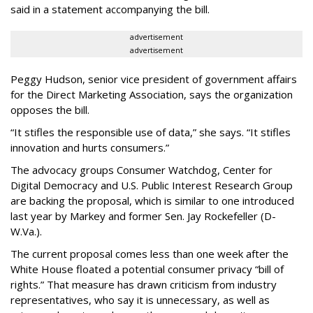
said in a statement accompanying the bill.
advertisement
advertisement
Peggy Hudson, senior vice president of government affairs
for the Direct Marketing Association, says the organization
opposes the bill.
“It stifles the responsible use of data,” she says. “It stifles
innovation and hurts consumers.”
The advocacy groups Consumer Watchdog, Center for
Digital Democracy and U.S. Public Interest Research Group
are backing the proposal, which is similar to one introduced
last year by Markey and former Sen. Jay Rockefeller (D-
W.Va.).
The current proposal comes less than one week after the
White House floated a potential consumer privacy “bill of
rights.” That measure has drawn criticism from industry
representatives, who say it is unnecessary, as well as