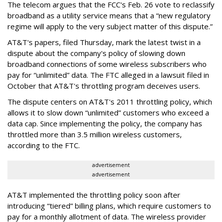
The telecom argues that the FCC's Feb. 26 vote to reclassify
broadband as a utility service means that a “new regulatory
regime will apply to the very subject matter of this dispute.”
AT&T's papers, filed Thursday, mark the latest twist in a
dispute about the company's policy of slowing down
broadband connections of some wireless subscribers who
pay for “unlimited” data. The FTC alleged in a lawsuit filed in
October that AT&T's throttling program deceives users.
The dispute centers on AT&T's 2011 throttling policy, which
allows it to slow down “unlimited” customers who exceed a
data cap. Since implementing the policy, the company has
throttled more than 3.5 million wireless customers,
according to the FTC.
advertisement
advertisement
AT&T implemented the throttling policy soon after
introducing “tiered” billing plans, which require customers to
pay for a monthly allotment of data. The wireless provider