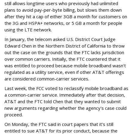
still allows longtime users who previously had unlimited
plans to avoid pay-per-byte billing, but slows them down
after they hit a cap of either 3GB a month for customers on
the 3G and HSPA+ networks, or 5 GB a month for people
using the LTE network.
In January, the telecom asked U.S. District Court Judge
Edward Chen in the Northern District of California to throw
out the case on the grounds that the FTC lacks jurisdiction
over common carriers. Initially, the FTC countered that it
was entitled to proceed because mobile broadband wasn't
regulated as a utility service, even if other AT&T offerings
are considered common-carrier services.
Last week, the FCC voted to reclassify mobile broadband as
a common-carrier service. Immediately after that decision,
AT&T and the FTC told Chen that they wanted to submit
new arguments regarding whether the agency's case could
proceed.
On Monday, the FTC said in court papers that it's still
entitled to sue AT&T for its prior conduct, because the