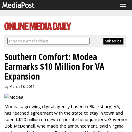
Tog
navi
Southern Comfort: Modea
Earmarks $10 Million For VA
Expansion
by March 18, 2011
Modea, a growing digital agency based in Blacksburg, VA,
has reached agreement with the state to stay in town and
spend $10 million on new corporate headquarters. Governor
Bob McDonnell, who made the announcement, said Virginia