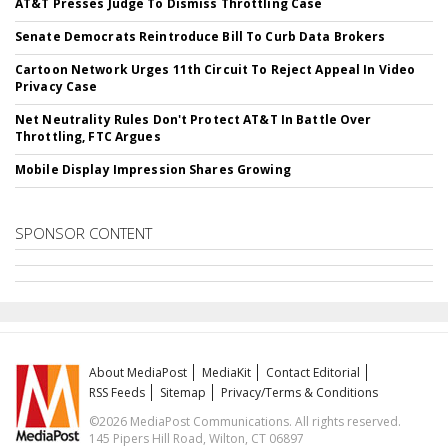
AT&T Presses Judge To Dismiss Throttling Case
Senate Democrats Reintroduce Bill To Curb Data Brokers
Cartoon Network Urges 11th Circuit To Reject Appeal In Video
Privacy Case
Net Neutrality Rules Don't Protect AT&T In Battle Over
Throttling, FTC Argues
Mobile Display Impression Shares Growing
SPONSOR CONTENT
About MediaPost
MediaKit
Contact Editorial
RSS Feeds
Sitemap
Privacy/Terms & Conditions
©2026 MediaPost Communications. All rights reserved.
145 Pipers Hill Road, Wilton, CT 06897