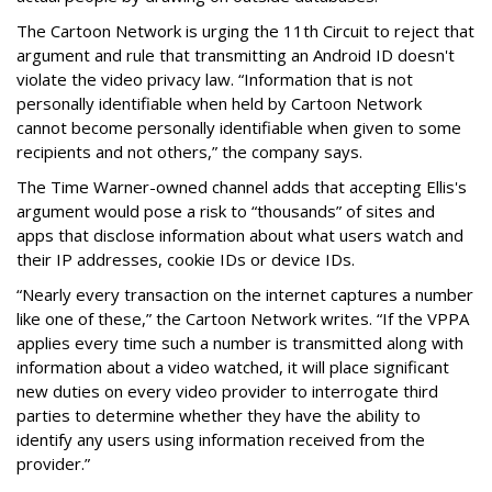
The Cartoon Network is urging the 11th Circuit to reject that
argument and rule that transmitting an Android ID doesn't
violate the video privacy law. “Information that is not
personally identifiable when held by Cartoon Network
cannot become personally identifiable when given to some
recipients and not others,” the company says.
The Time Warner-owned channel adds that accepting Ellis's
argument would pose a risk to “thousands” of sites and
apps that disclose information about what users watch and
their IP addresses, cookie IDs or device IDs.
“Nearly every transaction on the internet captures a number
like one of these,” the Cartoon Network writes. “If the VPPA
applies every time such a number is transmitted along with
information about a video watched, it will place significant
new duties on every video provider to interrogate third
parties to determine whether they have the ability to
identify any users using information received from the
provider.”