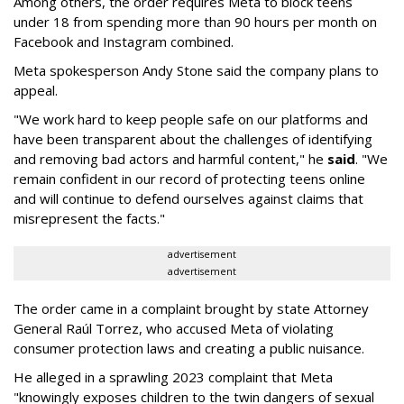
Among others, the order requires Meta to block teens
under 18 from spending more than 90 hours per month on
Facebook and Instagram combined.
Meta spokesperson Andy Stone said the company plans to
appeal.
"We work hard to keep people safe on our platforms and
have been transparent about the challenges of identifying
and removing bad actors and harmful content," he
said
. "We
remain confident in our record of protecting teens online
and will continue to defend ourselves against claims that
misrepresent the facts."
advertisement
advertisement
The order came in a complaint brought by state Attorney
General Raúl Torrez, who accused Meta of violating
consumer protection laws and creating a public nuisance.
He alleged in a sprawling 2023 complaint that Meta
"knowingly exposes children to the twin dangers of sexual