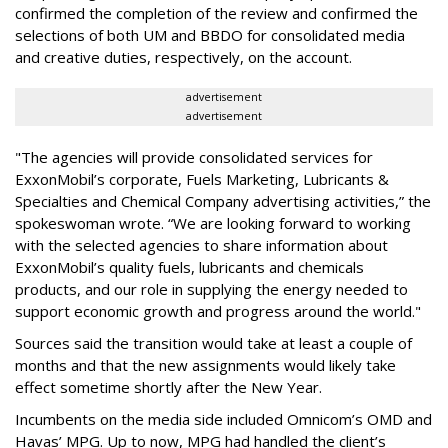
confirmed the completion of the review and confirmed the
selections of both UM and BBDO for consolidated media
and creative duties, respectively, on the account.
advertisement
advertisement
"The agencies will provide consolidated services for
ExxonMobil’s corporate, Fuels Marketing, Lubricants &
Specialties and Chemical Company advertising activities,” the
spokeswoman wrote. “We are looking forward to working
with the selected agencies to share information about
ExxonMobil’s quality fuels, lubricants and chemicals
products, and our role in supplying the energy needed to
support economic growth and progress around the world."
Sources said the transition would take at least a couple of
months and that the new assignments would likely take
effect sometime shortly after the New Year.
Incumbents on the media side included Omnicom’s OMD and
Havas’ MPG. Up to now, MPG had handled the client’s