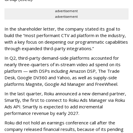
advertisement
advertisement
In the shareholder letter, the company stated its goal to
build the “most performant CTV ad platform in the industry,
with a key focus on deepening our programmatic capabilities
through expanded third-party integrations.”
In Q2, third-party demand-side platforms accounted for
nearly three-quarters of in-stream video ad spend on its
platform — with DSPs including Amazon DSP, The Trade
Desk, Google DV360 and Yahoo, as well as supply-side
platforms Magnite, Google Ad Manager and FreeWheel.
In the last quarter, Roku announced a new demand partner,
Smartly, the first to connect to Roku Ads Manager via Roku
Ads API. Smartly is expected to add incremental
performance revenue by early 2027.
Roku did not hold an earnings conference call after the
company released financial results, because of its pending