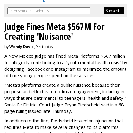
Judge Fines Meta $567M For
Creating 'Nuisance'
by
Wendy Davis
, Yesterday
A New Mexico judge has fined Meta Platforms $567 million
for allegedly contributing to a "youth mental health crisis" by
designing Facebook and Instagram to maximize the amount
of time young people spend on the services.
"Meta’s platforms create a public nuisance because their
purpose and effect is to optimize engagement, including in
ways that are detrimental to teenagers’ health and safety,"
Santa Fe District Court Judge Bryan Biedscheid said in a 68-
page ruling issued late Thursday.
In addition to the fine, Biedscheid issued an injunction that
requires Meta to make several changes to its platforms.