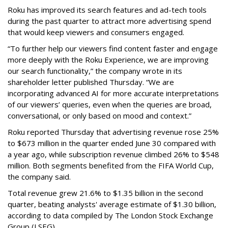
Roku has improved its search features and ad-tech tools
during the past quarter to attract more advertising spend
that would keep viewers and consumers engaged.
“To further help our viewers find content faster and engage
more deeply with the Roku Experience, we are improving
our search functionality,” the company wrote in its
shareholder letter published Thursday. “We are
incorporating advanced AI for more accurate interpretations
of our viewers’ queries, even when the queries are broad,
conversational, or only based on mood and context.”
Roku reported Thursday that advertising revenue rose 25%
to $673 million in the quarter ended June 30 compared with
a year ago, while subscription revenue climbed 26% to $548
million. Both segments benefited from the FIFA World Cup,
the company said.
Total revenue grew 21.6% to $1.35 billion in the second
quarter, beating analysts' average estimate of $1.30 billion,
according to data compiled by The London Stock Exchange
Group (LSEG).