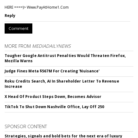
HERE ====)> W­w­w­.­P­a­y­A­t­H­o­m­e­1­.­C­o­m
Reply
Comment
MORE FROM
MEDIADAILYNEWS
Tougher Google Antitrust Penalties Would Threaten Firefox,
Mozilla Warns
Judge Fines Meta $567M For Creating 'Nuisance'
Roku Credits Search, AI In Shareholder Letter To Revenue
Increase
X Head Of Product Steps Down, Becomes Advisor
TikTok To Shut Down Nashville Office, Lay Off 250
SPONSOR CONTENT
Strategies, signals and bold bets for the next era of luxury