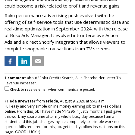
could become a risk related to profit and revenue gains.
Roku performance advertising push evolved with the
offering of self-service tools that use deterministic data and
real-time optimization in September 2024, with the release
of Roku Ads Manager. It evolved into interactive Action
Ads and a direct Shopify integration that allows viewers to
complete shoppable transactions from TV screens.
1 comment
about "Roku Credits Search, AI In Shareholder Letter To
Revenue Increase".
Check to receive email when comments are posted.
Frieda Brewster
from
Frieda
, August 9, 2026 at 9:43 a.m.
Full easy and very simple online money earning job to makes dollars
online. From this job I have made $14296 in just 3 months. I just gave
this work my spare time after my whole busy day because I am a
student and this job changes my life completely. so simple work no
special skills required for this job. get this by follow instructions on this
page. GOOD LUCK .:)