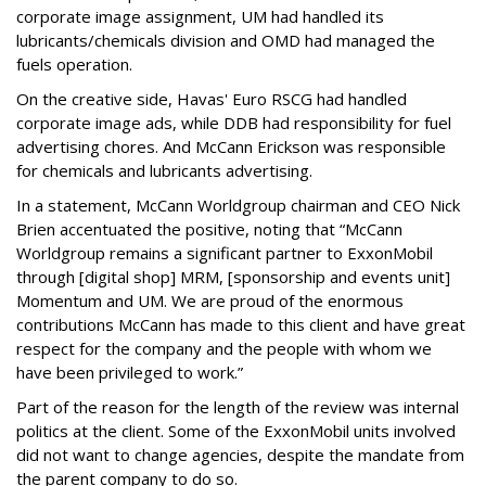
corporate image assignment, UM had handled its
lubricants/chemicals division and OMD had managed the
fuels operation.
On the creative side, Havas' Euro RSCG had handled
corporate image ads, while DDB had responsibility for fuel
advertising chores. And McCann Erickson was responsible
for chemicals and lubricants advertising.
In a statement, McCann Worldgroup chairman and CEO Nick
Brien accentuated the positive, noting that “McCann
Worldgroup remains a significant partner to ExxonMobil
through [digital shop] MRM, [sponsorship and events unit]
Momentum and UM. We are proud of the enormous
contributions McCann has made to this client and have great
respect for the company and the people with whom we
have been privileged to work.”
Part of the reason for the length of the review was internal
politics at the client. Some of the ExxonMobil units involved
did not want to change agencies, despite the mandate from
the parent company to do so.