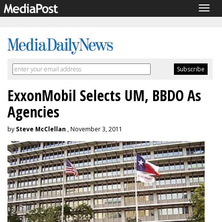
Togg
navig
ExxonMobil Selects UM, BBDO As
Agencies
by
Steve McClellan
, November 3, 2011