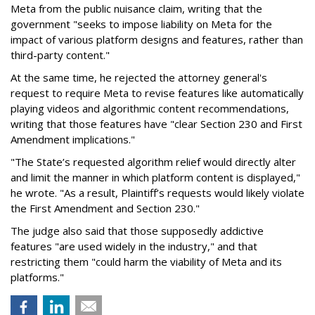
Meta from the public nuisance claim, writing that the
government "seeks to impose liability on Meta for the
impact of various platform designs and features, rather than
third-party content."
At the same time, he rejected the attorney general's
request to require Meta to revise features like automatically
playing videos and algorithmic content recommendations,
writing that those features have "clear Section 230 and First
Amendment implications."
"The State’s requested algorithm relief would directly alter
and limit the manner in which platform content is displayed,"
he wrote. "As a result, Plaintiff’s requests would likely violate
the First Amendment and Section 230."
The judge also said that those supposedly addictive
features "are used widely in the industry," and that
restricting them "could harm the viability of Meta and its
platforms."