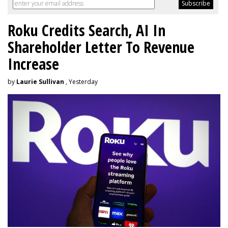
Roku Credits Search, AI In
Shareholder Letter To Revenue
Increase
by
Laurie Sullivan
, Yesterday