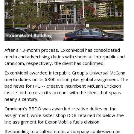
After a 13-month process, ExxonMobil has consolidated
media and advertising duties with shops at Interpublic and
Omnicom, respectively, the client has confirmed.
ExxonMobil awarded Interpublic Group's Universal McCann
media duties on its $300 million-plus global assignment. The
bad news for IPG -- creative incumbent McCann Erickson
lost its bid to retain its account with the client that spans
nearly a century.
Omnicom's BBDO was awarded creative duties on the
assignment, while sister shop DDB retained its below-the-
line assignment for ExxonMobil's fuels division.
Responding to a call via email, a company spokeswoman