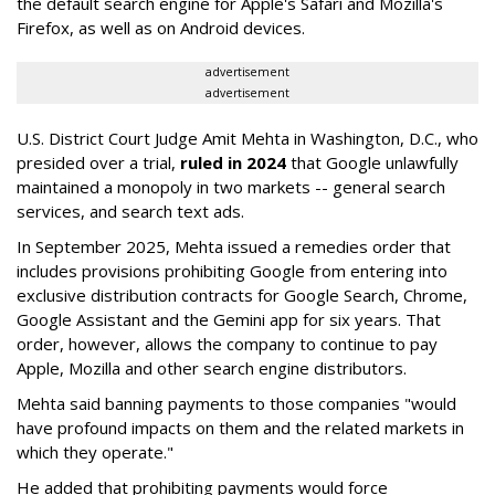
the default search engine for Apple's Safari and Mozilla's
Firefox, as well as on Android devices.
advertisement
advertisement
U.S. District Court Judge Amit Mehta in Washington, D.C., who
presided over a trial,
ruled in 2024
that Google unlawfully
maintained a monopoly in two markets -- general search
services, and search text ads.
In September 2025, Mehta issued a remedies order that
includes provisions prohibiting Google from entering into
exclusive distribution contracts for Google Search, Chrome,
Google Assistant and the Gemini app for six years. That
order, however, allows the company to continue to pay
Apple, Mozilla and other search engine distributors.
Mehta said banning payments to those companies "would
have profound impacts on them and the related markets in
which they operate."
He added that prohibiting payments would force