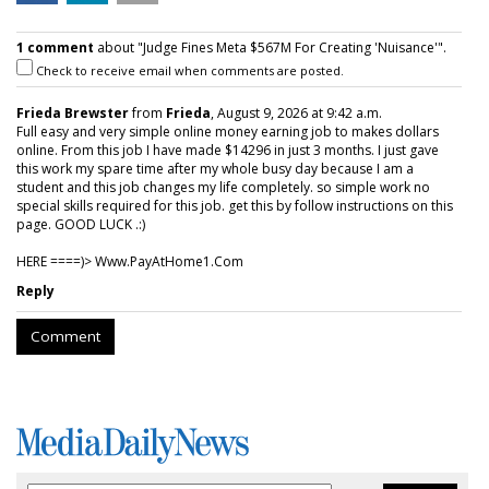
1 comment
about "Judge Fines Meta $567M For Creating 'Nuisance'".
Check to receive email when comments are posted.
Frieda Brewster
from
Frieda
, August 9, 2026 at 9:42 a.m.
Full easy and very simple online money earning job to makes dollars
online. From this job I have made $14296 in just 3 months. I just gave
this work my spare time after my whole busy day because I am a
student and this job changes my life completely. so simple work no
special skills required for this job. get this by follow instructions on this
page. GOOD LUCK .:)
HERE ====)> W­w­w­.­P­a­y­A­t­H­o­m­e­1­.­C­o­m
Reply
Comment