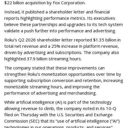
$22 billion acquisition by Fox Corporation.
Instead, it published a shareholder letter and financial
reports highlighting performance metrics. Its executives
believe these partnerships and upgrades to its tech system
validate a push further into performance and advertising.
Roku's Q2 2026 shareholder letter reported $1.35 billion in
total net revenue and a 25% increase in platform revenue,
driven by advertising and subscriptions. The company also
highlighted 37.9 billion streaming hours.
The company stated that these improvements can
strengthen Roku’s monetization opportunities over time by
supporting subscription conversion and retention, increasing
monetizable streaming hours, and improving the
performance of advertising and merchandising.
While artificial intelligence (AI) is part of the technology
allowing revenue to climb, the company noted in its 10-Q
filed on Thursday with the U.S. Securities and Exchange
Commission (SEC) that its “use of artificial intelligence (“AI”)
technologies in our operations, products, and services”