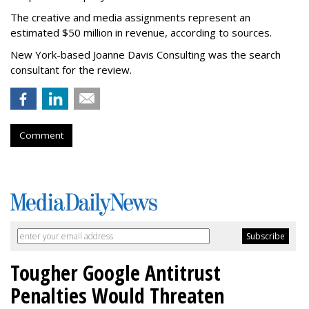
The creative and media assignments represent an
estimated $50 million in revenue, according to sources.
New York-based Joanne Davis Consulting was the search
consultant for the review.
Comment
Tougher Google Antitrust
Penalties Would Threaten