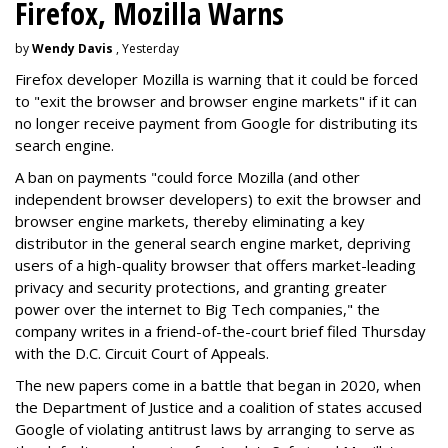
Firefox, Mozilla Warns
by
Wendy Davis
, Yesterday
Firefox developer Mozilla is warning that it could be forced
to "exit the browser and browser engine markets" if it can
no longer receive payment from Google for distributing its
search engine.
A ban on payments "could force Mozilla (and other
independent browser developers) to exit the browser and
browser engine markets, thereby eliminating a key
distributor in the general search engine market, depriving
users of a high-quality browser that offers market-leading
privacy and security protections, and granting greater
power over the internet to Big Tech companies," the
company writes in a friend-of-the-court brief filed Thursday
with the D.C. Circuit Court of Appeals.
The new papers come in a battle that began in 2020, when
the Department of Justice and a coalition of states accused
Google of violating antitrust laws by arranging to serve as