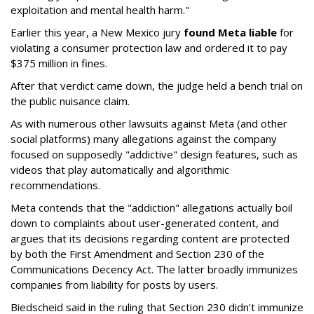
exploitation and mental health harm."
Earlier this year, a New Mexico jury
found Meta liable
for
violating a consumer protection law and ordered it to pay
$375 million in fines.
After that verdict came down, the judge held a bench trial on
the public nuisance claim.
As with numerous other lawsuits against Meta (and other
social platforms) many allegations against the company
focused on supposedly "addictive" design features, such as
videos that play automatically and algorithmic
recommendations.
Meta contends that the "addiction" allegations actually boil
down to complaints about user-generated content, and
argues that its decisions regarding content are protected
by both the First Amendment and Section 230 of the
Communications Decency Act. The latter broadly immunizes
companies from liability for posts by users.
Biedscheid said in the ruling that Section 230 didn't immunize