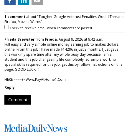
1 comment
about "Tougher Google Antitrust Penalties Would Threaten
Firefox, Mozilla Warns".
Check to receive email when comments are posted.
Frieda Brewster
from
Frieda
, August 9, 2026 at 9:42 a.m.
Full easy and very simple online money earning job to makes dollars
online. From this job I have made $14296 in just 3 months. I just gave
this work my spare time after my whole busy day because I am a
student and this job changes my life completely. so simple work no
special skills required for this job. get this by follow instructions on this
page. GOOD LUCK .:)
HERE ====)> W­w­w­.­P­a­y­A­t­H­o­m­e­1­.­C­o­m
Reply
Comment