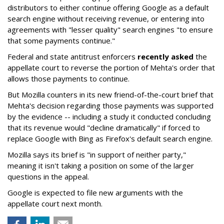
distributors to either continue offering Google as a default
search engine without receiving revenue, or entering into
agreements with "lesser quality" search engines "to ensure
that some payments continue."
Federal and state antitrust enforcers
recently asked
the
appellate court to reverse the portion of Mehta's order that
allows those payments to continue.
But Mozilla counters in its new friend-of-the-court brief that
Mehta's decision regarding those payments was supported
by the evidence -- including a study it conducted concluding
that its revenue would "decline dramatically" if forced to
replace Google with Bing as Firefox's default search engine.
Mozilla says its brief is "in support of neither party,"
meaning it isn't taking a position on some of the larger
questions in the appeal.
Google is expected to file new arguments with the
appellate court next month.