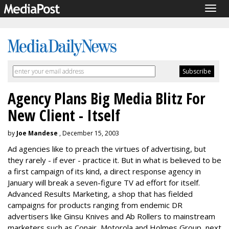
Togg
navig
Agency Plans Big Media Blitz For
New Client - Itself
by
Joe Mandese
, December 15, 2003
Ad agencies like to preach the virtues of advertising, but
they rarely - if ever - practice it. But in what is believed to be
a first campaign of its kind, a direct response agency in
January will break a seven-figure TV ad effort for itself.
Advanced Results Marketing, a shop that has fielded
campaigns for products ranging from endemic DR
advertisers like Ginsu Knives and Ab Rollers to mainstream
marketers such as Conair, Motorola and Holmes Group, next