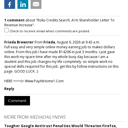
1 comment
about "Roku Credits Search, AI In Shareholder Letter To
Revenue Increase".
Check to receive email when comments are posted.
Frieda Brewster
from
Frieda
, August 9, 2026 at 9:43 a.m.
Full easy and very simple online money earning job to makes dollars
online. From this job I have made $14296 in just 3 months. I just gave
this work my spare time after my whole busy day because I am a
student and this job changes my life completely. so simple work no
special skills required for this job. get this by follow instructions on this
page. GOOD LUCK .:)
HERE ====)> W­w­w­.­P­a­y­A­t­H­o­m­e­1­.­C­o­m
Reply
Comment
MORE FROM
MEDIADAILYNEWS
Tougher Google Antitrust Penalties Would Threaten Firefox,