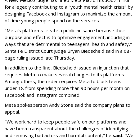
A New Mexico judge has fined Meta Platforms $567 million
for allegedly contributing to a "youth mental health crisis" by
designing Facebook and Instagram to maximize the amount
of time young people spend on the services.
"Meta’s platforms create a public nuisance because their
purpose and effect is to optimize engagement, including in
ways that are detrimental to teenagers’ health and safety,"
Santa Fe District Court Judge Bryan Biedscheid said in a 68-
page ruling issued late Thursday.
In addition to the fine, Biedscheid issued an injunction that
requires Meta to make several changes to its platforms.
Among others, the order requires Meta to block teens
under 18 from spending more than 90 hours per month on
Facebook and Instagram combined.
Meta spokesperson Andy Stone said the company plans to
appeal.
"We work hard to keep people safe on our platforms and
have been transparent about the challenges of identifying
and removing bad actors and harmful content," he
said
. "We