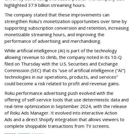
highlighted 37.9 billion streaming hours.
The company stated that these improvements can
strengthen Roku’s monetization opportunities over time by
supporting subscription conversion and retention, increasing
monetizable streaming hours, and improving the
performance of advertising and merchandising.
While artificial intelligence (AI) is part of the technology
allowing revenue to climb, the company noted in its 10-Q
filed on Thursday with the U.S. Securities and Exchange
Commission (SEC) that its “use of artificial intelligence (“AI”)
technologies in our operations, products, and services”
could become a risk related to profit and revenue gains.
Roku performance advertising push evolved with the
offering of self-service tools that use deterministic data and
real-time optimization in September 2024, with the release
of Roku Ads Manager. It evolved into interactive Action
Ads and a direct Shopify integration that allows viewers to
complete shoppable transactions from TV screens.