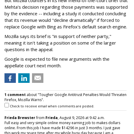
But Mozilla counters in its new friend-of-the-court brief that
Mehta's decision regarding those payments was supported
by the evidence -- including a study it conducted concluding
that its revenue would "decline dramatically" if forced to
replace Google with Bing as Firefox's default search engine.
Mozilla says its brief is "in support of neither party,"
meaning it isn't taking a position on some of the larger
questions in the appeal.
Google is expected to file new arguments with the
appellate court next month.
1 comment
about "Tougher Google Antitrust Penalties Would Threaten
Firefox, Mozilla Warns".
Check to receive email when comments are posted.
Frieda Brewster
from
Frieda
, August 9, 2026 at 9:42 a.m.
Full easy and very simple online money earning job to makes dollars
online. From this job I have made $14296 in just 3 months. I just gave
this work my spare time after my whole busy day because I am a