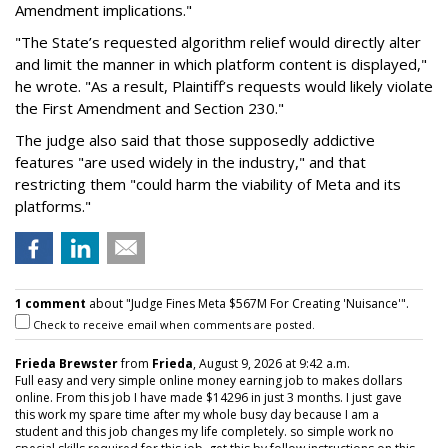
Amendment implications."
"The State’s requested algorithm relief would directly alter
and limit the manner in which platform content is displayed,"
he wrote. "As a result, Plaintiff’s requests would likely violate
the First Amendment and Section 230."
The judge also said that those supposedly addictive
features "are used widely in the industry," and that
restricting them "could harm the viability of Meta and its
platforms."
1 comment
about "Judge Fines Meta $567M For Creating 'Nuisance'".
Check to receive email when comments are posted.
Frieda Brewster
from
Frieda
, August 9, 2026 at 9:42 a.m.
Full easy and very simple online money earning job to makes dollars
online. From this job I have made $14296 in just 3 months. I just gave
this work my spare time after my whole busy day because I am a
student and this job changes my life completely. so simple work no