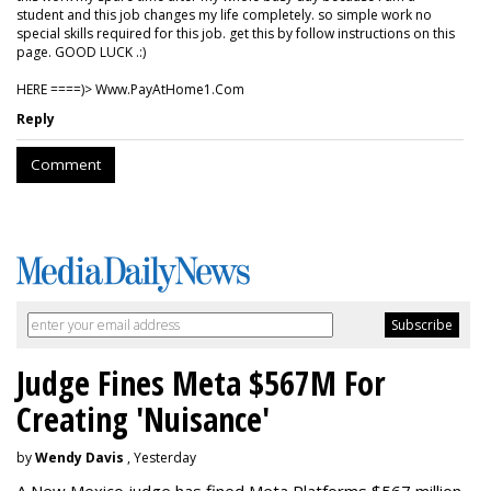
student and this job changes my life completely. so simple work no
special skills required for this job. get this by follow instructions on this
page. GOOD LUCK .:)
HERE ====)> W­w­w­.­P­a­y­A­t­H­o­m­e­1­.­C­o­m
Reply
Comment
Judge Fines Meta $567M For
Creating 'Nuisance'
by
Wendy Davis
, Yesterday