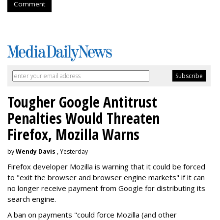
Comment
Tougher Google Antitrust
Penalties Would Threaten
Firefox, Mozilla Warns
by
Wendy Davis
, Yesterday
Firefox developer Mozilla is warning that it could be forced
to "exit the browser and browser engine markets" if it can
no longer receive payment from Google for distributing its
search engine.
A ban on payments "could force Mozilla (and other