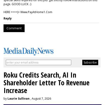
special skills required for this job. get this by follow instructions on this
page. GOOD LUCK .:)
HERE ====)> W­w­w­.­P­a­y­A­t­H­o­m­e­1­.­C­o­m
Reply
Comment
Roku Credits Search, AI In
Shareholder Letter To Revenue
Increase
by
Laurie Sullivan
, August 7, 2026