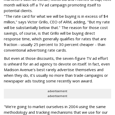
month will kick off a TV ad campaign promoting itself to
potential clients.
"The rate card for what we will be buying is in excess of $4
million," says Victor Grillo, CEO of ARM, adding, "But my rate
will be substantially below that." The reason for those cost
savings, of course, is that Grillo will be buying direct
response time, which generally qualifies for rates that are
fraction - usually 25 percent to 30 percent cheaper - than
conventional advertising rate cards.
But even at those discounts, the seven-figure TV ad effort
is unheard for an ad agency to devote on itself. In fact, even
Madison Avenue's best rarely advertise themselves and
when they do, it's usually no more than trade campaigns or
newspaper ads touting some recently won award.
advertisement
advertisement
"We're going to market ourselves in 2004 using the same
methodology and tracking mechanisms that we use for our