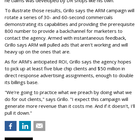
he claims was developed by DR shops like his own.
To illustrate those results, Grillo says the ARM campaign will
rotate a series of 30- and 60-second commercials
demonstrating its capabilities and providing the prerequisite
800 number to provide a backchannel for marketers to
contact the agency. Armed with instantaneous feedback,
Grillo says ARM will pulled ads that aren't working and will
heavy up on the ones that are.
As for ARM's anticipated ROI, Grillo says the agency hopes
to pick up at least five blue chip clients and $50 million in
direct response advertising assignments, enough to double
its billings base.
"We're going to practice what we preach by doing what we
do for out clients," says Grillo. "I expect this campaign will
generate more revenue than it costs me. And if it doesn't, I'll
pull it down."