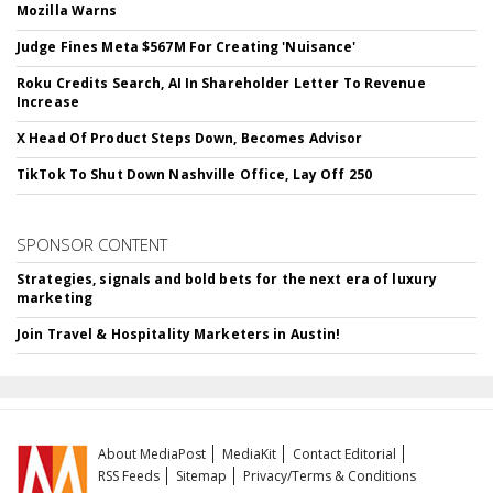
Mozilla Warns
Judge Fines Meta $567M For Creating 'Nuisance'
Roku Credits Search, AI In Shareholder Letter To Revenue
Increase
X Head Of Product Steps Down, Becomes Advisor
TikTok To Shut Down Nashville Office, Lay Off 250
SPONSOR CONTENT
Strategies, signals and bold bets for the next era of luxury
marketing
Join Travel & Hospitality Marketers in Austin!
About MediaPost
MediaKit
Contact Editorial
RSS Feeds
Sitemap
Privacy/Terms & Conditions