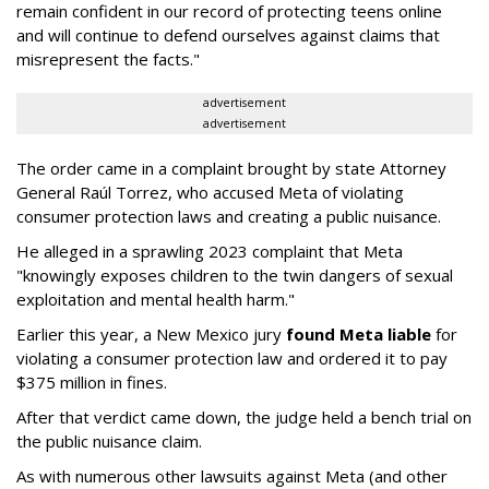
remain confident in our record of protecting teens online
and will continue to defend ourselves against claims that
misrepresent the facts."
advertisement
advertisement
The order came in a complaint brought by state Attorney
General Raúl Torrez, who accused Meta of violating
consumer protection laws and creating a public nuisance.
He alleged in a sprawling 2023 complaint that Meta
"knowingly exposes children to the twin dangers of sexual
exploitation and mental health harm."
Earlier this year, a New Mexico jury
found Meta liable
for
violating a consumer protection law and ordered it to pay
$375 million in fines.
After that verdict came down, the judge held a bench trial on
the public nuisance claim.
As with numerous other lawsuits against Meta (and other