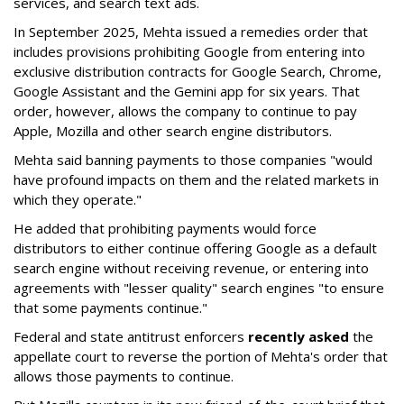
services, and search text ads.
In September 2025, Mehta issued a remedies order that
includes provisions prohibiting Google from entering into
exclusive distribution contracts for Google Search, Chrome,
Google Assistant and the Gemini app for six years. That
order, however, allows the company to continue to pay
Apple, Mozilla and other search engine distributors.
Mehta said banning payments to those companies "would
have profound impacts on them and the related markets in
which they operate."
He added that prohibiting payments would force
distributors to either continue offering Google as a default
search engine without receiving revenue, or entering into
agreements with "lesser quality" search engines "to ensure
that some payments continue."
Federal and state antitrust enforcers
recently asked
the
appellate court to reverse the portion of Mehta's order that
allows those payments to continue.