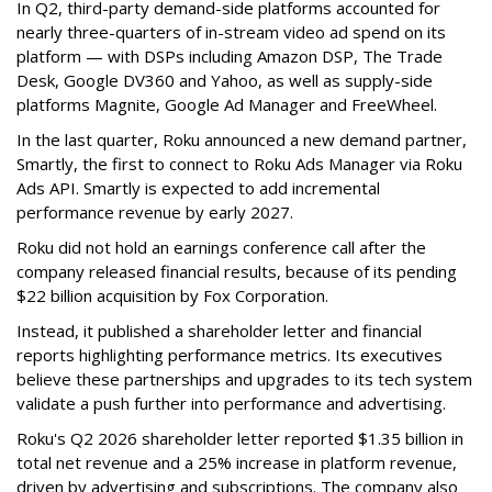
In Q2, third-party demand-side platforms accounted for
nearly three-quarters of in-stream video ad spend on its
platform — with DSPs including Amazon DSP, The Trade
Desk, Google DV360 and Yahoo, as well as supply-side
platforms Magnite, Google Ad Manager and FreeWheel.
In the last quarter, Roku announced a new demand partner,
Smartly, the first to connect to Roku Ads Manager via Roku
Ads API. Smartly is expected to add incremental
performance revenue by early 2027.
Roku did not hold an earnings conference call after the
company released financial results, because of its pending
$22 billion acquisition by Fox Corporation.
Instead, it published a shareholder letter and financial
reports highlighting performance metrics. Its executives
believe these partnerships and upgrades to its tech system
validate a push further into performance and advertising.
Roku's Q2 2026 shareholder letter reported $1.35 billion in
total net revenue and a 25% increase in platform revenue,
driven by advertising and subscriptions. The company also