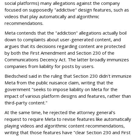
social platforms) many allegations against the company
focused on supposedly "addictive" design features, such as
videos that play automatically and algorithmic
recommendations.
Meta contends that the "addiction" allegations actually boil
down to complaints about user-generated content, and
argues that its decisions regarding content are protected
by both the First Amendment and Section 230 of the
Communications Decency Act. The latter broadly immunizes
companies from liability for posts by users.
Biedscheid said in the ruling that Section 230 didn't immunize
Meta from the public nuisance claim, writing that the
government "seeks to impose liability on Meta for the
impact of various platform designs and features, rather than
third-party content."
At the same time, he rejected the attorney general's
request to require Meta to revise features like automatically
playing videos and algorithmic content recommendations,
writing that those features have "clear Section 230 and First