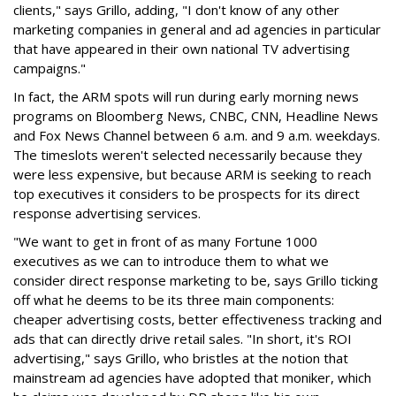
clients," says Grillo, adding, "I don't know of any other
marketing companies in general and ad agencies in particular
that have appeared in their own national TV advertising
campaigns."
In fact, the ARM spots will run during early morning news
programs on Bloomberg News, CNBC, CNN, Headline News
and Fox News Channel between 6 a.m. and 9 a.m. weekdays.
The timeslots weren't selected necessarily because they
were less expensive, but because ARM is seeking to reach
top executives it considers to be prospects for its direct
response advertising services.
"We want to get in front of as many Fortune 1000
executives as we can to introduce them to what we
consider direct response marketing to be, says Grillo ticking
off what he deems to be its three main components:
cheaper advertising costs, better effectiveness tracking and
ads that can directly drive retail sales. "In short, it's ROI
advertising," says Grillo, who bristles at the notion that
mainstream ad agencies have adopted that moniker, which