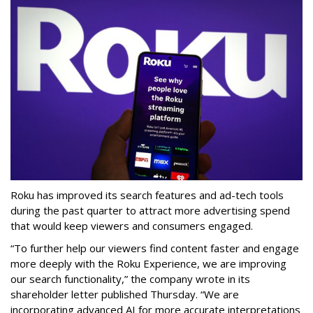
Roku has improved its search features and ad-tech tools
during the past quarter to attract more advertising spend
that would keep viewers and consumers engaged.
“To further help our viewers find content faster and engage
more deeply with the Roku Experience, we are improving
our search functionality,” the company wrote in its
shareholder letter published Thursday. “We are
incorporating advanced AI for more accurate interpretations