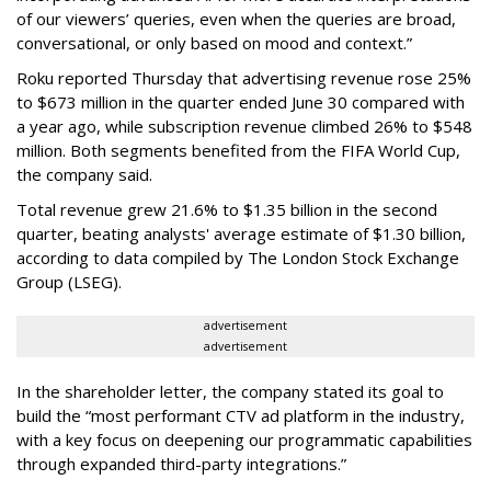
of our viewers’ queries, even when the queries are broad,
conversational, or only based on mood and context.”
Roku reported Thursday that advertising revenue rose 25%
to $673 million in the quarter ended June 30 compared with
a year ago, while subscription revenue climbed 26% to $548
million. Both segments benefited from the FIFA World Cup,
the company said.
Total revenue grew 21.6% to $1.35 billion in the second
quarter, beating analysts' average estimate of $1.30 billion,
according to data compiled by The London Stock Exchange
Group (LSEG).
advertisement
advertisement
In the shareholder letter, the company stated its goal to
build the “most performant CTV ad platform in the industry,
with a key focus on deepening our programmatic capabilities
through expanded third-party integrations.”