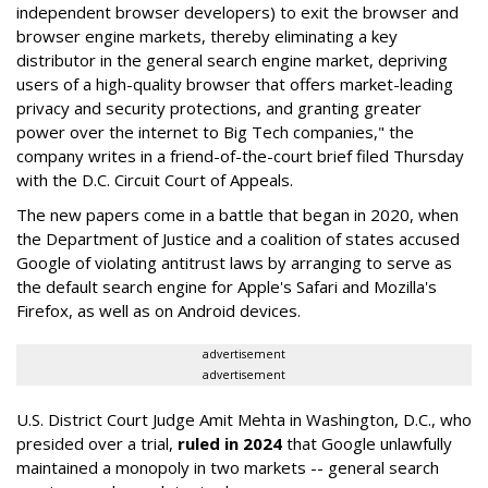
independent browser developers) to exit the browser and
browser engine markets, thereby eliminating a key
distributor in the general search engine market, depriving
users of a high-quality browser that offers market-leading
privacy and security protections, and granting greater
power over the internet to Big Tech companies," the
company writes in a friend-of-the-court brief filed Thursday
with the D.C. Circuit Court of Appeals.
The new papers come in a battle that began in 2020, when
the Department of Justice and a coalition of states accused
Google of violating antitrust laws by arranging to serve as
the default search engine for Apple's Safari and Mozilla's
Firefox, as well as on Android devices.
advertisement
advertisement
U.S. District Court Judge Amit Mehta in Washington, D.C., who
presided over a trial,
ruled in 2024
that Google unlawfully
maintained a monopoly in two markets -- general search