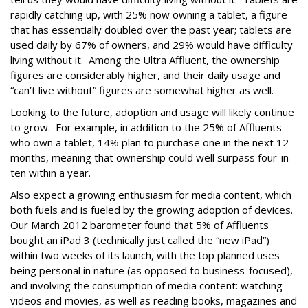
rapidly catching up, with 25% now owning a tablet, a figure
that has essentially doubled over the past year; tablets are
used daily by 67% of owners, and 29% would have difficulty
living without it. Among the Ultra Affluent, the ownership
figures are considerably higher, and their daily usage and
“can’t live without” figures are somewhat higher as well.
Looking to the future, adoption and usage will likely continue
to grow. For example, in addition to the 25% of Affluents
who own a tablet, 14% plan to purchase one in the next 12
months, meaning that ownership could well surpass four-in-
ten within a year.
Also expect a growing enthusiasm for media content, which
both fuels and is fueled by the growing adoption of devices.
Our March 2012 barometer found that 5% of Affluents
bought an iPad 3 (technically just called the “new iPad”)
within two weeks of its launch, with the top planned uses
being personal in nature (as opposed to business-focused),
and involving the consumption of media content: watching
videos and movies, as well as reading books, magazines and