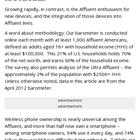
Growing rapidly, in contrast, is the Affluent enthusiasm for
new devices, and the integration of those devices into
Affluent lives.
A word about methodology: Our barometer is conducted
online each month with at least 1,000 Affluent Americans,
defined as adults aged 18+ with household income (HHI) of
at least $100,000. This 21% of U.S. households holds 70%
of the net worth, and earns 60% of the household income.
The survey also permits analysis of the Ultra Affluent – the
approximately 2% of the population with $250K+ HHI.
Unless otherwise noted, data in this article are from the
April 2012 barometer.
advertisement
advertisement
Wireless phone ownership is nearly universal among the
Affluent, and more than half now own a smartphone –
among smartphone owners, 94% use it every day, and 74%
tell us they would have difficulty living without it. Tablets are