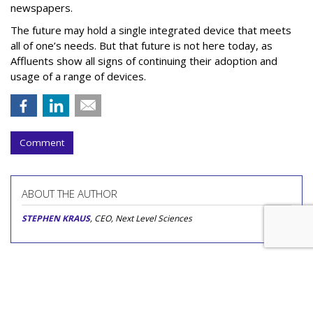
newspapers.
The future may hold a single integrated device that meets
all of one’s needs. But that future is not here today, as
Affluents show all signs of continuing their adoption and
usage of a range of devices.
Comment
ABOUT THE AUTHOR
STEPHEN KRAUS
, CEO, Next Level Sciences