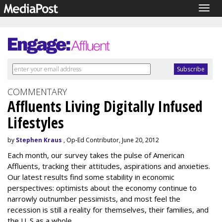
Togg
navig
COMMENTARY
Affluents Living Digitally Infused
Lifestyles
by
Stephen Kraus
, Op-Ed Contributor, June 20, 2012
Each month, our survey takes the pulse of American
Affluents, tracking their attitudes, aspirations and anxieties.
Our latest results find some stability in economic
perspectives: optimists about the economy continue to
narrowly outnumber pessimists, and most feel the
recession is still a reality for themselves, their families, and
the U. S as a whole.