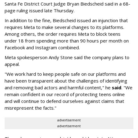
Santa Fe District Court Judge Bryan Biedscheid said in a 68-
page ruling issued late Thursday.
In addition to the fine, Biedscheid issued an injunction that
requires Meta to make several changes to its platforms.
Among others, the order requires Meta to block teens
under 18 from spending more than 90 hours per month on
Facebook and Instagram combined.
Meta spokesperson Andy Stone said the company plans to
appeal.
"We work hard to keep people safe on our platforms and
have been transparent about the challenges of identifying
and removing bad actors and harmful content," he
said
. "We
remain confident in our record of protecting teens online
and will continue to defend ourselves against claims that
misrepresent the facts."
advertisement
advertisement