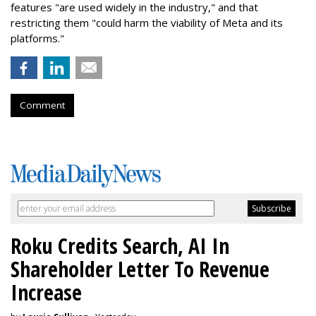
features "are used widely in the industry," and that
restricting them "could harm the viability of Meta and its
platforms."
Comment
Roku Credits Search, AI In
Shareholder Letter To Revenue
Increase