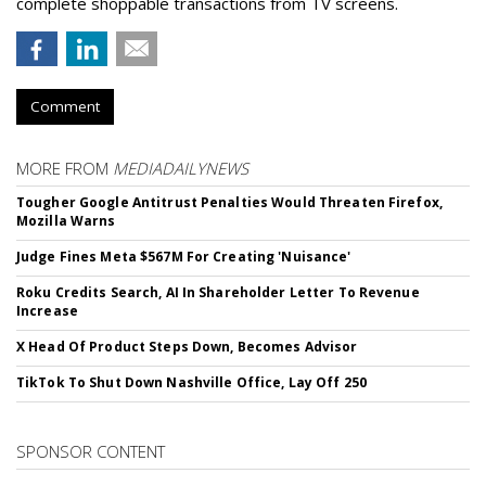
complete shoppable transactions from TV screens.
Comment
MORE FROM
MEDIADAILYNEWS
Tougher Google Antitrust Penalties Would Threaten Firefox,
Mozilla Warns
Judge Fines Meta $567M For Creating 'Nuisance'
Roku Credits Search, AI In Shareholder Letter To Revenue
Increase
X Head Of Product Steps Down, Becomes Advisor
TikTok To Shut Down Nashville Office, Lay Off 250
SPONSOR CONTENT