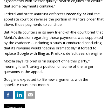
agreements with "lesser quality" search engines "to ensure
that some payments continue."
Federal and state antitrust enforcers
recently asked
the
appellate court to reverse the portion of Mehta's order that
allows those payments to continue.
But Mozilla counters in its new friend-of-the-court brief that
Mehta's decision regarding those payments was supported
by the evidence -- including a study it conducted concluding
that its revenue would "decline dramatically" if forced to
replace Google with Bing as Firefox's default search engine.
Mozilla says its brief is "in support of neither party,"
meaning it isn't taking a position on some of the larger
questions in the appeal.
Google is expected to file new arguments with the
appellate court next month.
Comment