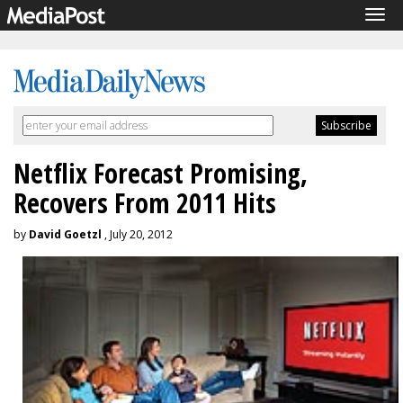
Tog
navi
Netflix Forecast Promising,
Recovers From 2011 Hits
by
David Goetzl
, July 20, 2012