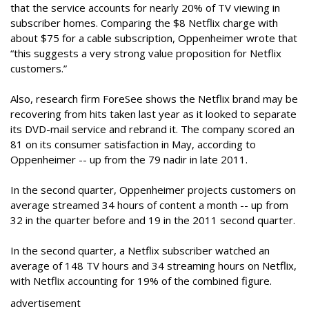
that the service accounts for nearly 20% of TV viewing in
subscriber homes. Comparing the $8 Netflix charge with
about $75 for a cable subscription, Oppenheimer wrote that
“this suggests a very strong value proposition for Netflix
customers.”
Also, research firm ForeSee shows the Netflix brand may be
recovering from hits taken last year as it looked to separate
its DVD-mail service and rebrand it. The company scored an
81 on its consumer satisfaction in May, according to
Oppenheimer -- up from the 79 nadir in late 2011.
In the second quarter, Oppenheimer projects customers on
average streamed 34 hours of content a month -- up from
32 in the quarter before and 19 in the 2011 second quarter.
In the second quarter, a Netflix subscriber watched an
average of 148 TV hours and 34 streaming hours on Netflix,
with Netflix accounting for 19% of the combined figure.
advertisement