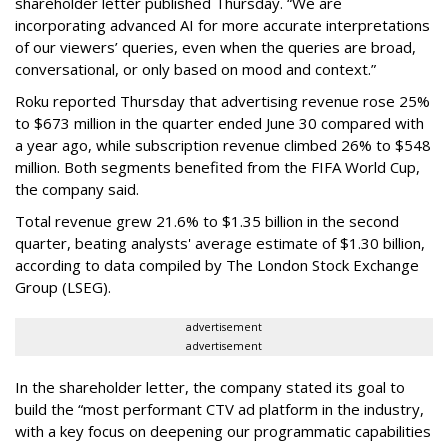
shareholder letter published Thursday. “We are
incorporating advanced AI for more accurate interpretations
of our viewers’ queries, even when the queries are broad,
conversational, or only based on mood and context.”
Roku reported Thursday that advertising revenue rose 25%
to $673 million in the quarter ended June 30 compared with
a year ago, while subscription revenue climbed 26% to $548
million. Both segments benefited from the FIFA World Cup,
the company said.
Total revenue grew 21.6% to $1.35 billion in the second
quarter, beating analysts' average estimate of $1.30 billion,
according to data compiled by The London Stock Exchange
Group (LSEG).
advertisement
advertisement
In the shareholder letter, the company stated its goal to
build the “most performant CTV ad platform in the industry,
with a key focus on deepening our programmatic capabilities