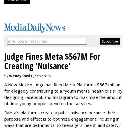
Judge Fines Meta $567M For
Creating 'Nuisance'
by
Wendy Davis
, Yesterday
A New Mexico judge has fined Meta Platforms $567 million
for allegedly contributing to a "youth mental health crisis" by
designing Facebook and Instagram to maximize the amount
of time young people spend on the services.
"Meta’s platforms create a public nuisance because their
purpose and effect is to optimize engagement, including in
ways that are detrimental to teenagers’ health and safety,"