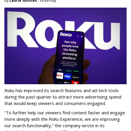
by
Laurie Sullivan
, Yesterday
Roku has improved its search features and ad-tech tools
during the past quarter to attract more advertising spend
that would keep viewers and consumers engaged.
“To further help our viewers find content faster and engage
more deeply with the Roku Experience, we are improving
our search functionality,” the company wrote in its