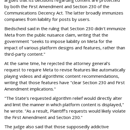
argues that its decisions regarding content are protected
by both the First Amendment and Section 230 of the
Communications Decency Act. The latter broadly immunizes
companies from liability for posts by users.
Biedscheid said in the ruling that Section 230 didn't immunize
Meta from the public nuisance claim, writing that the
government "seeks to impose liability on Meta for the
impact of various platform designs and features, rather than
third-party content."
At the same time, he rejected the attorney general's
request to require Meta to revise features like automatically
playing videos and algorithmic content recommendations,
writing that those features have "clear Section 230 and First
Amendment implications."
"The State’s requested algorithm relief would directly alter
and limit the manner in which platform content is displayed,"
he wrote. "As a result, Plaintiff’s requests would likely violate
the First Amendment and Section 230."
The judge also said that those supposedly addictive