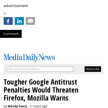
advertisement
>
Comment
Tougher Google Antitrust
Penalties Would Threaten
Firefox, Mozilla Warns
by
Wendy Davis
, 11 hours ago