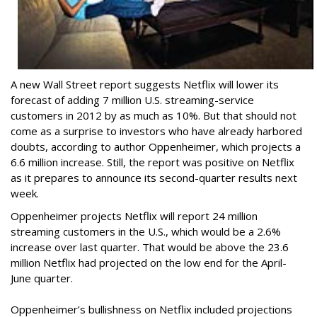
A new Wall Street report suggests Netflix will lower its
forecast of adding 7 million U.S. streaming-service
customers in 2012 by as much as 10%. But that should not
come as a surprise to investors who have already harbored
doubts, according to author Oppenheimer, which projects a
6.6 million increase. Still, the report was positive on Netflix
as it prepares to announce its second-quarter results next
week.
Oppenheimer projects Netflix will report 24 million
streaming customers in the U.S., which would be a 2.6%
increase over last quarter. That would be above the 23.6
million Netflix had projected on the low end for the April-
June quarter.
Oppenheimer’s bullishness on Netflix included projections