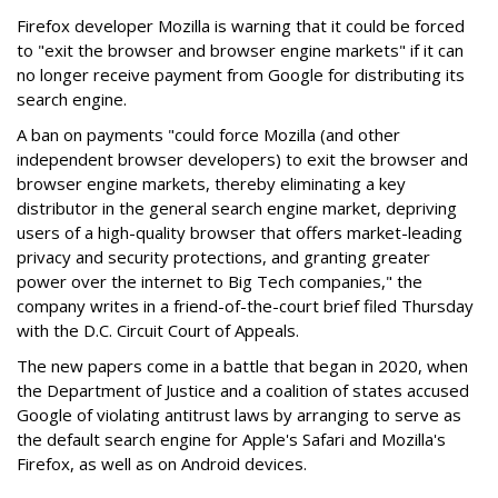
Firefox developer Mozilla is warning that it could be forced
to "exit the browser and browser engine markets" if it can
no longer receive payment from Google for distributing its
search engine.
A ban on payments "could force Mozilla (and other
independent browser developers) to exit the browser and
browser engine markets, thereby eliminating a key
distributor in the general search engine market, depriving
users of a high-quality browser that offers market-leading
privacy and security protections, and granting greater
power over the internet to Big Tech companies," the
company writes in a friend-of-the-court brief filed Thursday
with the D.C. Circuit Court of Appeals.
The new papers come in a battle that began in 2020, when
the Department of Justice and a coalition of states accused
Google of violating antitrust laws by arranging to serve as
the default search engine for Apple's Safari and Mozilla's
Firefox, as well as on Android devices.