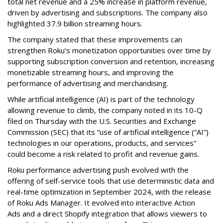
total net revenue and a 25% increase in platform revenue,
driven by advertising and subscriptions. The company also
highlighted 37.9 billion streaming hours.
The company stated that these improvements can
strengthen Roku’s monetization opportunities over time by
supporting subscription conversion and retention, increasing
monetizable streaming hours, and improving the
performance of advertising and merchandising.
While artificial intelligence (AI) is part of the technology
allowing revenue to climb, the company noted in its 10-Q
filed on Thursday with the U.S. Securities and Exchange
Commission (SEC) that its “use of artificial intelligence (“AI”)
technologies in our operations, products, and services”
could become a risk related to profit and revenue gains.
Roku performance advertising push evolved with the
offering of self-service tools that use deterministic data and
real-time optimization in September 2024, with the release
of Roku Ads Manager. It evolved into interactive Action
Ads and a direct Shopify integration that allows viewers to