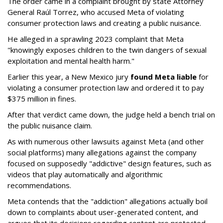
The order came in a complaint brought by state Attorney
General Raúl Torrez, who accused Meta of violating
consumer protection laws and creating a public nuisance.
He alleged in a sprawling 2023 complaint that Meta
"knowingly exposes children to the twin dangers of sexual
exploitation and mental health harm."
Earlier this year, a New Mexico jury
found Meta liable
for
violating a consumer protection law and ordered it to pay
$375 million in fines.
After that verdict came down, the judge held a bench trial on
the public nuisance claim.
As with numerous other lawsuits against Meta (and other
social platforms) many allegations against the company
focused on supposedly "addictive" design features, such as
videos that play automatically and algorithmic
recommendations.
Meta contends that the "addiction" allegations actually boil
down to complaints about user-generated content, and