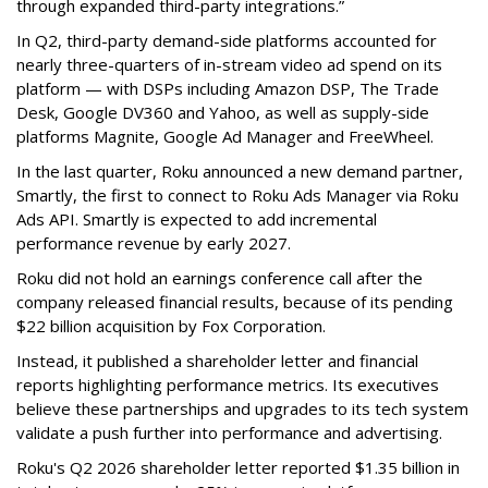
through expanded third-party integrations.”
In Q2, third-party demand-side platforms accounted for
nearly three-quarters of in-stream video ad spend on its
platform — with DSPs including Amazon DSP, The Trade
Desk, Google DV360 and Yahoo, as well as supply-side
platforms Magnite, Google Ad Manager and FreeWheel.
In the last quarter, Roku announced a new demand partner,
Smartly, the first to connect to Roku Ads Manager via Roku
Ads API. Smartly is expected to add incremental
performance revenue by early 2027.
Roku did not hold an earnings conference call after the
company released financial results, because of its pending
$22 billion acquisition by Fox Corporation.
Instead, it published a shareholder letter and financial
reports highlighting performance metrics. Its executives
believe these partnerships and upgrades to its tech system
validate a push further into performance and advertising.
Roku's Q2 2026 shareholder letter reported $1.35 billion in