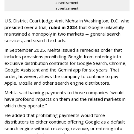
advertisement
advertisement
U.S. District Court Judge Amit Mehta in Washington, D.C., who
presided over a trial,
ruled in 2024
that Google unlawfully
maintained a monopoly in two markets -- general search
services, and search text ads.
In September 2025, Mehta issued a remedies order that
includes provisions prohibiting Google from entering into
exclusive distribution contracts for Google Search, Chrome,
Google Assistant and the Gemini app for six years. That
order, however, allows the company to continue to pay
Apple, Mozilla and other search engine distributors.
Mehta said banning payments to those companies "would
have profound impacts on them and the related markets in
which they operate."
He added that prohibiting payments would force
distributors to either continue offering Google as a default
search engine without receiving revenue, or entering into