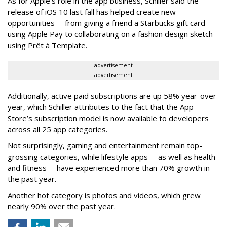
As for Apple’s role in the app business, Schiller said the
release of iOS 10 last fall has helped create new
opportunities -- from giving a friend a Starbucks gift card
using Apple Pay to collaborating on a fashion design sketch
using Prêt à Template.
advertisement
advertisement
Additionally, active paid subscriptions are up 58% year-over-
year, which Schiller attributes to the fact that the App
Store’s subscription model is now available to developers
across all 25 app categories.
Not surprisingly, gaming and entertainment remain top-
grossing categories, while lifestyle apps -- as well as health
and fitness -- have experienced more than 70% growth in
the past year.
Another hot category is photos and videos, which grew
nearly 90% over the past year.