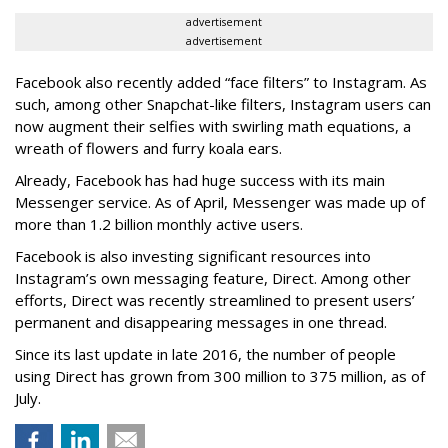
advertisement
advertisement
Facebook also recently added “face filters” to Instagram. As
such, among other Snapchat-like filters, Instagram users can
now augment their selfies with swirling math equations, a
wreath of flowers and furry koala ears.
Already, Facebook has had huge success with its main
Messenger service. As of April, Messenger was made up of
more than 1.2 billion monthly active users.
Facebook is also investing significant resources into
Instagram’s own messaging feature, Direct. Among other
efforts, Direct was recently streamlined to present users’
permanent and disappearing messages in one thread.
Since its last update in late 2016, the number of people
using Direct has grown from 300 million to 375 million, as of
July.