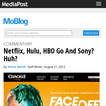
Tog
navi
COMMENTARY
Netflix, Hulu, HBO Go And Sony?
Huh?
by
Steve Smith
, Staff Writer, August 21, 2012