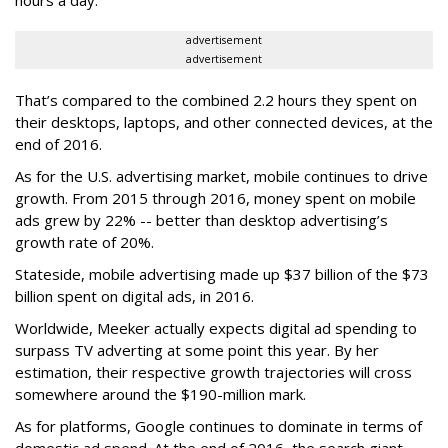
hours a day.
advertisement
advertisement
That’s compared to the combined 2.2 hours they spent on
their desktops, laptops, and other connected devices, at the
end of 2016.
As for the U.S. advertising market, mobile continues to drive
growth. From 2015 through 2016, money spent on mobile
ads grew by 22% -- better than desktop advertising’s
growth rate of 20%.
Stateside, mobile advertising made up $37 billion of the $73
billion spent on digital ads, in 2016.
Worldwide, Meeker actually expects digital ad spending to
surpass TV adverting at some point this year. By her
estimation, their respective growth trajectories will cross
somewhere around the $190-million mark.
As for platforms, Google continues to dominate in terms of