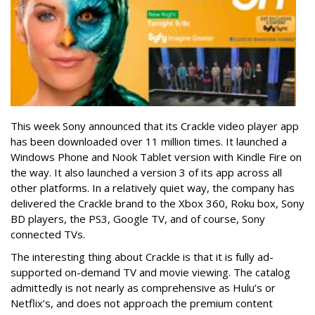
This week Sony announced that its Crackle video player app
has been downloaded over 11 million times. It launched a
Windows Phone and Nook Tablet version with Kindle Fire on
the way. It also launched a version 3 of its app across all
other platforms. In a relatively quiet way, the company has
delivered the Crackle brand to the Xbox 360, Roku box, Sony
BD players, the PS3, Google TV, and of course, Sony
connected TVs.
The interesting thing about Crackle is that it is fully ad-
supported on-demand TV and movie viewing. The catalog
admittedly is not nearly as comprehensive as Hulu’s or
Netflix’s, and does not approach the premium content