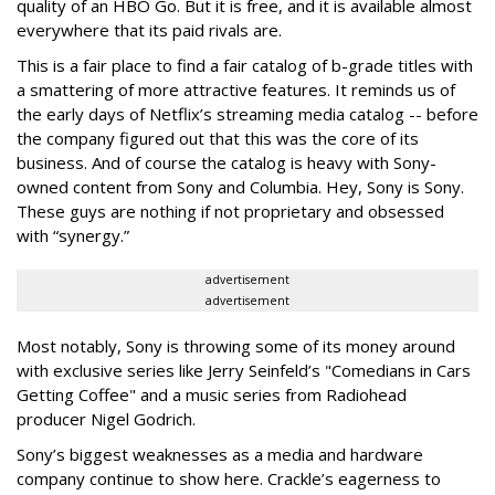
quality of an HBO Go. But it is free, and it is available almost
everywhere that its paid rivals are.
This is a fair place to find a fair catalog of b-grade titles with
a smattering of more attractive features. It reminds us of
the early days of Netflix’s streaming media catalog -- before
the company figured out that this was the core of its
business. And of course the catalog is heavy with Sony-
owned content from Sony and Columbia. Hey, Sony is Sony.
These guys are nothing if not proprietary and obsessed
with “synergy.”
advertisement
advertisement
Most notably, Sony is throwing some of its money around
with exclusive series like Jerry Seinfeld’s "Comedians in Cars
Getting Coffee" and a music series from Radiohead
producer Nigel Godrich.
Sony’s biggest weaknesses as a media and hardware
company continue to show here. Crackle’s eagerness to