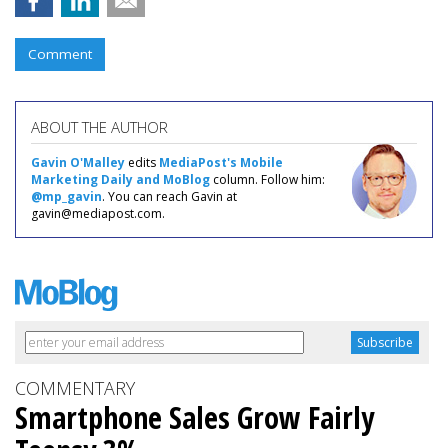
Comment
ABOUT THE AUTHOR
Gavin O'Malley
edits
MediaPost's Mobile
Marketing Daily and MoBlog
column. Follow him:
@mp_gavin
. You can reach Gavin at
gavin@mediapost.com.
COMMENTARY
Smartphone Sales Grow Fairly