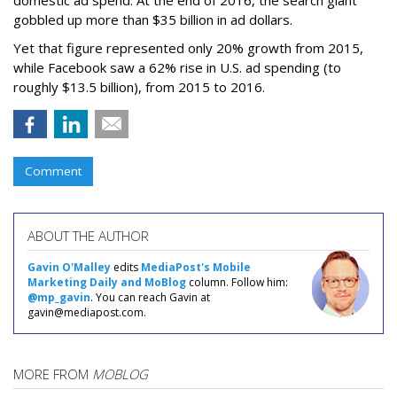
domestic ad spend. At the end of 2016, the search giant
gobbled up more than $35 billion in ad dollars.
Yet that figure represented only 20% growth from 2015,
while Facebook saw a 62% rise in U.S. ad spending (to
roughly $13.5 billion), from 2015 to 2016.
Comment
ABOUT THE AUTHOR
Gavin O'Malley
edits
MediaPost's Mobile
Marketing Daily and MoBlog
column. Follow him:
@mp_gavin
. You can reach Gavin at
gavin@mediapost.com.
MORE FROM
MOBLOG