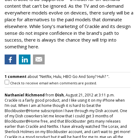
content that can’t be ignored. As the TV and on-demand
everywhere models evolve on devices, there surely will be a
place for alternatives to the paid models that dominate
elsewhere. While Sony’s marketing of Crackle and its design
sense do not inspire confidence in the brand’s path to
success, there is always the chance they will trip into
something here.
1 comment
about "Netflix, Hulu, HBO Go And Sony? Huh? ".
Check to receive email when comments are posted.
Nathaniel Richmond
from
Dish
, August 21, 2012 at 3:11 p.m.
Crackle is a fairly good product, and I like using it on my iPhone when
I’m out. When I am at home though it is hard to beat the
Blockbuster@Home subscription I have through my Dish account. One
of my Dish coworkers let me know that I could get 3 months of
Blockbuster@Home free, and that Blockbuster gets many releases
earlier than Crackle and Netflix. I have already watched The Lorax, and
Sherlock Holmes on my Blockbuster account, and can’t wait to get more!
Crackle is a good product but it will be hard for me to give up all the