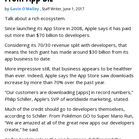
by
Gavin O'Malley
, Staff Writer, June 1, 2017
Talk about a rich ecosystem.
Since launching its App Store in 2008, Apple says it has paid
out more than $70 billion to developers.
Considering its 70/30 revenue split with developers, that
means the tech giant has made around $30 billion from its
app business to date.
More impressive still, that business appears to be healthier
than ever. Indeed, Apple says the App Store saw downloads
increase by more than 70% over the past year.
“Our customers are downloading [apps] in record numbers,”
Philip Schiller, Apple’s SVP of worldwide marketing, stated.
Much of the credit should go to developers themselves,
according to Schiller. From Pokémon GO to Super Mario Run,
“We are amazed at all of the great new apps our developers
create,” he said.