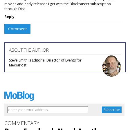
movies and early releases I get with the Blockbuster subscription
through Dish.
Reply
Comment
ABOUT THE AUTHOR
Steve Smith is Editorial Director of Events for
MediaPost
COMMENTARY