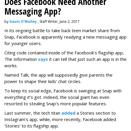
Does Facebook Need Another
Messaging App?
by
Gavin O'Malley
, Staff Writer, June 2, 2017
In its ongoing battle to take back teen market share from
Snap, Facebook is apparently readying a new messaging app
for younger users.
Citing code contained inside of the Facebook’s flagship app,
The Information
says
it can tell that just such an app is in the
works.
Named Talk, the app will supposedly give parents the
power to shape their kids’ chat circles.
To keep its social edge, Facebook is swinging at Snap with
everything it’s got. Indeed, the social giant has even
resorted to stealing Snap’s more popular features.
Last summer, the tech titan
added
a Stories section to
Instagram's app, while, more recently, Facebook added
‘Stories’ to its flagship app.