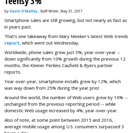
Teensy 3%
by
Gavin O'Malley
, Staff Writer, May 31, 2017
Smartphone sales are still growing, but not nearly as fast as
in years past.
That’s one takeaway from Mary Meeker’s latest Web trends
report
, which went out Wednesday.
Worldwide, phone sales grew just 3%, year-over-year --
down significantly from 10% growth during the previous 12
months, the Kleiner Perkins Caufield & Byers partner
reports.
Year-over-year, smartphone installs grew by 12%, which
was way down from 25% during the year prior.
Around the world, the number of Web users grew by 10% --
unchanged from the previous reporting period -- while
domestic Web usage increased by 4%, year-over-year.
Also of note, at some point between 2015 and 2016,
average mobile usage among U.S. consumers surpassed 3