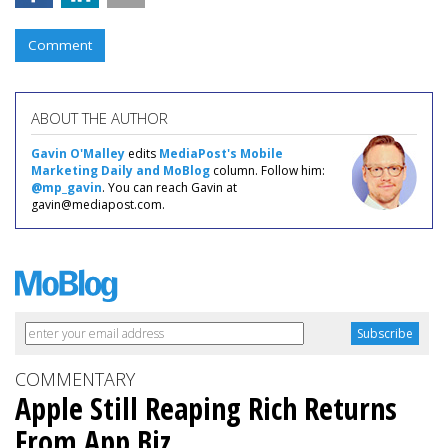
Comment
ABOUT THE AUTHOR
Gavin O'Malley
edits
MediaPost's Mobile
Marketing Daily and MoBlog
column. Follow him:
@mp_gavin
. You can reach Gavin at
gavin@mediapost.com.
COMMENTARY
Apple Still Reaping Rich Returns
From App Biz