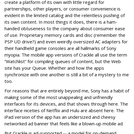
create a platform of its own with little regard for
partnerships, other players, or consumer convenience is
evident in the limited catalog and the relentless pushing of
its own content. In most things it does, there is a ham-
handed obtuseness to the company about consumer ease
of use. Proprietary memory cards and disc (remember the
PSP UD drive?) and even weirdly oversized AC adapters for
their handheld game consoles are all hallmarks of Sony
myopia. The mobile app versions of Crackle all use the term
“Watchlist” for compiling queues of content, but the Web
site has your Queue. Whether and how the apps
synchronize with one another is still a bit of a mystery to me
too.
For reasons that are entirely beyond me, Sony has a habit of
making some of the most unappealing and unfriendly
interfaces for its devices, and that shows through here. The
interface niceties of Netflix and Hulu are absent here. The
iPad version of the app has an undersized and cheesy
networked ad banner that feels like a blown-up mobile ad.
But Crackle is ad-supported -- a model for on-demand