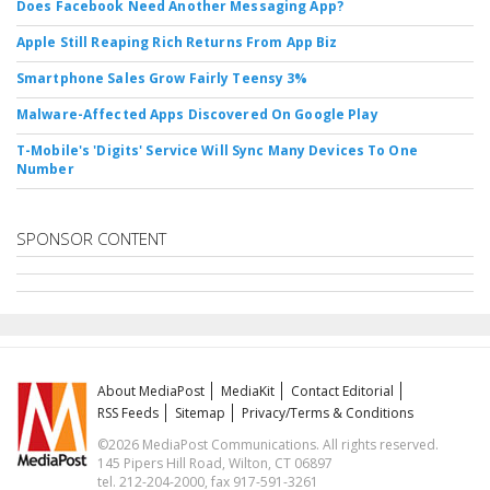
Does Facebook Need Another Messaging App?
Apple Still Reaping Rich Returns From App Biz
Smartphone Sales Grow Fairly Teensy 3%
Malware-Affected Apps Discovered On Google Play
T-Mobile's 'Digits' Service Will Sync Many Devices To One
Number
SPONSOR CONTENT
About MediaPost
MediaKit
Contact Editorial
RSS Feeds
Sitemap
Privacy/Terms & Conditions
©2026 MediaPost Communications. All rights reserved.
145 Pipers Hill Road, Wilton, CT 06897
tel. 212-204-2000, fax 917-591-3261