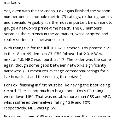
markedly.
Yet, even with the rockiness, Fox again finished the season
number one in a notable metric: C3 ratings, excluding sports
and specials. Arguably, it’s the most important benchmark to
gauge a network’s prime-time health. The C3 numbers
serve as the currency in the ad market, while scripted and
reality series are a network’s core.
With ratings in for the full 2012-13 season, Fox posted a 2.1
in the 18-to-49 demo in C3. CBS followed at 2.0. ABC was
next at 1.8. NBC was fourth at 1.7. The order was the same
again, though some gaps between networks significantly
narrowed. (C3 measures average commercial ratings for a
live broadcast and the ensuing three days.)
For Fox, finishing in first must be like having the best losing
record. There’s not much to brag about. Fox’s C3 ratings
were down 16%. That was notably more than CBS and ABC,
which suffered themselves, falling 13% and 10%,
respectively. NBC was up 6%.
Fox's margin over CBS was much narrower than last season