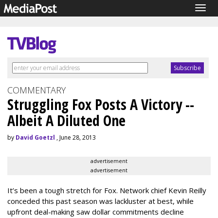
Togg
navig
COMMENTARY
Struggling Fox Posts A Victory --
Albeit A Diluted One
by
David Goetzl
, June 28, 2013
advertisement
advertisement
It’s been a tough stretch for Fox. Network chief Kevin Reilly
conceded this past season was lackluster at best, while
upfront deal-making saw dollar commitments decline