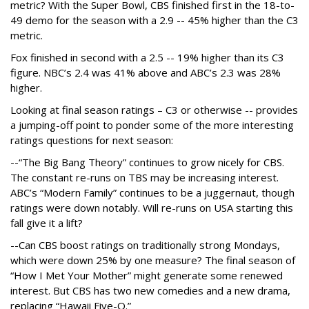
metric? With the Super Bowl, CBS finished first in the 18-to-
49 demo for the season with a 2.9 -- 45% higher than the C3
metric.
Fox finished in second with a 2.5 -- 19% higher than its C3
figure. NBC’s 2.4 was 41% above and ABC’s 2.3 was 28%
higher.
Looking at final season ratings – C3 or otherwise -- provides
a jumping-off point to ponder some of the more interesting
ratings questions for next season:
--“The Big Bang Theory” continues to grow nicely for CBS.
The constant re-runs on TBS may be increasing interest.
ABC’s “Modern Family” continues to be a juggernaut, though
ratings were down notably. Will re-runs on USA starting this
fall give it a lift?
--Can CBS boost ratings on traditionally strong Mondays,
which were down 25% by one measure? The final season of
“How I Met Your Mother” might generate some renewed
interest. But CBS has two new comedies and a new drama,
replacing “Hawaii Five-O.”