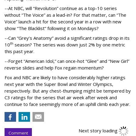
--At NBC, will “Revolution” continue as a top-10 series
without “The Voice” as a lead-in? For that matter, can “The
Voice” launch a hit for the second year in a row with new
show “The Blacklist” following it on Mondays?
--Can “Grey’s Anatomy” avoid a significant ratings drop in its
th
10
season? The series was down just 2% by one metric
this past year.
--Forget “American Idol,” can once-hot “Glee” and “New Girl”
reverse slides and help Fox regain momentum?
Fox and NBC are likely to have considerably higher ratings
next year with the Super Bowl and Winter Olympics,
respectively. But any chest-thumping might be tempered by
C3 ratings for the series that air week after week and
continue to face seemingly more of an uphill climb each year.
Next story loading
Comment