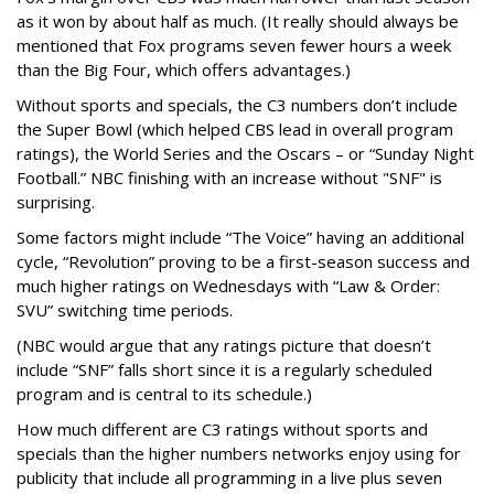
as it won by about half as much. (It really should always be
mentioned that Fox programs seven fewer hours a week
than the Big Four, which offers advantages.)
Without sports and specials, the C3 numbers don’t include
the Super Bowl (which helped CBS lead in overall program
ratings), the World Series and the Oscars – or “Sunday Night
Football.” NBC finishing with an increase without "SNF" is
surprising.
Some factors might include “The Voice” having an additional
cycle, “Revolution” proving to be a first-season success and
much higher ratings on Wednesdays with “Law & Order:
SVU” switching time periods.
(NBC would argue that any ratings picture that doesn’t
include “SNF” falls short since it is a regularly scheduled
program and is central to its schedule.)
How much different are C3 ratings without sports and
specials than the higher numbers networks enjoy using for
publicity that include all programming in a live plus seven