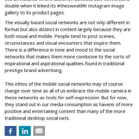
double when it linked its #thesweatlife Instagram image
gallery to its product pages.
The visually based social networks are not only different in
format but also distinct in content largely because they are
both visual and mobile. People tend to post scenes,
circumstances and visual encounters that inspire them.
There is a difference in tone and mood to the social
networks that makes them more conducive to the sorts of
inspirational and aspirational qualities found in traditional
prestige brand advertising.
This ethos of the mobile social networks may of course
change over time as all of us embrace the mobile camera in
these networks as tools for self-expression. But for now,
they stand out in our media consumption as havens of more
positive and entertaining content than many of the more
traditional desktop social nets.