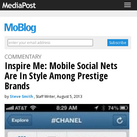
Tog
navi
COMMENTARY
Inspire Me: Mobile Social Nets
Are In Style Among Prestige
Brands
by
Steve Smith
, Staff Writer, August 5, 2013