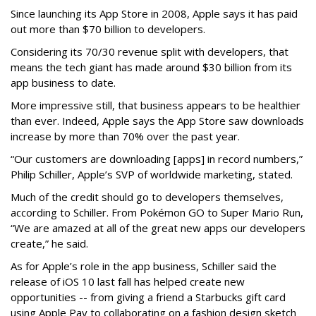
Since launching its App Store in 2008, Apple says it has paid
out more than $70 billion to developers.
Considering its 70/30 revenue split with developers, that
means the tech giant has made around $30 billion from its
app business to date.
More impressive still, that business appears to be healthier
than ever. Indeed, Apple says the App Store saw downloads
increase by more than 70% over the past year.
“Our customers are downloading [apps] in record numbers,”
Philip Schiller, Apple’s SVP of worldwide marketing, stated.
Much of the credit should go to developers themselves,
according to Schiller. From Pokémon GO to Super Mario Run,
“We are amazed at all of the great new apps our developers
create,” he said.
As for Apple’s role in the app business, Schiller said the
release of iOS 10 last fall has helped create new
opportunities -- from giving a friend a Starbucks gift card
using Apple Pay to collaborating on a fashion design sketch