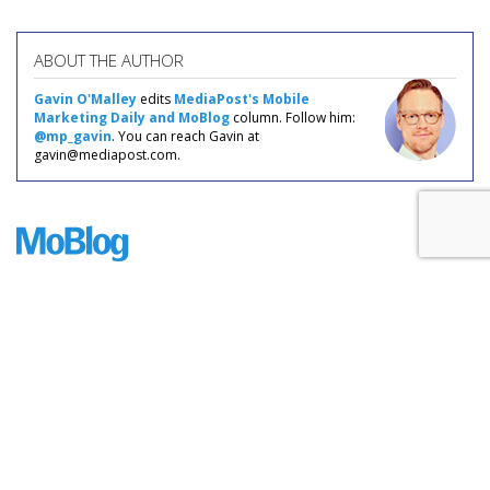
ABOUT THE AUTHOR
Gavin O'Malley
edits
MediaPost's Mobile
Marketing Daily and MoBlog
column. Follow him:
@mp_gavin
. You can reach Gavin at
gavin@mediapost.com.
COMMENTARY
Smartphone Sales Grow Fairly
Teensy 3%
by
Gavin O'Malley
, Staff Writer, May 31, 2017
Smartphone sales are still growing, but not nearly as fast as