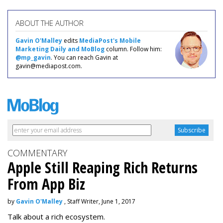
ABOUT THE AUTHOR
Gavin O'Malley
edits
MediaPost's Mobile
Marketing Daily and MoBlog
column. Follow him:
@mp_gavin
. You can reach Gavin at
gavin@mediapost.com.
COMMENTARY
Apple Still Reaping Rich Returns
From App Biz
by
Gavin O'Malley
, Staff Writer, June 1, 2017
Talk about a rich ecosystem.