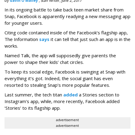
by
Gavin O'Malley
, Staff Writer, June 2, 2017
In its ongoing battle to take back teen market share from
Snap, Facebook is apparently readying a new messaging app
for younger users.
Citing code contained inside of the Facebook’s flagship app,
The Information
says
it can tell that just such an app is in the
works.
Named Talk, the app will supposedly give parents the
power to shape their kids’ chat circles.
To keep its social edge, Facebook is swinging at Snap with
everything it’s got. Indeed, the social giant has even
resorted to stealing Snap’s more popular features.
Last summer, the tech titan
added
a Stories section to
Instagram's app, while, more recently, Facebook added
‘Stories’ to its flagship app.
advertisement
advertisement