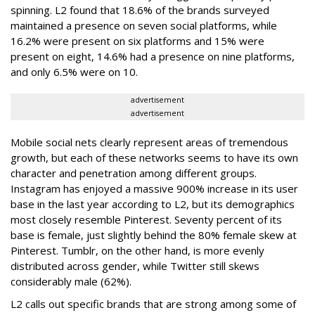
spinning. L2 found that 18.6% of the brands surveyed
maintained a presence on seven social platforms, while
16.2% were present on six platforms and 15% were
present on eight, 14.6% had a presence on nine platforms,
and only 6.5% were on 10.
advertisement
advertisement
Mobile social nets clearly represent areas of tremendous
growth, but each of these networks seems to have its own
character and penetration among different groups.
Instagram has enjoyed a massive 900% increase in its user
base in the last year according to L2, but its demographics
most closely resemble Pinterest. Seventy percent of its
base is female, just slightly behind the 80% female skew at
Pinterest. Tumblr, on the other hand, is more evenly
distributed across gender, while Twitter still skews
considerably male (62%).
L2 calls out specific brands that are strong among some of