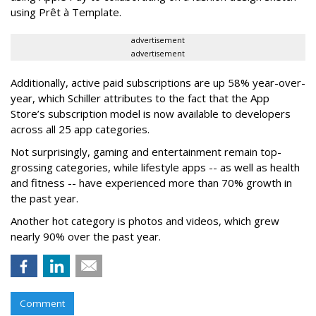
using Prêt à Template.
advertisement
advertisement
Additionally, active paid subscriptions are up 58% year-over-
year, which Schiller attributes to the fact that the App
Store’s subscription model is now available to developers
across all 25 app categories.
Not surprisingly, gaming and entertainment remain top-
grossing categories, while lifestyle apps -- as well as health
and fitness -- have experienced more than 70% growth in
the past year.
Another hot category is photos and videos, which grew
nearly 90% over the past year.
Comment