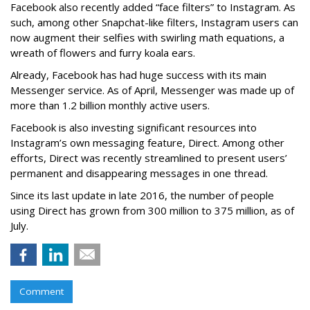
Facebook also recently added “face filters” to Instagram. As
such, among other Snapchat-like filters, Instagram users can
now augment their selfies with swirling math equations, a
wreath of flowers and furry koala ears.
Already, Facebook has had huge success with its main
Messenger service. As of April, Messenger was made up of
more than 1.2 billion monthly active users.
Facebook is also investing significant resources into
Instagram’s own messaging feature, Direct. Among other
efforts, Direct was recently streamlined to present users’
permanent and disappearing messages in one thread.
Since its last update in late 2016, the number of people
using Direct has grown from 300 million to 375 million, as of
July.
Comment