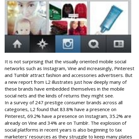
It is not surprising that the visually oriented mobile social
networks such as Instagram, Vine and increasingly, Pinterest
and Tumblr attract fashion and accessories advertisers. But
a new report from L2 illustrates just how deeply many of
these brands have embedded themselves in the mobile
social nets and the kinds of returns they might see.
In a survey of 247 prestige consumer brands across all
categories, L2 found that 83.8% have a presence on
Pinterest, 69.2% have a presence on Instagram, 35.2% are
already on Vine and 34% are on Tumblr. The explosion of
social platforms in recent years is also beginning to tax
marketers’ resources as they struggle to keep many plates