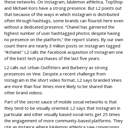
these networks. On Instagram, lululemon athletica, TopShop
and Michael Kors have a strong presence. But L2 points out
that because of the ways in which Instagram is distributed
often through hashtags, some brands can flourish here even
without a dedicated presence. “Chanel has garnered the
highest number of user hashtagged photos despite having
no presence on the platform,” the report states. By our own
count there are nearly 3 million posts on Instagram tagged
“#chanel.” L2 calls the Facebook acquisition of Instagram one
of the best tech purchases of the last five years.
L2 calls out Urban Outfitters and Burberry as strong
presences on Vine. Despite a recent challenge from
Instagram in the short video format, L2 says branded Vines
are more than four times more likely to be shared than
other brand videos.
Part of the secret sauce of mobile social networks is that
they tend to be visually oriented. L2 says that Instagram in
particular and other visually based social nets get 25 times
the engagement of more community-based platforms. They
cite an instance where lululemon athletica saw conversions