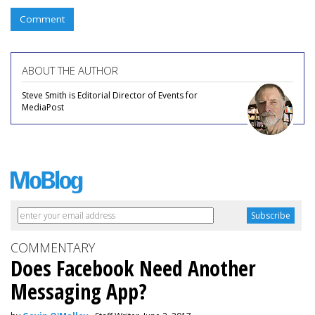
Comment
ABOUT THE AUTHOR
Steve Smith is Editorial Director of Events for
MediaPost
COMMENTARY
Does Facebook Need Another
Messaging App?