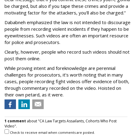
be charged, but also if you tape these crimes and provide a
motivating factor for the attackers, you’ll also be charged.”
Dababneh emphasized the law is not intended to discourage
people from recording violent incidents if they happen to be
eyewitnesses. Such videos are often an important resource
for police and prosecutors.
Clearly, however, people who record such videos should not
post them online.
While proving intent and foreknowledge are perennial
challenges for prosecutors, it’s worth noting that in many
cases, people recording fight videos offer evidence of both,
through commentary recorded on the video. Hoisted on
their own petard, as it were.
1 comment
about "CA Law Targets Assailants, Cohorts Who Post
Video".
Check to receive email when comments are posted.