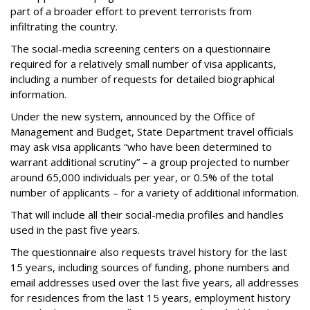
part of a broader effort to prevent terrorists from
infiltrating the country.
The social-media screening centers on a questionnaire
required for a relatively small number of visa applicants,
including a number of requests for detailed biographical
information.
Under the new system, announced by the Office of
Management and Budget, State Department travel officials
may ask visa applicants “who have been determined to
warrant additional scrutiny” – a group projected to number
around 65,000 individuals per year, or 0.5% of the total
number of applicants – for a variety of additional information.
That will include all their social-media profiles and handles
used in the past five years.
The questionnaire also requests travel history for the last
15 years, including sources of funding, phone numbers and
email addresses used over the last five years, all addresses
for residences from the last 15 years, employment history