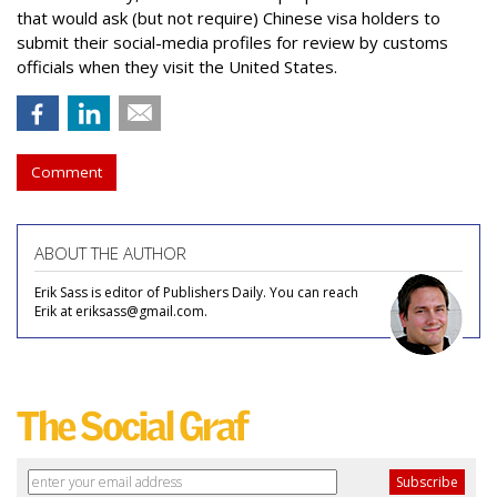
that would ask (but not require) Chinese visa holders to
submit their social-media profiles for review by customs
officials when they visit the United States.
Comment
ABOUT THE AUTHOR
Erik Sass is editor of Publishers Daily. You can reach
Erik at eriksass@gmail.com.