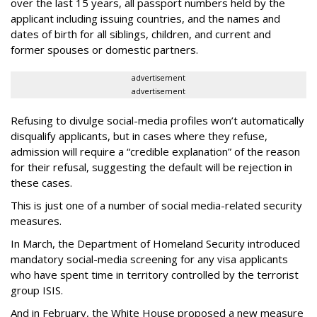
over the last 15 years, all passport numbers held by the
applicant including issuing countries, and the names and
dates of birth for all siblings, children, and current and
former spouses or domestic partners.
advertisement
advertisement
Refusing to divulge social-media profiles won’t automatically
disqualify applicants, but in cases where they refuse,
admission will require a “credible explanation” of the reason
for their refusal, suggesting the default will be rejection in
these cases.
This is just one of a number of social media-related security
measures.
In March, the Department of Homeland Security introduced
mandatory social-media screening for any visa applicants
who have spent time in territory controlled by the terrorist
group ISIS.
And in February, the White House proposed a new measure