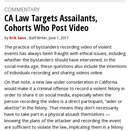
COMMENTARY
CA Law Targets Assailants,
Cohorts Who Post Video
by
Erik Sass
, Staff Writer, June 1, 2017
The practice of bystanders recording video of violent
events has always been fraught with ethical issues, including
whether the bystanders should have intervened. In the
social-media age, these questions also include the intentions
of individuals recording and sharing videos online.
On that note, a new law under consideration in California
would make it a criminal offense to record a violent felony in
order to share it on social media, especially when the
person recording the video is a direct participant, “aider or
abettor” in the felony. That means they don’t necessarily
have to take part in a physical assault themselves —
knowing the plans of the attacker and recording the event
are sufficient to violate the law, implicating them in a felony.