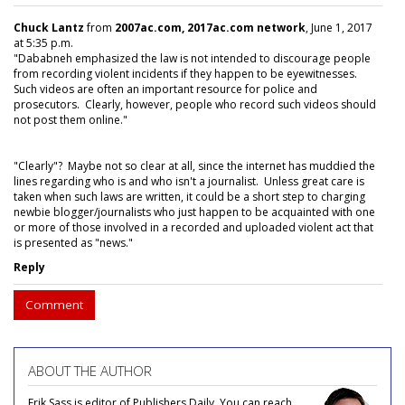
Chuck Lantz
from
2007ac.com, 2017ac.com network
, June 1, 2017
at 5:35 p.m.
"Dababneh emphasized the law is not intended to discourage people
from recording violent incidents if they happen to be eyewitnesses.
Such videos are often an important resource for police and
prosecutors. Clearly, however, people who record such videos should
not post them online."
"Clearly"? Maybe not so clear at all, since the internet has muddied the
lines regarding who is and who isn't a journalist. Unless great care is
taken when such laws are written, it could be a short step to charging
newbie blogger/journalists who just happen to be acquainted with one
or more of those involved in a recorded and uploaded violent act that
is presented as "news."
Reply
Comment
ABOUT THE AUTHOR
Erik Sass is editor of Publishers Daily. You can reach