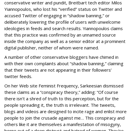
conservative writer and pundit, Breitbart tech editor Milos
Yiannopoulos, who lost his “verified” status on Twitter and
accused Twitter of engaging in “shadow banning,” or
deliberately lowering the profile of users with unwelcome
ideologies in feeds and search results. Yiannopoulos claims
that this practice was confirmed by an unnamed source
inside the company as well as a senior editor at a prominent
digital publisher, neither of whom were named.
A number of other conservative bloggers have chimed in
with their own complaints about “shadow banning,” claiming
that their tweets are not appearing in their followers’
twitter feeds.
On her Web site Feminist Frequency, Sarkeesian dismissed
these claims as a “conspiracy theory,” adding: “Of course
there isn’t a shred of truth to this perception, but for the
people spreading it, the truth is irrelevant. The tweets,
blogs and videos are designed to incite rage and enlist more
people to join the crusade against me… This conspiracy and
others like it are themselves a manifestation of misogyny,
borne out of a deep distrust and hatred of women. They’re