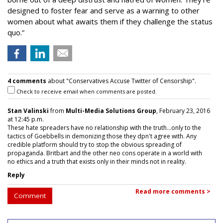
designed to foster fear and serve as a warning to other
women about what awaits them if they challenge the status
quo.”
4 comments
about "Conservatives Accuse Twitter of Censorship".
Check to receive email when comments are posted.
Stan Valinski
from
Multi-Media Solutions Group
, February 23, 2016
at 12:45 p.m.
These hate spreaders have no relationship with the truth...only to the
tactics of Goebbells in demonizing those they dpn't agree with. Any
credible platform should try to stop the obvious spreading of
propaganda. Britbart and the other neo cons operate in a world with
no ethics and a truth that exists only in their minds not in reality.
Reply
Read more comments >
Comment