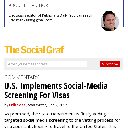
ABOUT THE AUTHOR
Erik Sass is editor of Publishers Daily. You can reach
Erik at eriksass@gmail.com.
COMMENTARY
U.S. Implements Social-Media
Screening For Visas
by
Erik Sass
, Staff Writer, June 2, 2017
As promised, the State Department is finally adding
targeted social-media screening to the vetting process for
visa applicants hoping to travel to the United States. It is