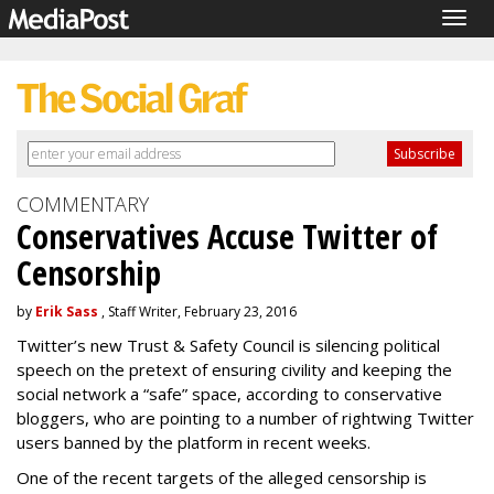
Togg
navig
COMMENTARY
Conservatives Accuse Twitter of
Censorship
by
Erik Sass
, Staff Writer, February 23, 2016
Twitter’s new Trust & Safety Council is silencing political
speech on the pretext of ensuring civility and keeping the
social network a “safe” space, according to conservative
bloggers, who are pointing to a number of rightwing Twitter
users banned by the platform in recent weeks.
One of the recent targets of the alleged censorship is