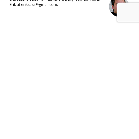
Erik at eriksass@gmail.com.
COMMENTARY
Social Media Inspires Travel (And
Jealousy)
by
Erik Sass
, Staff Writer, May 31, 2017
Ever since tourism became a leisure activity, part of the
enjoyment of travel has always been flaunting it in the faces
of friends, family, and colleagues, and social media has
turned this casual, petty pursuit into a full-on industry.
Most adults who travel today say they were inspired to do