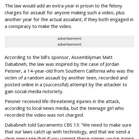
The law would add an extra year in prison to the felony
charges for assault for anyone making such a video, plus
another year for the actual assailant, if they both engaged in
a conspiracy to make the video.
advertisement
advertisement
According to the bill’s sponsor, Assemblyman Matt
Dababneh, the law was inspired by the case of Jordan
Peisner, a 14-year-old from Southern California who was the
victim of a random assault by another teen, recorded and
posted online in a (successful) attempt by the attacker to
gain social-media notoriety.
Peisner received life-threatening injuries in the attack,
according to local news media, but the teenage girl who
recorded the video was not charged.
Dababneh told Sacramento CBS 13: “We need to make sure
that our laws catch up with technology, and that we send a
clear message that if you commit these crimes you’re gonna