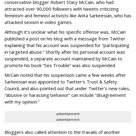
conservative blogger Robert Stacy McCain, who had
attracted over 90,000 followers with tweets criticizing
feminism and feminist activists like Anita Sarkeesian, who has
attacked sexism in video games.
Although it’s unclear what his specific offense was, McCain
published a post on his blog with a message from Twitter
explaining that his account was suspended for “participating
in targeted abuse.” Shortly after his personal account was
suspended, a separate account maintained by McCain to
promote his book “Sex Trouble” was also suspended.
McCain noted that his suspension came a few weeks after
Sarkeesian was appointed to Twitter’s Trust & Safety
Council, and also pointed out that under Twitter’s new rules,
“abusive or harassing behavior” can include “disagreement
with my opinion.”
advertisement
advertisement
Bloggers also called attention to the travails of another