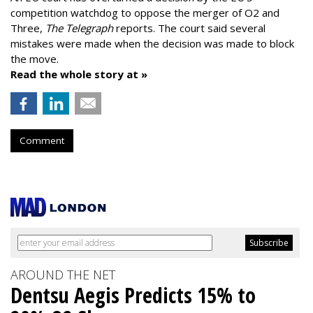
competition watchdog to oppose the merger of O2 and
Three,
The Telegraph
reports. The court said several
mistakes were made when the decision was made to block
the move.
Read the whole story at »
Comment
AROUND THE NET
Dentsu Aegis Predicts 15% to