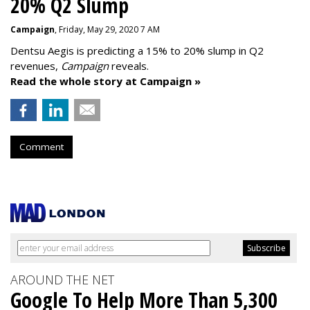
20% Q2 Slump
Campaign
, Friday, May 29, 2020 7 AM
Dentsu Aegis is predicting a 15% to 20% slump in Q2
revenues,
Campaign
reveals.
Read the whole story at Campaign »
Comment
AROUND THE NET
Google To Help More Than 5,300