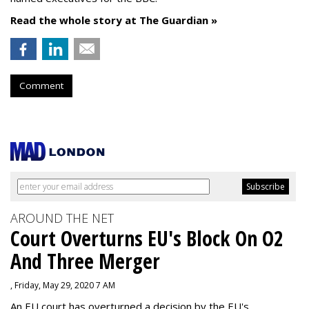
Read the whole story at The Guardian »
Comment
AROUND THE NET
Court Overturns EU's Block On O2
And Three Merger
, Friday, May 29, 2020 7 AM
An EU court has overturned a decision by the EU's