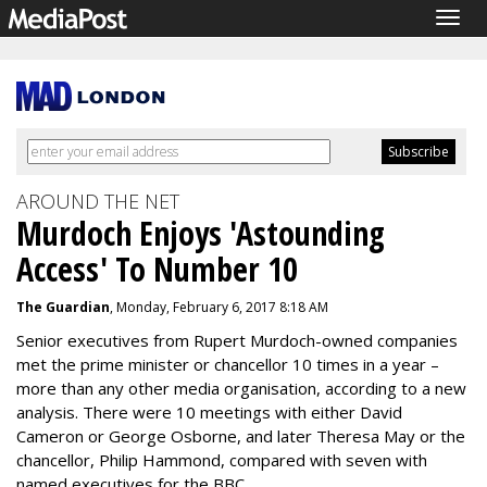
Togg
navig
AROUND THE NET
Murdoch Enjoys 'Astounding
Access' To Number 10
The Guardian
, Monday, February 6, 2017 8:18 AM
Senior executives from Rupert Murdoch-owned companies
met the prime minister or chancellor 10 times in a year –
more than any other media organisation, according to a new
analysis. There were 10 meetings with either David
Cameron or George Osborne, and later Theresa May or the
chancellor, Philip Hammond, compared with seven with
named executives for the BBC.