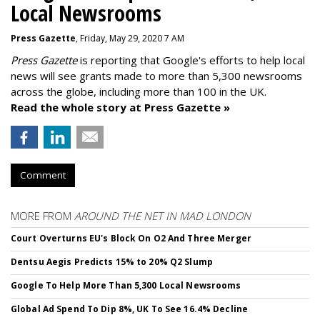
Local Newsrooms
Press Gazette
, Friday, May 29, 2020 7 AM
Press Gazette
is reporting that Google's efforts to help local
news will see grants made to more than 5,300 newsrooms
across the globe, including more than 100 in the UK.
Read the whole story at Press Gazette »
Comment
MORE FROM
AROUND THE NET IN MAD LONDON
Court Overturns EU's Block On O2 And Three Merger
Dentsu Aegis Predicts 15% to 20% Q2 Slump
Google To Help More Than 5,300 Local Newsrooms
Global Ad Spend To Dip 8%, UK To See 16.4% Decline