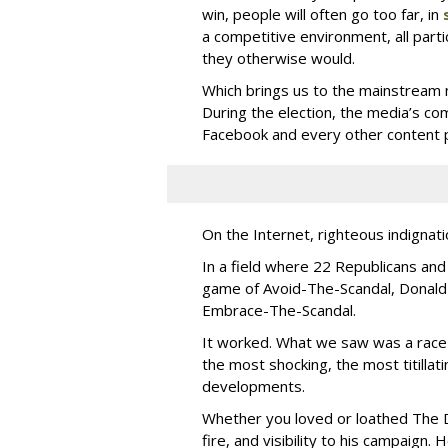
win, people will often go too far, in
a competitive environment, all partic
they otherwise would.
Which brings us to the mainstream 
During the election, the media’s co
Facebook and every other content p
On the Internet, righteous indignatio
In a field where 22 Republicans a
game of Avoid-The-Scandal, Donald
Embrace-The-Scandal.
It worked. What we saw was a race 
the most shocking, the most titilla
developments.
Whether you loved or loathed The D
fire, and visibility to his campaign.