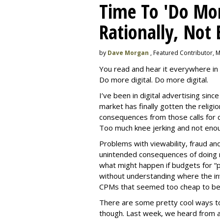
Time To 'Do More
Rationally, Not 
by
Dave Morgan
, Featured Contributor, 
You read and hear it everywhere in 
Do more digital. Do more digital.
I’ve been in digital advertising sin
market has finally gotten the relig
consequences from those calls for dig
Too much knee jerking and not enoug
Problems with viewability, fraud an
unintended consequences of doing m
what might happen if budgets for “
without understanding where the in
CPMs that seemed too cheap to bel
There are some pretty cool ways to 
though. Last week, we heard from a