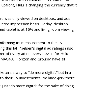
 upfront, Hulu is changing the currency that it
ulu was only viewed on desktops, and ads
ounted impression basis. Today, desktop
and tablet is at 16% and living room viewing
onforming its measurement to the TV
g this fall, Nielsen’s digital ad ratings (also
wer of every ad on every device for Hulu
e: MAGNA, Horizon and GroupM have all
eters a way to “do more digital,” but in a
to their TV investments. No knee-jerk there.
just “do more digital” for the sake of doing