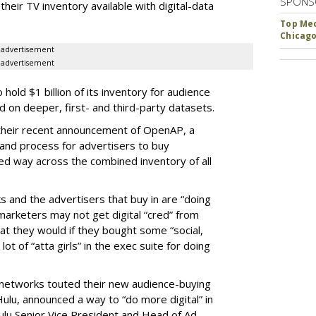
SPONS
heir TV inventory available with digital-data
Top Med
Chicago
advertisement
advertisement
old $1 billion of its inventory for audience
on deeper, first- and third-party datasets.
 their recent announcement of OpenAP, a
nd process for advertisers to buy
ed way across the combined inventory of all
s and the advertisers that buy in are “doing
marketers may not get digital “cred” from
t they would if they bought some “social,
lot of “atta girls” in the exec suite for doing
 networks touted their new audience-buying
, Hulu, announced a way to “do more digital” in
ulu Senior Vice President and Head of Ad