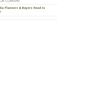
OR CONTENT
ia Planners & Buyers Head to
!