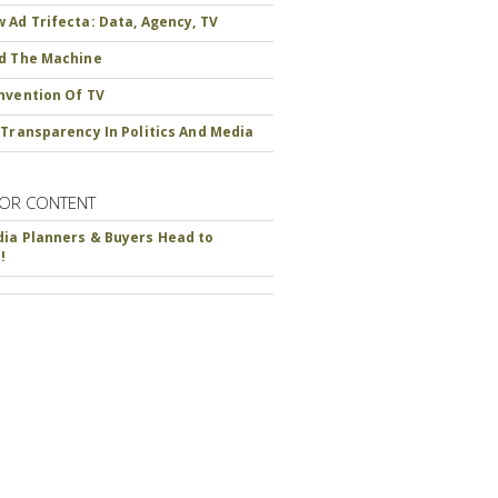
 Ad Trifecta: Data, Agency, TV
d The Machine
nvention Of TV
 Transparency In Politics And Media
OR CONTENT
ia Planners & Buyers Head to
!