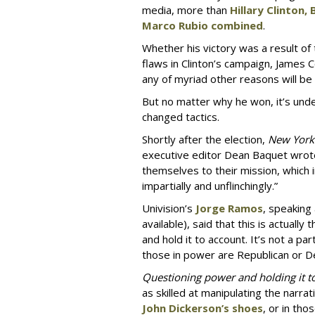
media, more than
Hillary Clinton,
Marco Rubio combined
.
Whether his victory was a result of
flaws in Clinton’s campaign, James 
any of myriad other reasons will be
But no matter why he won, it’s und
changed tactics.
Shortly after the election,
New York
executive editor Dean Baquet wro
themselves to their mission, which 
impartially and unflinchingly.”
Univision’s
Jorge Ramos
, speaking
available), said that this is actuall
and hold it to account. It’s not a pa
those in power are Republican or D
Questioning power and holding it t
as skilled at manipulating the narra
John Dickerson’s shoes
, or in tho