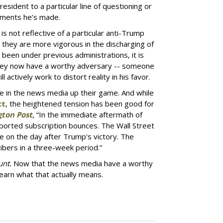
President to a particular line of questioning or
tements he’s made.
is not reflective of a particular anti-Trump
hat they are more vigorous in the discharging of
e been under previous administrations, it is
t they now have a worthy adversary -- someone
l actively work to distort reality in his favor.
 in the news media up their game. And while
ct
, the heightened tension has been good for
ton Post
, “In the immediate aftermath of
reported subscription bounces. The Wall Street
e on the day after Trump's victory. The
bers in a three-week period.”
unt.
Now that the news media have a worthy
learn what that actually means.