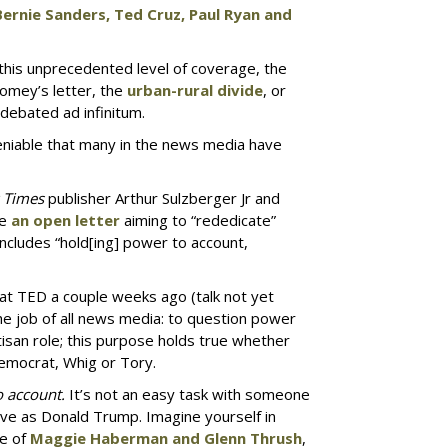
 Bernie Sanders, Ted Cruz, Paul Ryan and
 this unprecedented level of coverage, the
Comey’s letter, the
urban-rural divide
, or
 debated ad infinitum.
eniable that many in the news media have
 Times
publisher Arthur Sulzberger Jr and
te
an open letter
aiming to “rededicate”
includes “hold[ing] power to account,
 at TED a couple weeks ago (talk not yet
y the job of all news media: to question power
rtisan role; this purpose holds true whether
emocrat, Whig or Tory.
o account.
It’s not an easy task with someone
tive as Donald Trump. Imagine yourself in
se of
Maggie Haberman and Glenn Thrush
,