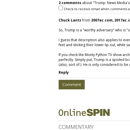
2 comments
about "Trump: News Media's
Check to receive email when comments a
Chuck Lantz
from
2007ac.com, 2017ac.
So, Trump is a "worthy adversary" who is "sk
I guess that description also applies to eve
feet and sticking their lower lip out, while 
If you check the Monty Python TV show archives
perfectly. Simply put, Trump is a spoiled br
(also, sort of.) He is only considered to be
Reply
Comment
COMMENTARY