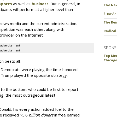
sports
as well as
business
. But in general, in
The New
ipants will perform at a higher level than
Flow An
The Rei
news media and the current administration.
mpetition was each other, along with
Radical
rovider on the Internet.
advertisement
SPONS
advertisement
Top Med
Chicago
n beats all.
nd Democrats were playing the time-honored
 Trump played the opposite strategy:
to the bottom: who could be first to report
ting, the most outrageous latest
onald, his every action added fuel to the
 He received $5.6
billion dollars
in free earned