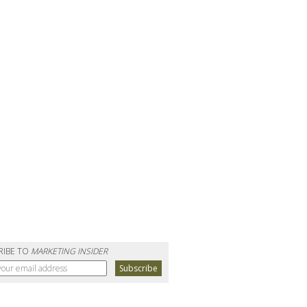
RIBE TO
MARKETING INSIDER