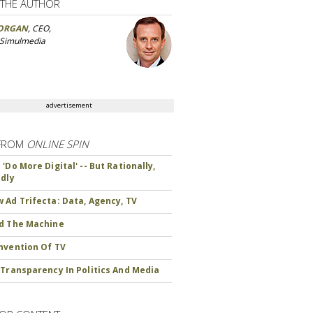
 THE AUTHOR
ORGAN
, CEO,
 Simulmedia
advertisement
FROM
ONLINE SPIN
'Do More Digital' -- But Rationally,
ndly
 Ad Trifecta: Data, Agency, TV
d The Machine
nvention Of TV
 Transparency In Politics And Media