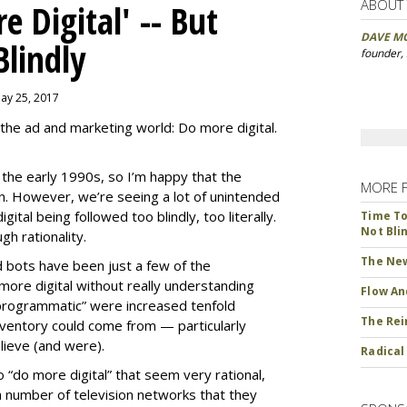
ABOUT
 Digital' -- But
DAVE M
Blindly
founder,
May 25, 2017
the ad and marketing world: Do more digital.
ce the early 1990s, so I’m happy that the
MORE 
ion. However, we’re seeing a lot of unintended
ital being followed too blindly, too literally.
Time To 
Not Bli
h rationality.
The New
d bots have been just a few of the
ore digital without really understanding
Flow An
programmatic” were increased tenfold
The Rei
ventory could come from — particularly
ieve (and were).
Radical
“do more digital” that seem very rational,
 number of television networks that they