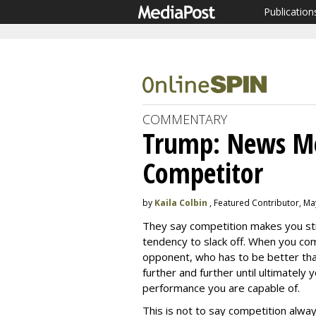
Publication
COMMENTARY
Trump: News Me
Competitor
by
Kaila Colbin
, Featured Contributor, Ma
They say competition makes you st
tendency to slack off. When you co
opponent, who has to be better tha
further and further until ultimately
performance you are capable of.
This is not to say competition alw