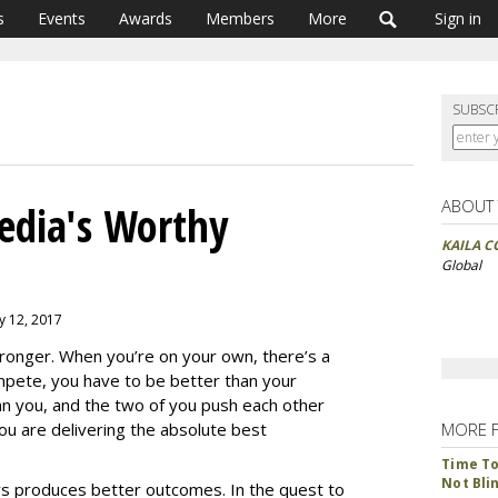
s
Events
Awards
Members
More
Sign in
SUBSC
ABOUT
dia's Worthy
KAILA C
Global
y 12, 2017
ronger. When you’re on your own, there’s a
mpete, you have to be better than your
n you, and the two of you push each other
 you are delivering the absolute best
MORE 
Time To 
Not Bli
ays produces better outcomes. In the quest to