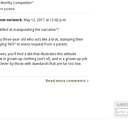
 Worthy Competitor".
re posted.
com network
, May 12, 2017 at 12:42 p.m.
illed at manipulating the narrative"?
ry three-year old who acts like a brat, stamping their
saying 'NO!" to every request from a parent.
, you'll find a skit that illustrates this attitude
at in grown-up clothing (sort of), and in a grown-up job
 clever by those with standards that are far too low.
Read more comments >
SUBSC