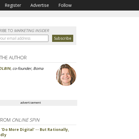
Register
Advertise
Follow
RIBE TO
MARKETING INSIDER
 THE AUTHOR
OLBIN
, co-founder, Boma
advertisement
FROM
ONLINE SPIN
'Do More Digital' -- But Rationally,
ndly