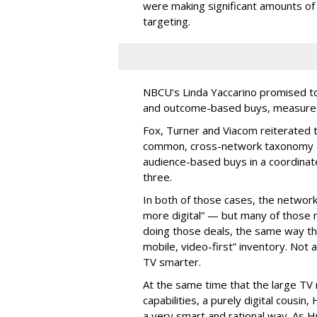
were making significant amounts of t
targeting.
NBCU’s Linda Yaccarino promised to h
and outcome-based buys, measured 
Fox, Turner and Viacom reiterated
common, cross-network taxonomy a
audience-based buys in a coordinat
three.
In both of those cases, the network
more digital” — but many of those 
doing those deals, the same way tha
mobile, video-first” inventory. Not a 
TV smarter.
At the same time that the large TV
capabilities, a purely digital cousin
a very smart and rational way. As H