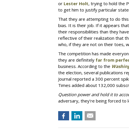
or
Lester Holt
, trying to hold the 
to get him to justify particular sta
That they are attempting to do this 
bias. It is their job. If it appears t
their responsibilities than they hav
reflective of their realization tha
who, if they are not on their toes, wil
The competition has made everyone
they are definitely
far from perfe
business. According to the
Washing
the election, several publications 
Journal reported a 300 percent spik
Times added about 132,000 subscri
Question power and hold it to acco
adversary, they’re being forced to 