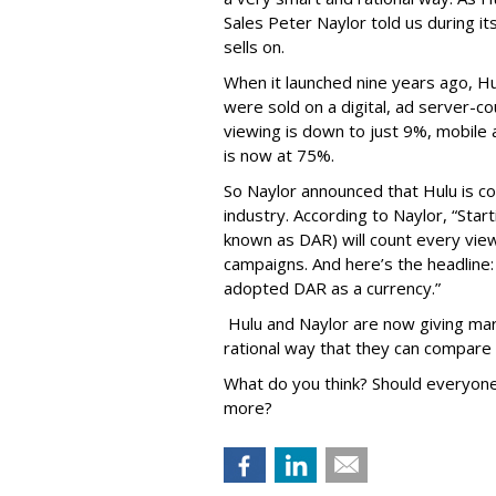
Sales Peter Naylor told us during its
sells on.
When it launched nine years ago, H
were sold on a digital, ad server-c
viewing is down to just 9%, mobile 
is now at 75%.
So Naylor announced that Hulu is c
industry. According to Naylor, “Startin
known as DAR) will count every vie
campaigns. And here’s the headlin
adopted DAR as a currency.”
Hulu and Naylor are now giving mark
rational way that they can compare 
What do you think? Should everyone 
more?