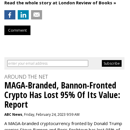
Read the whole story at London Review of Books »
Comment
AROUND THE NET
MAGA-Branded, Bannon-Fronted
Crypto Has Lost 95% Of Its Value:
Report
ABC News
, Friday, February 24, 2023 9:59 AM
A MAGA-branded cryptocurrency fronted by Donald Trump
cronies Steve Bannon and Boris Epshteyn has lost 95% of