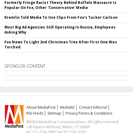
Formerly Fringe Racist Theory Behind Buffalo Massacre Is
Popular On Fox, Other 'Conservative' Media
Kremlin Told Media To Use Clips From Fox's Tucker Carlson
Most Big Ad Agencies Still Operating In Russia, Employees
Asking Why
Fox News To Light 2nd Christmas Tree After First One Was
Torched
SPONSOR CONTENT
About MediaPost
MediaKit
Contact Editorial
RSS Feeds
Sitemap
Privacy/Terms & Conditions
©2026 MediaPost Communications. All rights reserved.
145 Pipers Hill Road, Wilton, CT 06897
tel. 212-204-2000, fax 917-591-3261