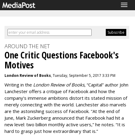
Togg
navig
AROUND THE NET
One Critic Questions Facebook's
Motives
London Review of Books
, Tuesday, September 5, 2017 3:33 PM
Writing in the
London Review of Books
, “Capital” author John
Lanchester offers a critique of Facebook and how the
company’s immense ambitions distort its stated mission of
merely connecting with the world. Lanchester also marvels
are the astonishing success of Facebook. "At the end of
June, Mark Zuckerberg announced that Facebook had hit a
new level: two billion monthly active users,” he notes. “It is
hard to grasp just how extraordinary that is.”