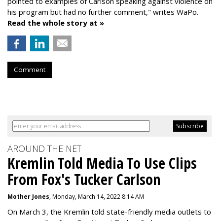
pointed to examples of Carlson speaking against violence on
his program but had no further comment," writes WaPo.
Read the whole story at »
Comment
AROUND THE NET
Kremlin Told Media To Use Clips
From Fox's Tucker Carlson
Mother Jones
, Monday, March 14, 2022 8:14 AM
On March 3, the Kremlin told state-friendly media outlets to