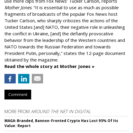
use more clips from Fox News' Tucker Carlson, reports
Mother Jones
.
“It is essential to use as much as possible
fragments of broadcasts of the popular Fox News host
Tucker Carlson, who sharply criticizes the actions of the
United States [and] NATO, their negative role in unleashing
the conflict in Ukraine, [and] the defiantly provocative
behavior from the leadership of the Western countries and
NATO towards the Russian Federation and towards
President Putin, personally,” states the 12-page document
obtained by the magazine.
Read the whole story at Mother Jones »
Comment
MORE FROM
AROUND THE NET IN DIGITAL
MAGA-Branded, Bannon-Fronted Crypto Has Lost 95% Of Its
Value: Report