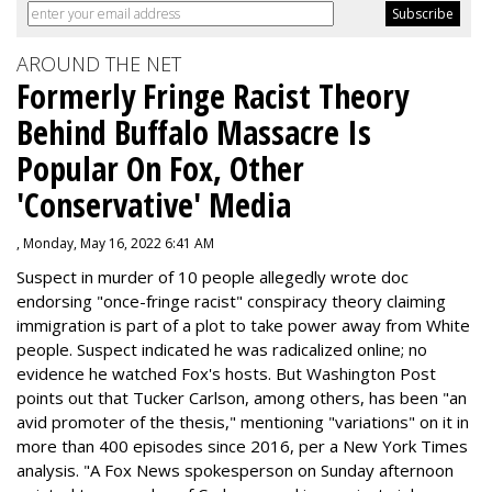
AROUND THE NET
Formerly Fringe Racist Theory
Behind Buffalo Massacre Is
Popular On Fox, Other
'Conservative' Media
, Monday, May 16, 2022 6:41 AM
Suspect in murder of 10 people allegedly wrote doc
endorsing "once-fringe racist" conspiracy theory claiming
immigration is part of a plot to take power away from White
people. Suspect indicated he was radicalized online; no
evidence he watched Fox's hosts. But Washington Post
points out that Tucker Carlson, among others, has been "an
avid promoter of the thesis," mentioning "variations" on it in
more than 400 episodes since 2016, per a New York Times
analysis. "
A Fox News spokesperson on Sunday afternoon