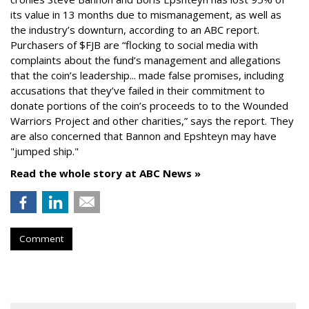
its value in 13 months due to mismanagement, as well as
the industry’s downturn, according to an ABC report.
Purchasers of $FJB are “flocking to social media with
complaints about the fund’s management and allegations
that the coin’s leadership... made false promises, including
accusations that they’ve failed in their commitment to
donate portions of the coin’s proceeds to to the Wounded
Warriors Project and other charities,” says the report. They
are also concerned that Bannon and Epshteyn may have
"jumped ship."
Read the whole story at ABC News »
Comment