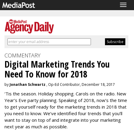
Togg
navig
COMMENTARY
Digital Marketing Trends You
Need To Know for 2018
by
Jonathan Schwartz
, Op-Ed Contributor, December 18, 2017
‘Tis the season. Holiday shopping. Carols on the radio. New
Year’s Eve party planning. Speaking of 2018, now’s the time
to get yourself ready for the marketing trends in 2018 that
you need to know. We’ve identified four trends that you’ll
want to stay on top of and integrate into your marketing
next year as much as possible.