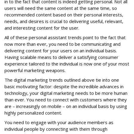
in to the fact that content is indeed getting personal. Not all
users will need the same content at the same time, so
recommended content based on their personal interests,
needs, and desires is crucial to delivering useful, relevant,
and interesting content for the user.
All of these personal assistant trends point to the fact that
now more than ever, you need to be communicating and
delivering content for your users on an individual basis.
Having scalable means to deliver a satisfying consumer
experience tailored to the individual is now one of your most
powerful marketing weapons.
The digital marketing trends outlined above tie into one
basic motivating factor: despite the incredible advances in
technology, your digital marketing needs to be more human
than ever. You need to connect with customers where they
are – increasingly on mobile – on an individual basis by using
highly personalized content.
You need to engage with your audience members as
individual people by connecting with them through