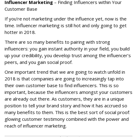
Influencer Marketing
– Finding Influencers within Your
Customer Base
If you’re not marketing under the influence yet, now is the
time. Influencer marketing is still hot and only going to get
hotter in 2018.
There are so many benefits to pairing with strong
influencers: you gain instant authority in your field, you build
up your credibility, you develop trust among the influencer’s
peers, and you gain social proof.
One important trend that we are going to watch unfold in
2018 is that companies are going to increasingly tap into
their own customer base to find influencers. This is so
important, because the influencers amongst your customers
are already out there. As customers, they are in a unique
position to tell your brand story and how it has accrued so
many benefits to them. This is the best sort of social proof:
glowing customer testimony combined with the power and
reach of influencer marketing.