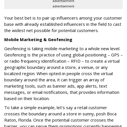
advertisement
advertisement
Your best bet is to pair up influencers among your customer
base with already established influencers in the field to cast
the widest net possible for potential customers.
Mobile Marketing & Geofencing
Geofencing is taking mobile marketing to a whole new level.
Geofencing is the practice of using global positioning – GPS –
or radio frequency identification – RFID – to create a virtual
geographic boundary around a store, a venue, or any
localized region. When opted-in people cross the virtual
boundary around the area, it can trigger an array of
marketing tools, such as banner ads, app alerts, text
messages, or email notifications, that provides information
based on their location.
To take a simple example, let’s say a retail customer
crosses the boundary around a store in sunny, posh Boca
Raton, Florida. Once the potential customer crosses the
barrier, you can serve them promotions currently happening