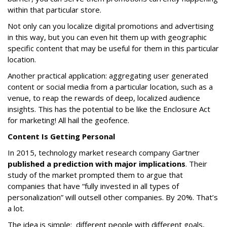
within that particular store.
Not only can you localize digital promotions and advertising
in this way, but you can even hit them up with geographic
specific content that may be useful for them in this particular
location.
Another practical application: aggregating user generated
content or social media from a particular location, such as a
venue, to reap the rewards of deep, localized audience
insights. This has the potential to be like the Enclosure Act
for marketing! All hail the geofence.
Content Is Getting Personal
In 2015, technology market research company Gartner
published a prediction with major implications
. Their
study of the market prompted them to argue that
companies that have “fully invested in all types of
personalization” will outsell other companies. By 20%. That’s
a lot.
The idea is simple: different people with different goals,