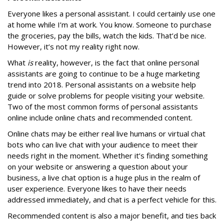
Everyone likes a personal assistant. I could certainly use one
at home while I’m at work. You know. Someone to purchase
the groceries, pay the bills, watch the kids. That’d be nice.
However, it’s not my reality right now.
What
is
reality, however, is the fact that online personal
assistants are going to continue to be a huge marketing
trend into 2018. Personal assistants on a website help
guide or solve problems for people visiting your website.
Two of the most common forms of personal assistants
online include online chats and recommended content.
Online chats may be either real live humans or virtual chat
bots who can live chat with your audience to meet their
needs right in the moment. Whether it’s finding something
on your website or answering a question about your
business, a live chat option is a huge plus in the realm of
user experience. Everyone likes to have their needs
addressed immediately, and chat is a perfect vehicle for this.
Recommended content is also a major benefit, and ties back