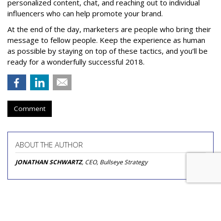
personalized content, chat, and reaching out to individual
influencers who can help promote your brand.
At the end of the day, marketers are people who bring their
message to fellow people. Keep the experience as human
as possible by staying on top of these tactics, and you’ll be
ready for a wonderfully successful 2018.
Comment
ABOUT THE AUTHOR
JONATHAN SCHWARTZ
, CEO, Bullseye Strategy