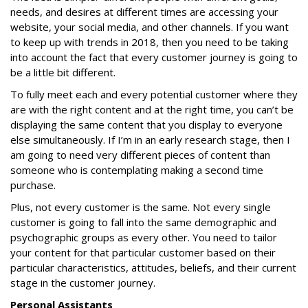
needs, and desires at different times are accessing your
website, your social media, and other channels. If you want
to keep up with trends in 2018, then you need to be taking
into account the fact that every customer journey is going to
be a little bit different.
To fully meet each and every potential customer where they
are with the right content and at the right time, you can’t be
displaying the same content that you display to everyone
else simultaneously. If I’m in an early research stage, then I
am going to need very different pieces of content than
someone who is contemplating making a second time
purchase.
Plus, not every customer is the same. Not every single
customer is going to fall into the same demographic and
psychographic groups as every other. You need to tailor
your content for that particular customer based on their
particular characteristics, attitudes, beliefs, and their current
stage in the customer journey.
Personal Assistants