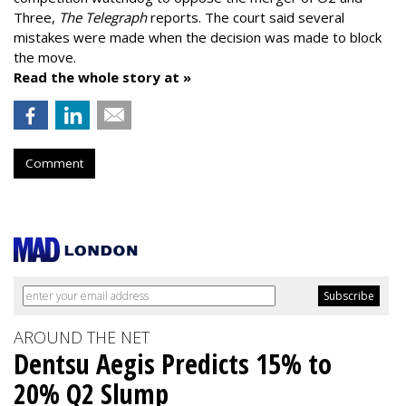
Three,
The Telegraph
reports. The court said several
mistakes were made when the decision was made to block
the move.
Read the whole story at »
Comment
AROUND THE NET
Dentsu Aegis Predicts 15% to
20% Q2 Slump