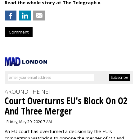
Read the whole story at The Telegraph »
Comment
AROUND THE NET
Court Overturns EU's Block On O2
And Three Merger
, Friday, May 29, 2020 7 AM
An EU court has overturned a decision by the EU's
competition watchdog to oppose the merger of O2 and