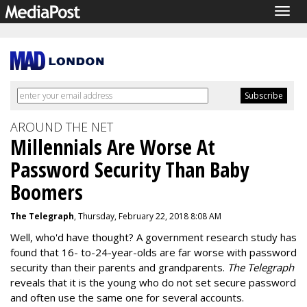
Togg
navig
AROUND THE NET
Millennials Are Worse At
Password Security Than Baby
Boomers
The Telegraph
, Thursday, February 22, 2018 8:08 AM
Well, who'd have thought? A government research study has
found that 16- to-24-year-olds are far worse with password
security than their parents and grandparents.
The Telegraph
reveals that it is the young who do not set secure password
and often use the same one for several accounts.