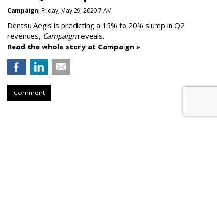
Campaign
, Friday, May 29, 2020 7 AM
Dentsu Aegis is predicting a 15% to 20% slump in Q2
revenues,
Campaign
reveals.
Read the whole story at Campaign »
Comment
AROUND THE NET
Google To Help More Than 5,300
Local Newsrooms