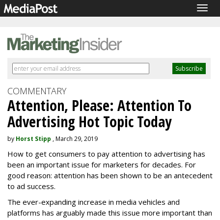
Togg
navig
COMMENTARY
Attention, Please: Attention To
Advertising Hot Topic Today
by
Horst Stipp
, March 29, 2019
How to get consumers to pay attention to advertising has
been an important issue for marketers for decades. For
good reason: attention has been shown to be an antecedent
to ad success.
The ever-expanding increase in media vehicles and
platforms has arguably made this issue more important than