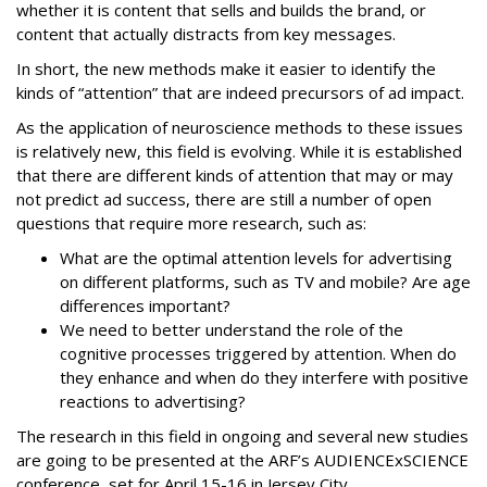
whether it is content that sells and builds the brand, or
content that actually distracts from key messages.
In short, the new methods make it easier to identify the
kinds of “attention” that are indeed precursors of ad impact.
As the application of neuroscience methods to these issues
is relatively new, this field is evolving. While it is established
that there are different kinds of attention that may or may
not predict ad success, there are still a number of open
questions that require more research, such as:
What are the optimal attention levels for advertising
on different platforms, such as TV and mobile? Are age
differences important?
We need to better understand the role of the
cognitive processes triggered by attention. When do
they enhance and when do they interfere with positive
reactions to advertising?
The research in this field in ongoing and several new studies
are going to be presented at the ARF’s AUDIENCExSCIENCE
conference, set for April 15-16 in Jersey City.