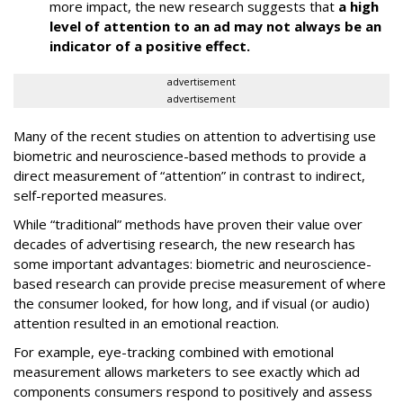
more impact, the new research suggests that
a high
level of attention to an ad may not always be an
indicator of a positive effect.
advertisement
advertisement
Many of the recent studies on attention to advertising use
biometric and neuroscience-based methods to provide a
direct measurement of “attention” in contrast to indirect,
self-reported measures.
While “traditional” methods have proven their value over
decades of advertising research, the new research has
some important advantages: biometric and neuroscience-
based research can provide precise measurement of where
the consumer looked, for how long, and if visual (or audio)
attention resulted in an emotional reaction.
For example, eye-tracking combined with emotional
measurement allows marketers to see exactly which ad
components consumers respond to positively and assess