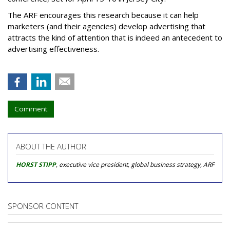
The ARF encourages this research because it can help
marketers (and their agencies) develop advertising that
attracts the kind of attention that is indeed an antecedent to
advertising effectiveness.
Comment
ABOUT THE AUTHOR
HORST STIPP
, executive vice president, global business strategy, ARF
SPONSOR CONTENT