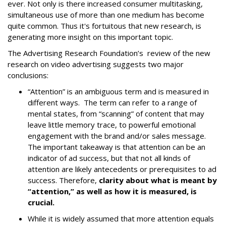
ever. Not only is there increased consumer multitasking,
simultaneous use of more than one medium has become
quite common. Thus it's fortuitous that new research, is
generating more insight on this important topic.
The Advertising Research Foundation’s review of the new
research on video advertising suggests two major
conclusions:
“Attention” is an ambiguous term and is measured in
different ways. The term can refer to a range of
mental states, from “scanning” of content that may
leave little memory trace, to powerful emotional
engagement with the brand and/or sales message.
The important takeaway is that attention can be an
indicator of ad success, but that not all kinds of
attention are likely antecedents or prerequisites to ad
success. Therefore,
clarity about what is meant by
“attention,” as well as how it is measured, is
crucial.
While it is widely assumed that more attention equals