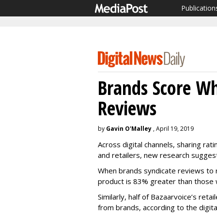
Publication
Brands Score Wh
Reviews
by
Gavin O'Malley
, April 19, 2019
Across digital channels, sharing rat
and retailers, new research sugges
When brands syndicate reviews to r
product is 83% greater than those w
Similarly, half of Bazaarvoice’s ret
from brands, according to the digita