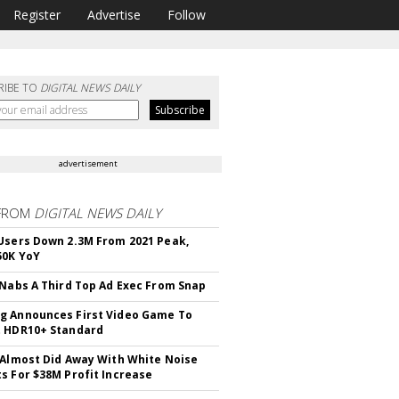
Register
Advertise
Follow
RIBE TO
DIGITAL NEWS DAILY
advertisement
FROM
DIGITAL NEWS DAILY
Users Down 2.3M From 2021 Peak,
50K YoY
 Nabs A Third Top Ad Exec From Snap
 Announces First Video Game To
t HDR10+ Standard
 Almost Did Away With White Noise
s For $38M Profit Increase