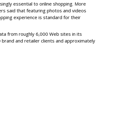
asingly essential to online shopping. More
ers said that featuring photos and videos
ping experience is standard for their
ata from roughly 6,000 Web sites in its
brand and retailer clients and approximately
SUBSC
own 2.3M From 2021