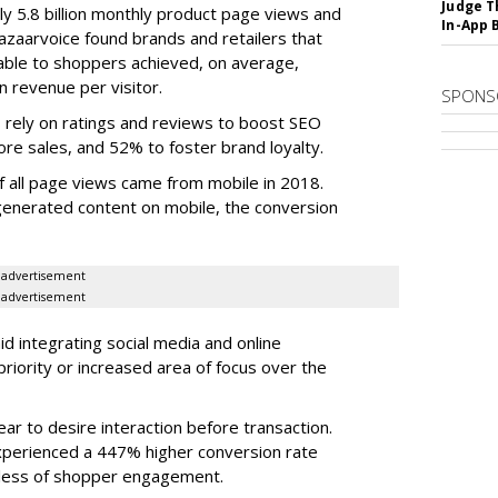
Judge T
ly 5.8 billion monthly product page views and
In-App 
Bazaarvoice found brands and retailers that
able to shoppers achieved, on average,
n revenue per visitor.
SPONS
ts rely on ratings and reviews to boost SEO
re sales, and 52% to foster brand loyalty.
f all page views came from mobile in 2018.
nerated content on mobile, the conversion
advertisement
advertisement
aid integrating social media and online
priority or increased area of focus over the
r to desire interaction before transaction.
perienced a 447% higher conversion rate
less of shopper engagement.