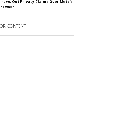
hrows Out Privacy Claims Over Meta's
Browser
OR CONTENT