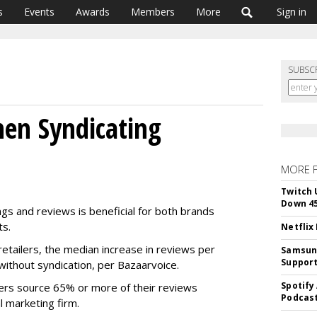
s
Events
Awards
Members
More
Sign in
SUBSC
en Syndicating
MORE 
Twitch 
Down 4
ings and reviews is beneficial for both brands
ts.
Netflix
etailers, the median increase in reviews per
Samsung
Suppor
ithout syndication, per Bazaarvoice.
Spotify
ailers source 65% or more of their reviews
Podcast
l marketing firm.