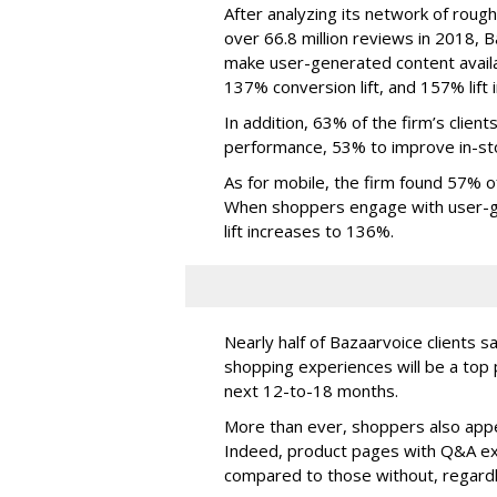
After analyzing its network of rough
over 66.8 million reviews in 2018, 
make user-generated content avail
137% conversion lift, and 157% lift i
In addition, 63% of the firm’s clien
performance, 53% to improve in-sto
As for mobile, the firm found 57% o
When shoppers engage with user-ge
lift increases to 136%.
Nearly half of Bazaarvoice clients s
shopping experiences will be a top 
next 12-to-18 months.
More than ever, shoppers also appea
Indeed, product pages with Q&A ex
compared to those without, regard