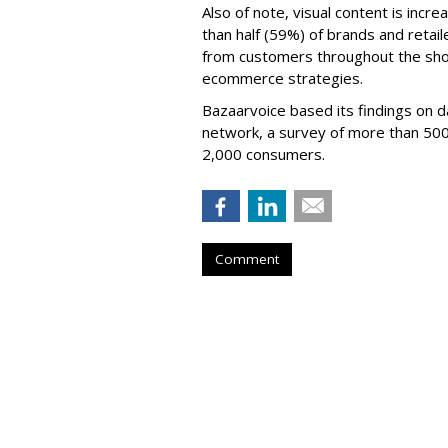
Also of note, visual content is incre
than half (59%) of brands and retail
from customers throughout the shop
ecommerce strategies.
Bazaarvoice based its findings on d
network, a survey of more than 500 
2,000 consumers.
Comment
Twitch Users D