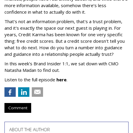
more information available, somehow there’s less
confidence in what to actually do with it.
That's not an information problem, that's a trust problem,
and it's exactly the space our next guest is playing in. For
years, Credit Karma has been known for one very specific
thing: free credit scores. But a credit score doesn't tell you
what to do next. How do you turn a number into guidance
and guidance into a relationship people actually trust?
In this week’s Brand Insider 1:1, we sat down with CMO
Natasha Madan to find out.
Listen to the full episode
here
.
Comment
ABOUT THE AUTHOR