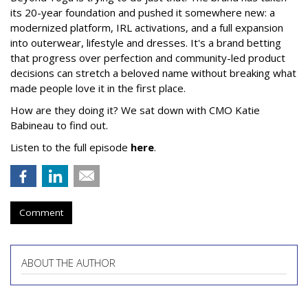
its 20-year foundation and pushed it somewhere new: a
modernized platform, IRL activations, and a full expansion
into outerwear, lifestyle and dresses. It's a brand betting
that progress over perfection and community-led product
decisions can stretch a beloved name without breaking what
made people love it in the first place.
How are they doing it? We sat down with CMO Katie
Babineau to find out.
Listen to the full episode
here
.
Comment
ABOUT THE AUTHOR