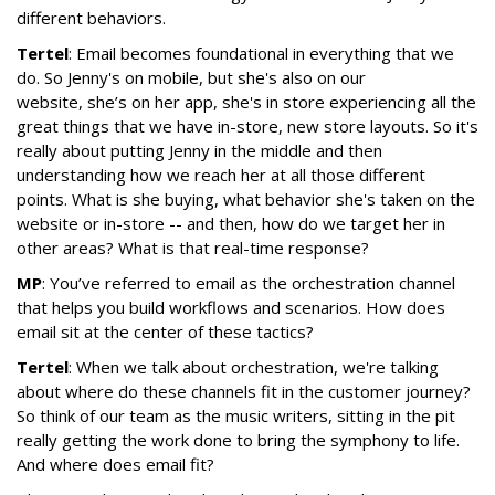
different behaviors.
Tertel
: Email becomes foundational in everything that we
do. So Jenny's on mobile, but she's also on our
website
,
she’s on her app, she's in store experiencing all the
great things that we have in-store, new store layouts. So it's
really about putting Jenny in the middle and then
understanding how we reach her at all those different
points. What is she buying, what behavior she's taken on the
website or in-store -- and then, how do we target her in
other areas? What is that real-time response?
MP
: You’ve referred to email as the orchestration channel
that helps you build workflows and scenarios. How does
email sit at the center of these tactics?
Tertel
: When we talk about orchestration, we're talking
about where do these channels fit in the customer journey?
So think of our team as the music writers, sitting in the pit
really getting the work done to bring the symphony to life.
And where does email fit?