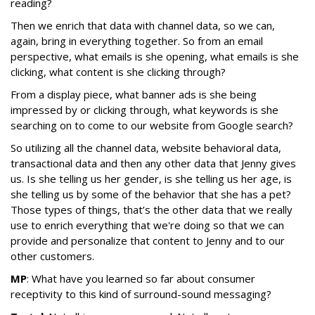
reading?
Then we enrich that data with channel data, so we can,
again, bring in everything together. So from an email
perspective, what emails is she opening, what emails is she
clicking, what content is she clicking through?
From a display piece, what banner ads is she being
impressed by or clicking through, what keywords is she
searching on to come to our website from Google search?
So utilizing all the channel data, website behavioral data,
transactional data and then any other data that Jenny gives
us. Is she telling us her gender, is she telling us her age, is
she telling us by some of the behavior that she has a pet?
Those types of things, that’s the other data that we really
use to enrich everything that we're doing so that we can
provide and personalize that content to Jenny and to our
other customers.
MP
: What have you learned so far about consumer
receptivity to this kind of surround-sound messaging?