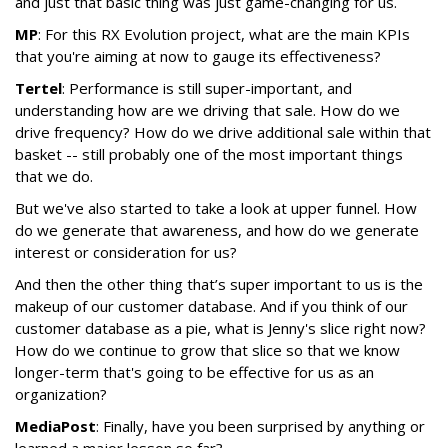
and just that basic thing was just game-changing for us.
MP
: For this RX Evolution project, what are the main KPIs
that you're aiming at now to gauge its effectiveness?
Tertel
: Performance is still super-important, and
understanding how are we driving that sale. How do we
drive frequency? How do we drive additional sale within that
basket -- still probably one of the most important things
that we do.
But we've also started to take a look at upper funnel. How
do we generate that awareness, and how do we generate
interest or consideration for us?
And then the other thing that’s super important to us is the
makeup of our customer database. And if you think of our
customer database as a pie, what is Jenny's slice right now?
How do we continue to grow that slice so that we know
longer-term that's going to be effective for us as an
organization?
MediaPost
: Finally, have you been surprised by anything or