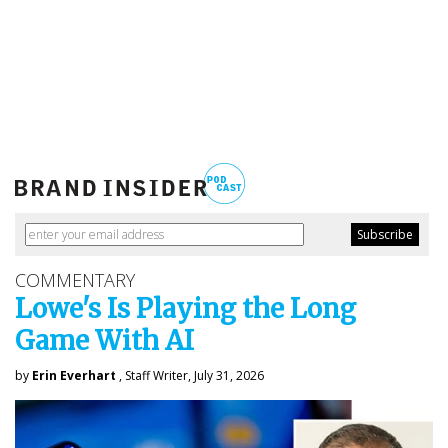
COMMENTARY
Lowe's Is Playing the Long
Game With AI
by
Erin Everhart
, Staff Writer, July 31, 2026