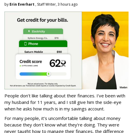
by
Erin Everhart
, Staff Writer, 3 hours ago
People don’t like talking about their finances. I’ve been with
my husband for 11 years, and I still give him the side-eye
when he asks how much is in my savings account.
For many people, it’s uncomfortable talking about money
because they don’t know what they’re doing. They were
never taught how to manage their finances, the difference