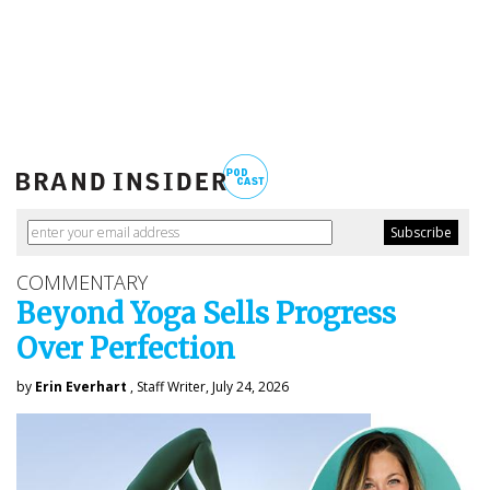
COMMENTARY
Beyond Yoga Sells Progress
Over Perfection
by
Erin Everhart
, Staff Writer, July 24, 2026