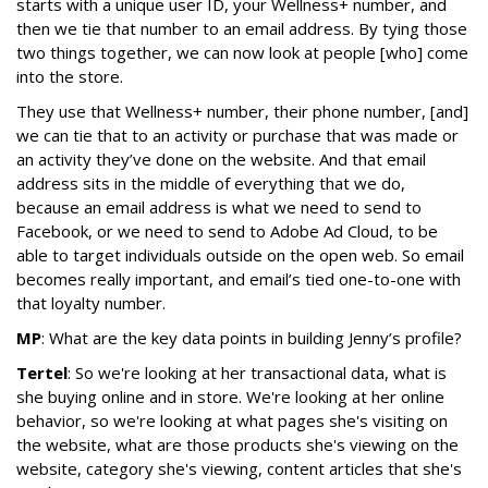
starts with a unique user ID, your Wellness+ number, and
then we tie that number to an email address. By tying those
two things together, we can now look at people [who] come
into the store.
They use that Wellness+ number, their phone number, [and]
we can tie that to an activity or purchase that was made or
an activity they’ve done on the website. And that email
address sits in the middle of everything that we do,
because an email address is what we need to send to
Facebook, or we need to send to Adobe Ad Cloud, to be
able to target individuals outside on the open web. So email
becomes really important, and email’s tied one-to-one with
that loyalty number.
MP
: What are the key data points in building Jenny’s profile?
Tertel
: So we're looking at her transactional data, what is
she buying online and in store. We're looking at her online
behavior, so we're looking at what pages she's visiting on
the website, what are those products she's viewing on the
website, category she's viewing, content articles that she's