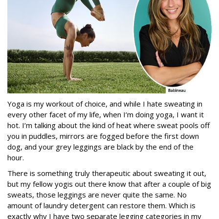
Yoga is my workout of choice, and while I hate sweating in
every other facet of my life, when I’m doing yoga, I want it
hot. I’m talking about the kind of heat where sweat pools off
you in puddles, mirrors are fogged before the first down
dog, and your grey leggings are black by the end of the
hour.
There is something truly therapeutic about sweating it out,
but my fellow yogis out there know that after a couple of big
sweats, those leggings are never quite the same. No
amount of laundry detergent can restore them. Which is
exactly why I have two separate legging categories in my