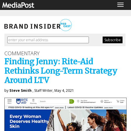
Togg
navig
COMMENTARY
Finding Jenny: Rite-Aid
Rethinks Long-Term Strategy
Around LTV
by
Steve Smith
, Staff Writer, May 4, 2021