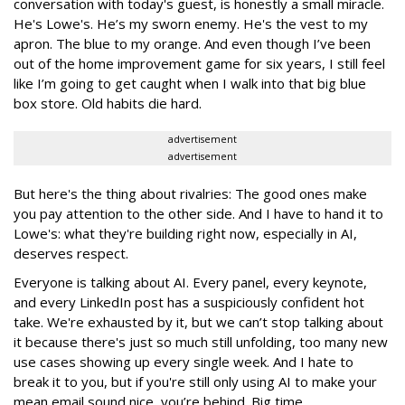
conversation with today's guest, is honestly a small miracle.
He's Lowe's. He’s my sworn enemy. He's the vest to my
apron. The blue to my orange. And even though I’ve been
out of the home improvement game for six years, I still feel
like I’m going to get caught when I walk into that big blue
box store. Old habits die hard.
advertisement
advertisement
But here's the thing about rivalries: The good ones make
you pay attention to the other side. And I have to hand it to
Lowe's: what they're building right now, especially in AI,
deserves respect.
Everyone is talking about AI. Every panel, every keynote,
and every LinkedIn post has a suspiciously confident hot
take. We're exhausted by it, but we can’t stop talking about
it because there's just so much still unfolding, too many new
use cases showing up every single week. And I hate to
break it to you, but if you're still only using AI to make your
mean email sound nice, you’re behind. Big time.