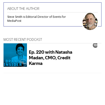
ABOUT THE AUTHOR
Steve Smith is Editorial Director of Events for
MediaPost
MOST RECENT PODCAST