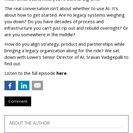
The real conversation isn't about whether to use AI. It's
about how to get started. Are no legacy systems weighing
you down? Do you have decades of process and
infrastructure you can’t just rip out and rebuild overnight? Or
are you somewhere in the middle?
How do you align strategy, product and partnerships while
bringing a legacy organization along for the ride? We sat
down with Lowe’s Senior Director of AI, Sravan Vadigepalli to
find out.
Listen to the full episode
here
.
Comment
ABOUT THE AUTHOR