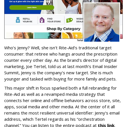
Who’s Jenny? Well, she isn’t Rite-Aid’s traditional target
consumer: that retiree who hangs around the prescription
counter every other day. As the brand's director of digital
marketing, Joe Tertel, told us at last month’s Email Insider
Summit, Jenny is the company’s new target. She is much
younger and tasked with buying for more family and pets.
This major shift in focus sparked both a full rebranding for
Rite-Aid as well as a revamped media strategy that
connects her online and offline behaviors across store, site,
apps, social media and other media. At the center of it all
remains the most resilient universal identifier: Jenny’s email
address, which Tertel regards as his “orchestration
channel.” You can listen to the entire podcast at
this link
.