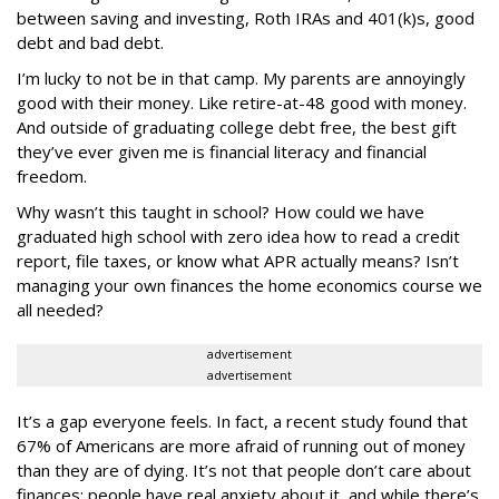
between saving and investing, Roth IRAs and 401(k)s, good
debt and bad debt.
I’m lucky to not be in that camp. My parents are annoyingly
good with their money. Like retire-at-48 good with money.
And outside of graduating college debt free, the best gift
they’ve ever given me is financial literacy and financial
freedom.
Why wasn’t this taught in school? How could we have
graduated high school with zero idea how to read a credit
report, file taxes, or know what APR actually means? Isn’t
managing your own finances the home economics course we
all needed?
advertisement
advertisement
It’s a gap everyone feels. In fact, a recent study found that
67% of Americans are more afraid of running out of money
than they are of dying. It’s not that people don’t care about
finances; people have real anxiety about it, and while there’s