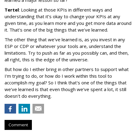
learned a major lesson so far?
Tertel
: Looking at those KPIs in different ways and
understanding that it’s okay to change your KPIs at any
given time, as you learn more and you get more data around
it. That's one of the big things that we've learned.
The other thing that we've learned is, as you invest in any
ESP or CDP or whatever your tools are, understand the
limitations. Try to push as far as you possibly can, and then,
all right, this is the edge of the universe.
But how do I either bring in other partners to support what
I'm trying to do, or how do I work within this tool to
accomplish my goal? So I think that's one of the things that
we've learned is that even though we've spent a lot, it still
doesn't do everything.
Comment