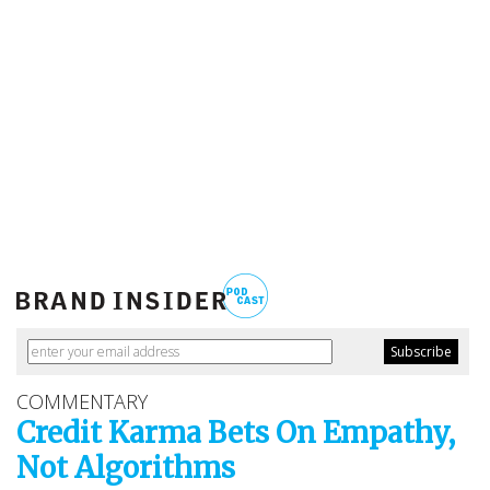
COMMENTARY
Credit Karma Bets On Empathy,
Not Algorithms