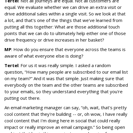
Tertel
: Not all journeys are equal. Not all customers are
equal. We evaluate whether we can drive an extra visit or
drive additional sales within a single visit. So we look at that
a lot, and that's one of the things that we've learned from
putting all this together: What are those additional touch
points that we can do to ultimately help either one of those
drive frequency or drive increases in her basket?
MP
: How do you ensure that everyone across the teams is
aware of what everyone else is doing?
Tertel
: For us it was really simple. I asked a random
question, “How many people are subscribed to our email list
on my team?” And it was that simple. Just making sure that
everybody on the team and the other teams are subscribed
to your emails, so they understand everything that you're
putting out there.
An email marketing manager can say, “oh, wait, that's pretty
cool content that they're building -- or, oh wow, I have really
cool content that I'm doing here in social that could really
impact or really improve an email campaign.” So being open