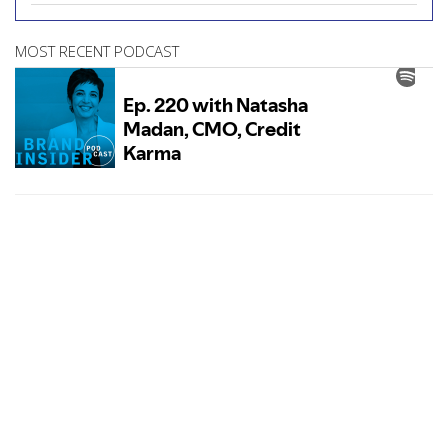
MOST RECENT PODCAST