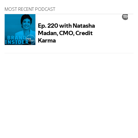
MOST RECENT PODCAST