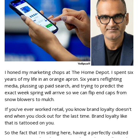
I honed my marketing chops at The Home Depot. I spent six
years of my life in an orange apron. Six years reflighting
media, plussing up paid search, and trying to predict the
exact week spring will arrive so we can flip end caps from
snow blowers to mulch.
If you've ever worked retail, you know brand loyalty doesn't
end when you clock out for the last time. Brand loyalty like
that is tattooed on you.
So the fact that I'm sitting here, having a perfectly civilized