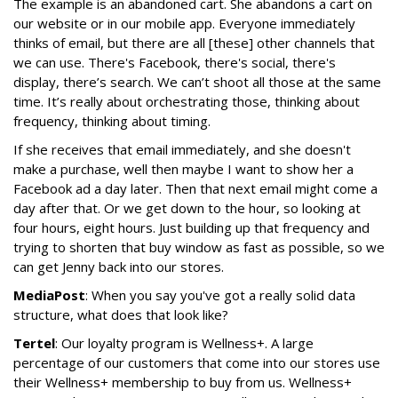
The example is an abandoned cart. She abandons a cart on
our website or in our mobile app. Everyone immediately
thinks of email, but there are all [these] other channels that
we can use. There's Facebook, there's social, there's
display, there’s search. We can’t shoot all those at the same
time. It’s really about orchestrating those, thinking about
frequency, thinking about timing.
If she receives that email immediately, and she doesn't
make a purchase, well then maybe I want to show her a
Facebook ad a day later. Then that next email might come a
day after that. Or we get down to the hour, so looking at
four hours, eight hours. Just building up that frequency and
trying to shorten that buy window as fast as possible, so we
can get Jenny back into our stores.
MediaPost
: When you say you've got a really solid data
structure, what does that look like?
Tertel
: Our loyalty program is Wellness+. A large
percentage of our customers that come into our stores use
their Wellness+ membership to buy from us. Wellness+