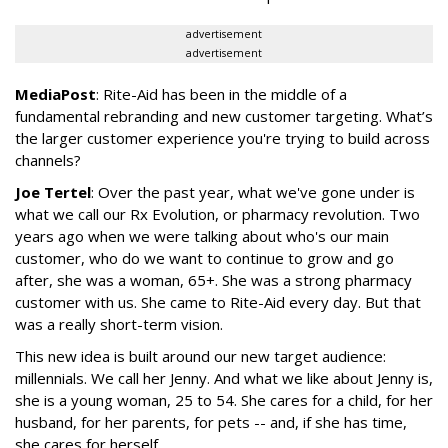
advertisement
advertisement
MediaPost
: Rite-Aid has been in the middle of a
fundamental rebranding and new customer targeting. What’s
the larger customer experience you're trying to build across
channels?
Joe Tertel
: Over the past year, what we've gone under is
what we call our Rx Evolution, or pharmacy revolution. Two
years ago when we were talking about who's our main
customer, who do we want to continue to grow and go
after, she was a woman, 65+. She was a strong pharmacy
customer with us. She came to Rite-Aid every day. But that
was a really short-term vision.
This new idea is built around our new target audience:
millennials. We call her Jenny. And what we like about Jenny is,
she is a young woman, 25 to 54. She cares for a child, for her
husband, for her parents, for pets -- and, if she has time,
she cares for herself.