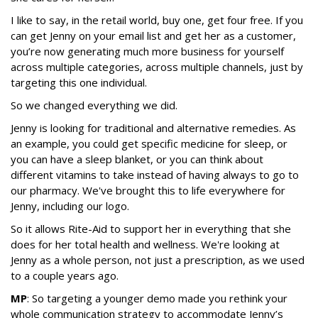
I like to say, in the retail world, buy one, get four free. If you
can get Jenny on your email list and get her as a customer,
you’re now generating much more business for yourself
across multiple categories, across multiple channels, just by
targeting this one individual.
So we changed everything we did.
Jenny is looking for traditional and alternative remedies. As
an example, you could get specific medicine for sleep, or
you can have a sleep blanket, or you can think about
different vitamins to take instead of having always to go to
our pharmacy. We've brought this to life everywhere for
Jenny, including our logo.
So it allows Rite-Aid to support her in everything that she
does for her total health and wellness. We're looking at
Jenny as a whole person, not just a prescription, as we used
to a couple years ago.
MP
: So targeting a younger demo made you rethink your
whole communication strategy to accommodate Jenny’s