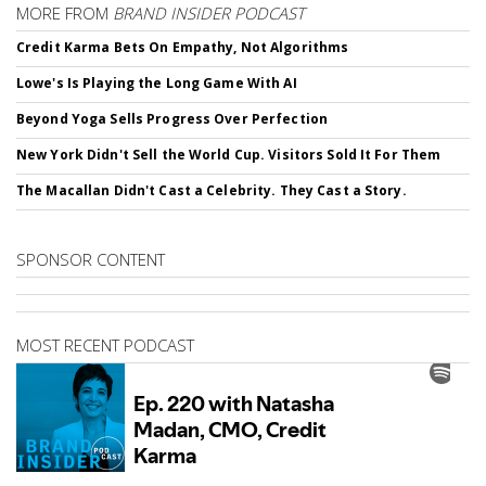
MORE FROM
BRAND INSIDER PODCAST
Credit Karma Bets On Empathy, Not Algorithms
Lowe's Is Playing the Long Game With AI
Beyond Yoga Sells Progress Over Perfection
New York Didn't Sell the World Cup. Visitors Sold It For Them
The Macallan Didn't Cast a Celebrity. They Cast a Story.
SPONSOR CONTENT
MOST RECENT PODCAST