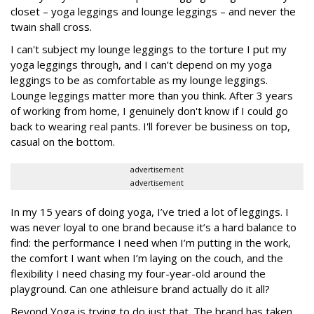
closet – yoga leggings and lounge leggings – and never the
twain shall cross.
I can't subject my lounge leggings to the torture I put my
yoga leggings through, and I can’t depend on my yoga
leggings to be as comfortable as my lounge leggings.
Lounge leggings matter more than you think. After 3 years
of working from home, I genuinely don't know if I could go
back to wearing real pants. I'll forever be business on top,
casual on the bottom.
advertisement
advertisement
In my 15 years of doing yoga, I’ve tried a lot of leggings. I
was never loyal to one brand because it’s a hard balance to
find: the performance I need when I’m putting in the work,
the comfort I want when I’m laying on the couch, and the
flexibility I need chasing my four-year-old around the
playground. Can one athleisure brand actually do it all?
Beyond Yoga is trying to do just that. The brand has taken