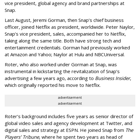
vice president, global agency and brand partnerships at
Snap.
Last August, Jeremi Gorman, then Snap’s chief business
officer, joined Netflix as president, worldwide. Peter Naylor,
Snap’s vice president, sales, accompanied her to Netflix,
taking along the same title. Both have strong tech and
entertainment credentials. Gorman had previously worked
at Amazon and Yahoo; Naylor at Hulu and NBCUniversal.
Roter, who also worked under Gorman at Snap, was
instrumental in kickstarting the revitalization of Snap’s
advertising a few years ago, according to
Business Insider
,
which originally reported his move to Netflix.
advertisement
advertisement
Roter’s background includes five years as senior director of
global video sales and agency development at Twitter, and
digital sales and strategy at ESPN. He joined Snap from
The
Players’ Tribune
, where he spent two years as head of