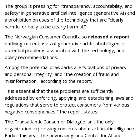
The group is pressing for “transparency, accountability, and
safety” in generative artificial intelligence (generative AI) and
a prohibition on uses of the technology that are “clearly
harmful or likely to be clearly harmful.”
The Norwegian Consumer Council also
released a report
outlining current uses of generative artificial intelligence,
potential problems associated with the technology, and
policy recommendations.
Among the potential drawbacks are “violations of privacy
and personal integrity” and "the creation of fraud and
misinformation,” according to the report.
“It is essential that these problems are sufficiently
addressed by enforcing, applying, and establishing laws and
regulations that serve to protect consumers from various
negative consequences,” the report states.
The Transatlantic Consumer Dialogue isn't the only
organization expressing concerns about artificial intelligence.
Earlier this year, the advocacy group Center for AI and