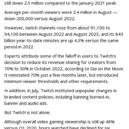
still down 2.3 million compared to the January 2021 peak.
Average per-month viewers were 2.4 million in August —
down 200,000 versus August 2022.
However, twitch channels rose from about 91,100 to
94,100 between August 2022 and August 2023, and its 843
billion year-to-date minutes are up 4.3% versus the same
period in 2022.
Experts attribute some of the falloff in users to Twitch’s
decision to reduce its revenue sharing for creators from
70% to 50% in October 2022, according to Gia on the Move.
It reinstated 70% just a few months later, but introduced
minimum viewer thresholds and other requirements.
In addition, in July, Twitch instituted unpopular changes in
branded content policies, including banning burned-in,
banner and audio ads.
But Twitch is not alone.
Although overall video gaming viewership is still up 46%
versus Q1 2020, hours watched have declined for six