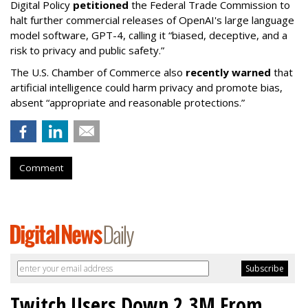
Digital Policy
petitioned
the Federal Trade Commission to
halt further commercial releases of OpenAI's large language
model software, GPT-4, calling it “biased, deceptive, and a
risk to privacy and public safety.”
The U.S. Chamber of Commerce also
recently warned
that
artificial intelligence could harm privacy and promote bias,
absent “appropriate and reasonable protections.”
Comment
Twitch Users Down 2.3M From