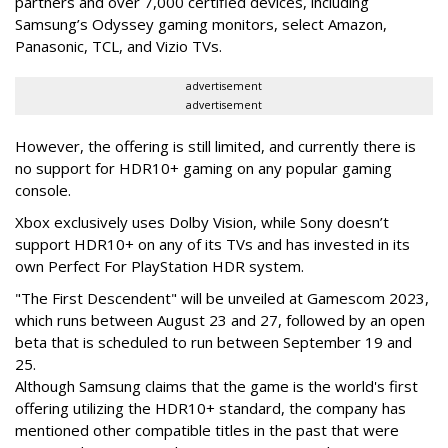
partners and over 7,000 certified devices, including
Samsung’s Odyssey gaming monitors, select Amazon,
Panasonic, TCL, and Vizio TVs.
advertisement
advertisement
However, the offering is still limited, and currently there is
no support for HDR10+ gaming on any popular gaming
console.
Xbox exclusively uses Dolby Vision, while Sony doesn’t
support HDR10+ on any of its TVs and has invested in its
own Perfect For PlayStation HDR system.
"The First Descendent" will be unveiled at Gamescom 2023,
which runs between August 23 and 27, followed by an open
beta that is scheduled to run between September 19 and
25.
Although Samsung claims that the game is the world's first
offering utilizing the HDR10+ standard, the company has
mentioned other compatible titles in the past that were