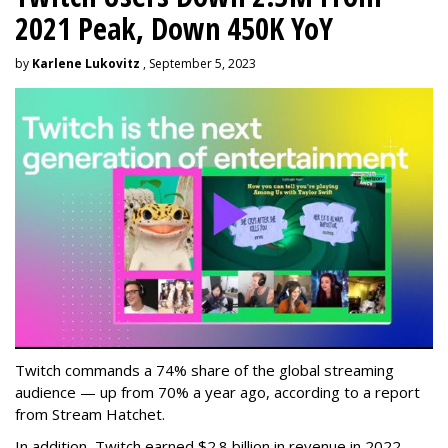
2021 Peak, Down 450K YoY
by
Karlene Lukovitz
, September 5, 2023
Twitch commands a 74% share of the global streaming
audience — up from 70% a year ago, according to a report
from Stream Hatchet.
In addition, Twitch earned $2.8 billion in revenue in 2022 —