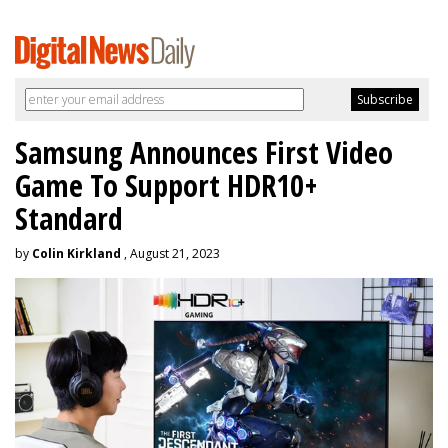
Samsung Announces First Video
Game To Support HDR10+
Standard
by
Colin Kirkland
, August 21, 2023