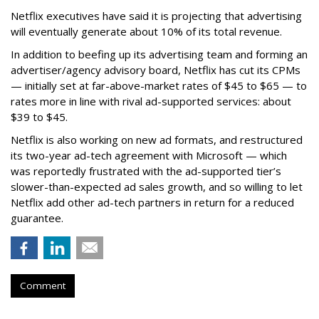
Netflix executives have said it is projecting that advertising
will eventually generate about 10% of its total revenue.
In addition to beefing up its advertising team and forming an
advertiser/agency advisory board, Netflix has cut its CPMs
— initially set at far-above-market rates of $45 to $65 — to
rates more in line with rival ad-supported services: about
$39 to $45.
Netflix is also working on new ad formats, and restructured
its two-year ad-tech agreement with Microsoft — which
was reportedly frustrated with the ad-supported tier’s
slower-than-expected ad sales growth, and so willing to let
Netflix add other ad-tech partners in return for a reduced
guarantee.
Comment