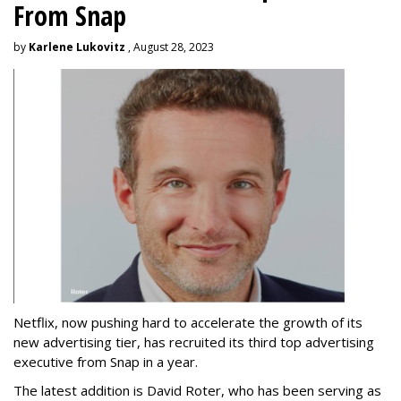
From Snap
by
Karlene Lukovitz
, August 28, 2023
Netflix, now pushing hard to accelerate the growth of its
new advertising tier, has recruited its third top advertising
executive from Snap in a year.
The latest addition is David Roter, who has been serving as