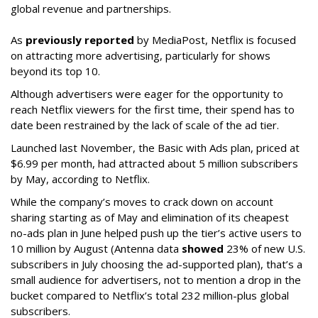
global revenue and partnerships.
As
previously reported
by MediaPost, Netflix is focused
on attracting more advertising, particularly for shows
beyond its top 10.
Although advertisers were eager for the opportunity to
reach Netflix viewers for the first time, their spend has to
date been restrained by the lack of scale of the ad tier.
Launched last November, the Basic with Ads plan, priced at
$6.99 per month, had attracted about 5 million subscribers
by May, according to Netflix.
While the company’s moves to crack down on account
sharing starting as of May and elimination of its cheapest
no-ads plan in June helped push up the tier’s active users to
10 million by August (Antenna data
showed
23% of new U.S.
subscribers in July choosing the ad-supported plan), that’s a
small audience for advertisers, not to mention a drop in the
bucket compared to Netflix’s total 232 million-plus global
subscribers.