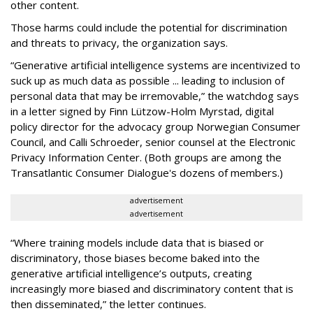
other content.
Those harms could include the potential for discrimination
and threats to privacy, the organization says.
“Generative artificial intelligence systems are incentivized to
suck up as much data as possible ... leading to inclusion of
personal data that may be irremovable,” the watchdog says
in a letter signed by Finn Lützow-Holm Myrstad, digital
policy director for the advocacy group Norwegian Consumer
Council, and Calli Schroeder, senior counsel at the Electronic
Privacy Information Center. (Both groups are among the
Transatlantic Consumer Dialogue's dozens of members.)
advertisement
advertisement
“Where training models include data that is biased or
discriminatory, those biases become baked into the
generative artificial intelligence’s outputs, creating
increasingly more biased and discriminatory content that is
then disseminated,” the letter continues.