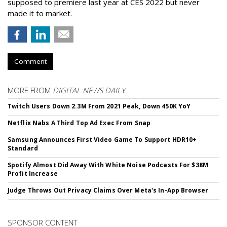
supposed to premiere last year at CES 2022 but never
made it to market.
Comment
MORE FROM
DIGITAL NEWS DAILY
Twitch Users Down 2.3M From 2021 Peak, Down 450K YoY
Netflix Nabs A Third Top Ad Exec From Snap
Samsung Announces First Video Game To Support HDR10+
Standard
Spotify Almost Did Away With White Noise Podcasts For $38M
Profit Increase
Judge Throws Out Privacy Claims Over Meta's In-App Browser
SPONSOR CONTENT