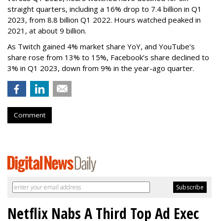
straight quarters, including a 16% drop to 7.4 billion in Q1
2023, from 8.8 billion Q1 2022. Hours watched peaked in
2021, at about 9 billion.
As Twitch gained 4% market share YoY, and YouTube’s
share rose from 13% to 15%, Facebook’s share declined to
3% in Q1 2023, down from 9% in the year-ago quarter.
Comment
Netflix Nabs A Third Top Ad Exec