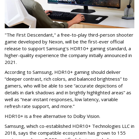
"The First Descendant," a free-to-play third-person shooter
game developed by Nexon, will be the first-ever official
release to support Samsung's HDR10+ gaming standard, a
higher-quality experience the company initially announced in
2021.
According to Samsung, HDR10+ gaming should deliver
“deeper contrast, rich colors, and balanced brightness” to
gamers, who will be able to see “accurate depictions of
details in dark shadows and in brightly highlighted areas” as
well as “near-instant responses, low latency, variable
refresh rate support, and more.”
HDR10+ is a free alternative to Dolby Vision.
Samsung, which co-established HDR10+ Technologies LLC in
2018, says the compatible ecosystem has grown to 155