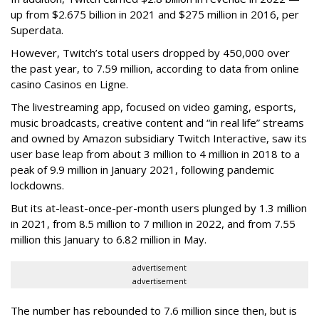
up from $2.675 billion in 2021 and $275 million in 2016, per
Superdata.
However, Twitch’s total users dropped by 450,000 over
the past year, to 7.59 million, according to data from online
casino Casinos en Ligne.
The livestreaming app, focused on video gaming, esports,
music broadcasts, creative content and “in real life” streams
and owned by Amazon subsidiary Twitch Interactive, saw its
user base leap from about 3 million to 4 million in 2018 to a
peak of 9.9 million in January 2021, following pandemic
lockdowns.
But its at-least-once-per-month users plunged by 1.3 million
in 2021, from 8.5 million to 7 million in 2022, and from 7.55
million this January to 6.82 million in May.
advertisement
advertisement
The number has rebounded to 7.6 million since then, but is