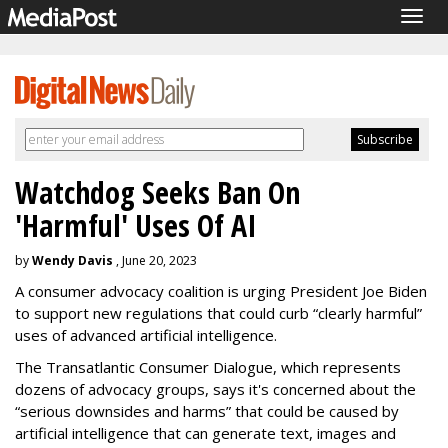
Togg
navig
Watchdog Seeks Ban On
'Harmful' Uses Of AI
by
Wendy Davis
, June 20, 2023
A consumer advocacy coalition is urging President Joe Biden
to support new regulations that could curb “clearly harmful”
uses of advanced artificial intelligence.
The Transatlantic Consumer Dialogue, which represents
dozens of advocacy groups, says it's concerned about the
“serious downsides and harms” that could be caused by
artificial intelligence that can generate text, images and