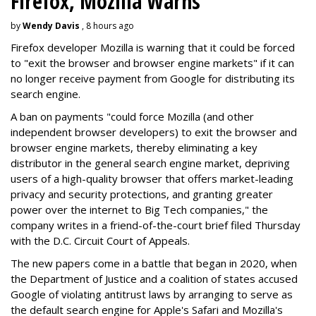
Firefox, Mozilla Warns
by
Wendy Davis
, 8 hours ago
Firefox developer Mozilla is warning that it could be forced
to "exit the browser and browser engine markets" if it can
no longer receive payment from Google for distributing its
search engine.
A ban on payments "could force Mozilla (and other
independent browser developers) to exit the browser and
browser engine markets, thereby eliminating a key
distributor in the general search engine market, depriving
users of a high-quality browser that offers market-leading
privacy and security protections, and granting greater
power over the internet to Big Tech companies," the
company writes in a friend-of-the-court brief filed Thursday
with the D.C. Circuit Court of Appeals.
The new papers come in a battle that began in 2020, when
the Department of Justice and a coalition of states accused
Google of violating antitrust laws by arranging to serve as
the default search engine for Apple's Safari and Mozilla's