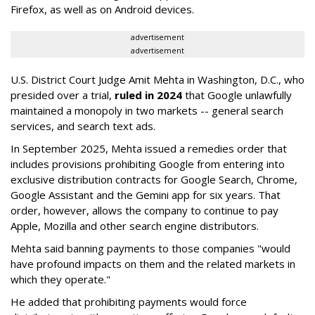
Firefox, as well as on Android devices.
advertisement
advertisement
U.S. District Court Judge Amit Mehta in Washington, D.C., who
presided over a trial,
ruled in 2024
that Google unlawfully
maintained a monopoly in two markets -- general search
services, and search text ads.
In September 2025, Mehta issued a remedies order that
includes provisions prohibiting Google from entering into
exclusive distribution contracts for Google Search, Chrome,
Google Assistant and the Gemini app for six years. That
order, however, allows the company to continue to pay
Apple, Mozilla and other search engine distributors.
Mehta said banning payments to those companies "would
have profound impacts on them and the related markets in
which they operate."
He added that prohibiting payments would force