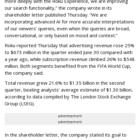
more deeply with the Roku Experience, we are improving
our search functionality,” the company wrote in its
shareholder letter published Thursday. “We are
incorporating advanced AI for more accurate interpretations
of our viewers’ queries, even when the queries are broad,
conversational, or only based on mood and context.”
Roku reported Thursday that advertising revenue rose 25%
to $673 million in the quarter ended June 30 compared with
a year ago, while subscription revenue climbed 26% to $548
million. Both segments benefited from the FIFA World Cup,
the company said.
Total revenue grew 21.6% to $1.35 billion in the second
quarter, beating analysts' average estimate of $1.30 billion,
according to data compiled by The London Stock Exchange
Group (LSEG).
advertisement
advertisement
In the shareholder letter, the company stated its goal to