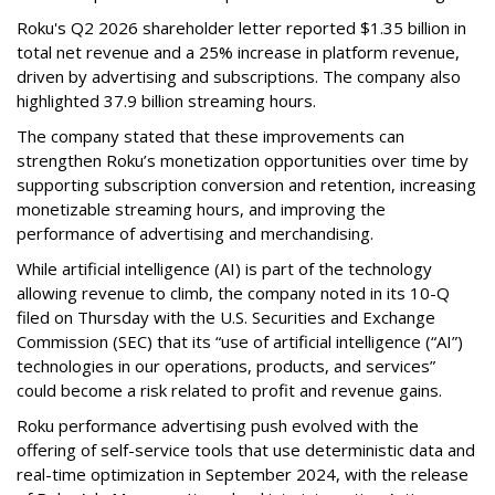
Roku's Q2 2026 shareholder letter reported $1.35 billion in
total net revenue and a 25% increase in platform revenue,
driven by advertising and subscriptions. The company also
highlighted 37.9 billion streaming hours.
The company stated that these improvements can
strengthen Roku’s monetization opportunities over time by
supporting subscription conversion and retention, increasing
monetizable streaming hours, and improving the
performance of advertising and merchandising.
While artificial intelligence (AI) is part of the technology
allowing revenue to climb, the company noted in its 10-Q
filed on Thursday with the U.S. Securities and Exchange
Commission (SEC) that its “use of artificial intelligence (“AI”)
technologies in our operations, products, and services”
could become a risk related to profit and revenue gains.
Roku performance advertising push evolved with the
offering of self-service tools that use deterministic data and
real-time optimization in September 2024, with the release