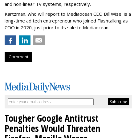
and non-linear TV systems, respectively.
Kartzman, who will report to Mediaocean CEO Bill Wise, is a
long-time ad tech entrepreneur who joined Flashtalking as
COO in 2020, just prior to its sale to Mediaocean.
Comment
Tougher Google Antitrust
Penalties Would Threaten