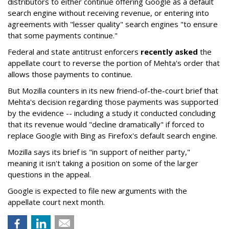
distributors to either continue offering Google as a default
search engine without receiving revenue, or entering into
agreements with "lesser quality" search engines "to ensure
that some payments continue."
Federal and state antitrust enforcers
recently asked
the
appellate court to reverse the portion of Mehta's order that
allows those payments to continue.
But Mozilla counters in its new friend-of-the-court brief that
Mehta's decision regarding those payments was supported
by the evidence -- including a study it conducted concluding
that its revenue would "decline dramatically" if forced to
replace Google with Bing as Firefox's default search engine.
Mozilla says its brief is "in support of neither party,"
meaning it isn't taking a position on some of the larger
questions in the appeal.
Google is expected to file new arguments with the
appellate court next month.