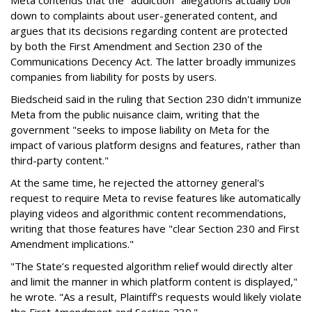
Meta contends that the "addiction" allegations actually boil
down to complaints about user-generated content, and
argues that its decisions regarding content are protected
by both the First Amendment and Section 230 of the
Communications Decency Act. The latter broadly immunizes
companies from liability for posts by users.
Biedscheid said in the ruling that Section 230 didn't immunize
Meta from the public nuisance claim, writing that the
government "seeks to impose liability on Meta for the
impact of various platform designs and features, rather than
third-party content."
At the same time, he rejected the attorney general's
request to require Meta to revise features like automatically
playing videos and algorithmic content recommendations,
writing that those features have "clear Section 230 and First
Amendment implications."
"The State’s requested algorithm relief would directly alter
and limit the manner in which platform content is displayed,"
he wrote. "As a result, Plaintiff’s requests would likely violate