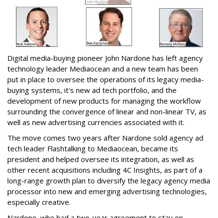
Digital media-buying pioneer John Nardone has left agency
technology leader Mediaocean and a new team has been
put in place to oversee the operations of its legacy media-
buying systems, it's new ad tech portfolio, and the
development of new products for managing the workflow
surrounding the convergence of linear and non-linear TV, as
well as new advertising currencies associated with it.
The move comes two years after Nardone sold agency ad
tech leader Flashtalking to Mediaocean, became its
president and helped oversee its integration, as well as
other recent acquisitions including 4C Insights, as part of a
long-range growth plan to diversify the legacy agency media
processor into new and emerging advertising technologies,
especially creative.
Nardone, who had a two-year agreement to stay on