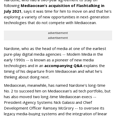
following
Mediaocean's acquisition of Flashtalking in
July 2021
, says it was time for him to move on and that he's
exploring a variety of new opportunities in next-generation
technologies that do not compete with Mediaocean.
advertisement
advertisement
Nardone, who as the head of media at one of the earliest
pure-play digital media agencies -- Modem Media in the
early 1990s -- is known as a pioneer of new media
technologies and in an
accompanying Q&A
explains the
timing of his departure from Mediaocean and what he's
thinking about doing next.
Mediaocean, meanwhile, has named Nardone's long-time
No. 2 to succeed him on Mediaocean's ad tech portfolio, but
has also moved two long-time Mediaocean execs --
President-Agency Systems Nick Galassi and Chief
Development Officer Ramsey McGrory -- to oversee its
legacy media-buying systems and the integration of linear