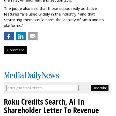
the First Amendment and Section 230."
The judge also said that those supposedly addictive
features "are used widely in the industry," and that
restricting them "could harm the viability of Meta and its
platforms."
Comment
Roku Credits Search, AI In
Shareholder Letter To Revenue