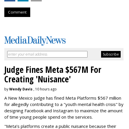
Comment
Judge Fines Meta $567M For
Creating 'Nuisance'
by
Wendy Davis
, 10 hours ago
A New Mexico judge has fined Meta Platforms $567 million
for allegedly contributing to a "youth mental health crisis" by
designing Facebook and Instagram to maximize the amount
of time young people spend on the services.
"Meta’s platforms create a public nuisance because their