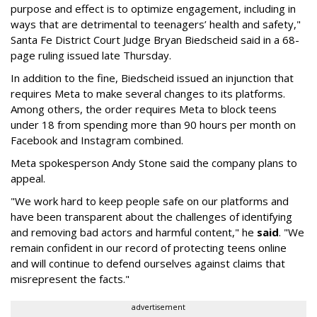
purpose and effect is to optimize engagement, including in
ways that are detrimental to teenagers’ health and safety,"
Santa Fe District Court Judge Bryan Biedscheid said in a 68-
page ruling issued late Thursday.
In addition to the fine, Biedscheid issued an injunction that
requires Meta to make several changes to its platforms.
Among others, the order requires Meta to block teens
under 18 from spending more than 90 hours per month on
Facebook and Instagram combined.
Meta spokesperson Andy Stone said the company plans to
appeal.
"We work hard to keep people safe on our platforms and
have been transparent about the challenges of identifying
and removing bad actors and harmful content," he
said
. "We
remain confident in our record of protecting teens online
and will continue to defend ourselves against claims that
misrepresent the facts."
advertisement