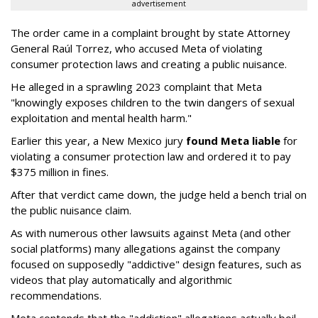
advertisement
The order came in a complaint brought by state Attorney
General Raúl Torrez, who accused Meta of violating
consumer protection laws and creating a public nuisance.
He alleged in a sprawling 2023 complaint that Meta
"knowingly exposes children to the twin dangers of sexual
exploitation and mental health harm."
Earlier this year, a New Mexico jury
found Meta liable
for
violating a consumer protection law and ordered it to pay
$375 million in fines.
After that verdict came down, the judge held a bench trial on
the public nuisance claim.
As with numerous other lawsuits against Meta (and other
social platforms) many allegations against the company
focused on supposedly "addictive" design features, such as
videos that play automatically and algorithmic
recommendations.