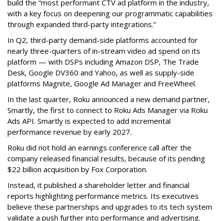
build the “most performant CTV ad platform in the industry,
with a key focus on deepening our programmatic capabilities
through expanded third-party integrations.”
In Q2, third-party demand-side platforms accounted for
nearly three-quarters of in-stream video ad spend on its
platform — with DSPs including Amazon DSP, The Trade
Desk, Google DV360 and Yahoo, as well as supply-side
platforms Magnite, Google Ad Manager and FreeWheel.
In the last quarter, Roku announced a new demand partner,
Smartly, the first to connect to Roku Ads Manager via Roku
Ads API. Smartly is expected to add incremental
performance revenue by early 2027.
Roku did not hold an earnings conference call after the
company released financial results, because of its pending
$22 billion acquisition by Fox Corporation.
Instead, it published a shareholder letter and financial
reports highlighting performance metrics. Its executives
believe these partnerships and upgrades to its tech system
validate a push further into performance and advertising.