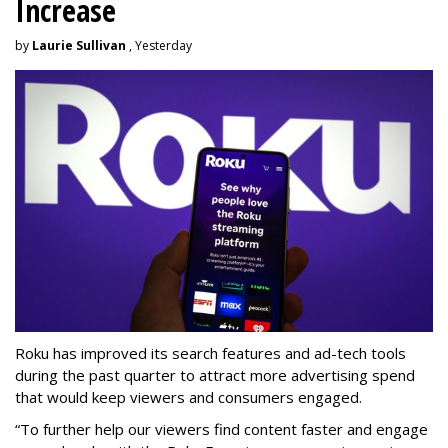
Increase
by
Laurie Sullivan
, Yesterday
Roku has improved its search features and ad-tech tools
during the past quarter to attract more advertising spend
that would keep viewers and consumers engaged.
“To further help our viewers find content faster and engage