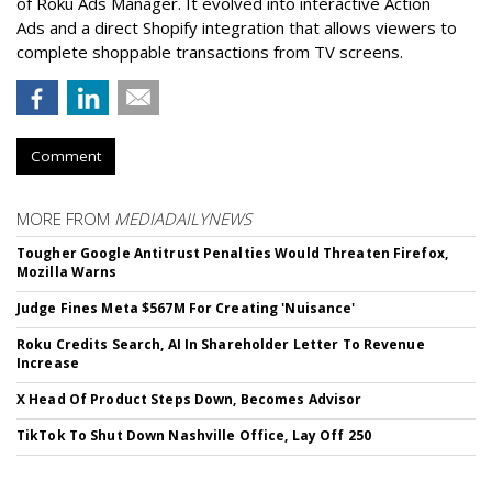
of Roku Ads Manager. It evolved into interactive Action
Ads and a direct Shopify integration that allows viewers to
complete shoppable transactions from TV screens.
Comment
MORE FROM
MEDIADAILYNEWS
Tougher Google Antitrust Penalties Would Threaten Firefox,
Mozilla Warns
Judge Fines Meta $567M For Creating 'Nuisance'
Roku Credits Search, AI In Shareholder Letter To Revenue
Increase
X Head Of Product Steps Down, Becomes Advisor
TikTok To Shut Down Nashville Office, Lay Off 250