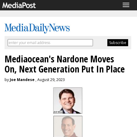
Togg
navig
Mediaocean's Nardone Moves
On, Next Generation Put In Place
by
Joe Mandese
, August 29, 2023