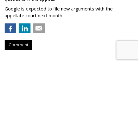
Google is expected to file new arguments with the
appellate court next month.
Comment
Judge Fines Meta $567M For
Creating 'Nuisance'
by
Wendy Davis
, Yesterday
A New Mexico judge has fined Meta Platforms $567 million