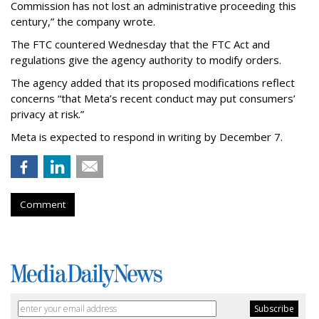
Commission has not lost an administrative proceeding this
century,” the company wrote.
The FTC countered Wednesday that the FTC Act and
regulations give the agency authority to modify orders.
The agency added that its proposed modifications reflect
concerns “that Meta’s recent conduct may put consumers’
privacy at risk.”
Meta is expected to respond in writing by December 7.
Comment