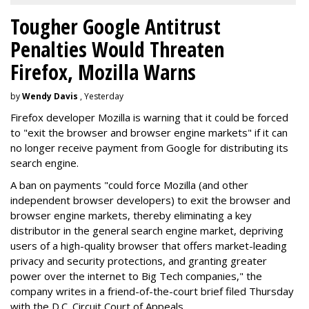
Tougher Google Antitrust
Penalties Would Threaten
Firefox, Mozilla Warns
by
Wendy Davis
, Yesterday
Firefox developer Mozilla is warning that it could be forced
to "exit the browser and browser engine markets" if it can
no longer receive payment from Google for distributing its
search engine.
A ban on payments "could force Mozilla (and other
independent browser developers) to exit the browser and
browser engine markets, thereby eliminating a key
distributor in the general search engine market, depriving
users of a high-quality browser that offers market-leading
privacy and security protections, and granting greater
power over the internet to Big Tech companies," the
company writes in a friend-of-the-court brief filed Thursday
with the D.C. Circuit Court of Appeals.