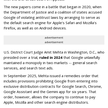
The new papers come in a battle that began in 2020, when
the Department of Justice and a coalition of states accused
Google of violating antitrust laws by arranging to serve as
the default search engine for Apple's Safari and Mozilla's
Firefox, as well as on Android devices.
advertisement
advertisement
U.S. District Court Judge Amit Mehta in Washington, D.C., who
presided over a trial,
ruled in 2024
that Google unlawfully
maintained a monopoly in two markets -- general search
services, and search text ads.
In September 2025, Mehta issued a remedies order that
includes provisions prohibiting Google from entering into
exclusive distribution contracts for Google Search, Chrome,
Google Assistant and the Gemini app for six years. That
order, however, allows the company to continue to pay
Apple, Mozilla and other search engine distributors.