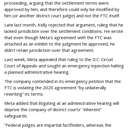
proceeding, arguing that the settlement terms were
approved by him, and therefore could only be modified by
him (or another district court judge) and not the FTC itself.
Late last month, Kelly rejected that argument, ruling that he
lacked jurisdiction over the settlement conditions. He wrote
that even though Meta's agreement with the FTC was
attached as an exhibit to the judgment he approved, he
didn't retain jurisdiction over that agreement.
Last week, Meta appealed that ruling to the D.C. Circuit
Court of Appeals and sought an emergency injunction halting
a planned administrative hearing.
The company contended in its emergency petition that the
FTC is violating the 2020 agreement “by unilaterally
rewriting” its terms.
Meta added that litigating at an administrative hearing will
deprive the company of district courts' “inherent”
safeguards.
“Federal judges are impartial factfinders, whereas the