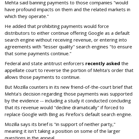
Mehta said banning payments to those companies "would
have profound impacts on them and the related markets in
which they operate."
He added that prohibiting payments would force
distributors to either continue offering Google as a default
search engine without receiving revenue, or entering into
agreements with "lesser quality" search engines "to ensure
that some payments continue."
Federal and state antitrust enforcers
recently asked
the
appellate court to reverse the portion of Mehta's order that
allows those payments to continue.
But Mozilla counters in its new friend-of-the-court brief that
Mehta's decision regarding those payments was supported
by the evidence -- including a study it conducted concluding
that its revenue would "decline dramatically" if forced to
replace Google with Bing as Firefox's default search engine.
Mozilla says its brief is "in support of neither party,"
meaning it isn't taking a position on some of the larger
questions in the appeal.