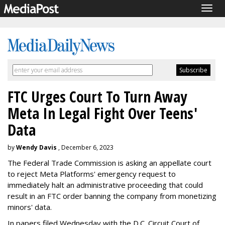
Togg
navig
FTC Urges Court To Turn Away
Meta In Legal Fight Over Teens'
Data
by
Wendy Davis
, December 6, 2023
The Federal Trade Commission is asking an appellate court
to reject Meta Platforms' emergency request to
immediately halt an administrative proceeding that could
result in an FTC order banning the company from monetizing
minors' data.
In papers filed Wednesday with the D.C. Circuit Court of