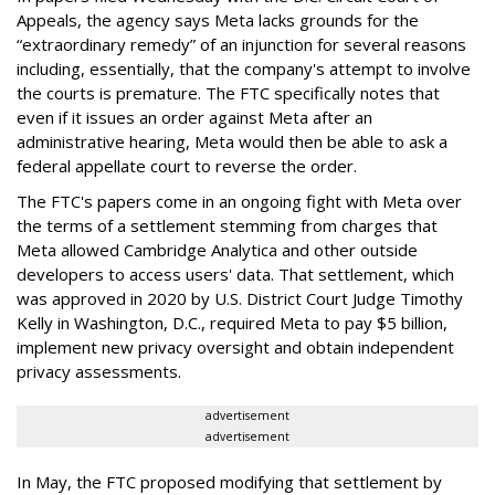
Appeals, the agency says Meta lacks grounds for the
“extraordinary remedy” of an injunction for several reasons
including, essentially, that the company's attempt to involve
the courts is premature. The FTC specifically notes that
even if it issues an order against Meta after an
administrative hearing, Meta would then be able to ask a
federal appellate court to reverse the order.
The FTC's papers come in an ongoing fight with Meta over
the terms of a settlement stemming from charges that
Meta allowed Cambridge Analytica and other outside
developers to access users' data. That settlement, which
was approved in 2020 by U.S. District Court Judge Timothy
Kelly in Washington, D.C., required Meta to pay $5 billion,
implement new privacy oversight and obtain independent
privacy assessments.
advertisement
advertisement
In May, the FTC proposed modifying that settlement by