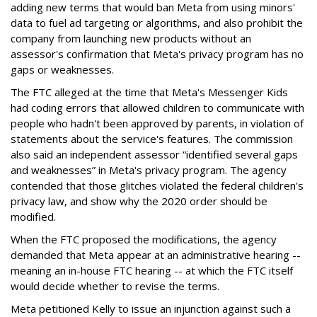
adding new terms that would ban Meta from using minors'
data to fuel ad targeting or algorithms, and also prohibit the
company from launching new products without an
assessor's confirmation that Meta's privacy program has no
gaps or weaknesses.
The FTC alleged at the time that Meta's Messenger Kids
had coding errors that allowed children to communicate with
people who hadn't been approved by parents, in violation of
statements about the service's features. The commission
also said an independent assessor “identified several gaps
and weaknesses” in Meta's privacy program. The agency
contended that those glitches violated the federal children's
privacy law, and show why the 2020 order should be
modified.
When the FTC proposed the modifications, the agency
demanded that Meta appear at an administrative hearing --
meaning an in-house FTC hearing -- at which the FTC itself
would decide whether to revise the terms.
Meta petitioned Kelly to issue an injunction against such a