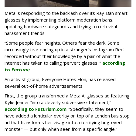
Meta is responding to the backlash over its Ray-Ban smart
glasses by implementing platform moderation bans,
updating hardware safeguards and trying to curb viral
harassment trends.
“Some people fear heights. Others fear the dark. Some
increasingly fear ending up in a stranger’s Instagram Reel,
recorded without their knowledge by a pair of what the
internet has taken to calling ‘pervert glasses,’”
according
to
Fortune
.
An activist group, Everyone Hates Elon, has released
several out-of-home advertisements.
First, the group transformed a Meta AI glasses ad featuring
Kylie Jenner “into a cleverly subversive statement,”
according to Futurism.com
. “Specifically, they seem to
have added a lenticular overlay on top of a London bus stop
ad that transforms her visage into a terrifying bug-eyed
monster — but only when seen from a specific angle.”