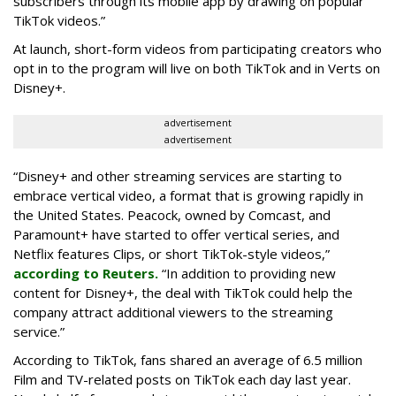
subscribers through its mobile app by drawing on popular
TikTok videos.”
At launch, short-form videos from participating creators who
opt in to the program will live on both TikTok and in Verts on
Disney+.
advertisement
advertisement
“Disney+ and other ‌streaming services are starting to
embrace vertical video, a format that is growing rapidly in
the United States. Peacock, owned by Comcast, and
Paramount+ have started to offer vertical series, and
Netflix features Clips, or short TikTok-style videos,”
according to Reuters.
“In addition to providing new
content for Disney+, the deal with TikTok could help the
company attract additional viewers to the streaming
service.”
According to TikTok, fans shared an average of 6.5 million
Film and TV-related posts on TikTok each day last year.