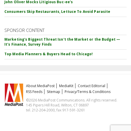
John Oliver Mocks Litigious Buc-ee's
Consumers Skip Restaurants, Lettuce To Avoid Parasite
SPONSOR CONTENT
Marketing's Biggest Threat Isn't the Market or the Budget —
It's Finance, Survey Finds
Top Media Planners & Buyers Head to Chicago!
About MediaPost
MediaKit
Contact Editorial
RSS Feeds
Sitemap
Privacy/Terms & Conditions
©2026 MediaPost Communications. All rights reserved.
145 Pipers Hill Road, Wilton, CT 06897
tel. 212-204-2000, fax 917-591-3261