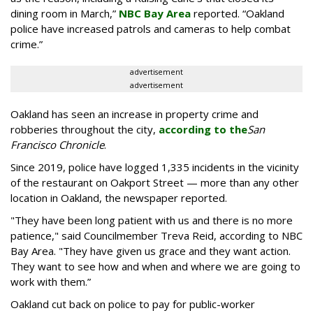
dining room in March,”
NBC Bay Area
reported. “Oakland
police have increased patrols and cameras to help combat
crime.”
advertisement
advertisement
Oakland has seen an increase in property crime and
robberies throughout the city,
according to the
San
Francisco Chronicle
.
Since 2019, police have logged 1,335 incidents in the vicinity
of the restaurant on Oakport Street — more than any other
location in Oakland, the newspaper reported.
"They have been long patient with us and there is no more
patience," said Councilmember Treva Reid, according to NBC
Bay Area. "They have given us grace and they want action.
They want to see how and when and where we are going to
work with them.”
Oakland cut back on police to pay for public-worker