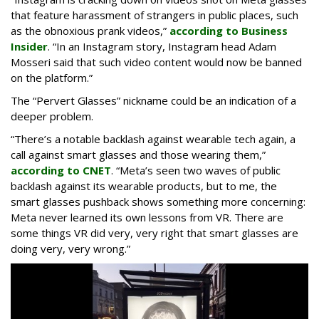
that feature harassment of strangers in public places, such
as the obnoxious prank videos,”
according to Business
Insider
. “In an Instagram story, Instagram head Adam
Mosseri said that such video content would now be banned
on the platform.”
The “Pervert Glasses” nickname could be an indication of a
deeper problem.
“There’s a notable backlash against wearable tech again, a
call against smart glasses and those wearing them,”
according to CNET
. “Meta’s seen two waves of public
backlash against its wearable products, but to me, the
smart glasses pushback shows something more concerning:
Meta never learned its own lessons from VR. There are
some things VR did very, very right that smart glasses are
doing very, very wrong.”