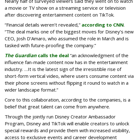
Nearly half of surveyed viewers said they went on to watch
a movie or TV show on a streaming service or television
after discovering entertainment content on TikTok.
“Financial details weren’t revealed,”
according to CNN
.
“The deal marks one of the biggest moves for Disney’s new
CEO, Josh D’Amaro, who assumed the role in March and is
tasked with future-proofing the company.”
The Guardian
calls the deal
“an acknowledgment of the
influence fan-made content now has in the entertainment
industry. …It is the latest sign of the irresistible rise of
short-form vertical video, where users consume content via
their phone screens without flipping it round to watch in a
wider landscape format.”
Core to this collaboration, according to the companies, is a
belief that great talent can come from anywhere.
Through the jointly run Disney Creator Ambassador
Program, Disney and TikTok will enable creators to unlock
special rewards and provide them with increased visibility,
access to exclusive events and career development