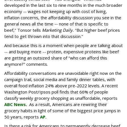
developed in the last six to nine months in the much broader
economy -- wages not keeping up with cost of living,
inflation concerns, the affordability discussion you see in the
general news all the time -- none of that is specific to
beef," Tonsor tells
Marketing Daily.
"But higher beef prices
tend to get thrown into that discussion."
And because this is a moment when people are talking about
-- and buying more -- protein, expensive proteins like beef
are getting an outsized share of "who can afford this
anymore?" comments.
Affordability conversations are unavoidable right now on the
campaign trail, social media and family dinner tables, with
overall food inflation 24% above pre-2022 levels. A recent
Washington Post/Ipsos poll finds that 66% of people
classify weekly grocery shopping as unaffordable, reports
ABC News
.
As a result, Americans are rewiring their
grocery habits in light of some of the biggest price jumps in
50 years, reports
AP.
Is there a risk for Americans to permanently decrease beef