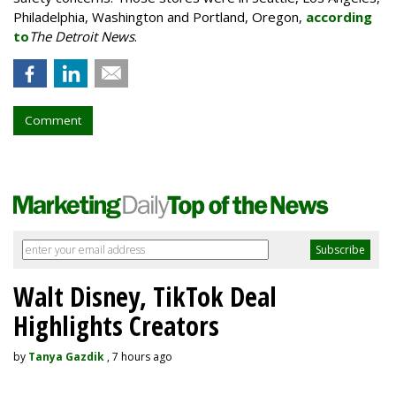
Philadelphia, Washington and Portland, Oregon,
according
to
The Detroit News
.
Comment
Walt Disney, TikTok Deal
Highlights Creators
by
Tanya Gazdik
, 7 hours ago