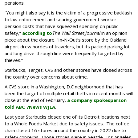
pensions.
“You might also say it is the victim of a progressive backlash
to law enforcement and soaring government-worker
pension costs that have squeezed spending on public
safety,”
according to
The Wall Street Journal
in an opinion
piece about the closure. “In-N-Out’s store by the Oakland
airport drew hordes of travelers, but its packed parking lot
and long drive-through line were frequently targeted by
thieves.”
Starbucks, Target, CVS and other stores have closed across
the country over concerns about crime.
A CVS store in a Washington, D.C neighborhood that has
been the target of multiple retail thefts in recent months will
close at the end of February,
a company spokesperson
told ABC 7News WJLA
.
Last year Starbucks closed one of its Detroit locations next
to a Whole Foods Market due to safety issues. The coffee
chain closed 16 stores around the country in 2022 due to
safety concerns. Those stores were in Seattle, Los Angeles,