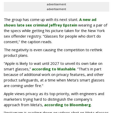
advertisement
advertisement
The group has come up with its next stunt.
A new ad
shows late sex criminal Jeffrey Epstein
wearing a pair of
the specs while getting his picture taken for the New York
sex offender registry. “Glasses for people who don’t do
consent,” the caption reads.
The negativity is even causing the competition to rethink
product plans.
“Apple is likely to wait until 2027 to unveil its own take on
smart glasses,”
according to Mashable
. “That's in part
because of additional work on privacy features, and other
product safeguards, at a time when Meta's smart glasses
are coming under fire.”
Apple views privacy as its top priority, with engineers and
marketers trying hard to distinguish the company's
approach from Meta’s,
according to Bloomberg
.
“Instagram is cracking down on videos shot on Meta glasses