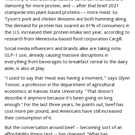
clamoring for more protein, and -- after that brief 2021
stampede into plant-based proteins--– more meat. So
Tyson's pork and chicken divisions are both humming along.
The demand for protein has soared as 61% of consumers in
the U.S. increased their protein intake last year, according to
research from Minnesota-based food corporation Cargill.
Social media influencers and brands alike are taking note.
GLP-1 use, already causing massive disruptions in
everything from beverages to breakfast cereal to the dairy
aisle, is also at play.
"I used to say that 'meat was having a moment,'" says Glynn
Tonsor, a professor in the department of agricultural
economics at Kansas State University. "That doesn't
describe it anymore because it's been going on long
enough." For the last three years, he points out, beef has
cost more per pound, and Americans have still increased
their consumption of it.
But the conversation around beef -- becoming sort of an
affordability litmus test -- has changed. "What has