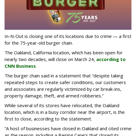
In-N-Out is closing one of its locations due to crime — a first
for the 75-year-old burger chain.
The Oakland, California location, which has been open for
nearly two decades, will close on March 24,
according to
CNN Business
.
The burger chain said in a statement that “despite taking
repeated steps to create safer conditions, our customers
and associates are regularly victimized by car break-ins,
property damage, theft, and armed robberies.”
While several of its stores have relocated, the Oakland
location, which is in a busy corridor near the airport, is the
first to close, according to the statement.
“A host of businesses have closed in Oakland and cited crime
as the reason, including a Raising Cane’s that closed its