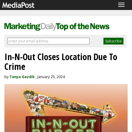
Togg
navig
In-N-Out Closes Location Due To
Crime
by
Tanya Gazdik
, January 25, 2024