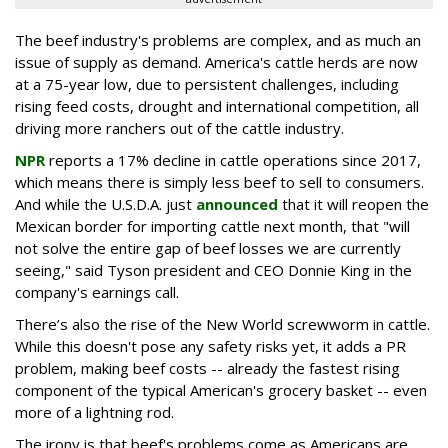
The beef industry's problems are complex, and as much an
issue of supply as demand. America's cattle herds are now
at a 75-year low, due to persistent challenges, including
rising feed costs, drought and international competition, all
driving more ranchers out of the cattle industry.
NPR
reports a 17% decline in cattle operations since 2017,
which means there is simply less beef to sell to consumers.
And while the U.S.D.A. just
announced
that it will reopen the
Mexican border for importing cattle next month, that "will
not solve the entire gap of beef losses we are currently
seeing," said Tyson president and CEO Donnie King in the
company's earnings call.
There’s also the rise of the New World screwworm in cattle.
While this doesn't pose any safety risks yet, it adds a PR
problem, making beef costs -- already the fastest rising
component of the typical American's grocery basket -- even
more of a lightning rod.
The irony is that beef's problems come as Americans are