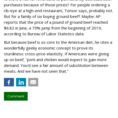
purchases because of those prices? For people ordering a
rib-eye at a high-end restaurant, Tonsor says, probably not.
But for a family of six buying ground beef? Maybe: AP
reports that the price of a pound of ground beef reached
$6.82 in June, a 79% jump from the beginning of 2019,
according to Bureau of Labor Statistics data.
But because beef is so core to the American diet, he cites a
wonderfully geeky economic concept to prove its
sturdiness: cross-price elasticity. If Americans were giving
up on beef, "pork and chicken would expect to gain more
demand. You'd see a fair amount of substitution between
meats. And we have not seen that."
Comment