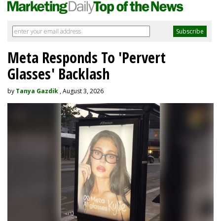
Meta Responds To 'Pervert
Glasses' Backlash
by
Tanya Gazdik
, August 3, 2026