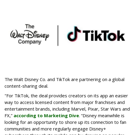
The Walt Disney Co. and TikTok are partnering on a global
content-sharing deal.
"For TikTok, the deal provides creators on its app an easier
way to access licensed content from major franchises and
entertainment brands, including Marvel, Pixar, Star Wars and
FX,”
according to Marketing Dive
. “Disney meanwhile is
looking for an opportunity to shore up its connection to fan
communities and more regularly engage Disney+