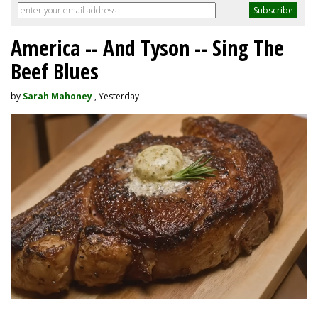
America -- And Tyson -- Sing The
Beef Blues
by
Sarah Mahoney
, Yesterday