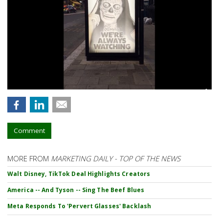
Comment
MORE FROM
MARKETING DAILY - TOP OF THE NEWS
Walt Disney, TikTok Deal Highlights Creators
America -- And Tyson -- Sing The Beef Blues
Meta Responds To 'Pervert Glasses' Backlash