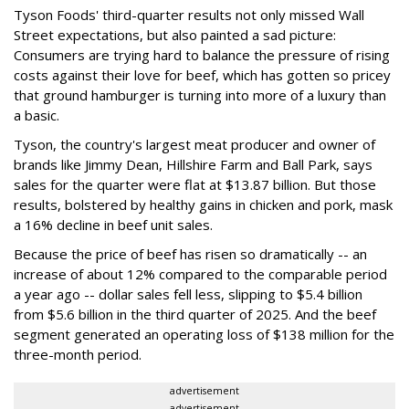
Tyson Foods' third-quarter results not only missed Wall
Street expectations, but also painted a sad picture:
Consumers are trying hard to balance the pressure of rising
costs against their love for beef, which has gotten so pricey
that ground hamburger is turning into more of a luxury than
a basic.
Tyson, the country's largest meat producer and owner of
brands like Jimmy Dean, Hillshire Farm and Ball Park, says
sales for the quarter were flat at $13.87 billion. But those
results, bolstered by healthy gains in chicken and pork, mask
a 16% decline in beef unit sales.
Because the price of beef has risen so dramatically -- an
increase of about 12% compared to the comparable period
a year ago -- dollar sales fell less, slipping to $5.4 billion
from $5.6 billion in the third quarter of 2025. And the beef
segment generated an operating loss of $138 million for the
three-month period.
advertisement
advertisement