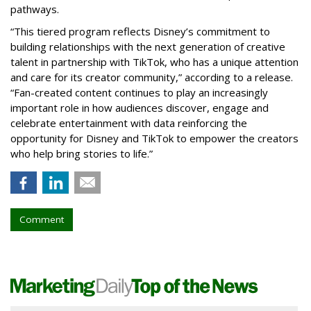
pathways.
“This tiered program reflects Disney’s commitment to
building relationships with the next generation of creative
talent in partnership with TikTok, who has a unique attention
and care for its creator community,” according to a release.
“Fan-created content continues to play an increasingly
important role in how audiences discover, engage and
celebrate entertainment with data reinforcing the
opportunity for Disney and TikTok to empower the creators
who help bring stories to life.”
Comment