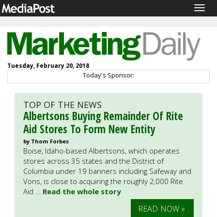
Togg
navig
Tuesday, February 20, 2018
Today's Sponsor:
TOP OF THE NEWS
Albertsons Buying Remainder Of Rite
Aid Stores To Form New Entity
by Thom Forbes
Boise, Idaho-based Albertsons, which operates
stores across 35 states and the District of
Columbia under 19 banners including Safeway and
Vons, is close to acquiring the roughly 2,000 Rite
Aid …
Read the whole story
READ NOW »