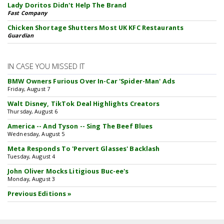
Lady Doritos Didn't Help The Brand
Fast Company
Chicken Shortage Shutters Most UK KFC Restaurants
Guardian
IN CASE YOU MISSED IT
BMW Owners Furious Over In-Car 'Spider-Man' Ads
Friday, August 7
Walt Disney, TikTok Deal Highlights Creators
Thursday, August 6
America -- And Tyson -- Sing The Beef Blues
Wednesday, August 5
Meta Responds To 'Pervert Glasses' Backlash
Tuesday, August 4
John Oliver Mocks Litigious Buc-ee's
Monday, August 3
Previous Editions »