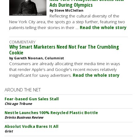
Ads During Olympics
by Steve McClellan
Reflecting the cultural diversity of the
New York City area, the spots go a step further, featuring two
patients telling their stories in their …
Read the whole story
COMMENTARY
Why Smart Marketers Need Not Fear The Crumbling
Cookie
by Gareth Noonan, Columnist
Consumers are already allocating their media time in ways
that render Apple's and Google's recent moves relatively
insignificant for savvy advertisers.
Read the whole story
AROUND THE NET
Fear-based Gun Sales Stall
Chicago Tribune
Nestle Launches 100% Recycled Plastic Bottle
Drinks Business Review
Absolut Vodka Bares It All
Grist