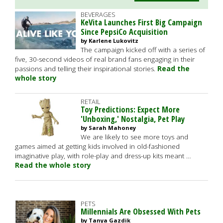
BEVERAGES
KeVita Launches First Big Campaign
Since PepsiCo Acquisition
by Karlene Lukovitz
The campaign kicked off with a series of
five, 30-second videos of real brand fans engaging in their
passions and telling their inspirational stories.
Read the
whole story
RETAIL
Toy Predictions: Expect More
'Unboxing,' Nostalgia, Pet Play
by Sarah Mahoney
We are likely to see more toys and
games aimed at getting kids involved in old-fashioned
imaginative play, with role-play and dress-up kits meant …
Read the whole story
PETS
Millennials Are Obsessed With Pets
by Tanya Gazdik