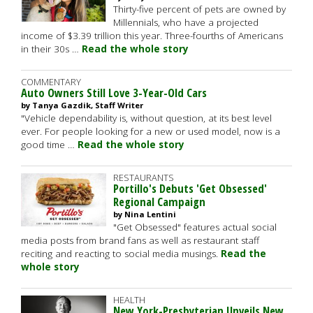
Thirty-five percent of pets are owned by
Millennials, who have a projected
income of $3.39 trillion this year. Three-fourths of Americans
in their 30s …
Read the whole story
COMMENTARY
Auto Owners Still Love 3-Year-Old Cars
by Tanya Gazdik, Staff Writer
"Vehicle dependability is, without question, at its best level
ever. For people looking for a new or used model, now is a
good time …
Read the whole story
RESTAURANTS
Portillo's Debuts 'Get Obsessed'
Regional Campaign
by Nina Lentini
"Get Obsessed" features actual social
media posts from brand fans as well as restaurant staff
reciting and reacting to social media musings.
Read the
whole story
HEALTH
New York-Presbyterian Unveils New