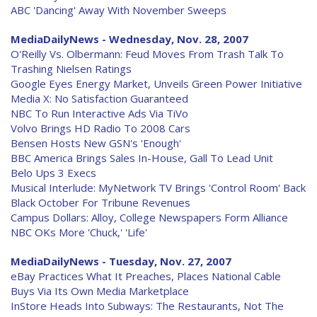
ABC 'Dancing' Away With November Sweeps
MediaDailyNews - Wednesday, Nov. 28, 2007
O'Reilly Vs. Olbermann: Feud Moves From Trash Talk To
Trashing Nielsen Ratings
Google Eyes Energy Market, Unveils Green Power Initiative
Media X: No Satisfaction Guaranteed
NBC To Run Interactive Ads Via TiVo
Volvo Brings HD Radio To 2008 Cars
Bensen Hosts New GSN's 'Enough'
BBC America Brings Sales In-House, Gall To Lead Unit
Belo Ups 3 Execs
Musical Interlude: MyNetwork TV Brings 'Control Room' Back
Black October For Tribune Revenues
Campus Dollars: Alloy, College Newspapers Form Alliance
NBC OKs More 'Chuck,' 'Life'
MediaDailyNews - Tuesday, Nov. 27, 2007
eBay Practices What It Preaches, Places National Cable
Buys Via Its Own Media Marketplace
InStore Heads Into Subways: The Restaurants, Not The