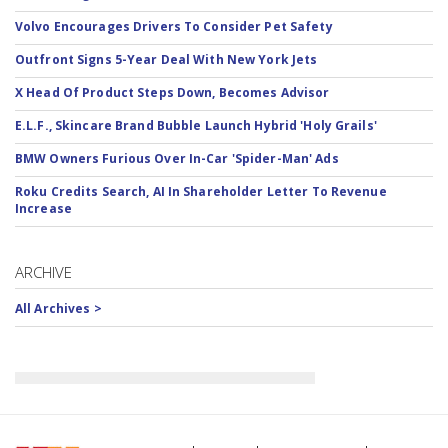
Volvo Encourages Drivers To Consider Pet Safety
Outfront Signs 5-Year Deal With New York Jets
X Head Of Product Steps Down, Becomes Advisor
E.L.F., Skincare Brand Bubble Launch Hybrid 'Holy Grails'
BMW Owners Furious Over In-Car 'Spider-Man' Ads
Roku Credits Search, AI In Shareholder Letter To Revenue
Increase
ARCHIVE
All Archives >