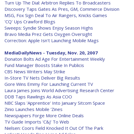
Turn Up The Dial: Arbitron Replies To Broadcasters
Discovery Taps Gates As Pres, GM, Commerce Division
MSG, Fox Sign Deal To Air Rangers, Knicks Games
'CQ' Ups Crawford Blogs
Sweeps: Syndie Shows Enjoy Season Highs
Bravo Media Prez Gets Oxygen Oversight
Correction: Apple Isn't Launching Mobile Mags
MediaDailyNews - Tuesday, Nov. 20, 2007
Donaton Bolts Ad Age For Entertainment Weekly
Fund Manager Boosts Stake In Publicis
CBS News Writers May Strike
In-Store TV Nets Deliver Big Results
Gore Wins Emmy For Launching Current TV
Laura James Joins World Advertising Research Center
DDB Taps Rawlings As Asia COO
NBC Slaps 'Apprentice' Into January Sitcom Space
Zinio Launches Mobile 'Zines
Newspapers Forge More Online Deals
TV Guide Imports 'C&J' To Web
Nielsen: Coors Field Knocked It Out Of The Park