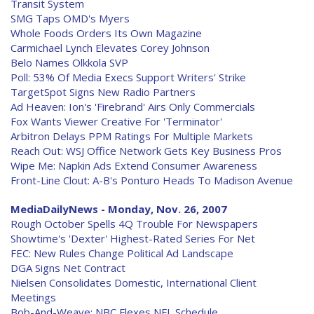
Transit System
SMG Taps OMD's Myers
Whole Foods Orders Its Own Magazine
Carmichael Lynch Elevates Corey Johnson
Belo Names Olkkola SVP
Poll: 53% Of Media Execs Support Writers' Strike
TargetSpot Signs New Radio Partners
Ad Heaven: Ion's 'Firebrand' Airs Only Commercials
Fox Wants Viewer Creative For 'Terminator'
Arbitron Delays PPM Ratings For Multiple Markets
Reach Out: WSJ Office Network Gets Key Business Pros
Wipe Me: Napkin Ads Extend Consumer Awareness
Front-Line Clout: A-B's Ponturo Heads To Madison Avenue
MediaDailyNews - Monday, Nov. 26, 2007
Rough October Spells 4Q Trouble For Newspapers
Showtime's 'Dexter' Highest-Rated Series For Net
FEC: New Rules Change Political Ad Landscape
DGA Signs Net Contract
Nielsen Consolidates Domestic, International Client
Meetings
Bob-And-Weave: NBC Flexes NFL Schedule