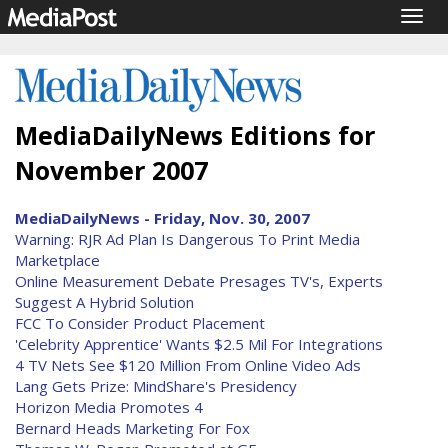
Togg
navig
MediaDailyNews Editions for
November 2007
MediaDailyNews - Friday, Nov. 30, 2007
Warning: RJR Ad Plan Is Dangerous To Print Media
Marketplace
Online Measurement Debate Presages TV's, Experts
Suggest A Hybrid Solution
FCC To Consider Product Placement
'Celebrity Apprentice' Wants $2.5 Mil For Integrations
4 TV Nets See $120 Million From Online Video Ads
Lang Gets Prize: MindShare's Presidency
Horizon Media Promotes 4
Bernard Heads Marketing For Fox