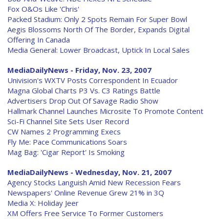
Fox O&Os Like 'Chris'
Packed Stadium: Only 2 Spots Remain For Super Bowl
Aegis Blossoms North Of The Border, Expands Digital
Offering In Canada
Media General: Lower Broadcast, Uptick In Local Sales
MediaDailyNews - Friday, Nov. 23, 2007
Univision's WXTV Posts Correspondent In Ecuador
Magna Global Charts P3 Vs. C3 Ratings Battle
Advertisers Drop Out Of Savage Radio Show
Hallmark Channel Launches Microsite To Promote Content
Sci-Fi Channel Site Sets User Record
CW Names 2 Programming Execs
Fly Me: Pace Communications Soars
Mag Bag: 'Cigar Report' Is Smoking
MediaDailyNews - Wednesday, Nov. 21, 2007
Agency Stocks Languish Amid New Recession Fears
Newspapers' Online Revenue Grew 21% in 3Q
Media X: Holiday Jeer
XM Offers Free Service To Former Customers