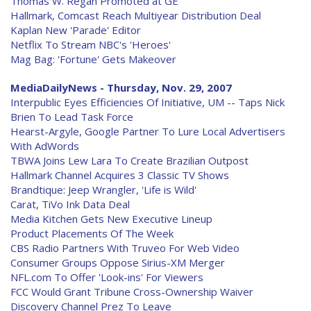
Thomas W. Regan Promoted at GE
Hallmark, Comcast Reach Multiyear Distribution Deal
Kaplan New 'Parade' Editor
Netflix To Stream NBC's 'Heroes'
Mag Bag: 'Fortune' Gets Makeover
MediaDailyNews - Thursday, Nov. 29, 2007
Interpublic Eyes Efficiencies Of Initiative, UM -- Taps Nick
Brien To Lead Task Force
Hearst-Argyle, Google Partner To Lure Local Advertisers
With AdWords
TBWA Joins Lew Lara To Create Brazilian Outpost
Hallmark Channel Acquires 3 Classic TV Shows
Brandtique: Jeep Wrangler, 'Life is Wild'
Carat, TiVo Ink Data Deal
Media Kitchen Gets New Executive Lineup
Product Placements Of The Week
CBS Radio Partners With Truveo For Web Video
Consumer Groups Oppose Sirius-XM Merger
NFL.com To Offer 'Look-ins' For Viewers
FCC Would Grant Tribune Cross-Ownership Waiver
Discovery Channel Prez To Leave