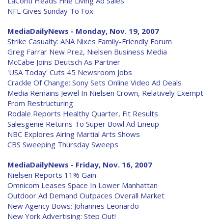
LaConti Heads Fine Living Ad Sales
NFL Gives Sunday To Fox
MediaDailyNews - Monday, Nov. 19, 2007
Strike Casualty: ANA Nixes Family-Friendly Forum
Greg Farrar New Prez, Nielsen Business Media
McCabe Joins Deutsch As Partner
'USA Today' Cuts 45 Newsroom Jobs
Crackle Of Change: Sony Sets Online Video Ad Deals
Media Remains Jewel In Nielsen Crown, Relatively Exempt
From Restructuring
Rodale Reports Healthy Quarter, Fit Results
Salesgenie Returns To Super Bowl Ad Lineup
NBC Explores Airing Martial Arts Shows
CBS Sweeping Thursday Sweeps
MediaDailyNews - Friday, Nov. 16, 2007
Nielsen Reports 11% Gain
Omnicom Leases Space In Lower Manhattan
Outdoor Ad Demand Outpaces Overall Market
New Agency Bows: Johannes Leonardo
New York Advertising: Step Out!