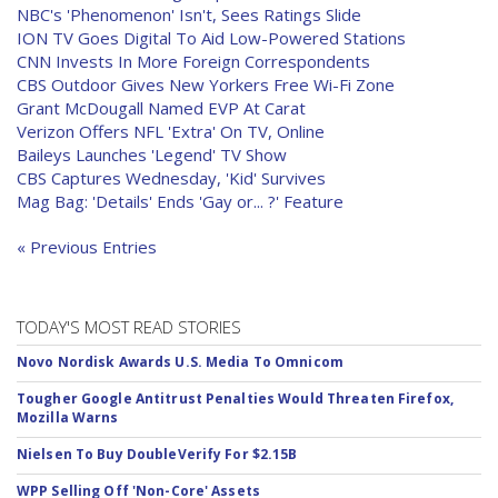
NBC's 'Phenomenon' Isn't, Sees Ratings Slide
ION TV Goes Digital To Aid Low-Powered Stations
CNN Invests In More Foreign Correspondents
CBS Outdoor Gives New Yorkers Free Wi-Fi Zone
Grant McDougall Named EVP At Carat
Verizon Offers NFL 'Extra' On TV, Online
Baileys Launches 'Legend' TV Show
CBS Captures Wednesday, 'Kid' Survives
Mag Bag: 'Details' Ends 'Gay or... ?' Feature
« Previous Entries
TODAY'S MOST READ STORIES
Novo Nordisk Awards U.S. Media To Omnicom
Tougher Google Antitrust Penalties Would Threaten Firefox,
Mozilla Warns
Nielsen To Buy DoubleVerify For $2.15B
WPP Selling Off 'Non-Core' Assets