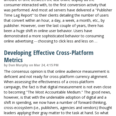
consumer interacted with, to the first conversion activity that
was performed. And most ad servers have delivered a "Publisher
Time Lag Report" to their clients detailing the number of users
that convert within an hour, a day, a week, a month, etc., by
publisher. However, over the last couple of years, there has
been a huge shift in online user behavior. Users have
demonstrated a more sophisticated behavior to consuming
online advertising -- choosing to click less and less on …
Developing Effective Cross-Platform
Metrics
by Dan Murphy on Mar 24, 4:15 PM
The consensus opinion is that online audience measurement is
deficient and not ready for cross-platform currency alignment.
When assessing the effectiveness of a cross-platform
campaign, the fact is that digital measurement is not even close
to becoming "The Most Accountable Medium." The good news,
however, is that with the undeniable adoption of digital and a
shift in spending, we now have a number of forward-thinking,
cross-ecosystem (i.e., publishers, agencies and vendors) thought
leaders applying their gray matter to the task at hand. So what