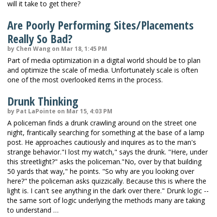
will it take to get there?
Are Poorly Performing Sites/Placements
Really So Bad?
by Chen Wang on Mar 18, 1:45 PM
Part of media optimization in a digital world should be to plan
and optimize the scale of media. Unfortunately scale is often
one of the most overlooked items in the process.
Drunk Thinking
by Pat LaPointe on Mar 15, 4:03 PM
A policeman finds a drunk crawling around on the street one
night, frantically searching for something at the base of a lamp
post. He approaches cautiously and inquires as to the man's
strange behavior."I lost my watch," says the drunk. "Here, under
this streetlight?" asks the policeman."No, over by that building
50 yards that way," he points. "So why are you looking over
here?" the policeman asks quizzically. Because this is where the
light is. I can't see anything in the dark over there." Drunk logic --
the same sort of logic underlying the methods many are taking
to understand …