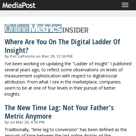
Togg
navig
Where Are You On The Digital Ladder Of
Insight?
by Pat LaPointe on Mar 29, 12:30 PM
I've been working on updating the "Ladder of Insight" I published
several years ago, to reflect some observations on levels of
measurement sophistication with respect to digital/social
attribution. From what I see in the marketplace, companies
seem to be at one of four levels in their pursuit of better
insights:
The New Time Lag: Not Your Father's
Metric Anymore
by on Mar 25, 4:30 PM
Traditionally, "time lag to conversion" has been defined as the
amount of time between the last online display ad the