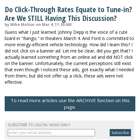
Do Click-Through Rates Equate to Tune-in?
Are We STILL Having This Discussion?
by Mike Molnar on Mar 4, 11:30 AM
Guess what I just learned. Johnny Depp is the voice of a cute
lizard in "Rango," in theaters March 4. And Ford is committed to
more energy-efficient vehicle technology. How did I learn this? I
did not click on a banner ad. Let me be clear, did you get that? I
actually learned something from an online ad and did NOT click
on the banner. Unfortunately, the current perceptions still exist
that even though I noticed these ads, got exactly what I needed
from them, but did not offer up a click, these ads were not
effective.
To read more articles use the ARCHIVE function on this
page.
SUBSCRIBE TO
DIGITAL NEWS DAILY