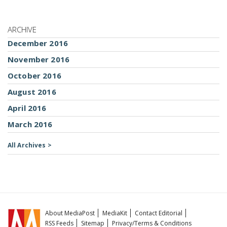
ARCHIVE
December 2016
November 2016
October 2016
August 2016
April 2016
March 2016
All Archives >
About MediaPost
MediaKit
Contact Editorial
RSS Feeds
Sitemap
Privacy/Terms & Conditions