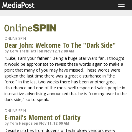
Togg
navig
ONLINE SPIN
Dear John: Welcome To The "Dark Side"
by Cory Treffiletti on Nov 12, 12:00 AM
"Luke, I am your father." Being a huge Star Wars fan, I thought
it would be appropriate to revisit these words again to make a
point that many of you may have missed. These words were
spoken the last time there was a great disturbance in "the
force." In the last two weeks there has been another great
disturbance and one of the most well respected sales people in
interactive advertising announced that he is "coming over to the
dark side," so to speak.
ONLINE SPIN
E-mail's Moment of Clarity
by Tom Hespos on Nov 11, 12:00 AM
Despite pitches from dozens of technology vendors every