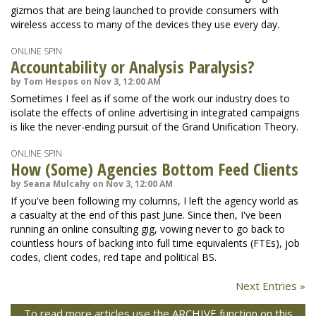
gizmos that are being launched to provide consumers with
wireless access to many of the devices they use every day.
ONLINE SPIN
Accountability or Analysis Paralysis?
by Tom Hespos on Nov 3, 12:00 AM
Sometimes I feel as if some of the work our industry does to
isolate the effects of online advertising in integrated campaigns
is like the never-ending pursuit of the Grand Unification Theory.
ONLINE SPIN
How (Some) Agencies Bottom Feed Clients
by Seana Mulcahy on Nov 3, 12:00 AM
If you've been following my columns, I left the agency world as
a casualty at the end of this past June. Since then, I've been
running an online consulting gig, vowing never to go back to
countless hours of backing into full time equivalents (FTEs), job
codes, client codes, red tape and political BS.
Next Entries »
To read more articles use the ARCHIVE function on this