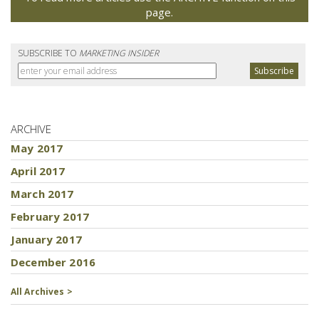
page.
SUBSCRIBE TO
MARKETING INSIDER
ARCHIVE
May 2017
April 2017
March 2017
February 2017
January 2017
December 2016
All Archives >