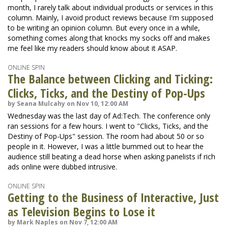
month, I rarely talk about individual products or services in this
column. Mainly, I avoid product reviews because I'm supposed
to be writing an opinion column. But every once in a while,
something comes along that knocks my socks off and makes
me feel like my readers should know about it ASAP.
ONLINE SPIN
The Balance between Clicking and Ticking:
Clicks, Ticks, and the Destiny of Pop-Ups
by Seana Mulcahy on Nov 10, 12:00 AM
Wednesday was the last day of Ad:Tech. The conference only
ran sessions for a few hours. I went to "Clicks, Ticks, and the
Destiny of Pop-Ups" session. The room had about 50 or so
people in it. However, I was a little bummed out to hear the
audience still beating a dead horse when asking panelists if rich
ads online were dubbed intrusive.
ONLINE SPIN
Getting to the Business of Interactive, Just
as Television Begins to Lose it
by Mark Naples on Nov 7, 12:00 AM