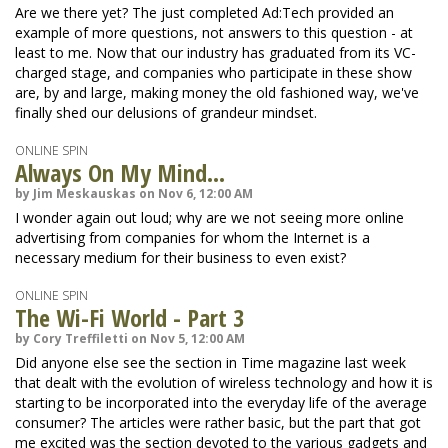
Are we there yet? The just completed Ad:Tech provided an
example of more questions, not answers to this question - at
least to me. Now that our industry has graduated from its VC-
charged stage, and companies who participate in these show
are, by and large, making money the old fashioned way, we've
finally shed our delusions of grandeur mindset.
ONLINE SPIN
Always On My Mind...
by Jim Meskauskas on Nov 6, 12:00 AM
I wonder again out loud; why are we not seeing more online
advertising from companies for whom the Internet is a
necessary medium for their business to even exist?
ONLINE SPIN
The Wi-Fi World - Part 3
by Cory Treffiletti on Nov 5, 12:00 AM
Did anyone else see the section in Time magazine last week
that dealt with the evolution of wireless technology and how it is
starting to be incorporated into the everyday life of the average
consumer? The articles were rather basic, but the part that got
me excited was the section devoted to the various gadgets and