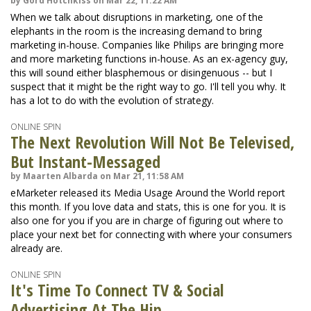
by Gord Hotchkiss on Mar 22, 11:22 AM
When we talk about disruptions in marketing, one of the
elephants in the room is the increasing demand to bring
marketing in-house. Companies like Philips are bringing more
and more marketing functions in-house. As an ex-agency guy,
this will sound either blasphemous or disingenuous -- but I
suspect that it might be the right way to go. I'll tell you why. It
has a lot to do with the evolution of strategy.
ONLINE SPIN
The Next Revolution Will Not Be Televised,
But Instant-Messaged
by Maarten Albarda on Mar 21, 11:58 AM
eMarketer released its Media Usage Around the World report
this month. If you love data and stats, this is one for you. It is
also one for you if you are in charge of figuring out where to
place your next bet for connecting with where your consumers
already are.
ONLINE SPIN
It's Time To Connect TV & Social
Advertising At The Hip