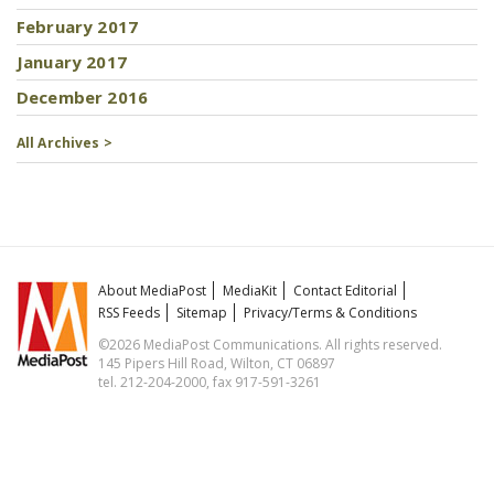
February 2017
January 2017
December 2016
All Archives >
About MediaPost
MediaKit
Contact Editorial
RSS Feeds
Sitemap
Privacy/Terms & Conditions
©2026 MediaPost Communications. All rights reserved.
145 Pipers Hill Road, Wilton, CT 06897
tel. 212-204-2000, fax 917-591-3261