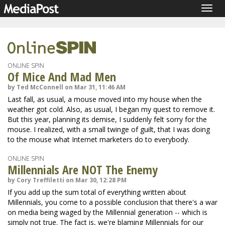
Togg
navig
ONLINE SPIN
Of Mice And Mad Men
by Ted McConnell on Mar 31, 11:46 AM
Last fall, as usual, a mouse moved into my house when the
weather got cold. Also, as usual, I began my quest to remove it.
But this year, planning its demise, I suddenly felt sorry for the
mouse. I realized, with a small twinge of guilt, that I was doing
to the mouse what Internet marketers do to everybody.
ONLINE SPIN
Millennials Are NOT The Enemy
by Cory Treffiletti on Mar 30, 12:28 PM
If you add up the sum total of everything written about
Millennials, you come to a possible conclusion that there's a war
on media being waged by the Millennial generation -- which is
simply not true. The fact is, we're blaming Millennials for our