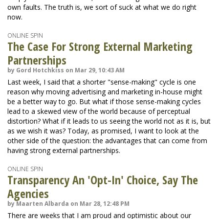
own faults. The truth is, we sort of suck at what we do right
now.
ONLINE SPIN
The Case For Strong External Marketing
Partnerships
by Gord Hotchkiss on Mar 29, 10:43 AM
Last week, I said that a shorter "sense-making" cycle is one
reason why moving advertising and marketing in-house might
be a better way to go. But what if those sense-making cycles
lead to a skewed view of the world because of perceptual
distortion? What if it leads to us seeing the world not as it is, but
as we wish it was? Today, as promised, I want to look at the
other side of the question: the advantages that can come from
having strong external partnerships.
ONLINE SPIN
Transparency An 'Opt-In' Choice, Say The
Agencies
by Maarten Albarda on Mar 28, 12:48 PM
There are weeks that I am proud and optimistic about our