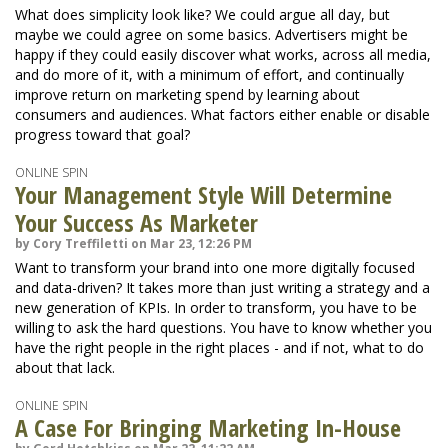
What does simplicity look like? We could argue all day, but
maybe we could agree on some basics. Advertisers might be
happy if they could easily discover what works, across all media,
and do more of it, with a minimum of effort, and continually
improve return on marketing spend by learning about
consumers and audiences. What factors either enable or disable
progress toward that goal?
ONLINE SPIN
Your Management Style Will Determine
Your Success As Marketer
by Cory Treffiletti on Mar 23, 12:26 PM
Want to transform your brand into one more digitally focused
and data-driven? It takes more than just writing a strategy and a
new generation of KPIs. In order to transform, you have to be
willing to ask the hard questions. You have to know whether you
have the right people in the right places - and if not, what to do
about that lack.
ONLINE SPIN
A Case For Bringing Marketing In-House