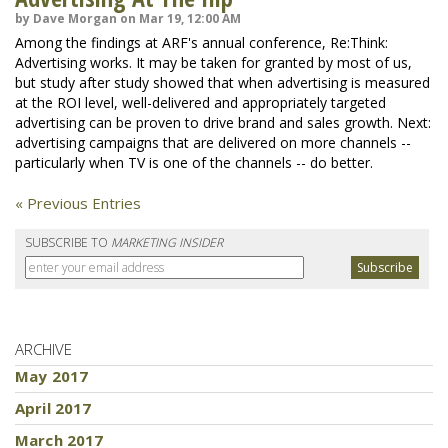
by Dave Morgan on Mar 19, 12:00 AM
Among the findings at ARF's annual conference, Re:Think:
Advertising works. It may be taken for granted by most of us,
but study after study showed that when advertising is measured
at the ROI level, well-delivered and appropriately targeted
advertising can be proven to drive brand and sales growth. Next:
advertising campaigns that are delivered on more channels --
particularly when TV is one of the channels -- do better.
« Previous Entries
SUBSCRIBE TO
MARKETING INSIDER
ARCHIVE
May 2017
April 2017
March 2017