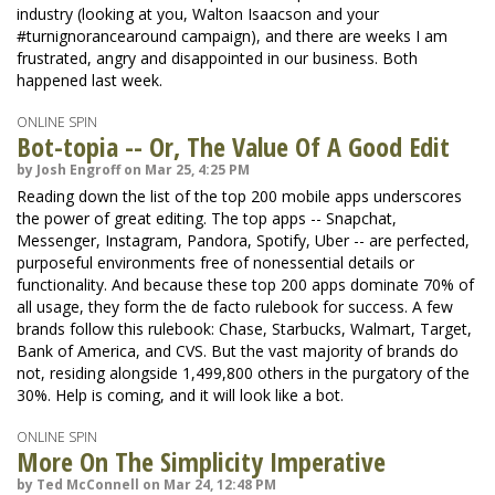
industry (looking at you, Walton Isaacson and your
#turnignorancearound campaign), and there are weeks I am
frustrated, angry and disappointed in our business. Both
happened last week.
ONLINE SPIN
Bot-topia -- Or, The Value Of A Good Edit
by Josh Engroff on Mar 25, 4:25 PM
Reading down the list of the top 200 mobile apps underscores
the power of great editing. The top apps -- Snapchat,
Messenger, Instagram, Pandora, Spotify, Uber -- are perfected,
purposeful environments free of nonessential details or
functionality. And because these top 200 apps dominate 70% of
all usage, they form the de facto rulebook for success. A few
brands follow this rulebook: Chase, Starbucks, Walmart, Target,
Bank of America, and CVS. But the vast majority of brands do
not, residing alongside 1,499,800 others in the purgatory of the
30%. Help is coming, and it will look like a bot.
ONLINE SPIN
More On The Simplicity Imperative
by Ted McConnell on Mar 24, 12:48 PM