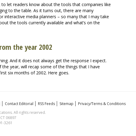
k to let readers know about the tools that companies like
ing to the table. As it turns out, there are many
or interactive media planners – so many that I may take
about the tools currently available and what’s on the
from the year 2002
rning. And it does not always get the response I expect.
of the year, will recap some of the things that I have
 first six months of 2002. Here goes.
t
Contact Editorial
RSS Feeds
Sitemap
Privacy/Terms & Conditions
ions. All rights reserved.
, CT 06897
591-3261