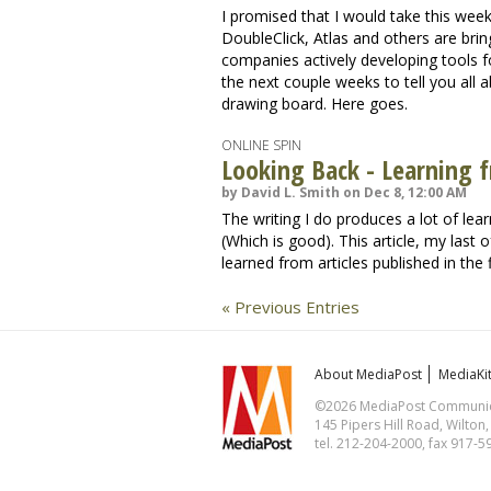
I promised that I would take this wee
DoubleClick, Atlas and others are bring
companies actively developing tools f
the next couple weeks to tell you all 
drawing board. Here goes.
ONLINE SPIN
Looking Back - Learning 
by David L. Smith on Dec 8, 12:00 AM
The writing I do produces a lot of lea
(Which is good). This article, my last 
learned from articles published in the
« Previous Entries
About MediaPost
MediaKi
©2026 MediaPost Communicat
145 Pipers Hill Road, Wilton
tel. 212-204-2000, fax 917-