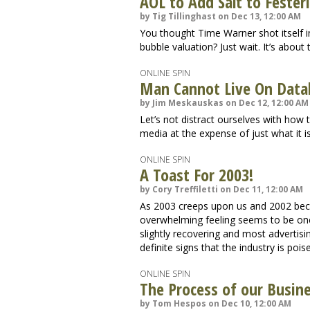
AOL to Add Salt to Feste
by Tig Tillinghast on Dec 13, 12:00 AM
You thought Time Warner shot itself i
bubble valuation? Just wait. It’s about t
ONLINE SPIN
Man Cannot Live On Data
by Jim Meskauskas on Dec 12, 12:00 AM
Let’s not distract ourselves with how
media at the expense of just what it i
ONLINE SPIN
A Toast For 2003!
by Cory Treffiletti on Dec 11, 12:00 AM
As 2003 creeps upon us and 2002 beco
overwhelming feeling seems to be on
slightly recovering and most advertis
definite signs that the industry is po
ONLINE SPIN
The Process of our Busin
by Tom Hespos on Dec 10, 12:00 AM