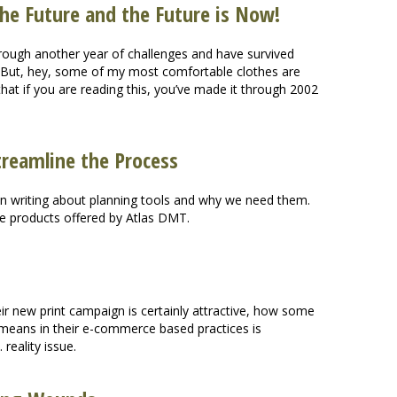
 the Future and the Future is Now!
through another year of challenges and have survived
s. But, hey, some of my most comfortable clothes are
at if you are reading this, you’ve made it through 2002
treamline the Process
en writing about planning tools and why we need them.
he products offered by Atlas DMT.
r new print campaign is certainly attractive, how some
 means in their e-commerce based practices is
reality issue.