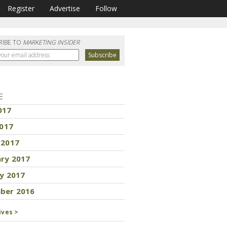
Register
Advertise
Follow
RIBE TO
MARKETING INSIDER
E
017
2017
 2017
ary 2017
y 2017
ber 2016
ives >