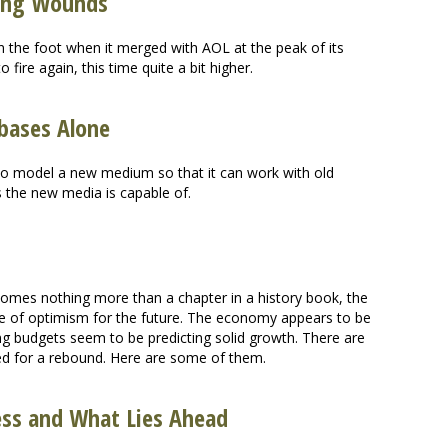
ring Wounds
n the foot when it merged with AOL at the peak of its
o fire again, this time quite a bit higher.
bases Alone
 to model a new medium so that it can work with old
s the new media is capable of.
mes nothing more than a chapter in a history book, the
e of optimism for the future. The economy appears to be
ing budgets seem to be predicting solid growth. There are
ised for a rebound. Here are some of them.
ess and What Lies Ahead