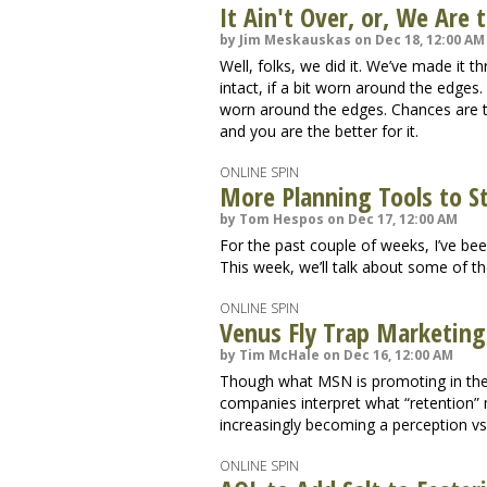
It Ain't Over, or, We Are
by Jim Meskauskas on Dec 18, 12:00 AM
Well, folks, we did it. We’ve made it 
intact, if a bit worn around the edge
worn around the edges. Chances are th
and you are the better for it.
ONLINE SPIN
More Planning Tools to S
by Tom Hespos on Dec 17, 12:00 AM
For the past couple of weeks, I’ve be
This week, we’ll talk about some of t
ONLINE SPIN
Venus Fly Trap Marketing
by Tim McHale on Dec 16, 12:00 AM
Though what MSN is promoting in thei
companies interpret what “retention”
increasingly becoming a perception vs. 
ONLINE SPIN