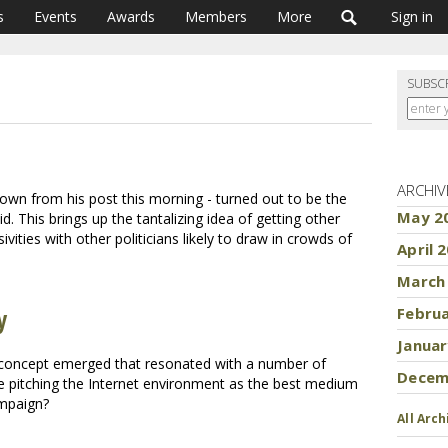
s
Events
Awards
Members
More
Sign in
SUBSC
ARCHIV
own from his post this morning - turned out to be the
May 2
. This brings up the tantalizing idea of getting other
ities with other politicians likely to draw in crowds of
April 
March
y
Febru
Januar
 concept emerged that resonated with a number of
Decem
 pitching the Internet environment as the best medium
ampaign?
All Arch