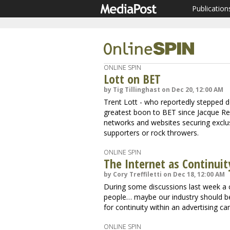
Publication
ONLINE SPIN
Lott on BET
by Tig Tillinghast on Dec 20, 12:00 AM
Trent Lott - who reportedly stepped d
greatest boon to BET since Jacque Reid
networks and websites securing exclusiv
supporters or rock throwers.
ONLINE SPIN
The Internet as Continuit
by Cory Treffiletti on Dec 18, 12:00 AM
During some discussions last week a
people… maybe our industry should be
for continuity within an advertising c
ONLINE SPIN