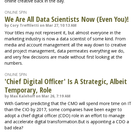
online creative back in the day.
ONLINE SPIN
We Are All Data Scientists Now (Even You)!
by Cory Treffiletti on Mar 27, 10:13 AM
Your titles may not represent it, but almost everyone in the
marketing industry is now a data scientist of some kind. From
media and account management all the way down to creative
and project management, data permeates everything we do,
and very few decisions are made without first looking at the
numbers.
ONLINE SPIN
'Chief Digital Officer' Is A Strategic, Albeit
Temporary, Role
by Max Kalehoff on Mar 26, 7:19 AM
With Gartner predicting that the CMO will spend more time on IT
than the CIO by 2017, some companies have been eager to
adopt a chief digital officer (CDO) role in an effort to manage
and accelerate digital transformation.But is appointing a CDO a
bad idea?