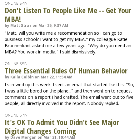
ONLINE SPIN
Don't Listen To People Like Me -- Get Your
MBA!
by Matt Straz on Mar 25, 9:37 AM
"Matt, will you write me a recommendation so I can go to
business school? I want to get my MBA," my colleague Katie
Bronnenkant asked me a few years ago. "Why do you need an
MBA? You work in media," I said dismissively.
ONLINE SPIN
Three Essential Rules Of Human Behavior
by Kaila Colbin on Mar 22, 11:54 AM
I screwed up this week. I sent an email that started like this: "So,
I was a little bored on the plane..." and then went on to request
comments on a report I had drafted. The email went out to five
people, all directly involved in the report. Nobody replied.
ONLINE SPIN
It's OK To Admit You Didn't See Major
Digital Changes Coming
by Dave Morgan on Mar 21, 10:44 AM