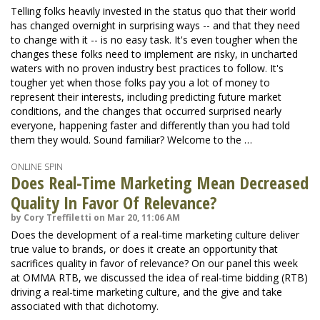
Telling folks heavily invested in the status quo that their world
has changed overnight in surprising ways -- and that they need
to change with it -- is no easy task. It's even tougher when the
changes these folks need to implement are risky, in uncharted
waters with no proven industry best practices to follow. It's
tougher yet when those folks pay you a lot of money to
represent their interests, including predicting future market
conditions, and the changes that occurred surprised nearly
everyone, happening faster and differently than you had told
them they would. Sound familiar? Welcome to the …
ONLINE SPIN
Does Real-Time Marketing Mean Decreased
Quality In Favor Of Relevance?
by Cory Treffiletti on Mar 20, 11:06 AM
Does the development of a real-time marketing culture deliver
true value to brands, or does it create an opportunity that
sacrifices quality in favor of relevance? On our panel this week
at OMMA RTB, we discussed the idea of real-time bidding (RTB)
driving a real-time marketing culture, and the give and take
associated with that dichotomy.