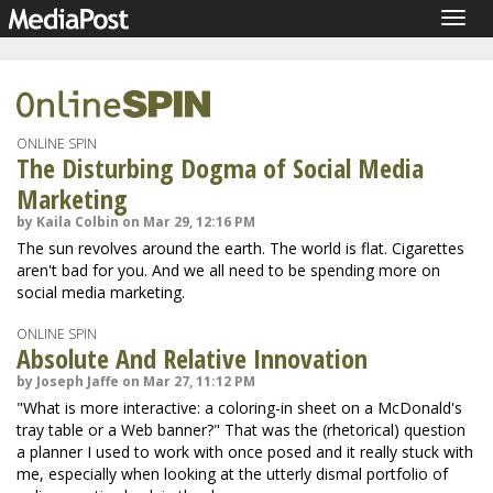
Togg
navig
ONLINE SPIN
The Disturbing Dogma of Social Media
Marketing
by Kaila Colbin on Mar 29, 12:16 PM
The sun revolves around the earth. The world is flat. Cigarettes
aren't bad for you. And we all need to be spending more on
social media marketing.
ONLINE SPIN
Absolute And Relative Innovation
by Joseph Jaffe on Mar 27, 11:12 PM
"What is more interactive: a coloring-in sheet on a McDonald's
tray table or a Web banner?" That was the (rhetorical) question
a planner I used to work with once posed and it really stuck with
me, especially when looking at the utterly dismal portfolio of