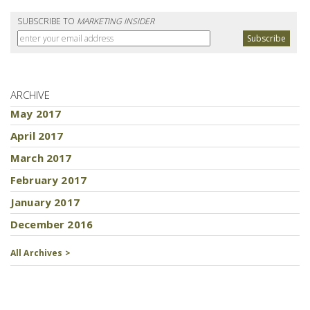
SUBSCRIBE TO
MARKETING INSIDER
ARCHIVE
May 2017
April 2017
March 2017
February 2017
January 2017
December 2016
All Archives >