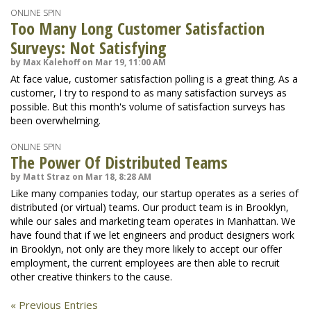
ONLINE SPIN
Too Many Long Customer Satisfaction
Surveys: Not Satisfying
by Max Kalehoff on Mar 19, 11:00 AM
At face value, customer satisfaction polling is a great thing. As a
customer, I try to respond to as many satisfaction surveys as
possible. But this month's volume of satisfaction surveys has
been overwhelming.
ONLINE SPIN
The Power Of Distributed Teams
by Matt Straz on Mar 18, 8:28 AM
Like many companies today, our startup operates as a series of
distributed (or virtual) teams. Our product team is in Brooklyn,
while our sales and marketing team operates in Manhattan. We
have found that if we let engineers and product designers work
in Brooklyn, not only are they more likely to accept our offer
employment, the current employees are then able to recruit
other creative thinkers to the cause.
« Previous Entries