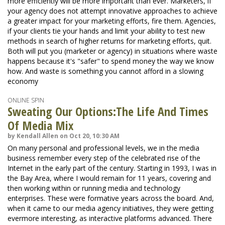
more efficiently will be more important than ever. Marketers, if
your agency does not attempt innovative approaches to achieve
a greater impact for your marketing efforts, fire them. Agencies,
if your clients tie your hands and limit your ability to test new
methods in search of higher returns for marketing efforts, quit.
Both will put you (marketer or agency) in situations where waste
happens because it's "safer" to spend money the way we know
how. And waste is something you cannot afford in a slowing
economy
ONLINE SPIN
Sweating Our Options:The Life And Times
Of Media Mix
by Kendall Allen on Oct 20, 10:30 AM
On many personal and professional levels, we in the media
business remember every step of the celebrated rise of the
Internet in the early part of the century. Starting in 1993, I was in
the Bay Area, where I would remain for 11 years, covering and
then working within or running media and technology
enterprises. These were formative years across the board. And,
when it came to our media agency initiatives, they were getting
evermore interesting, as interactive platforms advanced. There