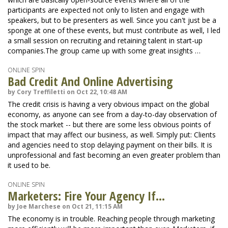
participants are expected not only to listen and engage with
speakers, but to be presenters as well. Since you can't just be a
sponge at one of these events, but must contribute as well, I led
a small session on recruiting and retaining talent in start-up
companies.The group came up with some great insights …
ONLINE SPIN
Bad Credit And Online Advertising
by Cory Treffiletti on Oct 22, 10:48 AM
The credit crisis is having a very obvious impact on the global
economy, as anyone can see from a day-to-day observation of
the stock market -- but there are some less obvious points of
impact that may affect our business, as well. Simply put: Clients
and agencies need to stop delaying payment on their bills. It is
unprofessional and fast becoming an even greater problem than
it used to be.
ONLINE SPIN
Marketers: Fire Your Agency If...
by Joe Marchese on Oct 21, 11:15 AM
The economy is in trouble. Reaching people through marketing