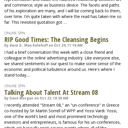
and commerce; style as business device. The facets and paths
of his exploration are many, and I will be coming back to them,
over time. I'm quite taken with where the read has taken me so
far. This revisited quotation got …
ONLINE SPIN
RIP Good Times: The Cleansing Begins
by dave.b , Max Kalehoff on Oct 24, 11:16 AM
I had a brief conversation this week with a close friend and
colleague in the online advertising industry. Like everyone else,
we shared sentiments in our quest to make some sense of the
economic and political turbulence around us. Here's where I
stand today....
ONLINE SPIN
Talking About Talent At Stream 08
by Dave Morgan on Oct 23, 10:30 AM
I recently attended "Stream 08," an "un-conference" in Greece
co-hosted by Sir Martin Sorrell of WPP and Yossi Vardi. Yossi,
one of the world's best and most prominent technology
investors and entrepreneurs, is famous for his un-conferences,
which are basically open-source events where all of the