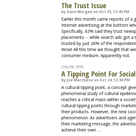
The Trust Issue
by Dave Morgan on Oct 25, 12:45 PM
Earlier this month came reports of a 
Internet advertising at the bottom wh
Specifically, 63% said they trust ne
placements -- while search ads got a
trusted by just 26% of the respondents
Wow! All this time we thought that we
consumer medium. Apparently not.
ONLINE SPIN
A Tipping Point For Socia
by Joe Marchese on Oct 24, 12:30 PM
A cultural tipping point, a concept g
phenomenal study of cultural epidemics
reaches a critical mass within a soci
cultural tipping points through market
their products. However, the new soci
phenomenon. As advertisers and agenci
their marketing message, the advert
achieve their own …