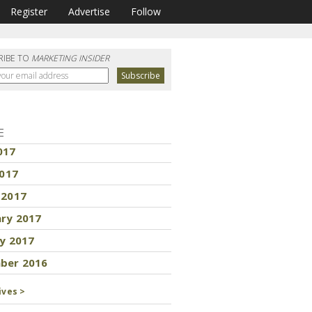
Register
Advertise
Follow
RIBE TO
MARKETING INSIDER
E
017
2017
 2017
ary 2017
y 2017
ber 2016
ives >