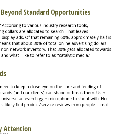
; Beyond Standard Opportunities
 According to various industry research tools,
g dollars are allocated to search. That leaves
 display ads. Of that remaining 60%, approximately half is
eans that about 30% of total online advertising dollars
 non-network inventory. That 30% gets allocated towards
 and what I like to refer to as "catalytic media."
nds
e need to keep a close eye on the care and feeding of
rands (and our clients) can shape or break them. User-
e universe an even bigger microphone to shout with. No
 likely find product/service reviews from people -- real
y Attention