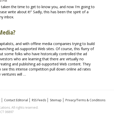
00 PM
 taken the time to get to know you, and now I'm going to
ase write about it!" Sadly, this has been the spirit of a
my inbox.
Media?
pitalists, and with offline media companies trying to build
aunching ad-supported Web sites. Of course, this flurry of
 out some folks who have historically controlled the ad
nvestors who are learning that there are virtually no
creating and publishing ad-supported Web content. They
o see this intense competition pull down online ad rates
 ventures will …
t
Contact Editorial
RSS Feeds
Sitemap
Privacy/Terms & Conditions
ions. All rights reserved.
, CT 06897