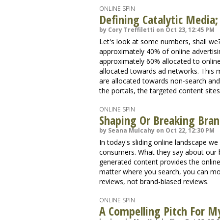
ONLINE SPIN
Defining Catalytic Media
by Cory Treffiletti on Oct 23, 12:45 PM
Let's look at some numbers, shall we?
approximately 40% of online advertisin
approximately 60% allocated to online
allocated towards ad networks. This m
are allocated towards non-search and
the portals, the targeted content sites
ONLINE SPIN
Shaping Or Breaking Bra
by Seana Mulcahy on Oct 22, 12:30 PM
In today's sliding online landscape w
consumers. What they say about our b
generated content provides the onlin
matter where you search, you can most
reviews, not brand-biased reviews.
ONLINE SPIN
A Compelling Pitch For M