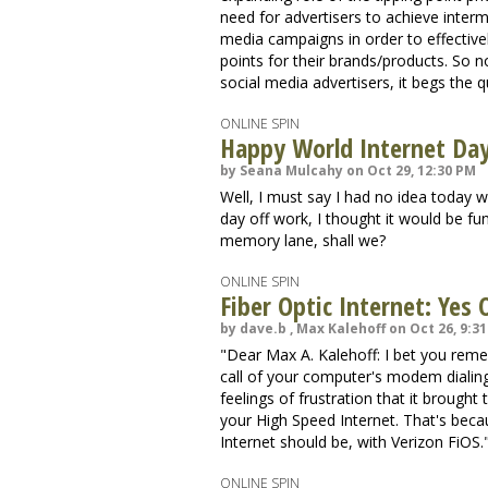
need for advertisers to achieve interme
media campaigns in order to effectivel
points for their brands/products. So 
social media advertisers, it begs the q
ONLINE SPIN
Happy World Internet Da
by Seana Mulcahy on Oct 29, 12:30 PM
Well, I must say I had no idea today
day off work, I thought it would be fu
memory lane, shall we?
ONLINE SPIN
Fiber Optic Internet: Yes
by dave.b , Max Kalehoff on Oct 26, 9:3
"Dear Max A. Kalehoff: I bet you rem
call of your computer's modem dialin
feelings of frustration that it brough
your High Speed Internet. That's bec
Internet should be, with Verizon FiOS.".
ONLINE SPIN