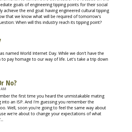
diate goals of engineering tipping points for their social
y achieve the end goal: having engineered cultural tipping
now that we know what will be required of tomorrow's
uestion: When will this industry reach its tipping point?
y
 was named World Internet Day. While we don't have the
n to pay homage to our way of life. Let's take a trip down
 Or No?
1 AM
ember the first time you heard the unmistakable mating
g into an ISP. And I'm guessing you remember the
t too. Well, soon you're going to feel the same way about
ause we're about to change your expectations of what
..