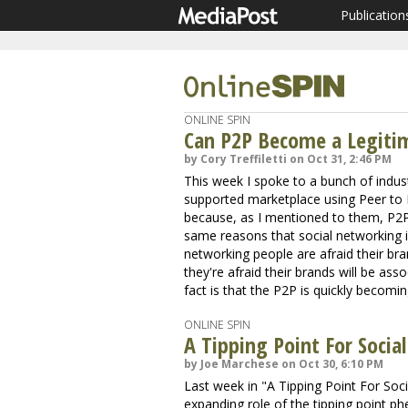
Publication
ONLINE SPIN
Can P2P Become a Legiti
by Cory Treffiletti on Oct 31, 2:46 PM
This week I spoke to a bunch of indust
supported marketplace using Peer to P
because, as I mentioned to them, P2P is
same reasons that social networking i
networking people are afraid their br
they're afraid their brands will be asso
fact is that the P2P is quickly becom
ONLINE SPIN
A Tipping Point For Socia
by Joe Marchese on Oct 30, 6:10 PM
Last week in "A Tipping Point For Soc
expanding role of the tipping point 