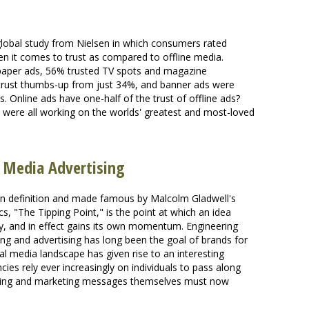
global study from Nielsen in which consumers rated
en it comes to trust as compared to offline media.
wspaper ads, 56% trusted TV spots and magazine
 trust thumbs-up from just 34%, and banner ads were
. Online ads have one-half of the trust of offline ads?
 were all working on the worlds' greatest and most-loved
l Media Advertising
iven definition and made famous by Malcolm Gladwell's
, "The Tipping Point," is the point at which an idea
ety, and in effect gains its own momentum. Engineering
ing and advertising has long been the goal of brands for
al media landscape has given rise to an interesting
es rely ever increasingly on individuals to pass along
ising and marketing messages themselves must now