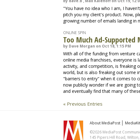
by dave.b , Max Kalehoff on Oct 19, 12:
"You have no idea who I am, I haven't
pitch you my client's product. Now, ple
growing number of emails landing in 
ONLINE SPIN
Too Much Ad-Supported 
by Dave Morgan on Oct 18, 1:15 PM
With all of the funding from venture ca
online media franchises, everyone is l
activity, and competition, is freaking
world, but is also freaking out some i
"barriers to entry" when it comes to 
now publicly wonder if we are going t
and eventually find that many of these
« Previous Entries
About MediaPost
MediaKi
©2026 MediaPost Communicat
145 Pipers Hill Road, Wilton