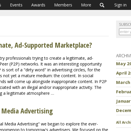
s
Events
Awards
Members
More
Sign in
SUBSC
mate, Ad-Supported Marketplace?
ARCHIV
ry professionals trying to create a legitimate, ad-
May 2
eer (P2P) networks. It was an interesting opportunity
 sort of a "dirty word" in advertising circles, for the
April 
s not yet a mature medium: the content. In social
ands will come up alongside inappropriate content. In P2P
March
ciated with an illegal and/or inappropriate activity. The
Febru
ing a legitimate atmosphere …
Januar
l Media Advertising
Decem
All Arch
ial Media Advertising" we began to explore the ever-
phenomenon to tomorrow's advertisers. We focused on the