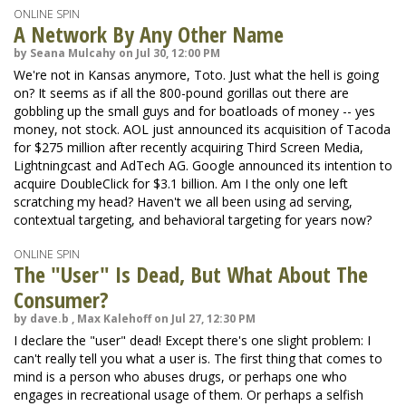
ONLINE SPIN
A Network By Any Other Name
by Seana Mulcahy on Jul 30, 12:00 PM
We're not in Kansas anymore, Toto. Just what the hell is going
on? It seems as if all the 800-pound gorillas out there are
gobbling up the small guys and for boatloads of money -- yes
money, not stock. AOL just announced its acquisition of Tacoda
for $275 million after recently acquiring Third Screen Media,
Lightningcast and AdTech AG. Google announced its intention to
acquire DoubleClick for $3.1 billion. Am I the only one left
scratching my head? Haven't we all been using ad serving,
contextual targeting, and behavioral targeting for years now?
ONLINE SPIN
The "User" Is Dead, But What About The
Consumer?
by dave.b , Max Kalehoff on Jul 27, 12:30 PM
I declare the "user" dead! Except there's one slight problem: I
can't really tell you what a user is. The first thing that comes to
mind is a person who abuses drugs, or perhaps one who
engages in recreational usage of them. Or perhaps a selfish