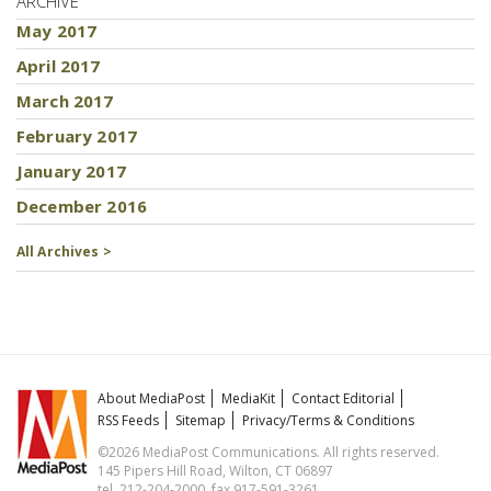
ARCHIVE
May 2017
April 2017
March 2017
February 2017
January 2017
December 2016
All Archives >
About MediaPost
MediaKit
Contact Editorial
RSS Feeds
Sitemap
Privacy/Terms & Conditions
©2026 MediaPost Communications. All rights reserved.
145 Pipers Hill Road, Wilton, CT 06897
tel. 212-204-2000, fax 917-591-3261