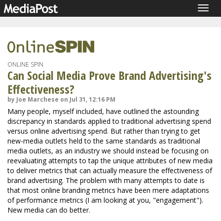
Togg
navig
ONLINE SPIN
Can Social Media Prove Brand Advertising's
Effectiveness?
by Joe Marchese on Jul 31, 12:16 PM
Many people, myself included, have outlined the astounding
discrepancy in standards applied to traditional advertising spend
versus online advertising spend. But rather than trying to get
new-media outlets held to the same standards as traditional
media outlets, as an industry we should instead be focusing on
reevaluating attempts to tap the unique attributes of new media
to deliver metrics that can actually measure the effectiveness of
brand advertising. The problem with many attempts to date is
that most online branding metrics have been mere adaptations
of performance metrics (I am looking at you, "engagement").
New media can do better.