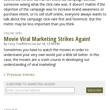
someone asking what the click-rate was. It doesn't matter if the
objective of the campaign was to increase brand awareness or
purchase intent, or to sell stuff online, everyone always wants to
talk about the campaign click-rate first and foremost. But this
metric may be less important than you think.
ONLINE SPIN
Movie Viral Marketing Strikes Again!
by Cory Treffiletti on Jul 18, 12:00 PM
Sometimes you have to watch the movies in order to
understand your very own world just a little bit better. In this
case, the movies are a crash course in developing our
understanding of viral marketing!
« Previous Entries
SUBSCRIBE TO
MARKETING INSIDER