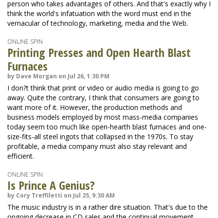
person who takes advantages of others. And that's exactly why I
think the world's infatuation with the word must end in the
vernacular of technology, marketing, media and the Web.
ONLINE SPIN
Printing Presses and Open Hearth Blast
Furnaces
by Dave Morgan on Jul 26, 1:30 PM
I don?t think that print or video or audio media is going to go
away. Quite the contrary, I think that consumers are going to
want more of it. However, the production methods and
business models employed by most mass-media companies
today seem too much like open-hearth blast furnaces and one-
size-fits-all steel ingots that collapsed in the 1970s. To stay
profitable, a media company must also stay relevant and
efficient.
ONLINE SPIN
Is Prince A Genius?
by Cory Treffiletti on Jul 25, 9:30 AM
The music industry is in a rather dire situation. That's due to the
ongoing decrease in CD sales and the continual movement