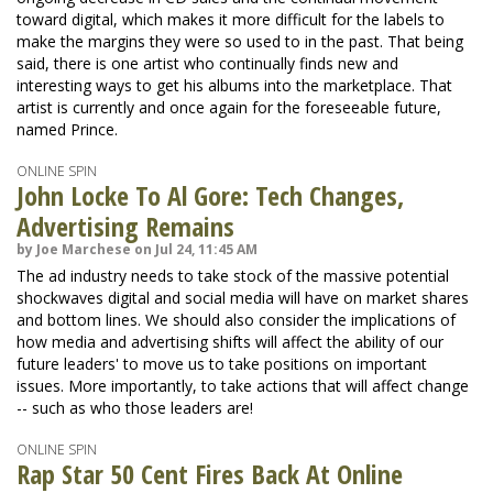
toward digital, which makes it more difficult for the labels to
make the margins they were so used to in the past. That being
said, there is one artist who continually finds new and
interesting ways to get his albums into the marketplace. That
artist is currently and once again for the foreseeable future,
named Prince.
ONLINE SPIN
John Locke To Al Gore: Tech Changes,
Advertising Remains
by Joe Marchese on Jul 24, 11:45 AM
The ad industry needs to take stock of the massive potential
shockwaves digital and social media will have on market shares
and bottom lines. We should also consider the implications of
how media and advertising shifts will affect the ability of our
future leaders' to move us to take positions on important
issues. More importantly, to take actions that will affect change
-- such as who those leaders are!
ONLINE SPIN
Rap Star 50 Cent Fires Back At Online