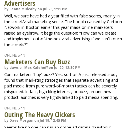
Advertisers
by Seana Mulcahy on Jul 23, 1:15 PM
Well, we sure have had a year filled with false scares, mainly in
the street/viral marketing sense. The hoopla caused by Cartoon
Network in Boston earlier this year made online marketers
raised an eyebrow. It begs the question: "How can we create
and implement out-of-the-box viral advertising if we can't touch
the streets?"
ONLINE SPIN
Marketers Can Buy Buzz
by dave.b , Max Kalehoff on Jul 20, 12:30 PM
Can marketers "buy" buzz? Yes, sort of! A just-released study
found that marketing strategies that separate advertising and
paid media from pure word-of-mouth tactics can be severely
misguided. In fact, high blog interest, or buzz, around new
product launches is very tightly linked to paid media spending.
ONLINE SPIN
Outing The Heavy Clickers
by Dave Morgan on Jul 19, 12:45 PM
Seems like no one can run an online ad campaign without