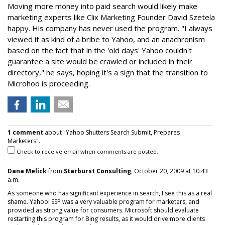
Moving more money into paid search would likely make
marketing experts like Clix Marketing Founder David Szetela
happy. His company has never used the program. "I always
viewed it as kind of a bribe to Yahoo, and an anachronism
based on the fact that in the 'old days' Yahoo couldn't
guarantee a site would be crawled or included in their
directory," he says, hoping it's a sign that the transition to
Microhoo is proceeding.
1 comment
about "Yahoo Shutters Search Submit, Prepares
Marketers".
Check to receive email when comments are posted.
Dana Melick
from
Starburst Consulting
, October 20, 2009 at 10:43
a.m.
As someone who has significant experience in search, I see this as a real
shame. Yahoo! SSP was a very valuable program for marketers, and
provided as strong value for consumers. Microsoft should evaluate
restarting this program for Bing results, as it would drive more clients