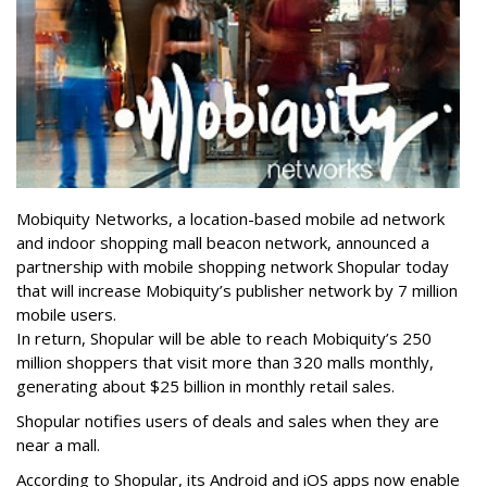
Mobiquity Networks, a location-based mobile ad network
and indoor shopping mall beacon network, announced a
partnership with mobile shopping network Shopular today
that will increase Mobiquity’s publisher network by 7 million
mobile users.
In return, Shopular will be able to reach Mobiquity’s 250
million shoppers that visit more than 320 malls monthly,
generating about $25 billion in monthly retail sales.
Shopular notifies users of deals and sales when they are
near a mall.
According to Shopular, its Android and iOS apps now enable