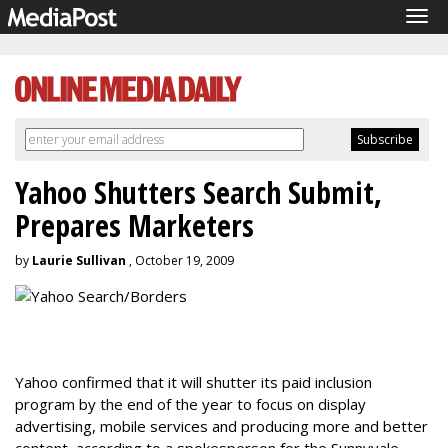
Tog
navi
Yahoo Shutters Search Submit,
Prepares Marketers
by
Laurie Sullivan
, October 19, 2009
Yahoo confirmed that it will shutter its paid inclusion
program by the end of the year to focus on display
advertising, mobile services and producing more and better