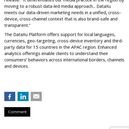
moving to a robust data-led media approach... DataXu
meets our data-driven marketing needs in a unified, cross-
device, cross-channel context that is also brand-safe and
transparent."
The DataXu Platform offers support for local languages,
currencies, geo-targeting, cross-device inventory and third-
party data for 15 countries in the APAC region. Enhanced
analytics offerings enable clients to understand their
consumers’ behaviors across international borders, channels
and devices.
Comment