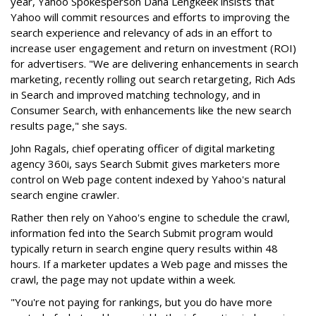
year, Yahoo Spokesperson Dana Lengkeek insists that
Yahoo will commit resources and efforts to improving the
search experience and relevancy of ads in an effort to
increase user engagement and return on investment (ROI)
for advertisers. "We are delivering enhancements in search
marketing, recently rolling out search retargeting, Rich Ads
in Search and improved matching technology, and in
Consumer Search, with enhancements like the new search
results page," she says.
John Ragals, chief operating officer of digital marketing
agency 360i, says Search Submit gives marketers more
control on Web page content indexed by Yahoo's natural
search engine crawler.
Rather then rely on Yahoo's engine to schedule the crawl,
information fed into the Search Submit program would
typically return in search engine query results within 48
hours. If a marketer updates a Web page and misses the
crawl, the page may not update within a week.
"You're not paying for rankings, but you do have more