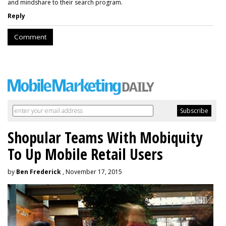
and mindshare to their search program.
Reply
Comment
Shopular Teams With Mobiquity
To Up Mobile Retail Users
by
Ben Frederick
, November 17, 2015