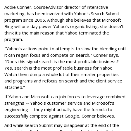
Addie Conner, CourseAdvisor director of interactive
marketing, has been involved with Yahoo's Search Submit
program since 2005. Although she believes that Microsoft
Bing will one day power Yahoo's organic listing, she doesn't
think it's the main reason that Yahoo terminated the
program.
"Yahoo's actions point to attempts to slow the bleeding until
it can regain focus and compete on search," Conner says.
"Does this signal search is the most profitable business?
Yes, search is the most profitable business for Yahoo.
Watch them dump a whole lot of their smaller properties
and programs and refocus on search and the client service
attached."
If Yahoo and Microsoft can join forces to leverage combined
strengths -- Yahoo's customer service and Microsoft's
engineering -- they might actually have the formula to
successfully compete against Google, Conner believes.
And while Search Submit may disappear at the end of the