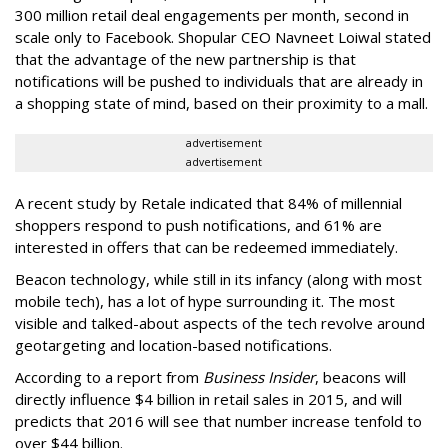
300 million retail deal engagements per month, second in
scale only to Facebook. Shopular CEO Navneet Loiwal stated
that the advantage of the new partnership is that
notifications will be pushed to individuals that are already in
a shopping state of mind, based on their proximity to a mall.
advertisement
advertisement
A recent study by Retale indicated that 84% of millennial
shoppers respond to push notifications, and 61% are
interested in offers that can be redeemed immediately.
Beacon technology, while still in its infancy (along with most
mobile tech), has a lot of hype surrounding it. The most
visible and talked-about aspects of the tech revolve around
geotargeting and location-based notifications.
According to a report from
Business Insider
, beacons will
directly influence $4 billion in retail sales in 2015, and will
predicts that 2016 will see that number increase tenfold to
over $44 billion.