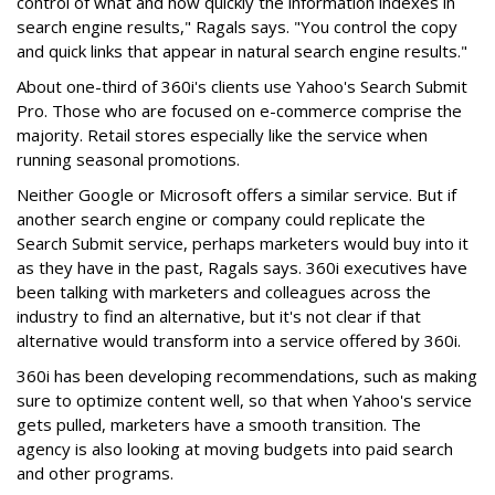
control of what and how quickly the information indexes in
search engine results," Ragals says. "You control the copy
and quick links that appear in natural search engine results."
About one-third of 360i's clients use Yahoo's Search Submit
Pro. Those who are focused on e-commerce comprise the
majority. Retail stores especially like the service when
running seasonal promotions.
Neither Google or Microsoft offers a similar service. But if
another search engine or company could replicate the
Search Submit service, perhaps marketers would buy into it
as they have in the past, Ragals says. 360i executives have
been talking with marketers and colleagues across the
industry to find an alternative, but it's not clear if that
alternative would transform into a service offered by 360i.
360i has been developing recommendations, such as making
sure to optimize content well, so that when Yahoo's service
gets pulled, marketers have a smooth transition. The
agency is also looking at moving budgets into paid search
and other programs.