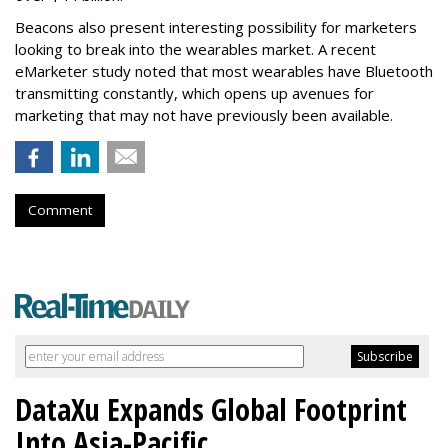
Beacons also present interesting possibility for marketers
looking to break into the wearables market. A recent
eMarketer study noted that most wearables have Bluetooth
transmitting constantly, which opens up avenues for
marketing that may not have previously been available.
Comment
DataXu Expands Global Footprint
Into Asia-Pacific