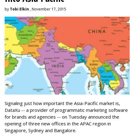
by
Tobi Elkin
, November 17, 2015
Signaling just how important the Asia-Pacific market is,
DataXu -- a provider of programmatic marketing software
for brands and agencies -- on Tuesday announced the
opening of three new offices in the APAC region in
Singapore, Sydney and Bangalore.