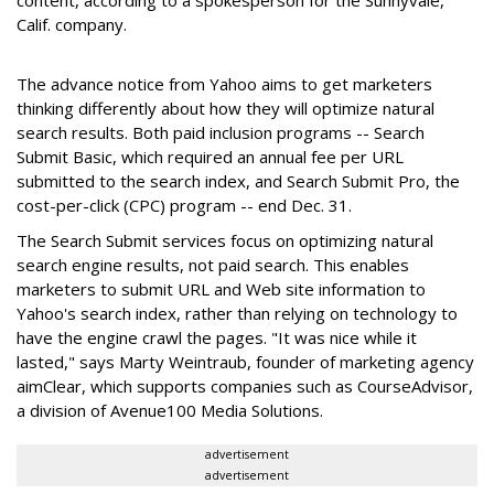
content, according to a spokesperson for the Sunnyvale,
Calif. company.
The advance notice from Yahoo aims to get marketers
thinking differently about how they will optimize natural
search results. Both paid inclusion programs -- Search
Submit Basic, which required an annual fee per URL
submitted to the search index, and Search Submit Pro, the
cost-per-click (CPC) program -- end Dec. 31.
The Search Submit services focus on optimizing natural
search engine results, not paid search. This enables
marketers to submit URL and Web site information to
Yahoo's search index, rather than relying on technology to
have the engine crawl the pages. "It was nice while it
lasted," says Marty Weintraub, founder of marketing agency
aimClear, which supports companies such as CourseAdvisor,
a division of Avenue100 Media Solutions.
advertisement
advertisement