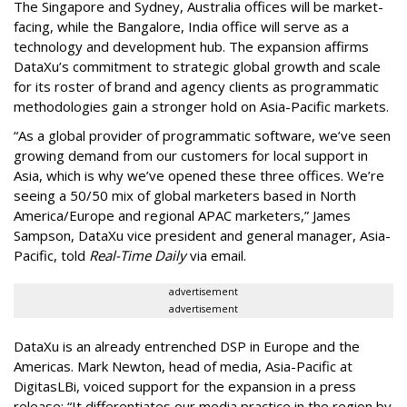
The Singapore and Sydney, Australia offices will be market-
facing, while the Bangalore, India office will serve as a
technology and development hub. The expansion affirms
DataXu’s commitment to strategic global growth and scale
for its roster of brand and agency clients as programmatic
methodologies gain a stronger hold on Asia-Pacific markets.
“As a global provider of programmatic software, we’ve seen
growing demand from our customers for local support in
Asia, which is why we’ve opened these three offices. We’re
seeing a 50/50 mix of global marketers based in North
America/Europe and regional APAC marketers,” James
Sampson, DataXu vice president and general manager, Asia-
Pacific, told
Real-Time Daily
via email.
advertisement
advertisement
DataXu is an already entrenched DSP in Europe and the
Americas. Mark Newton, head of media, Asia-Pacific at
DigitasLBi, voiced support for the expansion in a press
release: “It differentiates our media practice in the region by