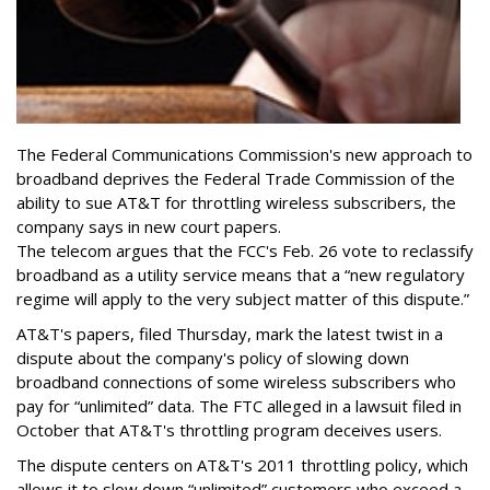
The Federal Communications Commission's new approach to
broadband deprives the Federal Trade Commission of the
ability to sue AT&T for throttling wireless subscribers, the
company says in new court papers.
The telecom argues that the FCC's Feb. 26 vote to reclassify
broadband as a utility service means that a “new regulatory
regime will apply to the very subject matter of this dispute.”
AT&T's papers, filed Thursday, mark the latest twist in a
dispute about the company's policy of slowing down
broadband connections of some wireless subscribers who
pay for “unlimited” data. The FTC alleged in a lawsuit filed in
October that AT&T's throttling program deceives users.
The dispute centers on AT&T's 2011 throttling policy, which
allows it to slow down “unlimited” customers who exceed a