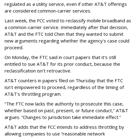
regulated as a utility service, even if other AT&T offerings
are considered common-carrier services.
Last week, the FCC voted to reclassify mobile broadband as
a common-carrier service. Immediately after that decision,
AT&T and the FTC told Chen that they wanted to submit
new arguments regarding whether the agency's case could
proceed.
On Monday, the FTC said in court papers that it's still
entitled to sue AT&T for its prior conduct, because the
reclassification isn't retroactive.
AT&T counters in papers filed on Thursday that the FTC
isn't empowered to proceed, regardless of the timing of
AT&T's throttling program.
“The FTC now lacks the authority to prosecute this case,
whether based on past, present, or future conduct,” AT&T
argues. “Changes to jurisdiction take immediate effect.”
AT&T adds that the FCC intends to address throttling by
allowing companies to use “reasonable network