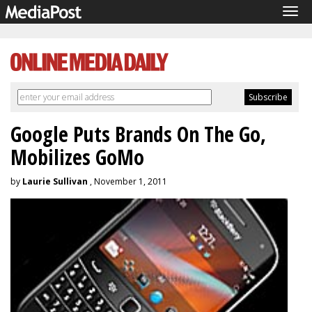
Tog
navi
Google Puts Brands On The Go,
Mobilizes GoMo
by
Laurie Sullivan
, November 1, 2011