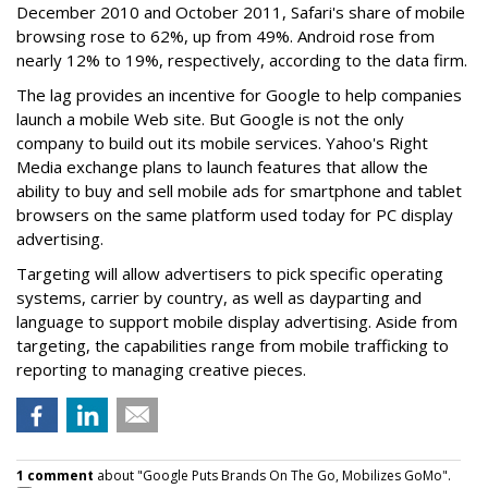
December 2010 and October 2011, Safari's share of mobile
browsing rose to 62%, up from 49%. Android rose from
nearly 12% to 19%, respectively, according to the data firm.
The lag provides an incentive for Google to help companies
launch a mobile Web site. But Google is not the only
company to build out its mobile services. Yahoo's Right
Media exchange plans to launch features that allow the
ability to buy and sell mobile ads for smartphone and tablet
browsers on the same platform used today for PC display
advertising.
Targeting will allow advertisers to pick specific operating
systems, carrier by country, as well as dayparting and
language to support mobile display advertising. Aside from
targeting, the capabilities range from mobile trafficking to
reporting to managing creative pieces.
1 comment
about "Google Puts Brands On The Go, Mobilizes GoMo".