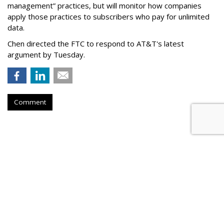
management” practices, but will monitor how companies
apply those practices to subscribers who pay for unlimited
data.
Chen directed the FTC to respond to AT&T's latest
argument by Tuesday.
Comment
Senate Democrats Reintroduce
Bill To Curb Data Brokers