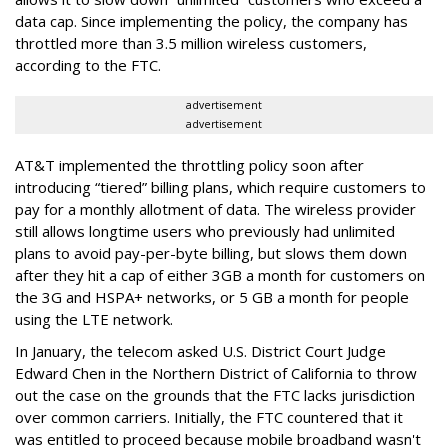
data cap. Since implementing the policy, the company has
throttled more than 3.5 million wireless customers,
according to the FTC.
advertisement
advertisement
AT&T implemented the throttling policy soon after
introducing “tiered” billing plans, which require customers to
pay for a monthly allotment of data. The wireless provider
still allows longtime users who previously had unlimited
plans to avoid pay-per-byte billing, but slows them down
after they hit a cap of either 3GB a month for customers on
the 3G and HSPA+ networks, or 5 GB a month for people
using the LTE network.
In January, the telecom asked U.S. District Court Judge
Edward Chen in the Northern District of California to throw
out the case on the grounds that the FTC lacks jurisdiction
over common carriers. Initially, the FTC countered that it
was entitled to proceed because mobile broadband wasn't