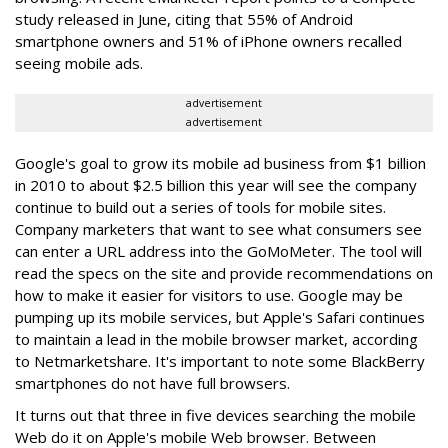
study released in June, citing that 55% of Android
smartphone owners and 51% of iPhone owners recalled
seeing mobile ads.
advertisement
advertisement
Google's goal to grow its mobile ad business from $1 billion
in 2010 to about $2.5 billion this year will see the company
continue to build out a series of tools for mobile sites.
Company marketers that want to see what consumers see
can enter a URL address into the GoMoMeter. The tool will
read the specs on the site and provide recommendations on
how to make it easier for visitors to use. Google may be
pumping up its mobile services, but Apple's Safari continues
to maintain a lead in the mobile browser market, according
to Netmarketshare. It's important to note some BlackBerry
smartphones do not have full browsers.
It turns out that three in five devices searching the mobile
Web do it on Apple's mobile Web browser. Between