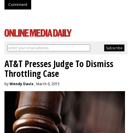
Comment
AT&T Presses Judge To Dismiss
Throttling Case
by
Wendy Davis
, March 6, 2015