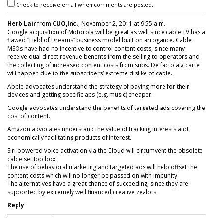
Check to receive email when comments are posted.
Herb Lair
from
CUO,Inc.
, November 2, 2011 at 9:55 a.m.
Google acquisition of Motorola will be great as well since cable TV has a
flawed “Field of Dreams” business model built on arrogance. Cable
MSOs have had no incentive to control content costs, since many
receive dual direct revenue benefits from the selling to operators and
the collecting of increased content costs from subs. De facto ala carte
will happen due to the subscribers’ extreme dislike of cable.
Apple advocates understand the strategy of paying more for their
devices and getting specific aps (e.g. music) cheaper.
Google advocates understand the benefits of targeted ads covering the
cost of content.
Amazon advocates understand the value of tracking interests and
economically facilitating products of interest.
Siri-powered voice activation via the Cloud will circumvent the obsolete
cable set top box.
The use of behavioral marketing and targeted ads will help offset the
content costs which will no longer be passed on with impunity.
The alternatives have a great chance of succeeding; since they are
supported by extremely well financed,creative zealots.
Reply