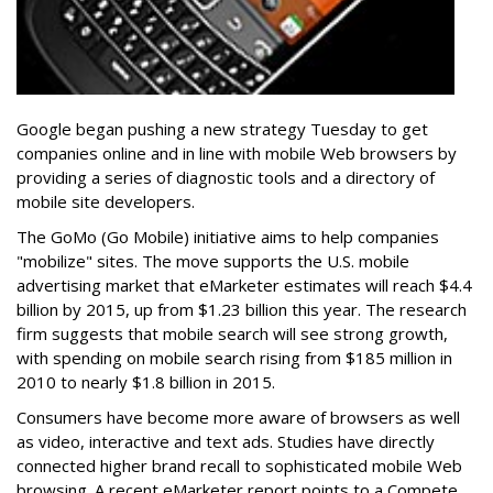
Google began pushing a new strategy Tuesday to get
companies online and in line with mobile Web browsers by
providing a series of diagnostic tools and a directory of
mobile site developers.
The GoMo (Go Mobile) initiative aims to help companies
"mobilize" sites. The move supports the U.S. mobile
advertising market that eMarketer estimates will reach $4.4
billion by 2015, up from $1.23 billion this year. The research
firm suggests that mobile search will see strong growth,
with spending on mobile search rising from $185 million in
2010 to nearly $1.8 billion in 2015.
Consumers have become more aware of browsers as well
as video, interactive and text ads. Studies have directly
connected higher brand recall to sophisticated mobile Web
browsing. A recent eMarketer report points to a Compete