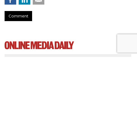
Comment
Cartoon Network Urges 11th
Circuit To Reject Appeal In Video
Privacy Case
by
Wendy Davis
, March 4, 2015