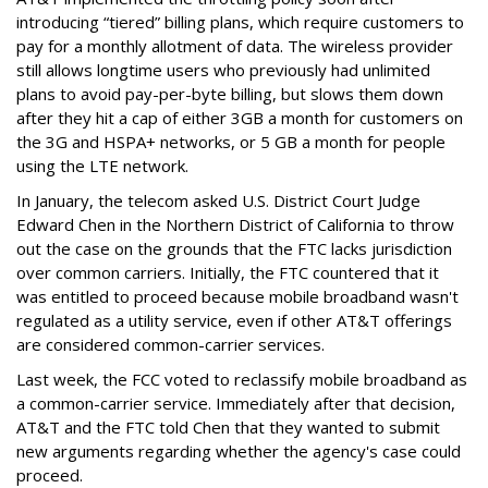
introducing “tiered” billing plans, which require customers to
pay for a monthly allotment of data. The wireless provider
still allows longtime users who previously had unlimited
plans to avoid pay-per-byte billing, but slows them down
after they hit a cap of either 3GB a month for customers on
the 3G and HSPA+ networks, or 5 GB a month for people
using the LTE network.
In January, the telecom asked U.S. District Court Judge
Edward Chen in the Northern District of California to throw
out the case on the grounds that the FTC lacks jurisdiction
over common carriers. Initially, the FTC countered that it
was entitled to proceed because mobile broadband wasn't
regulated as a utility service, even if other AT&T offerings
are considered common-carrier services.
Last week, the FCC voted to reclassify mobile broadband as
a common-carrier service. Immediately after that decision,
AT&T and the FTC told Chen that they wanted to submit
new arguments regarding whether the agency's case could
proceed.