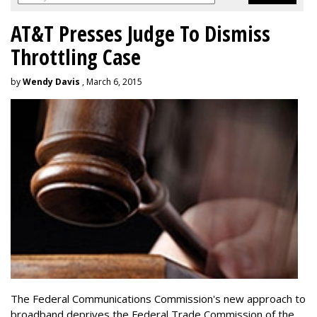
AT&T Presses Judge To Dismiss
Throttling Case
by
Wendy Davis
, March 6, 2015
The Federal Communications Commission's new approach to
broadband deprives the Federal Trade Commission of the