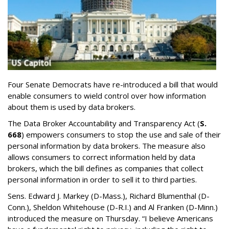
Four Senate Democrats have re-introduced a bill that would
enable consumers to wield control over how information
about them is used by data brokers.
The Data Broker Accountability and Transparency Act (
S.
668
) empowers consumers to stop the use and sale of their
personal information by data brokers. The measure also
allows consumers to correct information held by data
brokers, which the bill defines as companies that collect
personal information in order to sell it to third parties.
Sens. Edward J. Markey (D-Mass.), Richard Blumenthal (D-
Conn.), Sheldon Whitehouse (D-R.I.) and Al Franken (D-Minn.)
introduced the measure on Thursday. “I believe Americans