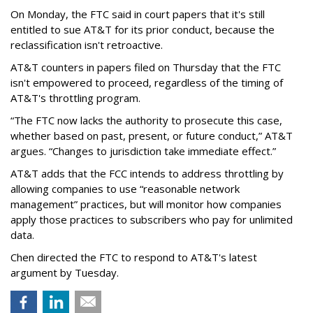
On Monday, the FTC said in court papers that it's still
entitled to sue AT&T for its prior conduct, because the
reclassification isn't retroactive.
AT&T counters in papers filed on Thursday that the FTC
isn't empowered to proceed, regardless of the timing of
AT&T's throttling program.
“The FTC now lacks the authority to prosecute this case,
whether based on past, present, or future conduct,” AT&T
argues. “Changes to jurisdiction take immediate effect.”
AT&T adds that the FCC intends to address throttling by
allowing companies to use “reasonable network
management” practices, but will monitor how companies
apply those practices to subscribers who pay for unlimited
data.
Chen directed the FTC to respond to AT&T's latest
argument by Tuesday.