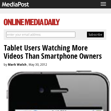
Tog
navi
Tablet Users Watching More
Videos Than Smartphone Owners
by
Mark Walsh
, May 30, 2012