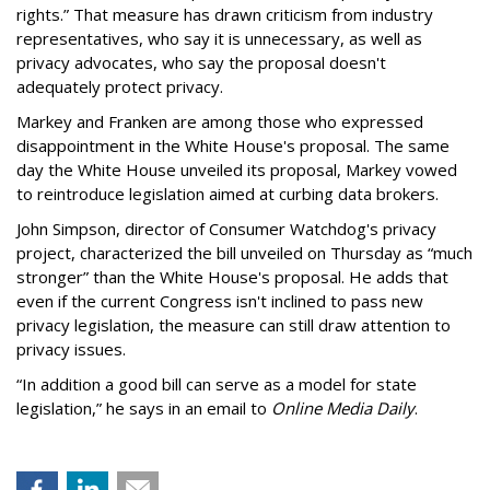
rights.” That measure has drawn criticism from industry
representatives, who say it is unnecessary, as well as
privacy advocates, who say the proposal doesn't
adequately protect privacy.
Markey and Franken are among those who expressed
disappointment in the White House's proposal. The same
day the White House unveiled its proposal, Markey vowed
to reintroduce legislation aimed at curbing data brokers.
John Simpson, director of Consumer Watchdog's privacy
project, characterized the bill unveiled on Thursday as “much
stronger” than the White House's proposal. He adds that
even if the current Congress isn't inclined to pass new
privacy legislation, the measure can still draw attention to
privacy issues.
“In addition a good bill can serve as a model for state
legislation,” he says in an email to
Online Media Daily
.