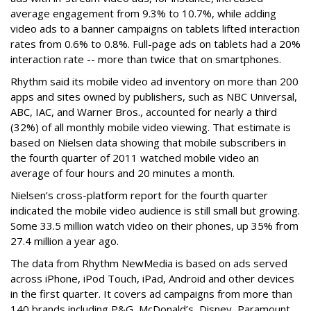
average engagement from 9.3% to 10.7%, while adding
video ads to a banner campaigns on tablets lifted interaction
rates from 0.6% to 0.8%. Full-page ads on tablets had a 20%
interaction rate -- more than twice that on smartphones.
Rhythm said its mobile video ad inventory on more than 200
apps and sites owned by publishers, such as NBC Universal,
ABC, IAC, and Warner Bros., accounted for nearly a third
(32%) of all monthly mobile video viewing. That estimate is
based on Nielsen data showing that mobile subscribers in
the fourth quarter of 2011 watched mobile video an
average of four hours and 20 minutes a month.
Nielsen’s cross-platform report for the fourth quarter
indicated the mobile video audience is still small but growing.
Some 33.5 million watch video on their phones, up 35% from
27.4 million a year ago.
The data from Rhythm NewMedia is based on ads served
across iPhone, iPod Touch, iPad, Android and other devices
in the first quarter. It covers ad campaigns from more than
140 brands including P&G, McDonald’s, Disney, Paramount,