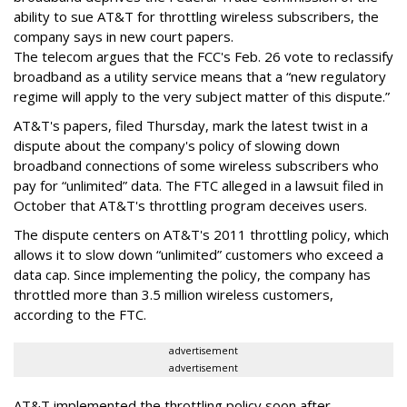
ability to sue AT&T for throttling wireless subscribers, the
company says in new court papers.
The telecom argues that the FCC's Feb. 26 vote to reclassify
broadband as a utility service means that a “new regulatory
regime will apply to the very subject matter of this dispute.”
AT&T's papers, filed Thursday, mark the latest twist in a
dispute about the company's policy of slowing down
broadband connections of some wireless subscribers who
pay for “unlimited” data. The FTC alleged in a lawsuit filed in
October that AT&T's throttling program deceives users.
The dispute centers on AT&T's 2011 throttling policy, which
allows it to slow down “unlimited” customers who exceed a
data cap. Since implementing the policy, the company has
throttled more than 3.5 million wireless customers,
according to the FTC.
advertisement
advertisement
AT&T implemented the throttling policy soon after