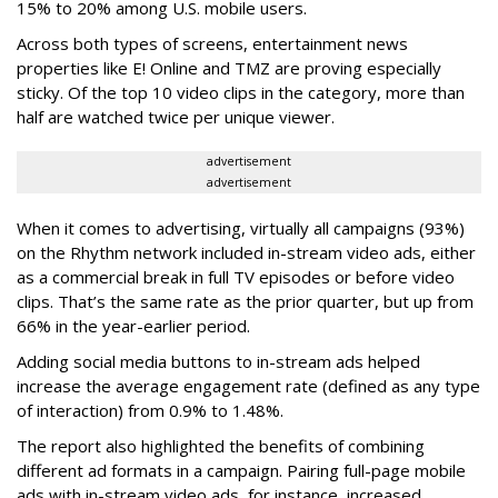
15% to 20% among U.S. mobile users.
Across both types of screens, entertainment news
properties like E! Online and TMZ are proving especially
sticky. Of the top 10 video clips in the category, more than
half are watched twice per unique viewer.
advertisement
advertisement
When it comes to advertising, virtually all campaigns (93%)
on the Rhythm network included in-stream video ads, either
as a commercial break in full TV episodes or before video
clips. That’s the same rate as the prior quarter, but up from
66% in the year-earlier period.
Adding social media buttons to in-stream ads helped
increase the average engagement rate (defined as any type
of interaction) from 0.9% to 1.48%.
The report also highlighted the benefits of combining
different ad formats in a campaign. Pairing full-page mobile
ads with in-stream video ads, for instance, increased