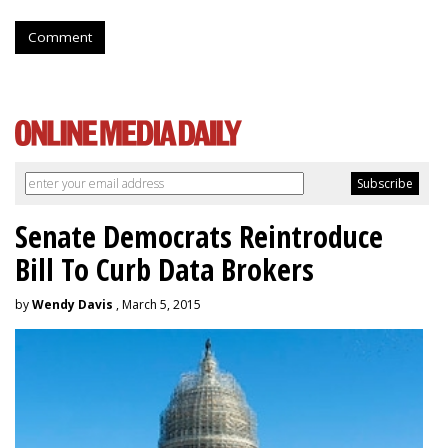
Comment
Senate Democrats Reintroduce
Bill To Curb Data Brokers
by
Wendy Davis
, March 5, 2015