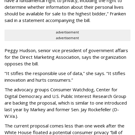
have a fundamental right to privacy, including the right to
determine whether information about their personal lives
should be available for sale to the highest bidder,” Franken
said in a statement accompanying the bill.
advertisement
advertisement
Peggy Hudson, senior vice president of government affairs
for the Direct Marketing Association, says the organization
opposes the bill.
“It stifles the responsible use of data,” she says. “It stifles
innovation and hurts consumers.”
The advocacy groups Consumer Watchdog, Center for
Digital Democracy and U.S. Public Interest Research Group
are backing the proposal, which is similar to one introduced
last year by Markey and former Sen. Jay Rockefeller (D-
W.Va.).
The current proposal comes less than one week after the
White House floated a potential consumer privacy “bill of