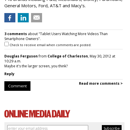
General Motors, Ford, AT&T and Macy’s.
3 comments
about "Tablet Users Watching More Videos Than
Smartphone Owners".
Check to receive email when comments are posted.
Douglas Ferguson
from
College of Charleston
, May 30, 2012 at
10:29 a.m.
Maybe it's the larger screen, you think?
Reply
Read more comments >
Comment