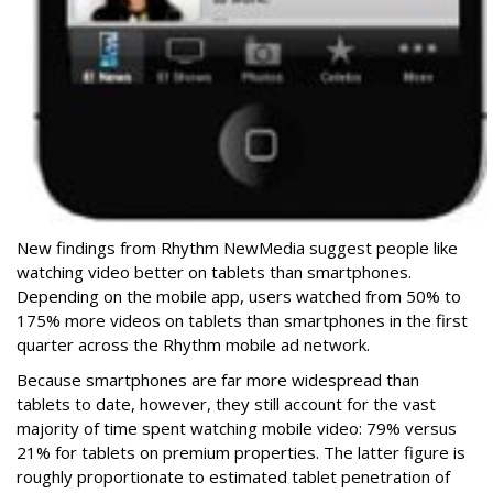
New findings from Rhythm NewMedia suggest people like
watching video better on tablets than smartphones.
Depending on the mobile app, users watched from 50% to
175% more videos on tablets than smartphones in the first
quarter across the Rhythm mobile ad network.
Because smartphones are far more widespread than
tablets to date, however, they still account for the vast
majority of time spent watching mobile video: 79% versus
21% for tablets on premium properties. The latter figure is
roughly proportionate to estimated tablet penetration of