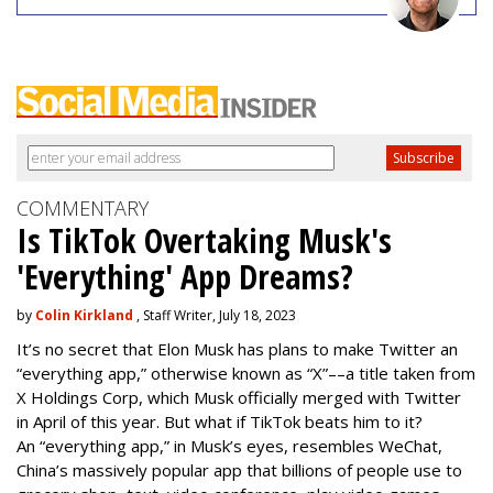
COMMENTARY
Is TikTok Overtaking Musk's
'Everything' App Dreams?
by
Colin Kirkland
, Staff Writer, July 18, 2023
It’s no secret that Elon Musk has plans to make Twitter an
“everything app,” otherwise known as “X”––a title taken from
X Holdings Corp, which Musk officially merged with Twitter
in April of this year. But what if TikTok beats him to it?
An “everything app,” in Musk’s eyes, resembles WeChat,
China’s massively popular app that billions of people use to