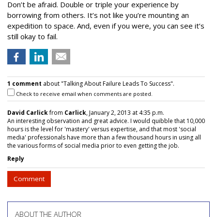
Don’t be afraid. Double or triple your experience by
borrowing from others. It’s not like you’re mounting an
expedition to space. And, even if you were, you can see it’s
still okay to fail.
1 comment
about "Talking About Failure Leads To Success".
Check to receive email when comments are posted.
David Carlick
from
Carlick
, January 2, 2013 at 4:35 p.m.
An interesting observation and great advice. I would quibble that 10,000
hours is the level for 'mastery' versus expertise, and that most 'social
media' professionals have more than a few thousand hours in using all
the various forms of social media prior to even getting the job.
Reply
Comment
ABOUT THE AUTHOR