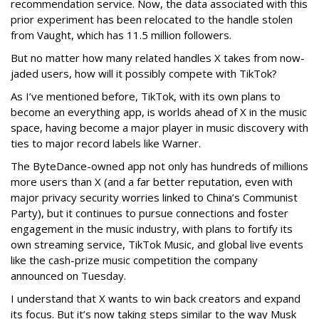
recommendation service. Now, the data associated with this
prior experiment has been relocated to the handle stolen
from Vaught, which has 11.5 million followers.
But no matter how many related handles X takes from now-
jaded users, how will it possibly compete with TikTok?
As I’ve mentioned before, TikTok, with its own plans to
become an everything app, is worlds ahead of X in the music
space, having become a major player in music discovery with
ties to major record labels like Warner.
The ByteDance-owned app not only has hundreds of millions
more users than X (and a far better reputation, even with
major privacy security worries linked to China’s Communist
Party), but it continues to pursue connections and foster
engagement in the music industry, with plans to fortify its
own streaming service, TikTok Music, and global live events
like the cash-prize music competition the company
announced on Tuesday.
I understand that X wants to win back creators and expand
its focus. But it’s now taking steps similar to the way Musk