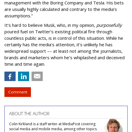
management with the Boring Company and Tesla. His bets
are usually highly calculated and contrary to the media’s
assumptions.”
It’s hard to believe Musk, who, in my opinion,
purposefully
poured fuel on Twitter’s existing political fire through
countless public acts, is in control of this situation. While he
certainly has the media’s attention, it’s unlikely he has
widespread support –– at least not among the journalists,
brands and marketers whom he’s whiplashed and deceived
time and time again.
Comment
ABOUT THE AUTHOR
Colin Kirkland is a staff writer at MediaPost covering
social media and mobile media, among other topics.