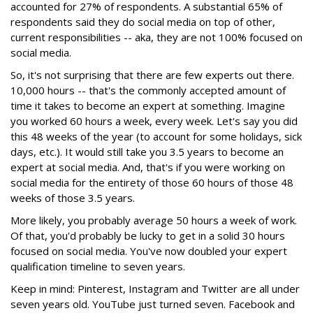
accounted for 27% of respondents. A substantial 65% of
respondents said they do social media on top of other,
current responsibilities -- aka, they are not 100% focused on
social media.
So, it's not surprising that there are few experts out there.
10,000 hours -- that's the commonly accepted amount of
time it takes to become an expert at something. Imagine
you worked 60 hours a week, every week. Let's say you did
this 48 weeks of the year (to account for some holidays, sick
days, etc.). It would still take you 3.5 years to become an
expert at social media. And, that's if you were working on
social media for the entirety of those 60 hours of those 48
weeks of those 3.5 years.
More likely, you probably average 50 hours a week of work.
Of that, you'd probably be lucky to get in a solid 30 hours
focused on social media. You've now doubled your expert
qualification timeline to seven years.
Keep in mind: Pinterest, Instagram and Twitter are all under
seven years old. YouTube just turned seven. Facebook and