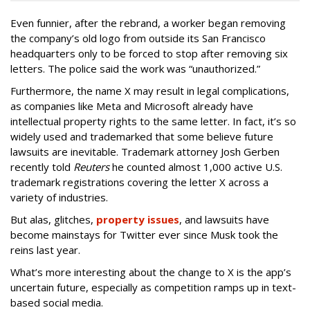
Even funnier, after the rebrand, a worker began removing
the company’s old logo from outside its San Francisco
headquarters only to be forced to stop after removing six
letters. The police said the work was “unauthorized.”
Furthermore, the name X may result in legal complications,
as companies like Meta and Microsoft already have
intellectual property rights to the same letter. In fact, it’s so
widely used and trademarked that some believe future
lawsuits are inevitable. Trademark attorney Josh Gerben
recently told
Reuters
he counted almost 1,000 active U.S.
trademark registrations covering the letter X across a
variety of industries.
But alas, glitches,
property issues
, and lawsuits have
become mainstays for Twitter ever since Musk took the
reins last year.
What’s more interesting about the change to X is the app’s
uncertain future, especially as competition ramps up in text-
based social media.