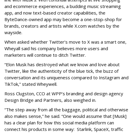
and ecommerce experiences, a budding music streaming
app, and now text-based creator capabilities, the
ByteDance-owned app may become a one-stop-shop for
brands, creators and artists while X.com watches by the
wayside.
When asked whether Twitter’s move to X was a smart one,
Wheyall said his company believes more users and
marketers will continue to ditch Twitter.
“Elon Musk has destroyed what we know and love about
Twitter, like the authenticity of the blue tick, the buzz of
conversation and its uniqueness compared to Instagram and
TikTok,” stated Wheywell.
Ross Clugston, CCO at WPP’s branding and design agency
Design Bridge and Partners, also weighed in.
“The step away from all the baggage, political and otherwise
also makes sense,” he said. “One would assume that [Musk]
has a clear plan for how this social media platform can
connect his products in some way: Starlink, SpaceX, traffic