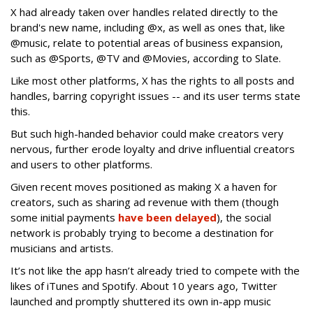
X had already taken over handles related directly to the
brand's new name, including @x, as well as ones that, like
@music, relate to potential areas of business expansion,
such as @Sports, @TV and @Movies, according to Slate.
Like most other platforms, X has the rights to all posts and
handles, barring copyright issues -- and its user terms state
this.
But such high-handed behavior could make creators very
nervous, further erode loyalty and drive influential creators
and users to other platforms.
Given recent moves positioned as making X a haven for
creators, such as sharing ad revenue with them (though
some initial payments
have been delayed
), the social
network is probably trying to become a destination for
musicians and artists.
It’s not like the app hasn’t already tried to compete with the
likes of iTunes and Spotify. About 10 years ago, Twitter
launched and promptly shuttered its own in-app music