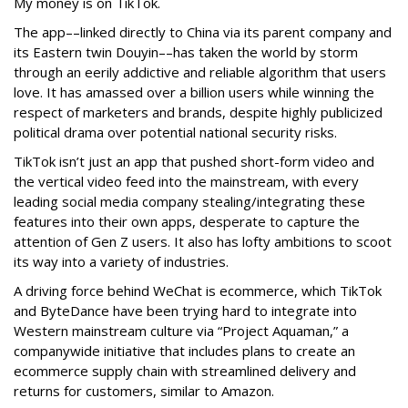
My money is on TikTok.
The app––linked directly to China via its parent company and
its Eastern twin Douyin––has taken the world by storm
through an eerily addictive and reliable algorithm that users
love. It has amassed over a billion users while winning the
respect of marketers and brands, despite highly publicized
political drama over potential national security risks.
TikTok isn’t just an app that pushed short-form video and
the vertical video feed into the mainstream, with every
leading social media company stealing/integrating these
features into their own apps, desperate to capture the
attention of Gen Z users. It also has lofty ambitions to scoot
its way into a variety of industries.
A driving force behind WeChat is ecommerce, which TikTok
and ByteDance have been trying hard to integrate into
Western mainstream culture via “Project Aquaman,” a
companywide initiative that includes plans to create an
ecommerce supply chain with streamlined delivery and
returns for customers, similar to Amazon.