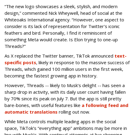
“The new logo showcases a sleek, stylish, and modern
design,” commented Nick Wheywell, head of social at the
Whiteoaks International agency. “However, one aspect to
consider is its lack of representation for Twitter's iconic
feathers and bird. Personally, I find it reminiscent of
something Meta would create. Is Elon trying to one-up
Threads?”
As X replaced the Twitter banner, TikTok announced
text-
specific posts
, likely in response to the massive success of
Threads, which gained 100 million users in the first week,
becoming the fastest growing app in history.
However, Threads -- likely to Musk’s delight -- has seen a
sharp drop in activity, with its daily user count having fallen
by 70% since its peak on July 7. But the app is still pretty
bare-bones, with useful features like
a following feed and
automatic translations
rolling out now.
While Meta controls multiple leading apps in the social
space, TikTok’s “everything app” ambitions may be more in
line with Musk’s. With continual attempts at live shopping