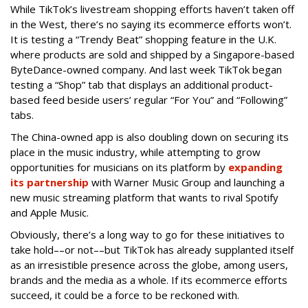
While TikTok’s livestream shopping efforts haven’t taken off
in the West, there’s no saying its ecommerce efforts won’t.
It is testing a “Trendy Beat” shopping feature in the U.K.
where products are sold and shipped by a Singapore-based
ByteDance-owned company. And last week TikTok began
testing a “Shop” tab that displays an additional product-
based feed beside users’ regular “For You” and “Following”
tabs.
The China-owned app is also doubling down on securing its
place in the music industry, while attempting to grow
opportunities for musicians on its platform by
expanding
its partnership
with Warner Music Group and launching a
new music streaming platform that wants to rival Spotify
and Apple Music.
Obviously, there’s a long way to go for these initiatives to
take hold––or not––but TikTok has already supplanted itself
as an irresistible presence across the globe, among users,
brands and the media as a whole. If its ecommerce efforts
succeed, it could be a force to be reckoned with.