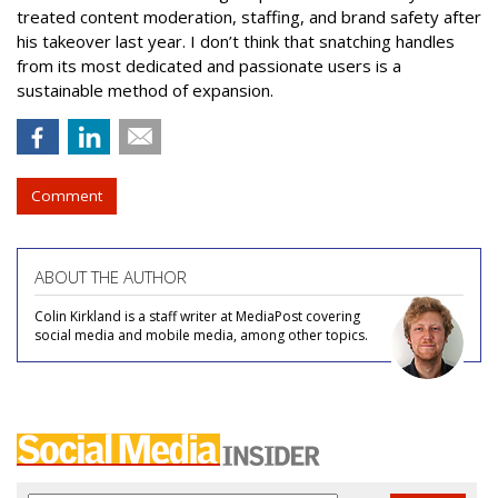
treated content moderation, staffing, and brand safety after
his takeover last year. I don’t think that snatching handles
from its most dedicated and passionate users is a
sustainable method of expansion.
Comment
ABOUT THE AUTHOR
Colin Kirkland is a staff writer at MediaPost covering
social media and mobile media, among other topics.