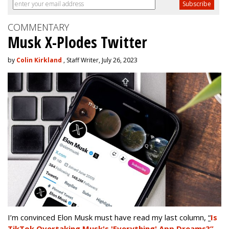
COMMENTARY
Musk X-Plodes Twitter
by
Colin Kirkland
, Staff Writer, July 26, 2023
I’m convinced Elon Musk must have read my last column,
“
Is
TikTok Overtaking Musk's 'Everything' App Dreams?”