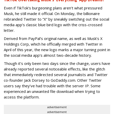
Even if TikTok’s burgeoning plans aren’t what pressured
Musk, he still made it official. On Monday, the billionaire
rebranded Twitter to “X” by sneakily switching out the social
media app’s classic blue bird logo with the criss-crossed
letter.
Derived from PayPal’s original name, as well as Musk’s X
Holdings Corp, which he officially merged with Twitter in
April of this year, the new logo marks a major turning point in
the social media app’s almost two-decade history.
Though it’s only been two days since the change, users have
already reported several noticeable effects, like the glitch
that immediately redirected several journalists and Twitter
co-founder Jack Dorsey to GoDaddy.com. Other Twitter
users say they’ve had trouble with the server IP. Some
experienced an unwanted file download when trying to
access the platform.
advertisement
advertisement