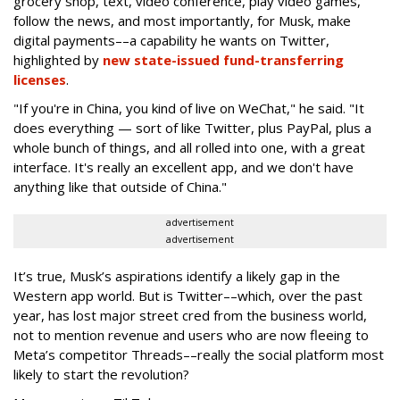
grocery shop, text, video conference, play video games,
follow the news, and most importantly, for Musk, make
digital payments––a capability he wants on Twitter,
highlighted by
new state-issued fund-transferring
licenses
.
"If you're in China, you kind of live on WeChat," he said. "It
does everything — sort of like Twitter, plus PayPal, plus a
whole bunch of things, and all rolled into one, with a great
interface. It's really an excellent app, and we don't have
anything like that outside of China."
advertisement
advertisement
It’s true, Musk’s aspirations identify a likely gap in the
Western app world. But is Twitter––which, over the past
year, has lost major street cred from the business world,
not to mention revenue and users who are now fleeing to
Meta’s competitor Threads––really the social platform most
likely to start the revolution?