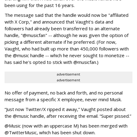
been using for the past 16 years.
The message said that the handle would now be "affiliated
with X Corp," and announced that Vaught's data and
followers had already been transferred to an alternate
handle, "@musicfan" -- although he was given the option of
picking a different alternate if he preferred. (For now,
Vaught, who had built up more than 450,000 followers with
the @music handle -- which he never sought to monetize --
has said he's opted to stick with @musicfan.)
advertisement
advertisement
No offer of payment, no back and forth, and no personal
message from a specific X employee, never mind Musk.
“Just now Twitter/X ripped it away,” Vaught posted about
the @music handle, after receiving the email. “Super pissed.”
@Music (now with an uppercase M) has been merged with
@TwitterMusic, which has been shut down.