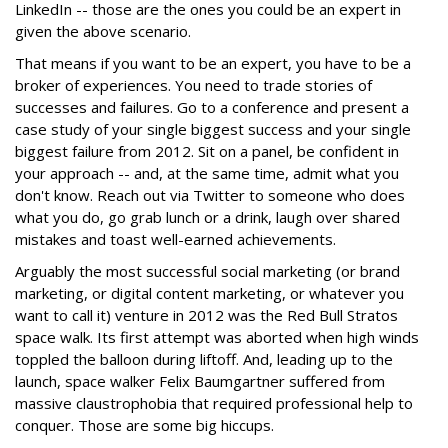
LinkedIn -- those are the ones you could be an expert in
given the above scenario.
That means if you want to be an expert, you have to be a
broker of experiences. You need to trade stories of
successes and failures. Go to a conference and present a
case study of your single biggest success and your single
biggest failure from 2012. Sit on a panel, be confident in
your approach -- and, at the same time, admit what you
don't know. Reach out via Twitter to someone who does
what you do, go grab lunch or a drink, laugh over shared
mistakes and toast well-earned achievements.
Arguably the most successful social marketing (or brand
marketing, or digital content marketing, or whatever you
want to call it) venture in 2012 was the Red Bull Stratos
space walk. Its first attempt was aborted when high winds
toppled the balloon during liftoff. And, leading up to the
launch, space walker Felix Baumgartner suffered from
massive claustrophobia that required professional help to
conquer. Those are some big hiccups.