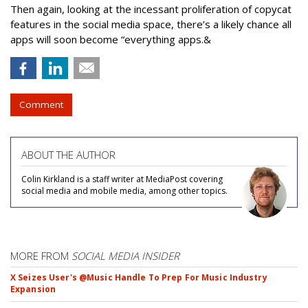
Then again, looking at the incessant proliferation of copycat
features in the social media space, there’s a likely chance all
apps will soon become “everything apps.&
Comment
ABOUT THE AUTHOR
Colin Kirkland is a staff writer at MediaPost covering
social media and mobile media, among other topics.
MORE FROM
SOCIAL MEDIA INSIDER
X Seizes User's @Music Handle To Prep For Music Industry
Expansion