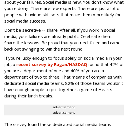
about your failures. Social media is new. You don't know what
you're doing. There are few experts. There are just a lot of
people with unique skill sets that make them more likely for
social media success.
Don't be secretive -- share. After all, if you work in social
media, your failures are already public. Celebrate them.
Share the lessons. Be proud that you tried, failed and came
back out swinging to win the next round.
If you're lucky enough to focus solely on social media in your
job, a
recent survey by Ragan/NASDAQ
found that 42% of
you are a department of one and 40% of you are a
department of two to three. That means of companies with
dedicated social media teams, 82% of those teams wouldn't
have enough people to pull together a game of Hearts
during their lunch breaks.
advertisement
advertisement
The survey found these dedicated social media teams