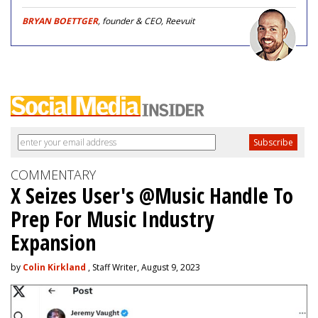
BRYAN BOETTGER
, founder & CEO, Reevuit
COMMENTARY
X Seizes User's @Music Handle To
Prep For Music Industry
Expansion
by
Colin Kirkland
, Staff Writer, August 9, 2023