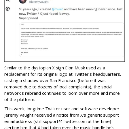
Similar to the dystopian X sign Elon Musk used as a
replacement for its original logo at Twitter’s headquarters,
casting a shadow over San Francisco (before it was
removed due to dozens of local complaints), the social
network’s rebrand continues to loom over more and more
of the platform.
This week, longtime Twitter user and software developer
Jeremy Vaught received a notice from X's generic support
email address (still support@Twitter.com at the time)
alerting him that X had taken over the music handle he’s