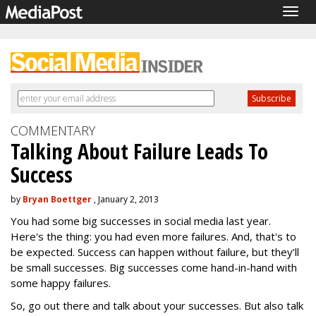
Togg
navig
COMMENTARY
Talking About Failure Leads To
Success
by
Bryan Boettger
, January 2, 2013
You had some big successes in social media last year.
Here's the thing: you had even more failures. And, that's to
be expected. Success can happen without failure, but they’ll
be small successes. Big successes come hand-in-hand with
some happy failures.
So, go out there and talk about your successes. But also talk