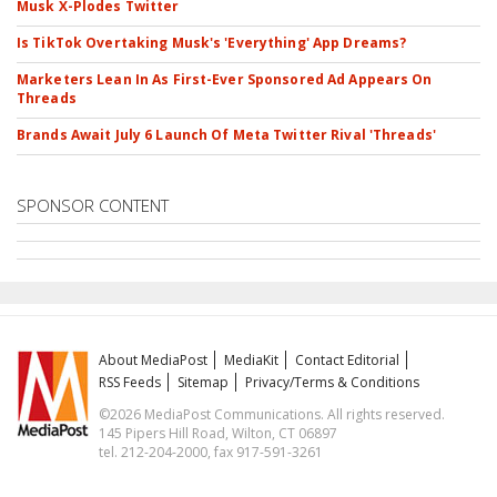
Musk X-Plodes Twitter
Is TikTok Overtaking Musk's 'Everything' App Dreams?
Marketers Lean In As First-Ever Sponsored Ad Appears On
Threads
Brands Await July 6 Launch Of Meta Twitter Rival 'Threads'
SPONSOR CONTENT
About MediaPost
MediaKit
Contact Editorial
RSS Feeds
Sitemap
Privacy/Terms & Conditions
©2026 MediaPost Communications. All rights reserved.
145 Pipers Hill Road, Wilton, CT 06897
tel. 212-204-2000, fax 917-591-3261